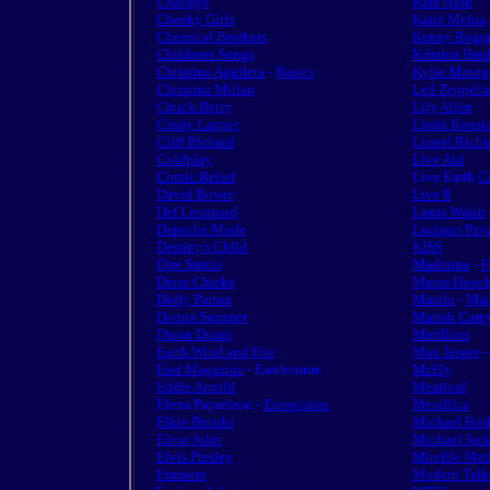
Chacago
Kate Nash
Cheeky Girls
Katie Melua
Chemical Brothers
Kenny Roger
Childrens Songs
Kristina Bra
Christina Aguilera
-
Basics
Kylie Minog
Christina Milian
Led Zeppeli
Chuck Berry
Lily Allen
Cindy Lauper
Linda Ronst
Cliff Richard
Lionel Richi
Coldplay
Live Aid
Comic Relief
Live Earth
C
David Bowie
Live 8
Def Leoppard
Louis Walsh
Depeche Mode
Luciano Pava
Destiny's Child
KISS
Dire Straits
Madonna
-
F
Dixie Chicks
Mama Hooch
Dolly Parton
Mando
-
Man
Donna Summer
Mariah Care
Duran Duran
Marillion
Earth Wind and Fire
Max Jasper
-
East Magazine
- Eastbounre
McFly
Eddie Arnold
Meatloaf
Elena Paparizou -
Eurovision
Metallica
Elkie Brooks
Michael Bol
Elton John
Michael Jac
Elvis Presley
Mireille Mat
Eminem
Modern Talk