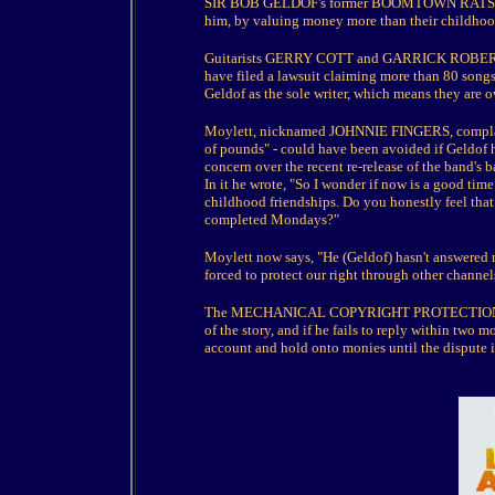
SIR BOB GELDOF's former BOOMTOWN RATS bandm
him, by valuing money more than their childhoo
Guitarists GERRY COTT and GARRICK ROBE
have filed a lawsuit claiming more than 80 s
Geldof as the sole writer, which means they are 
Moylett, nicknamed JOHNNIE FINGERS, complains
of pounds" - could have been avoided if Geldof h
concern over the recent re-release of the band's 
In it he wrote, "So I wonder if now is a good time
childhood friendships. Do you honestly feel that 
completed Mondays?"
Moylett now says, "He (Geldof) hasn't answered m
forced to protect our right through other channel
The MECHANICAL COPYRIGHT PROTECTION SOCIE
of the story, and if he fails to reply within two 
account and hold onto monies until the dispute i