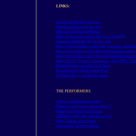
LINKS:
Unofficial US Live Aid site
Unofficial Live Aid fan site
Official Live Aid DVD site
BBC news stories about the Live Aid DVD
Unofficial Behind the Scenes site
http://www.herald.co.uk/local_info/live_aid.htm
http://news.bbc.co.uk/1/hi/entertainment/musi
http://news.bbc.co.uk/1/hi/entertainment/musi
David Rieff,
Prospect Magazine
, July 2005, "Da
Disabled miss out at Live 8 show
Extra Live 8 tickets snapped up
Pet Shop Boys top Russia show
THE PERFORMERS
Africa's shining music stars
What do stars know about reality?
When pop stars get political
Sir Elton: Why I'm joining Live 8
Who's due to play where
In pictures: Live 8 line-up