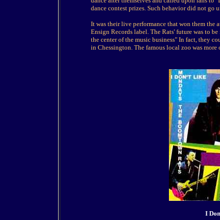
dance after themselves and called upon fans to 
dance contest prizes. Such behavior did not go 
It was their live performance that won them the
Ensign Records label. The Rats' future was to b
the center of the music business" In fact, they c
in Chessington. The famous local zoo was more o
I Do