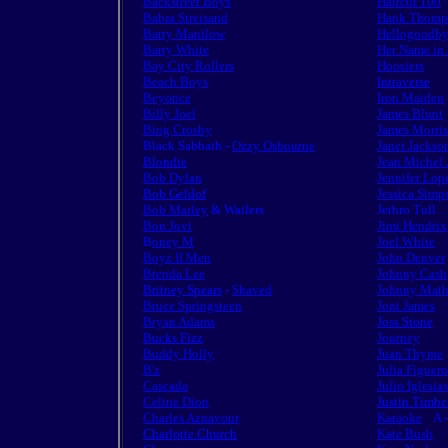
Backstreet Boys
Haircut 100
Babra Streisand
Hank Thomp
Barry Manilow
Hellogoodb
Barry White
Her Name in
Bay City Rollers
Hoosiers
Beach Boys
Intraverse
Beyonce
Iron Maiden
Billy Joel
James Blunt
Bing Crosby
James Morri
Black Sabbath -
Ozzy Osbourne
Janet Jackso
Blondie
Jean Michel 
Bob Dylan
Jennifer Lop
Bob Geldof
Jessica Simp
Bob Marley
& Wailers
Jethro Tull
Bon Jovi
Jimi Hendrix
B
oney M
Joel White
Boyz II Men
John Denver
Brenda Lee
Johnny Cash
Britney Spears
-
Shaved
Johnny Math
Bruce Springsteen
Joni James
Bryan Adams
Joss Stone
Bucks Fizz
Journey
Buddy Holly
Juan Thyme
B'z
Julia Figuer
Cascada
Julio Iglesias
Celine Dion
Justin Timbe
Charles Aznavour
Karaoke
A -
Charlotte Church
Kate Bush