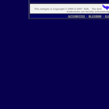
This web
s
ite is Copyright © 1999 & 2007 NJK. The bird
trademarks are hereby acknowle
AUTOMOTIVE
|
BLUEBIRD
|
EL