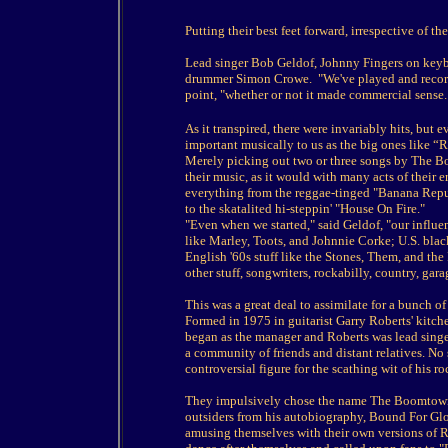
Putting their best feet forward, irrespective of
Lead singer Bob Geldof, Johnny Fingers on keyboa
drummer Simon Crowe. "We've played and recorde
point, "whether or not it made commercial sense
As it transpired, there were invariably hits, but 
important musically to us as the big ones like “
Merely picking out two or three songs by The B
their music, as it would with many acts of their 
everything from the reggae-tinged "Banana Repub
to the skatalited hi-steppin' "House On Fire."
"Even when we started," said Geldof, "our influe
like Marley, Toots, and Johnnie Corke; U.S. bla
English '60s stuff like the Stones, Them, and the 
other stuff, songwriters, rockabilly, country, gar
This was a great deal to assimilate for a bunch 
Formed in 1975 in guitarist Garry Roberts' kitche
began as the manager and Roberts was lead singe
a community of friends and distant relatives. No
controversial figure for the scathing wit of his 
They impulsively chose the name The Boomtown 
outsiders from his autobiography, Bound For Glory
amusing themselves with their own versions of 