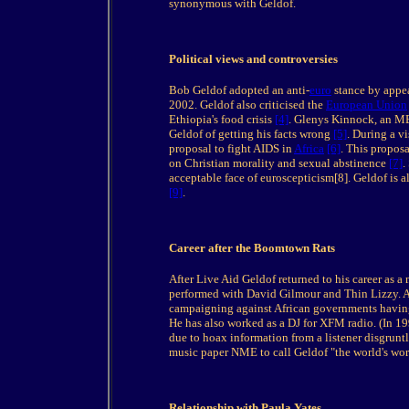
synonymous with Geldof.
Political views and controversies
Bob Geldof adopted an anti-
euro
stance by appea
2002. Geldof also criticised the
European Union
Ethiopia's food crisis
[4]
. Glenys Kinnock, an M
Geldof of getting his facts wrong
[5]
. During a v
proposal to fight AIDS in
Africa
[6]
. This propos
on Christian morality and sexual abstinence
[7]
.
acceptable face of euroscepticism[8]. Geldof is 
[9]
.
Career after the Boomtown Rats
After Live Aid Geldof returned to his career as a 
performed with David Gilmour and Thin Lizzy. A
campaigning against African governments having t
He has also worked as a DJ for XFM radio. (In 1
due to hoax information from a listener disgrunt
music paper NME to call Geldof "the world's wors
Relationship with Paula Yates