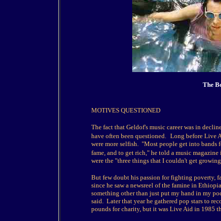
The Bo
MOTIVES QUESTIONED
The fact that Geldof's music career was in decli
have often been questioned.
Long before Live A
were more selfish. "Most people get into bands for
fame, and to get rich," he told a music magazine
were the "three things that I couldn't get growing
But few doubt his passion for fighting poverty, f
since he saw a newsreel of the famine in Ethiopi
something other than just put my hand in my pock
said. Later that year he gathered pop stars to r
pounds for charity, but it was Live Aid in 1985 t