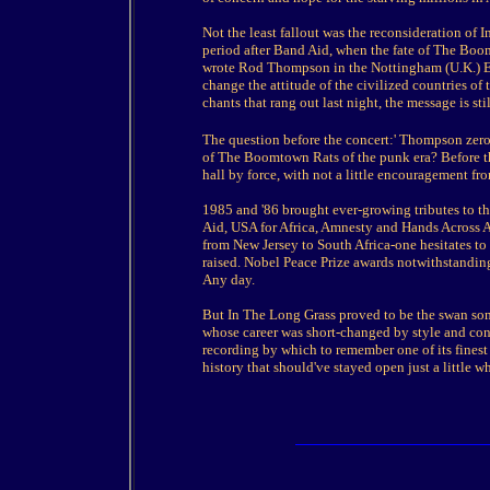
Not the least fallout was the reconsideration of 
period after Band Aid, when the fate of The Boo
wrote Rod Thompson in the Nottingham (U.K.) Ev
change the attitude of the civilized countries of
chants that rang out last night, the message is s
The question before the concert:' Thompson zero
of The Boomtown Rats of the punk era? Before tha
hall by force, with not a little encouragement fr
1985 and '86 brought ever-growing tributes to th
Aid, USA for Africa, Amnesty and Hands Across Am
from New Jersey to South Africa-one hesitates to
raised. Nobel Peace Prize awards notwithstanding
Any day.
But In The Long Grass proved to be the swan so
whose career was short-changed by style and conv
recording by which to remember one of its finest g
history that should've stayed open just a little wh