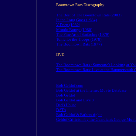
Boomtown Rats Discography
The Best of The Boomtown Rats (2003)
In the Long Grass (1984)
V Deep (1982)
Mondo Bongo (1980)
The Fine Art of Surfacing (1979)
Tonic for the Troops (1978)
The Boomtown Rats (1977)
DVD
The Boomtown Rats : Someone's Looking at Yo
The Boomtown Rats: Live at the Hammersmith 
Bob Geldof.com
Bob Geldof
at the
Internet Movie Database
Bob Geldof
Bob Geldof and Live 8
Dad's House
DATA
Bob Geldof & Fathers rights
Geldof Criticism by the Guardian's George Monb