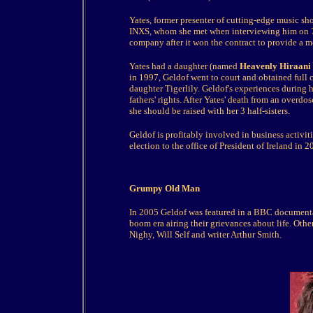
Yates, former presenter of cutting-edge music s
INXS, whom she met when interviewing him on
company after it won the contract to provide a 
Yates had a daughter (named
Heavenly Hiraani 
in 1997, Geldof went to court and obtained full 
daughter Tigerlily. Geldof's experiences during
fathers' rights. After Yates' death from an overdo
she should be raised with her 3 half-sisters.
Geldof is profitably involved in business activi
election to the office of President of Ireland in 2
Grumpy Old Man
In 2005 Geldof was featured in a BBC document
boom era airing their grievances about life. Othe
Nighy, Will Self and writer Arthur Smith.