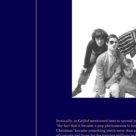
Ironically, as Geldof mentioned later to several 
"the fact that it became a pop phenomenon is so
Christmas" became something much more than a p
of concern and hope for the starving millions in 