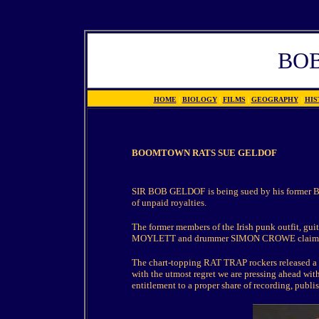
BO
HOME
|
BIOLOGY
|
FILMS
|
GEOGRAPHY
|
HIS
BOOMTOWN RATS SUE GELDOF
SIR BOB GELDOF
is being sued by his forme
of unpaid royalties.
The former members of the Irish punk outfit,
MOYLETT and drummer SIMON CROWE claim they
The chart-topping RAT TRAP rockers released a 
with the utmost regret we are pressing ahead with
entitlement to a proper share of recording, pub