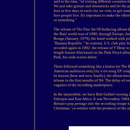
said at the time, "of visiting different countries
We just take guitars and drumsticks and let the
four or five days in each city we visit, to get so
how people live. It's important to make the effor
or something."
The release of The Fine Art Of Surfacing album 
the Rats' world tour of 1980, through Europe, Am
Bongo (January, 1979), the band worked with pr
"Banana Republic " In contrast, U.S. club play f
recorded again in 1982: the release of V Deep in
length feature film based on the Pink Floyd albu
Pink, his wide-screen debut.
There followed something like a hiatus for The 
American audiences only) by a six-song EP compil
be known (here and now, finally), the album kno
release in the first months of '84. The delay-of on
vagaries of the recording marketplace.
In the meanwhile, we have Bob Geldof viewing 
Ethiopia and East Africa. It was November, 1984,
Britain's pop peerage into the recording troupe
Christmas;' co-written with the producer of the s