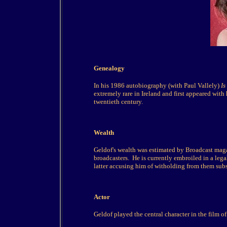
Genealogy
In his 1986 autobiography (with Paul Vallely)
Is
extremely rare in Ireland and first appeared wit
twentieth century.
Wealth
Geldof's wealth was estimated by Broadcast ma
broadcasters. He is currently embroiled in a le
latter accusing him of witholding from them subst
Actor
Geldof played the central character in the film o