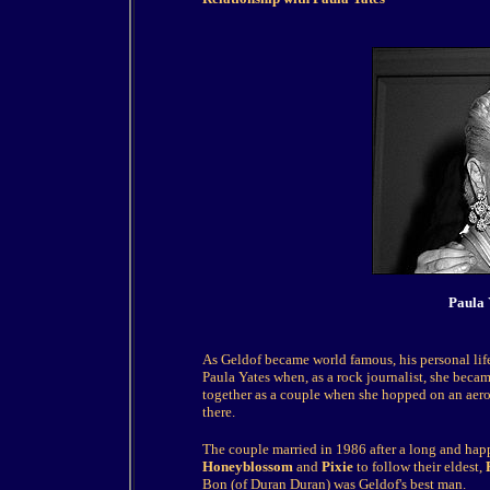
Paula 
As Geldof became world famous, his personal life
Paula Yates when, as a rock journalist, she becam
together as a couple when she hopped on an aer
there.
The couple married in 1986 after a long and ha
Honeyblossom
and
Pixie
to follow their eldest,
Bon (of Duran Duran) was Geldof's best man.