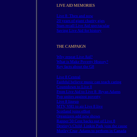
LIVE AID MEMORIES
Live 8: Then and now
20 years of giant charity gigs
Stars recall Live Aid spectacular
Saving Live Aid for history
THE CAMPAIGN
Why repeat Live Aid?
What is Make Poverty History?
Key facts about the G8
Live 8 Central
Faithful believe music can teach caring
Countdown to Live 8
From Live Aid to Live 8: Bryan Adams
Pop unites against poverty
Live 8 lineup
MTV, VH1 to air Live 8 live
Scotland joins effort
Organizers add new shows
Rapper 50 Cent backs out of Live 8
Destiny's Child, Linkin Park join the cause
Motley Crue, Adams to perform in Canada