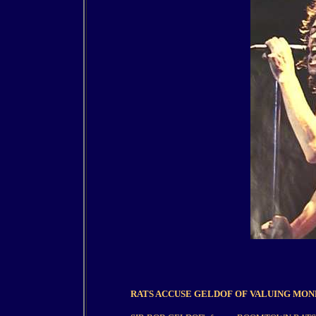
RATS ACCUSE GELDOF OF VALUING MON