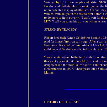
Watched by 1.5 billion people and raising $100 mi
London and Philadelphia brought together the l
unprecedented display of altruism. On Saturday,
venues, from Tokyo in the east to near Toronto in
to do more to fight poverty. "I can't wait for the
MTV. "I tell you something ... you will never see i
STRUCK BY TRAGEDY
Robert Frederick Xenon Geldof was born in 1954
fend for himself from an early age. After a stint 
Boomtown Rats before Band Aid and Live Aid. I
children, and Geldof was affected deeply when Ya
"I was bereft beyond belief but I understood that
this great joy went out of my life," he said in a
daughters and the child Yates had with Hutchenc
circumstances in 1997. Three years later, Yates 
Marine.
HISTORY OF THE RATS