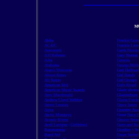
MU
Abba
Frankie Goe
AC-DC
Frankie Lain
Aerosmith
Garth Brook
A H Rahman
Gary Numan
A-ha
Genesis
Alabama
George Mich
Alanis Morisette
Geri Halliwel
Alison Kraus
Girl Bands
All Saints
Girl Groups
American Idol
Girls Aloud
American Music Awards
Glade altern
Amy Macdonald
Glastonbury
Andrew Lloyd Webber
Gloria Estef
Annie Lennox
Grace Jones
Aqua
Grammy Awa
Arctic Monkeys
Grant
Navy F
Atomic Kitten
Groove Arm
Avril Lavigne
-
Girlfriend
Guns and Ro
Bananarama
Gunther
+ Su
Band Aid
Gwen Stefan