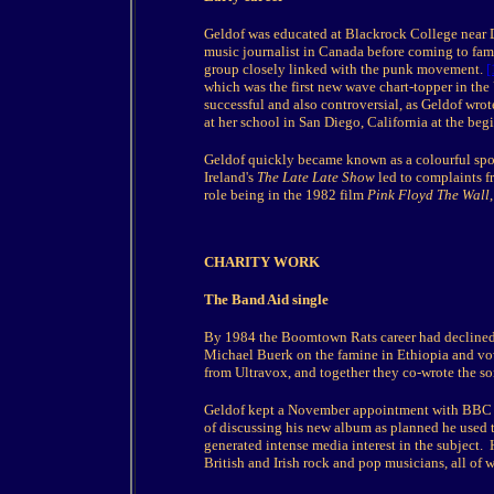
Geldof was educated at Blackrock College near Du
music journalist in Canada before coming to fam
group closely linked with the punk movement.
[
which was the first new wave chart-topper in the
successful and also controversial, as Geldof wro
at her school in San Diego, California at the beg
Geldof quickly became known as a colourful spo
Ireland's
The Late Late Show
led to complaints fr
role being in the 1982 film
Pink Floyd The Wall
CHARITY WORK
The Band Aid single
By 1984 the Boomtown Rats career had declined
Michael Buerk on the famine in Ethiopia and vo
from Ultravox, and together they co-wrote the s
Geldof kept a November appointment with BBC Ra
of discussing his new album as planned he used th
generated intense media interest in the subject.
British and Irish rock and pop musicians, all of 