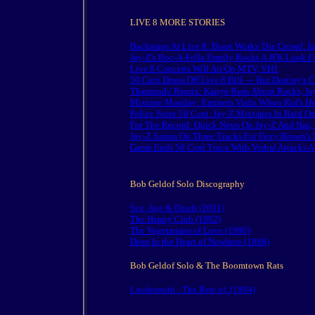
LIVE 8 MORE STORIES
Backstage At Live 8: Bono Works The Crowd, J
Jay-Z's Roc-A-Fella Family Rocks A JFK Look F
Live 8 Concerts Will Air On MTV, VH1
50 Cent Drops Off Live 8 Bill — But Destiny's 
'Diamonds' Remix: Kanye Raps About Rocks, Ja
Mixtape Monday: Eminem Visits Whoo Kid's
He
Police Seize 50 Cent, Jay-Z Mixtapes In Raid O
For The Record: Quick News On Jay-Z And Nas, 
Jay-Z Jumps On Three Tracks For Foxy Brown'
Game Ends 50 Cent Truce With Verbal Attacks 
Bob Geldof Solo Discography
Sex, Age & Death (2001)
The Happy Club (1992)
The Vegetarians of Love (1990)
Deep In the Heart of Nowhere (1986)
Bob Geldof Solo & The Boomtown Rats
Loudmouth : The Best of..(1994)