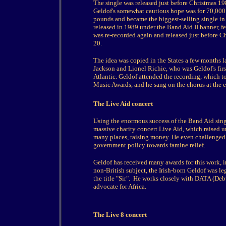
The single was released just before Christmas 198
Geldof's somewhat cautious hope was for 70,000 
pounds and became the biggest-selling single in
released in 1989 under the Band Aid II banner, f
was re-recorded again and released just before 
20.
The idea was copied in the States a few months l
Jackson and Lionel Richie, who was Geldof's first
Atlantic. Geldof attended the recording, which 
Music Awards, and he sang on the chorus at the 
The Live Aid concert
Using the enormous success of the Band Aid singl
massive charity concert Live Aid, which raised u
many places, raising money. He even challenged M
government policy towards famine relief.
Geldof has received many awards for this work,
non-British subject, the Irish-born Geldof was l
the title "Sir". He works closely with DATA (Deb
advocate for Africa.
The Live 8 concert