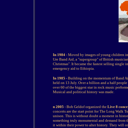
In 1984
- Moved by images of young children in
Ure Band Aid, a "supergroup" of British musicia
Christmas". It became the fastest selling single 
emergency aid to Ethiopia.
In 1985
- Building on the momentum of Band Aid
held on 13 July. Over a billion and a half peopl
over 60 of the biggest star in rock music perform
Musical and political history was made.
n 2005
- Bob Geldof organized the
Live 8 conce
concerts are the start point for The Long Walk T
unison. This is without doubt a moment in histo
something truly monumental and demand from the
it within their power to alter history. They will 