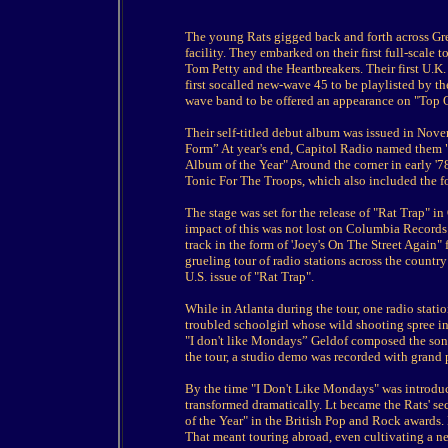
The young Rats gigged back and forth across Gre
facility. They embarked on their first full-scale 
Tom Petty and the Heartbreakers. Their first U.K.
first socalled new-wave 45 to be playlisted by
wave band to be offered an appearance on "Top 
Their self-titled debut album was issued in Nove
Form” At year's end, Capitol Radio named them 
Album of the Year" Around the corner in early '7
Tonic For The Troops, which also included the 
The stage was set for the release of "Rat Trap" in
impact of this was not lost on Columbia Records 
track in the form of 'Joey's On The Street Again"
grueling tour of radio stations across the country 
U.S. issue of "Rat Trap".
While in Atlanta during the tour, one radio statio
troubled schoolgirl whose wild shooting spree i
"I don't like Mondays” Geldof composed the song 
the tour, a studio demo was recorded with grand 
By the time "I Don't Like Mondays" was introdu
transformed dramatically. Lt became the Rats' se
of the Year" in the British Pop and Rock awards.
That meant touring abroad, even cultivating a ne