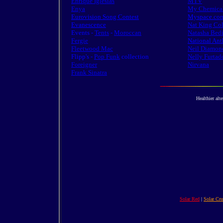
Enrique Iglesias
MTV
Enya
My Chemica
Eurovision Song Contest
Myspace.co
Evanescence
Nat King Co
Events -
Tents
-
Moroccan
Natasha Bedi
Fergie
National An
Fleetwood Mac
Neil Diamon
Flipp's -
Pop Funk
collection
Nelly Furtad
Foreigner
Nirvana
Frank Sinatra
Healthier alte
Solar Red
|
Solar Cr