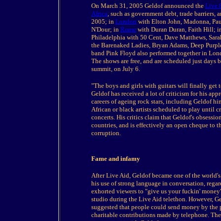
On March 31, 2005 Geldof announced the
Live 
Africa
, such as government debt, trade barriers, 
2005; in
London
with Elton John, Madonna, Pau
N'Dour; in
Rome
with Duran Duran, Faith Hill; 
Philadelphia with 50 Cent, Dave Matthews, Sar
the Barenaked Ladies, Bryan Adams, Deep Purple
band Pink Floyd also performed together in London
The shows are free, and are scheduled just days 
summit, on July 6.
"The boys and girls with guitars will finally get 
Geldof has received a lot of criticism for his appr
careers of ageing rock stars, including Geldof him
African or black artists scheduled to play until 
concerts. His critics claim that Geldof's obsessio
countries, and is effectively an open cheque to 
corruption.
Fame and infamy
After Live Aid, Geldof became one of the world'
his use of strong language in conversation, regar
exhorted viewers to "give us your fuckin' money"
studio during the Live Aid telethon. However, Ge
suggested that people could send money by the p
charitable contributions made by telephone. The