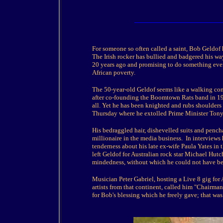
For someone so often called a saint, Bob Geldof h
The Irish rocker has bullied and badgered his way
20 years ago and promising to do something even
African poverty.
The 50-year-old Geldof seems like a walking cont
after co-founding the Boomtown Rats band in 197
all. Yet he has been knighted and rubs shoulders
Thursday where he extolled Prime Minister Tony B
His bedraggled hair, dishevelled suits and pencha
millionaire in the media business. In interviews 
tenderness about his late ex-wife Paula Yates in 
left Geldof for Australian rock star Michael Hutc
mindedness, without which he could not have bec
Musician Peter Gabriel, hosting a Live 8 gig for 
artists from that continent, called him "Chairman
for Bob's blessing which he freely gave; that was 