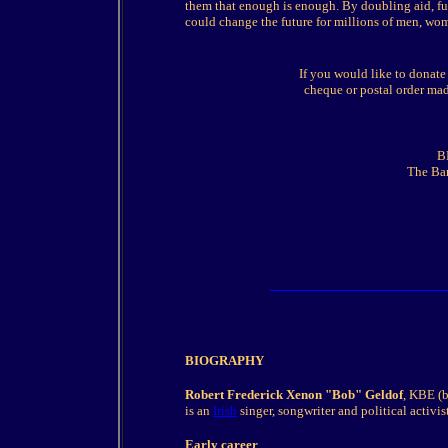
them that enough is enough. By doubling aid, full
could change the future for millions of men, wo
If you would like to donate
cheque or postal order mad
B
The Ban
BIOGRAPHY
Robert Frederick Xenon "Bob" Geldof
, KBE (
is an
Irish
singer, songwriter and political activist
Early career