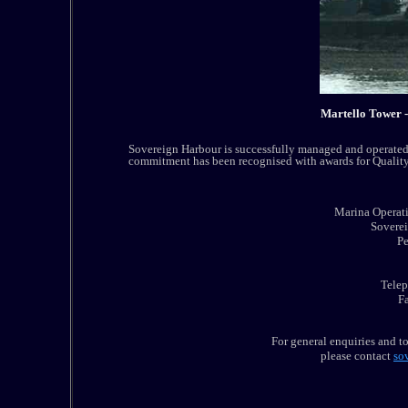
Martello Tower 
Sovereign Harbour is successfully managed and operated 
commitment has been recognised with awards for Quality
Marina Operat
Sovere
P
Tele
F
For general enquiries and t
please contact
so