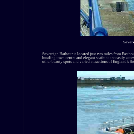
Sover
Sovereign Harbour is located just two miles from Eastb
bustling town centre and elegant seafront are easily acce
other beauty spots and varied attractions of England’s So