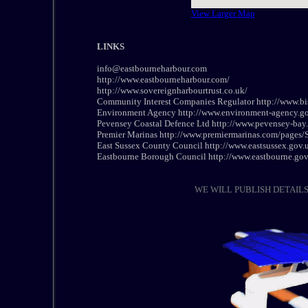
View Larger Map
LINKS
info@eastbourneharbour.com
http://www.eastbourneharbour.com/
http://www.sovereignharbourtrust.co.uk/
Community Interest Companies Regulator http://www.bis
Environment Agency http://www.environment-agency.go
Pevensey Coastal Defence Ltd http://www.pevensey-bay
Premier Marinas http://www.premiermarinas.com/pages
East Sussex County Council http://www.eastsussex.gov
Eastbourne Borough Council http://www.eastbourne.gov
WE WILL PUBLISH DETAIL