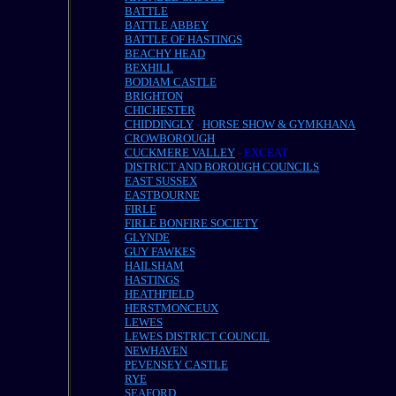
BATTLE
BATTLE ABBEY
BATTLE OF HASTINGS
BEACHY HEAD
BEXHILL
BODIAM CASTLE
BRIGHTON
CHICHESTER
CHIDDINGLY
-
HORSE SHOW & GYMKHANA
CROWBOROUGH
CUCKMERE VALLEY
- EXCEAT
DISTRICT AND BOROUGH COUNCILS
EAST SUSSEX
EASTBOURNE
FIRLE
FIRLE BONFIRE SOCIETY
GLYNDE
GUY FAWKES
HAILSHAM
HASTINGS
HEATHFIELD
HERSTMONCEUX
LEWES
LEWES DISTRICT COUNCIL
NEWHAVEN
PEVENSEY CASTLE
RYE
SEAFORD