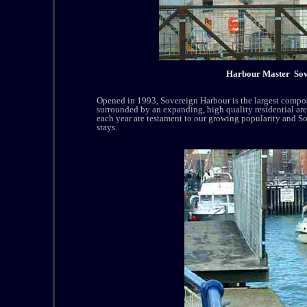
Harbour Master Sove
Opened in 1993, Sovereign Harbour is the largest compo
surrounded by an expanding, high quality residential ar
each year are testament to our growing popularity and So
stays.