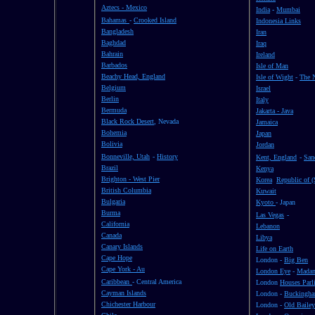
Aztecs - Mexico
India
-
Mumbai
Bahamas
-
Crooked Island
Indonesia Links
Bangladesh
Iran
Baghdad
Iraq
Bahrain
Ireland
Barbados
Isle of Man
Beachy Head, England
Isle of Wight
-
The 
Belgium
Israel
Berlin
Italy
Bermuda
Jakarta - Java
Black Rock Desert
, Nevada
Jamaica
Bohemia
Japan
Bolivia
Jordan
Bonneville, Utah
-
History
Kent, England
-
San
Brazil
Kenya
Brighton - West Pier
Korea
Republic of (
British Columbia
Kuwait
Bulgaria
Kyoto
- Japan
Burma
Las Vegas
-
California
Lebanon
Canada
Libya
Canary Islands
Life on Earth
Cape Hope
London -
Big Ben
Cape York - Au
London Eye
-
Madam
Caribbean
- Central America
London
Houses Parl
Cayman Islands
London -
Buckingha
Chichester Harbour
London -
Old Bailey