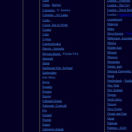
Chile
London - Overview
China
-
Beijing
London - The City
London - Tower Bri
Columbia
- S. America
London -
Trafalgar 
Columbo - Sri Lanka
Luxembourg
Corfu
-
Malaysia
Cowes, Isle of Wight
Malta
Croatia
Maya Empire
- Cent
Cuba
Melbourne, Australia
Cyprus
Mexico
Czechoslovakia
Middle East
Darwin - Australia
Monaco
Daytona Beach
- Florida USA
Morocco
Denmark
Mountains
Dubai
Naples- Italy
Eastbounre Pier, England
National Geographic
Earthquakes
Nepal
East Africa
Nertherlands
-
Eind
Egypt
New York
Equador
New Zealand
Equator
Nigeria
Europe
North Africa
Falkland Islands
Norway
Falmouth, Cornwall
Nova Scotia
Fiji
Oceans and Seas
Finland
Oman
Florida
Pakistan
France
Palermo - Sicily
Galapagos Islands