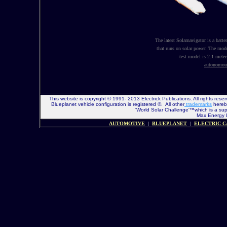
The latest Solarnavigator is a batter
that runs on solar power. The mod
test model is 2.1 meter
autonomou
This website is copyright © 1991- 2013 Electrick Publications. All rights r
Blueplanet vehicle configuration is registered ®. All other
trademarks
hereby
'World Solar Challenge'™which is a sup
Max Energy Li
AUTOMOTIVE
|
BLUEPLANET
|
ELECTRIC C