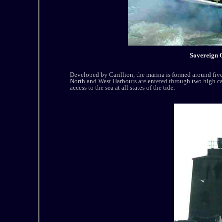
Sovereign 
Developed by Carillion, the marina is formed around five 
North and West Harbours are entered through two high ca
access to the sea at all states of the tide.