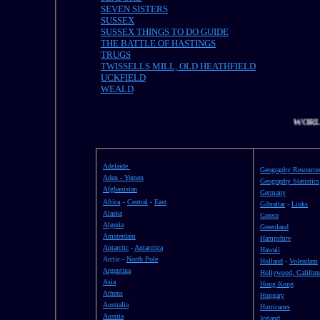
SEVEN SISTERS
SUSSEX
SUSSEX THINGS TO DO GUIDE
THE BATTLE OF HASTINGS
TRUGS
TWISSELLS MILL, OLD HEATHFIELD
UCKFIELD
WEALD
WORLD
Adelaide
Geography Resource
Aden - Yemen
Geography Statistics
Afghanistan
Germany
Africa
-
Central
-
East
Gibraltar
-
Links
Alaska
Greece
Algeria
Greenland
Amsterdam
Hampshire
Antarctic
-
Antarctica
Hawaii
Arctic -
North Pole
Holland
-
Volendam
Argentina
Hollywood, Californ
Asia
Hong Kong
Athens
Hungary
Australia
Hurricanes
Austria
Iceland