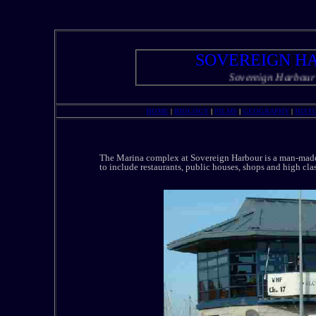
SOVEREIGN H
Sovereign Harbour and Ma
HOME
|
BIOLOGY
|
FILMS
|
GEOGRAPHY
|
HIST
The Marina complex at Sovereign Harbour is a man-made h
to include restaurants, public houses, shops and high cla