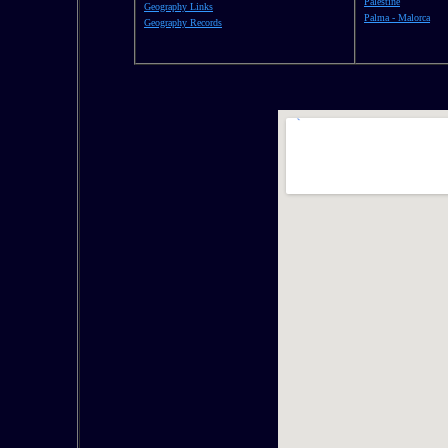
Palestine
Geography Links
Palma - Malorca
Geography Records