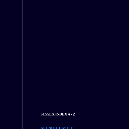
SUSSEX INDEX A - Z
ARUNDEL CASTLE