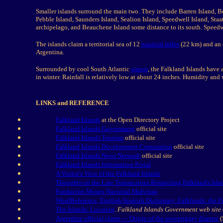
Smaller islands surround the main two. They include Barren Island, Be
Pebble Island, Saunders Island, Sealion Island, Speedwell Island, Staa
archipelago, and Beauchene Island some distance to its south. Speedw
The islands claim a territorial sea of 12
nautical miles
(22 km) and an
Argentina.
Surrounded by cool South Atlantic
waters
, the Falkland Islands have
in winter. Rainfall is relatively low at about 24 inches. Humidity and 
LINKS and REFERENCE
Falkland Islands
at the Open Directory Project
Falkland Islands Government
official site
Falkland Islands Tourism
official site
Falkland Islands Development Corporation
official site
Falkland Islands News Network
official site
Falkland Islands Information Portal
A Visitor's View of the Falkland Islands
Thoughts on the Late Transactions Respecting Falkland's Is
Fundación Museo Nacional Malvinas
WordReference, English-Spanish Dictionary.
Falklands: the F
The Islands: Location
.
Falkland Islands Government web site
Argentine official claim — Origin of the sovereignty dispute
(