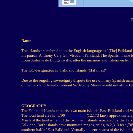
Name
The islands are referred to in the English language as "[The] Falklan
his patron, Anthony Cary, 5th Viscount Falkland. The Spanish name fo
Louis Antoine de Bougainville, after the mariners and fishermen from
The ISO designation is "Falkland Islands (Malvinas)".
Due to the ongoing sovereignty dispute the use of many Spanish names
of the Falkland Islands. General Sir Jeremy Moore would not allow the
GEOGRAPHY
The Falkland Islands comprise two main islands, East Falkland and We
The total land area is 4,700
square miles
(12,173 km²), approximately 
Much of the land is part of the two main islands separated by the Fal
Falkland. Both islands have mountain ranges, rising to 2,313 feet (7
southern half of East Falkland. Virtually the entire area of the islands 