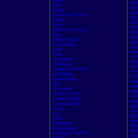
Jamai
Berlin
Japan
Bermuda
Jordan
Black Rock Desert
, Nevada
Kent,
Bohemia
Kenya
Bolivia
Korea
Bonneville, Utah
-
History
Kuwai
Brazil
Kyot
Brighton - West Pier
Leban
British Columbia
Libya
Bulgaria
Life o
Canada
Londo
Canary Islands
Londo
Cape York - Au
Lond
Caribbean
- Central America
Londo
Cayman Islands
Londo
Chichester Harbour
Londo
Chile
Londo
China
-
Beijing
Londo
Columbia
- S. America
Londo
Columbo - Sri Lanka
Luxem
Cowes, Isle of Wight
Malay
Croatia
Malta
Cuba
Maya 
Cyprus
Melbou
Czechoslovakia
Mexic
Darwin - Australia
Middl
Daytona Beach
- Florida USA
Moroc
Denmark