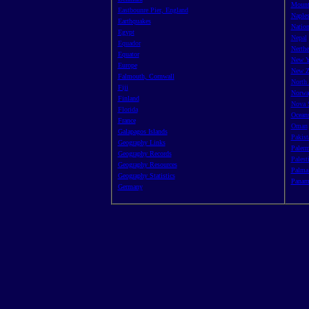
Mount
Eastbounre Pier, England
Naples
Earthquakes
Nation
Egypt
Nepal
Equador
Nerthe
Equator
New Y
Europe
New Z
Falmouth, Cornwall
North 
Fiji
Norwa
Finland
Nova 
Florida
Oceans
France
Oman
Galapagos Islands
Pakist
Geography Links
Palerm
Geography Records
Palest
Geography Resources
Palma 
Geography Statistics
Panam
Germany