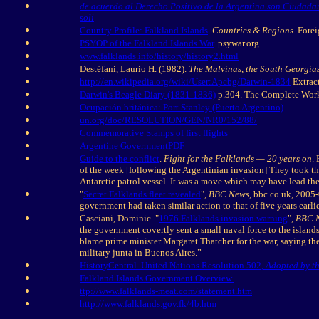
de acuerdo al Derecho Positivo de la Argentina son Ciudadano
soli
Country Profile: Falkland Islands
.
Countries & Regions
. Fore
PSYOP of the Falkland Islands War
. psywar.org.
www.falklands.info/history/history2.html
Destéfani, Laurio H. (1982).
The Malvinas, the South Georgias
http://en.wikipedia.org/wiki/User:Apcbg/Darwin-1834
Extract
Darwin's Beagle Diary (1831-1836)
p.304. The Complete Work
Ocupación británica: Port Stanley (Puerto Argentino)
un.org/doc/RESOLUTION/GEN/NR0/152/88/
Commemorative Stamps of first flights
Argentine Government
PDF
Guide to the conflict
.
Fight for the Falklands — 20 years on
.
of the week [following the Argentinian invasion] They took t
Antarctic patrol vessel. It was a move which may have lead the 
"
Secret Falklands fleet revealed
",
BBC News
, bbc.co.uk, 2005
government had taken similar action to that of five years earl
Casciani, Dominic. "
1976 Falklands invasion warning
",
BBC 
the government covertly sent a small naval force to the island
blame prime minister Margaret Thatcher for the war, saying the 
military junta in Buenos Aires.”
HistoryCentral. United Nations Resolution 502,
Adopted by th
Falkland Islands Government Overview.
ttp://www.falklands-meat.com/statement.htm
http://www.falklands.gov.fk/4b.htm