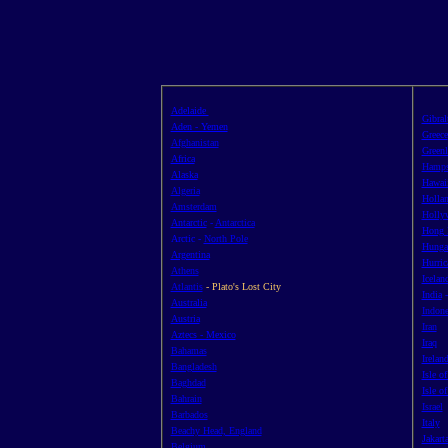
Adelaide
Gibral
Aden - Yemen
Greece
Afghanistan
Green
Africa
Hamps
Alaska
Hawai
Algeria
Holla
Amsterdam
Hollyw
Antarctic
-
Antarctica
Hong 
Arctic -
North Pole
Hunga
Argentina
Hurric
Athens
Icelan
Atlantis
- Plato's Lost City
India
Australia
Indone
Austria
Iran
Aztecs - Mexico
Iraq
Bahamas
Irelan
Bangladesh
Isle o
Baghdad
Isle o
Bahrain
Israel
Barbados
Italy
Beachy Head, England
Jakarta
Belgium