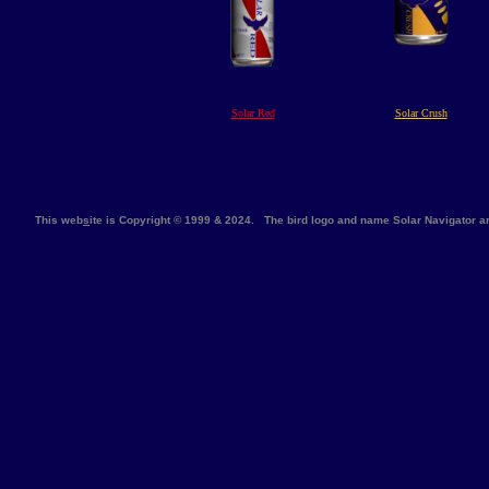
Solar Red
Solar Crush
This web
s
ite is Copyright © 1999 & 2024. The bird logo and name Solar Navigator 