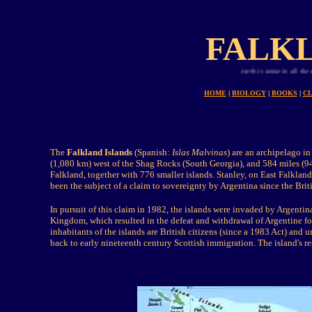
FALKL
Planet earth is uniue in all the universe fo
HOME
|
BIOLOGY
|
BOOKS
|
CL
The
Falkland Islands
(Spanish:
Islas Malvinas
) are an archipelago i
(1,080 km) west of the Shag Rocks (South Georgia), and 584 miles (9
Falkland, together with 776 smaller islands. Stanley, on East Falkland
been the subject of a claim to sovereignty by Argentina since the Brit
In pursuit of this claim in 1982, the islands were invaded by Argent
Kingdom, which resulted in the defeat and withdrawal of Argentine fo
inhabitants of the islands are British citizens (since a 1983 Act) and 
back to early nineteenth century Scottish immigration. The island's re