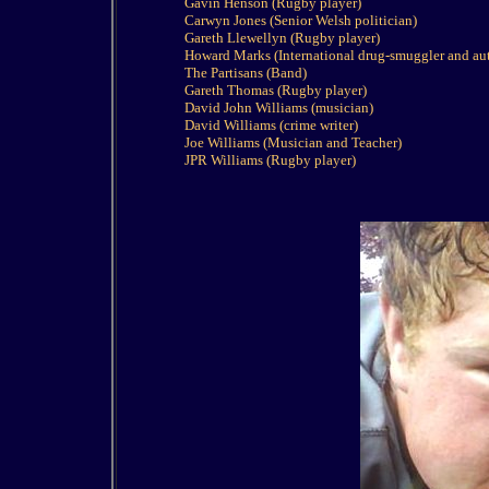
Gavin Henson (Rugby player)
Carwyn Jones (Senior Welsh politician)
Gareth Llewellyn (Rugby player)
Howard Marks (International drug-smuggler and au
The Partisans (Band)
Gareth Thomas (Rugby player)
David John Williams (musician)
David Williams (crime writer)
Joe Williams (Musician and Teacher)
JPR Williams (Rugby player)