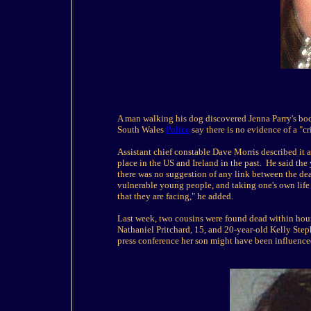
A man walking his dog discovered Jenna Parry's bod
South Wales
Police
say there is no evidence of a "cr
Assistant chief constable Dave Morris described it as
place in the US and Ireland in the past. He said the
there was no suggestion of any link between the dea
vulnerable young people, and taking one's own lif
that they are facing," he added.
Last week, two cousins were found dead within hour
Nathaniel Pritchard, 15, and 20-year-old Kelly Step
press conference her son might have been influence