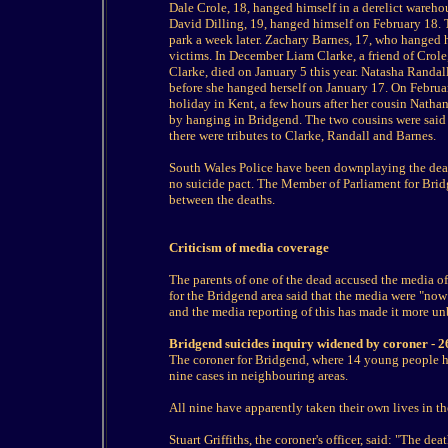
Dale Crole, 18, hanged himself in a derelict wareh
David Dilling, 19, hanged himself on February 18.
park a week later. Zachary Barnes, 17, who hanged 
victims. In December Liam Clarke, a friend of Crol
Clarke, died on January 5 this year. Natasha Randal
before she hanged herself on January 17. On Febr
holiday in Kent, a few hours after her cousin Natha
by hanging in Bridgend. The two cousins were said
there were tributes to Clarke, Randall and Barnes.
South Wales Police have been downplaying the death
no suicide pact. The Member of Parliament for Brid
between the deaths.
Criticism of media coverage
The parents of one of the dead accused the media o
for the Bridgend area said that the media were "now
and the media reporting of this has made it more un
Bridgend suicides inquiry widened by coroner - 
The coroner for Bridgend, where 14 young people 
nine cases in neighbouring areas.
All nine have apparently taken their own lives in t
Stuart Griffiths, the coroner's officer, said: "The d