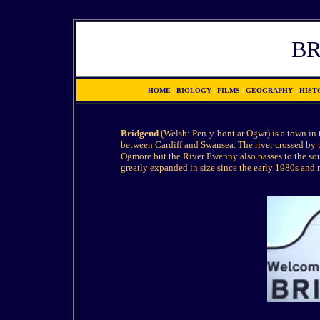
B
HOME
|
BIOLOGY
|
FILMS
|
GEOGRAPHY
|
HIST
Bridgend
(Welsh: Pen-y-bont ar Ogwr) is a town in
between Cardiff and Swansea. The river crossed by t
Ogmore but the River Ewenny also passes to the sou
greatly expanded in size since the early 1980s and