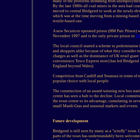
many of the problems stemming from unemployment, 
By the late 1980s all coal mines in the area had ce
moved to central Bridgend to work at the newly-dev
which was at the time moving from a mining-based 
textile-based one.
A new Securicor operated prison (HM Parc Prison) wa
November 1997 and is the only private prison in
Wa
The local council started a scheme to pedestrianise 
and shoppers alike because of what they consider to
charges as well as the dominance of UK retail giant
convenience Tesco Express store) has led Bridgend t
England beyond Wales).
Competition from Cardiff and Swansea in terms of re
popular choice with local people.
The construction of an award-winning new bus stati
centre has seen a halt to the decline. Local committe
the town centre to its advantage, cumulating in seve
small Mardi-Gras and seasonal markets and events.
Future development
Bridgend is still seen by many as a "scruffy" town.
parts of the town has understandably been welcomed.