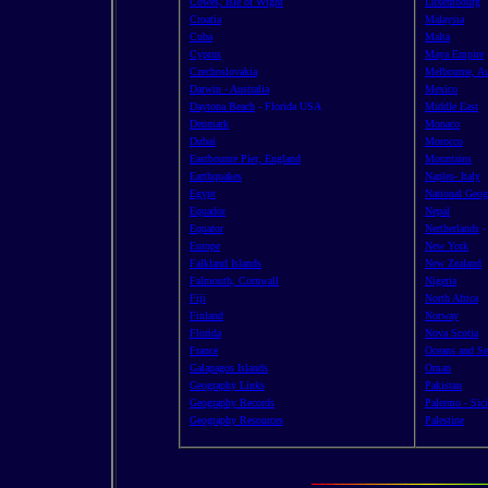
Cowes, Isle of Wight
Luxembourg
Croatia
Malaysia
Cuba
Malta
Cyprus
Maya Empire
Czechoslovakia
Melbourne, Au
Darwin - Australia
Mexico
Daytona Beach
- Florida USA
Middle East
Denmark
Monaco
Dubai
Morocco
Eastbounre Pier, England
Mountains
Earthquakes
Naples- Italy
Egypt
National Geog
Equador
Nepal
Equator
Nertherlands
Europe
New York
Falkland Islands
New Zealand
Falmouth, Cornwall
Nigeria
Fiji
North Africa
Finland
Norway
Florida
Nova Scotia
France
Oceans and Se
Galapagos Islands
Oman
Geography Links
Pakistan
Geography Records
Palermo - Sici
Geography Resources
Palestine