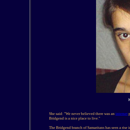
K
She said: "We never believed there was an
internet
p
Bridgend is a nice place to live."
The Bridgend branch of Samaritans has seen a rise i