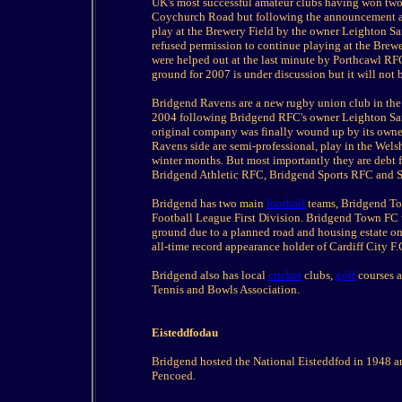
UK's most successful amateur clubs having won two n
Coychurch Road but following the announcement abo
play at the Brewery Field by the owner Leighton S
refused permission to continue playing at the Brew
were helped out at the last minute by Porthcawl R
ground for 2007 is under discussion but it will not 
Bridgend Ravens are a new rugby union club in the 
2004 following Bridgend RFC's owner Leighton Sam
original company was finally wound up by its own
Ravens side are semi-professional, play in the Wels
winter months. But most importantly they are debt f
Bridgend Athletic RFC, Bridgend Sports RFC and 
Bridgend has two main
football
teams, Bridgend Tow
Football League First Division. Bridgend Town FC w
ground due to a planned road and housing estate on
all-time record appearance holder of Cardiff City F
Bridgend also has local
cricket
clubs,
golf
courses a
Tennis and Bowls Association.
Eisteddfodau
Bridgend hosted the National Eisteddfod in 1948 a
Pencoed.