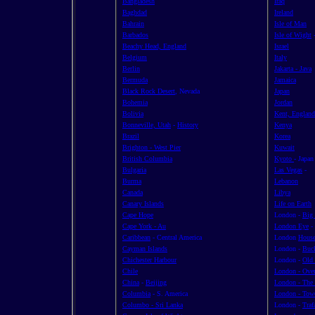
Bangladesh
Iraq
Baghdad
Ireland
Bahrain
Isle of Man
Barbados
Isle of Wight
Beachy Head, England
Israel
Belgium
Italy
Berlin
Jakarta - Java
Bermuda
Jamaica
Black Rock Desert
, Nevada
Japan
Bohemia
Jordan
Bolivia
Kent, England
Bonneville, Utah
-
History
Kenya
Brazil
Korea
Brighton - West Pier
Kuwait
British Columbia
Kyoto
- Japan
Bulgaria
Las Vegas
-
Burma
Lebanon
Canada
Libya
Canary Islands
Life on Earth
Cape Hope
London -
Big
Cape York - Au
London Eye
-
Caribbean
- Central America
London
House
Cayman Islands
London -
Buc
Chichester Harbour
London -
Old 
Chile
London - Ove
China
-
Beijing
London - The
Columbia
- S. America
London - Tow
Columbo - Sri Lanka
London -
Traf