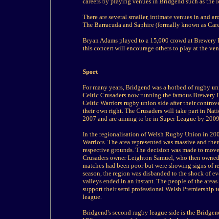
careers by playing venues in Bridgend such as the l
There are several smaller, intimate venues in and a
The Barracuda and Saphire (formally known as Carey
Bryan Adams played to a 15,000 crowd at Brewery Fi
this concert will encourage others to play at the ve
Sport
For many years, Bridgend was a hotbed of rugby uni
Celtic Crusaders now running the famous Brewery Fi
Celtic Warriors rugby union side after their controv
their own right. The Crusaders will take part in N
2007 and are aiming to be in Super League by 2009
In the regionalisation of Welsh Rugby Union in 2
Warriors. The area represented was massive and the
respective grounds. The decision was made to move
Crusaders owner Leighton Samuel, who then owned th
matches had been poor but were showing signs of rec
season, the region was disbanded to the shock of e
valleys ended in an instant. The people of the areas
support their semi professional Welsh Premiership
league.
Bridgend's second rugby league side is the Bridge