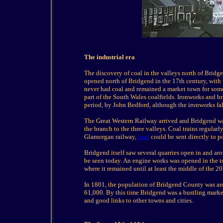
The industrial era
The discovery of coal in the valleys north of Bridg
opened north of Bridgend in the 17th century, with th
never had coal and remained a market town for some 
part of the South Wales coalfields. Ironworks and b
period, by John Bedford, although the ironworks fal
The Great Western Railway arrived and Bridgend wa
the branch to the three valleys. Coal trains regular
Glamorgan railway,
coal
could be sent directly to p
Bridgend itself saw several quarries open in and aro
be seen today. An engine works was opened in the to
where it remained until at least the middle of the 20
In 1801, the population of Bridgend County was aro
61,000. By this time Bridgend was a bustling marke
and good links to other towns and cities.