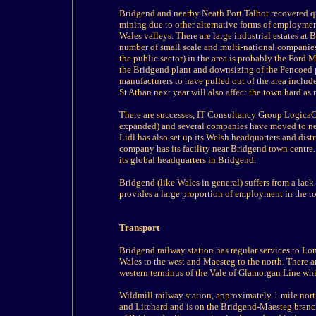
Bridgend and nearby Neath Port Talbot recovered quic
mining due to other alternative forms of employment
Wales valleys. There are large industrial estates a
number of small scale and multi-national companies
the public sector) in the area is probably the Ford
the Bridgend plant and downsizing of the Pencoed pla
manufacturers to have pulled out of the area includ
St Athan next year will also affect the town hard a
There are successes, IT Consultancy Group Logica
expanded) and several companies have moved to new
Lidl has also set up its Welsh headquarters and dist
company has its facility near Bridgend town centre
its global headquarters in Bridgend.
Bridgend (like Wales in general) suffers from a lack 
provides a large proportion of employment in the 
Transport
Bridgend railway station has regular services to Lo
Wales to the west and Maesteg to the north. There a
western terminus of the Vale of Glamorgan Line whi
Wildmill railway station, approximately 1 mile nort
and Litchard and is on the Bridgend-Maesteg branch 