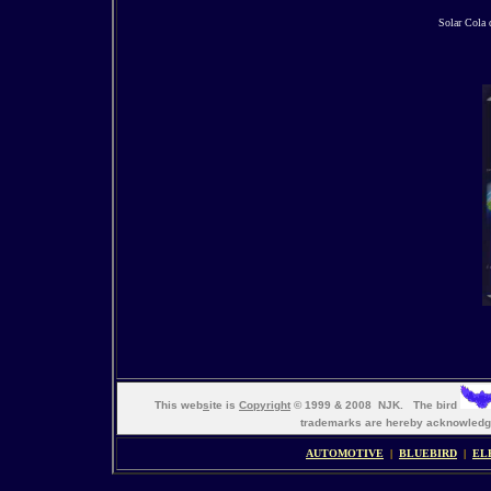
Solar Cola 
This web
s
ite is
Copyright
© 1999 & 2008 NJK. The bird
trademarks are hereby acknowle
AUTOMOTIVE
|
BLUEBIRD
|
EL