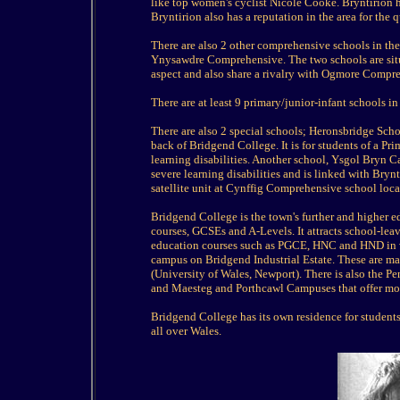
like top women's cyclist Nicole Cooke. Bryntirion ha
Bryntirion also has a reputation in the area for the 
There are also 2 other comprehensive schools in 
Ynysawdre Comprehensive. The two schools are situat
aspect and also share a rivalry with Ogmore Compr
There are at least 9 primary/junior-infant schools in
There are also 2 special schools; Heronsbridge Sch
back of Bridgend College. It is for students of a 
learning disabilities. Another school, Ysgol Bryn Ca
severe learning disabilities and is linked with Bry
satellite unit at Cynffig Comprehensive school loca
Bridgend College is the town's further and higher e
courses, GCSEs and A-Levels. It attracts school-leave
education courses such as PGCE, HNC and HND in v
campus on Bridgend Industrial Estate. These are 
(University of Wales, Newport). There is also the P
and Maesteg and Porthcawl Campuses that offer m
Bridgend College has its own residence for students
all over Wales.