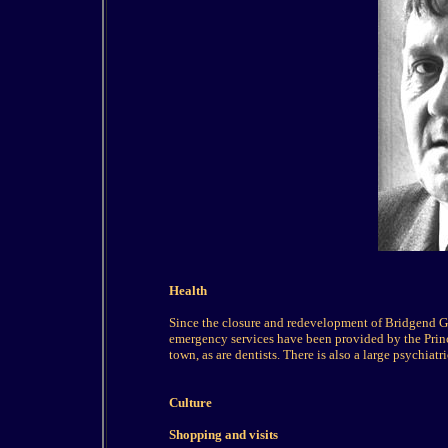
Health
Since the closure and redevelopment of Bridgend Ge
emergency services have been provided by the Prince
town, as are dentists. There is also a large psychiatr
Culture
Shopping and visits