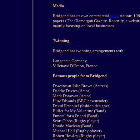
Media
Bridgend has its own commercial
radio
station: 106
paper is The Glamorgan Gazette. Recently, a websi
mainly focusing on local businesses.
Twinning
Bridgend has twinning arrangements with:
Langenau, Germany
Villenave D'Ornon, France
Famous people from Bridgend
Downtown Julie Brown (Actress)
Deddie Davies (Actor)
Mark Donovan (Actor)
Huw Edwards (BBC newsreader)
David Emanuel (fashion designer)
Bullet for My Valentine (Band)
Funeral for a Friend (Band)
Scott Gibbs (Rugby player)
Hondo Maclean (Band)
Michael Hall (Rugby player)
Robert Howley (Rugby player)