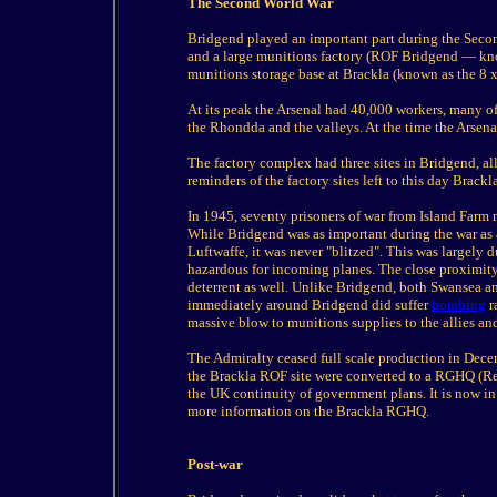
The Second World War
Bridgend played an important part during the Secon
and a large munitions factory (ROF Bridgend — know
munitions storage base at Brackla (known as the 8 x
At its peak the Arsenal had 40,000 workers, many 
the Rhondda and the valleys. At the time the Arsena
The factory complex had three sites in Bridgend, al
reminders of the factory sites left to this day Brackl
In 1945, seventy prisoners of war from Island Farm
While Bridgend was as important during the war as 
Luftwaffe, it was never "blitzed". This was largely
hazardous for incoming planes. The close proximit
deterrent as well. Unlike Bridgend, both Swansea an
immediately around Bridgend did suffer
bombing
r
massive blow to munitions supplies to the allies and
The Admiralty ceased full scale production in Dece
the Brackla ROF site were converted to a RGHQ (Re
the UK continuity of government plans. It is now in
more information on the Brackla RGHQ.
Post-war