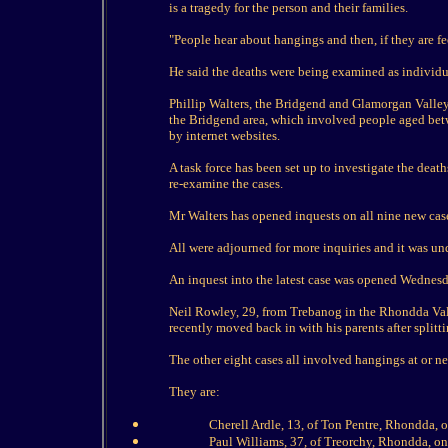
is a tragedy for the person and their families.
"People hear about hangings and then, if they are fe
He said the deaths were being examined as individu
Phillip Walters, the Bridgend and Glamorgan Valleys
the Bridgend area, which involved people aged bet
by internet websites.
A task force has been set up to investigate the deat
re-examine the cases.
Mr Walters has opened inquests on all nine new cas
All were adjourned for more inquiries and it was u
An inquest into the latest case was opened Wednesd
Neil Rowley, 29, from Trebanog in the Rhondda Val
recently moved back in with his parents after splitti
The other eight cases all involved hangings at or ne
They are:
Cherell Ardle, 13, of Ton Pentre, Rhondda, 
Paul Williams, 37, of Treorchy, Rhondda, o