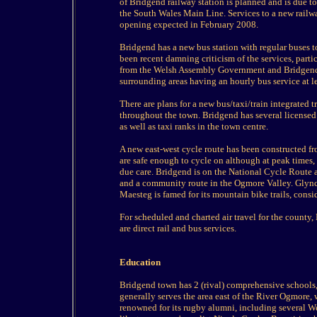
of Bridgend railway station is planned and is due 
the South Wales Main Line. Services to a new railw
opening expected in February 2008.
Bridgend has a new bus station with regular buses t
been recent damning criticism of the services, parti
from the Welsh Assembly Government and Bridgend 
surrounding areas having an hourly bus service at l
There are plans for a new bus/taxi/train integrated 
throughout the town. Bridgend has several licensed 
as well as taxi ranks in the town centre.
A new east-west cycle route has been constructed f
are safe enough to cycle on although at peak times,
due care. Bridgend is on the National Cycle Route an
and a community route in the Ogmore Valley. Glync
Maesteg is famed for its mountain bike trails, cons
For scheduled and charted air travel for the county,
are direct rail and bus services.
Education
Bridgend town has 2 (rival) comprehensive school
generally serves the area east of the River Ogmore, w
renowned for its rugby alumni, including several Wel