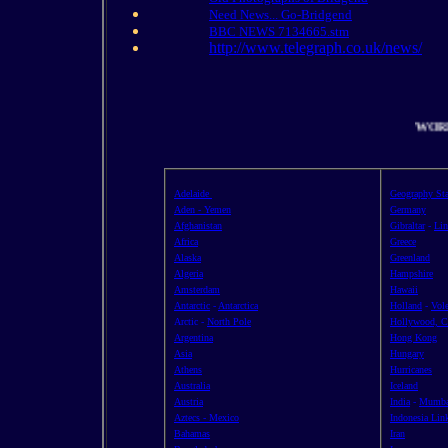
Need News... Go-Bridgend
BBC NEWS 7134665.stm
http://www.telegraph.co.uk/news/
WO
Adelaide
Geography Sta
Aden - Yemen
Germany
Afghanistan
Gibraltar
-
Lin
Africa
Greece
Alaska
Greenland
Algeria
Hampshire
Amsterdam
Hawaii
Antarctic
-
Antarctica
Holland
-
Vol
Arctic -
North Pole
Hollywood, Ca
Argentina
Hong Kong
Asia
Hungary
Athens
Hurricanes
Australia
Iceland
Austria
India
-
Mumba
Aztecs - Mexico
Indonesia Lin
Bahamas
Iran