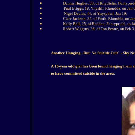
Dennis Hughes, 53, of ­Rhydfelin, Pontyprid
Paul Briggs, 18, ­Ynyshir, Rhondda, on Jan 
Nigel Davies, 44, of Ynysybwl, Jan 19;
Clare Jackson, 35, of Porth, Rhondda, on Ja
Kelly Ball, 25, of Beddau, Pontypridd, on J
Robert ­Wiggins, 36, of Ton Pentre, on Feb 3.
Another Hanging - But 'No Suicide Cult'
-
Sky Ne
A 16-year-old girl has been found hanging from a 
to have committed suicide in the area.