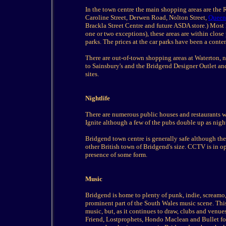
In the town centre the main shopping areas are the
Caroline Street, Derwen Road, Nolton Street,
Queen
Brackla Street Centre and future ASDA store.) Most 
one or two exceptions), these areas are within close
parks. The prices at the car parks have been a conten
There are out-of-town shopping areas at Waterton,
to Sainsbury's and the Bridgend Designer Outlet an
sites.
Nightlife
There are numerous public houses and restaurants wi
Ignite although a few of the pubs double up as nigh
Bridgend town centre is generally safe although the
other British town of Bridgend's size. CCTV is in o
presence of some form.
Music
Bridgend is home to plenty of punk, indie, screamo, 
prominent part of the South Wales music scene. This
music, but, as it continues to draw, clubs and venue
Friend, Lostprophets, Hondo Maclean and Bullet for