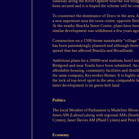
walkway along the River Ogmore near the old bridge,
been secured and it is hoped the scheme will be co
To counteract the dominance of Tesco in the area, 
a new superstore near the town centre, opposite Br
At the nearby Brackla Street Centre, plans have bee
similar development was withdrawn a few years ago
Construction on a 1500-home sustainable "village"
has been painstakingly planned and although there a
sprawl that has affected Brackla and Broadlands.
Ambitious plans for a 20000-seat stadium, hotel an
Bridgend and near Tondu have been submitted. An 
affordable housing, community facilities and distri
the same company, Keyworker Homes. It is highly unl
the lack of top-level sport in the area, comparable f
latter development is on green-belt land.
Politics
The local Member of Parliament is Madeline Moon
Jones AM (Labour) along with regional AMs (South
Cymru), Janet Davies AM (Plaid Cymru) and Peter B
Economy