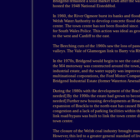
Bridgend remained a solid market town after the war
hosted the 1948 National Eisteddfod.
In 1960, the River Ogmore burst its banks and floo
Welsh Water Authority to develop concrete flood de
centre. The town centre has not been flooded since
for South Wales Police. This action was ideal as g
to the west and Cardiff to the east.
The Beeching cuts of the 1960s saw the loss of pass
valleys. The Vale of Glamorgan link to Barry via Rh
In the 1970s, Bridgend would begin to see the catal
the M4 motorway was constructed around the town, 
industrial estate, and the water supply was impro
multinational corporations, the Ford Motor Company 
Bridgend Industrial Estate (former Waterton Arsenal
During the 1980s with the development of the Brack
needed] By the 1990s the estate had grown to becom
needed] Further new housing developments at Broad
expansion of Brackla to the north-east has caused Br
congestion and a lack of parking facilities within 
link road/bypass was built to link the town centre d
town centre.
The closure of the Welsh coal industry brought mas
However, this led to a greater general standard of 