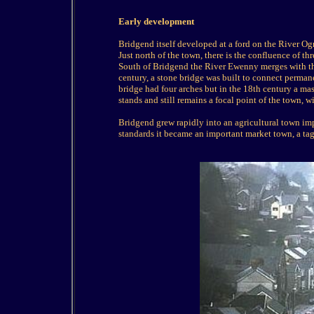
Early development
Bridgend itself developed at a ford on the River O
Just north of the town, there is the confluence of th
South of Bridgend the River Ewenny merges with th
century, a stone bridge was built to connect permane
bridge had four arches but in the 18th century a mas
stands and still remains a focal point of the town, w
Bridgend grew rapidly into an agricultural town imp
standards it became an important market town, a tag 