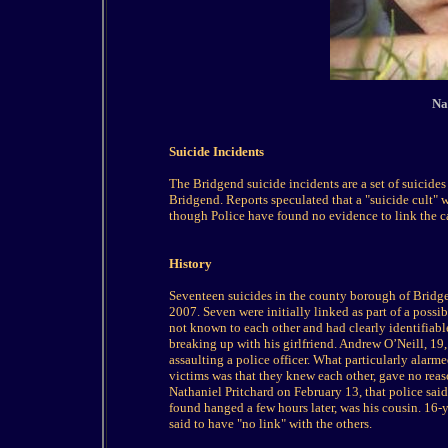
Na
Suicide Incidents
The Bridgend suicide incidents are a set of suicid
Bridgend. Reports speculated that a "suicide cult" 
though Police have found no evidence to link the c
History
Seventeen suicides in the county borough of Bridg
2007. Seven were initially linked as part of a possib
not known to each other and had clearly identifiabl
breaking up with his girlfriend. Andrew O’Neill, 19,
assaulting a police officer. What particularly alarm
victims was that they knew each other, gave no reaso
Nathaniel Pritchard on February 13, that police said
found hanged a few hours later, was his cousin. 16-
said to have "no link" with the others.