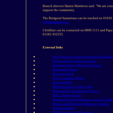
Branch director Darren Matthews said: "We are conce
support the community.
The Bridgend Samaritans can be reached on 01656 66
jo@samaritans.org
.
Childline can be contacted on 0800 1111 and Papyru
01282 432555.
External links
http://news.sky.com/skynews/article/Februa
Parents attack suicides coverage
Bridgend County Borough Council
Bridgend College
Brynteg School
Celtic Crusaders RLFC
Bridgend RFC
Bridgend Town Cricket Club
Bridgend Royal Ordnance Factory
BBC - Bridgend Life
Brackla Nodor International, owners of Wi
Brackla and Bridgend Ordnance Factories
Bridgend Music
Old Photographs of Bridgend