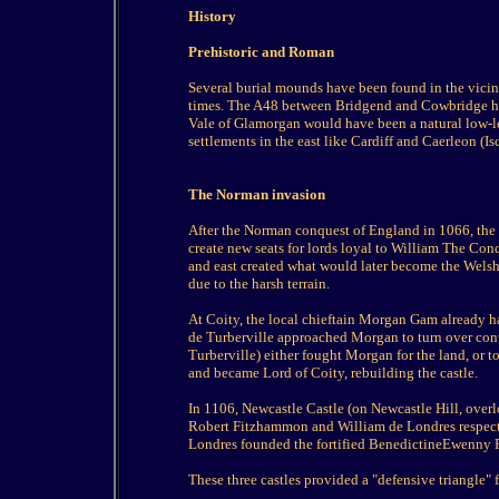
History
Prehistoric and Roman
Several burial mounds have been found in the vicin
times. The A48 between Bridgend and Cowbridge has
Vale of Glamorgan would have been a natural low-l
settlements in the east like Cardiff and Caerleon (Isc
The Norman invasion
After the Norman conquest of England in 1066, the
create new seats for lords loyal to William The Con
and east created what would later become the Wels
due to the harsh terrain.
At Coity, the local chieftain Morgan Gam already 
de Turberville approached Morgan to turn over contr
Turberville) either fought Morgan for the land, or t
and became Lord of Coity, rebuilding the castle.
In 1106, Newcastle Castle (on Newcastle Hill, over
Robert Fitzhammon and William de Londres respecti
Londres founded the fortified BenedictineEwenny P
These three castles provided a "defensive triangle" f