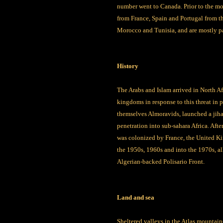
number went to Canada. Prior to the mo
from France, Spain and Portugal from t
Morocco and Tunisia, and are mostly pa
History
The Arabs and Islam arrived in North Af
kingdoms in response to this threat in 
themselves Almoravids, launched a jihad
penetration into sub-sahara Africa. Aft
was colonized by France, the United Ki
the 1950s, 1960s and into the 1970s, a
Algerian-backed Polisario Front.
Land and sea
Sheltered valleys in the Atlas mountain