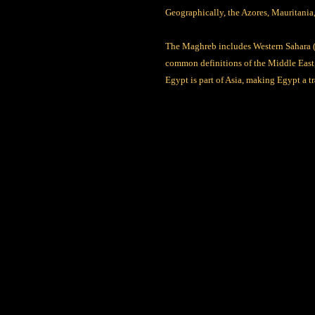
Geographically, the Azores, Mauritania,
The Maghreb includes Western Sahara (c
common definitions of the Middle East, 
Egypt is part of Asia, making Egypt a t