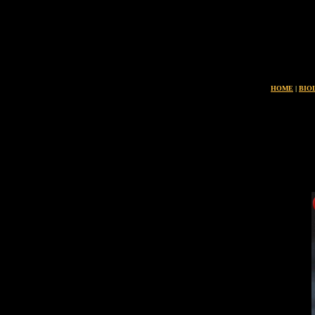
L
HOME
|
BIO