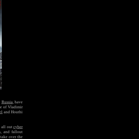
d
Russia
, have
e of
Vladimir
el
and Houthi
n all out
cyber
, and fallout
 take over the