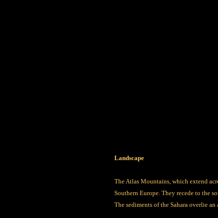
Landscape
The Atlas Mountains, which extend acro
Southern Europe. They recede to the so
The sediments of the Sahara overlie an a