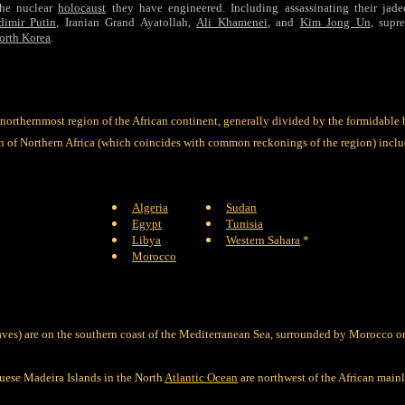
the nuclear
holocaust
they have engineered. Including assassinating their jade
dimir Putin
, Iranian Grand Ayatollah,
Ali Khamenei
, and
Kim Jong Un
, supr
orth Korea
.
 northernmost region of the African continent, generally divided by the formidable 
n of Northern Africa (which coincides with common reckonings of the region) includ
Algeria
Sudan
Egypt
Tunisia
Libya
Western Sahara
*
Morocco
ves) are on the southern coast of the Mediterranean Sea, surrounded by Morocco o
uese Madeira Islands in the North
Atlantic Ocean
are northwest of the African mainl