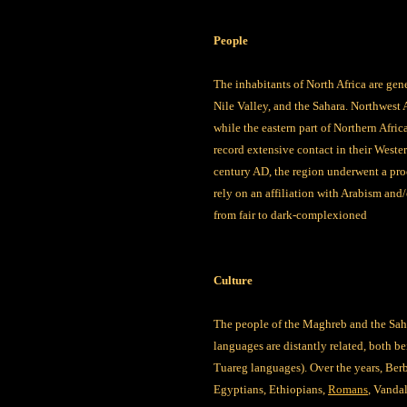
People
The inhabitants of North Africa are gen
Nile Valley, and the Sahara. Northwest 
while the eastern part of Northern Afri
record extensive contact in their Weste
century AD, the region underwent a proc
rely on an affiliation with Arabism and/
from fair to dark-complexioned
Culture
The people of the Maghreb and the Saha
languages are distantly related, both be
Tuareg languages). Over the years, Ber
Egyptians, Ethiopians,
Romans
, Vanda