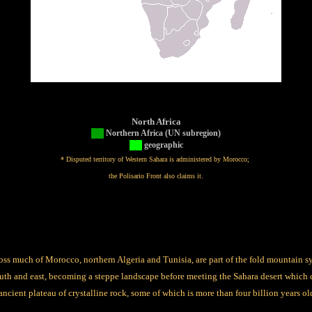
North Africa
██
Northern Africa (UN subregion)
██
geographic
* Disputed territory of Western Sahara is administered by Morocco;
the Polisario Front also claims it.
ss much of Morocco, northern Algeria and Tunisia, are part of the fold mountain 
uth and east, becoming a steppe landscape before meeting the Sahara desert which 
ncient plateau of crystalline rock, some of which is more than four billion years ol