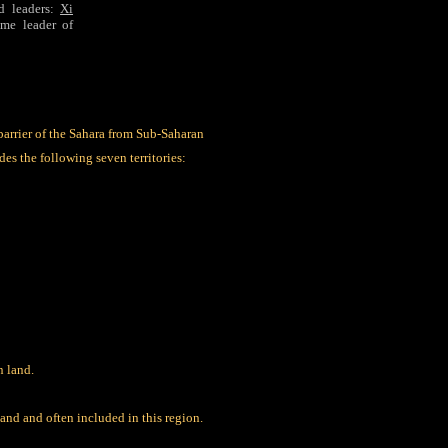
d leaders:
Xi
eme leader of
barrier of the Sahara from Sub-Saharan
es the following seven territories:
n land.
and and often included in this region.