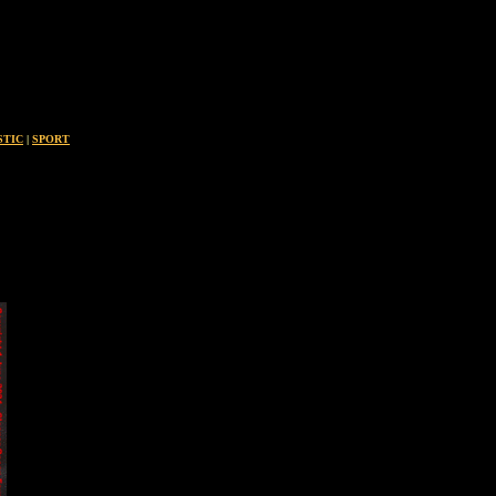
STIC
|
SPORT