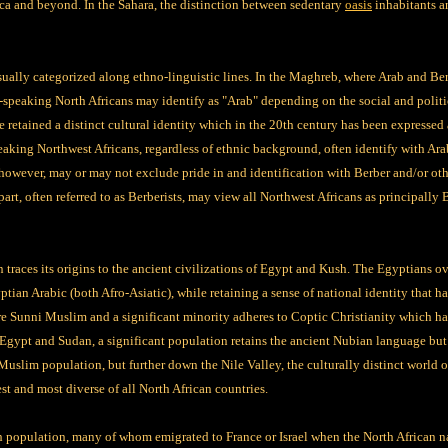
ica and beyond. In the Sahara, the distinction between sedentary
oasis
inhabitants a
sually categorized along ethno-linguistic lines. In the Maghreb, where Arab and Berb
-speaking North Africans may identify as "Arab" depending on the social and politi
e retained a distinct cultural identity which in the 20th century has been expressed 
aking Northwest Africans, regardless of ethnic background, often identify with Ara
owever, may or may not exclude pride in and identification with Berber and/or other
r part, often referred to as Berberists, may view all Northwest Africans as principally
traces its origins to the ancient civilizations of Egypt and Kush. The Egyptians ove
an Arabic (both Afro-Asiatic), while retaining a sense of national identity that has
e Sunni Muslim and a significant minority adheres to Coptic Christianity which has 
Egypt and Sudan, a significant population retains the ancient Nubian language but 
 Muslim population, but further down the Nile Valley, the culturally distinct world
st and most diverse of all North African countries.
sh population, many of whom emigrated to France or Israel when the North African 