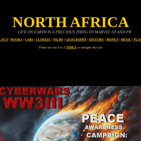
NORTH AFRICA
IFE ON EARTH IS A PRECIOUS THING TO MARVEL AT AND PROTECT
LOGY
|
BOOKS
|
CARS
|
CLIMATE
|
FILMS
|
GEOGRAPHY
|
HISTORY
|
MONEY
|
MUSIC
|
PLA
Please use our A to Z
INDEX
to navigate this site