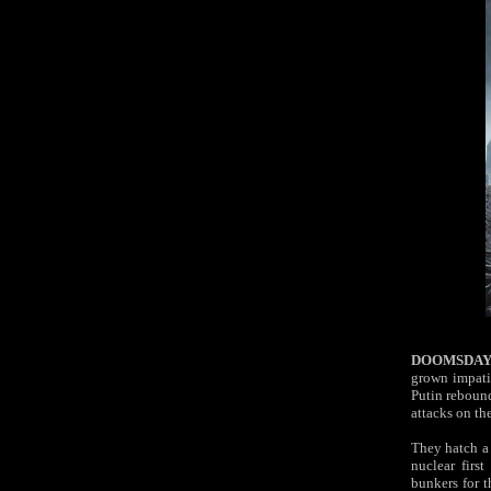
DOOMSDAY
grown impatie
Putin
reboun
attacks on th
They hatch a 
nuclear first
bunkers for t