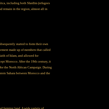
rica, including both Sfardīm (refugees
nd remain in the region, almost all in
ubsequently started to form their own
movement made up of members that called
ith of Islam, and allowed for
ept Morocco. After the 19th century, it
 for the North African Campaign. During
Western Sahara between Morocco and the
od farming land. A wide variety of