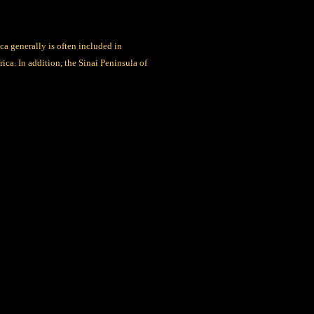
a generally is often included in
ica. In addition, the Sinai Peninsula of