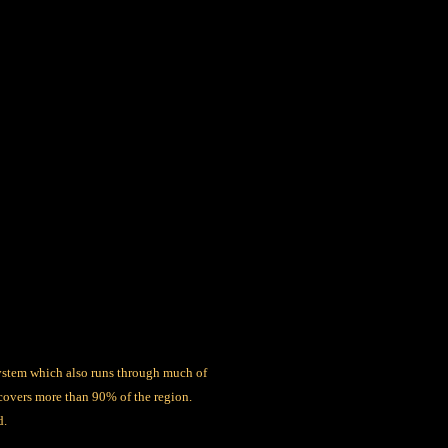
system which also runs through much of
covers more than 90% of the region.
d.