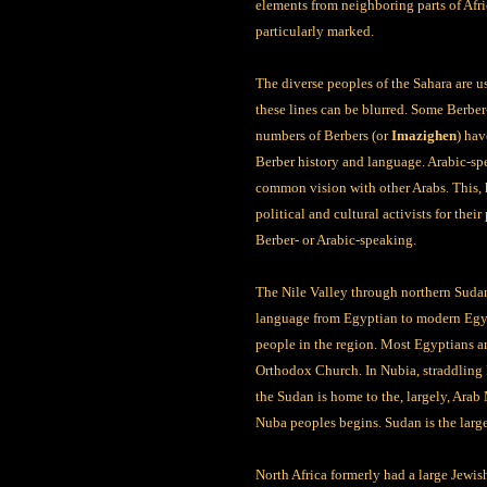
elements from neighboring parts of Afr
particularly marked.
The diverse peoples of the Sahara are u
these lines can be blurred. Some Berber
numbers of Berbers (or
Imazighen
) hav
Berber history and language. Arabic-spe
common vision with other Arabs. This, h
political and cultural activists for thei
Berber- or Arabic-speaking.
The Nile Valley through northern Sudan 
language from Egyptian to modern Egypti
people in the region. Most Egyptians ar
Orthodox Church. In Nubia, straddling 
the Sudan is home to the, largely, Arab
Nuba peoples begins. Sudan is the large
North Africa formerly had a large Jewi