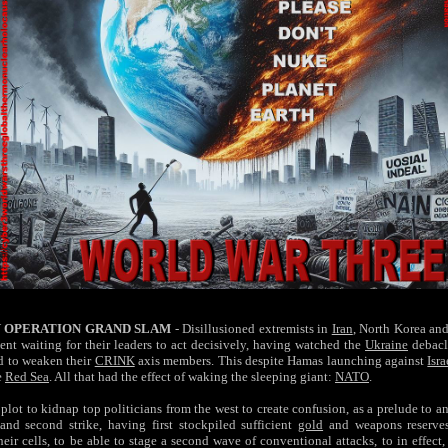
 OPERATION GRAND SLAM
- Disillusioned extremists in
Iran
, North Korea an
nt waiting for their leaders to act decisively, having watched the
Ukraine
debacl
d to weaken their
CRINK
axis members. This despite Hamas launching against
Isra
e
Red Sea
. All that had the effect of waking the sleeping giant:
NATO
.
plot to kidnap top politicians from the west to create confusion, as a prelude to a
 and second strike, having first stockpiled sufficient
gold
and weapons reserves
heir cells, to be able to stage a second wave of conventional attacks, to in effect,