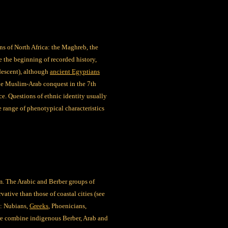
ns of North Africa: the Maghreb, the
e the beginning of recorded history,
descent), although
ancient Egyptians
the Muslim-Arab conquest in the 7th
ce. Questions of ethnic identity usually
e range of phenotypical characteristics
m. The Arabic and Berber groups of
ative than those of coastal cities (see
t: Nubians,
Greeks
, Phoenicians,
ore combine indigenous Berber, Arab and