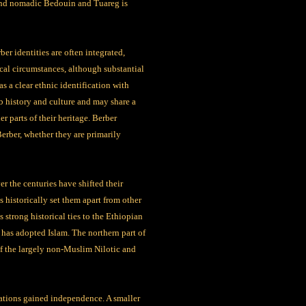
nd nomadic Bedouin and Tuareg is
er identities are often integrated,
cal circumstances, although substantial
as a clear ethnic identification with
b history and culture and may share a
 parts of their heritage. Berber
 Berber, whether they are primarily
r the centuries have shifted their
 historically set them apart from other
strong historical ties to the Ethiopian
has adopted Islam. The northern part of
 of the largely non-Muslim Nilotic and
nations gained independence. A smaller