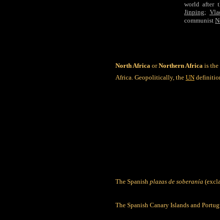
world after 
Jinping
;
Vla
communist
N
North Africa
or
Northern Africa
is the
Africa. Geopolitically, the
UN
definitio
The Spanish
plazas de soberanía
(excla
The Spanish Canary Islands and Portug