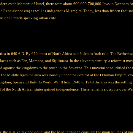
dern establishment of Israel, there were about 600,000-700,000 Jews in Northern Af
he Renaissance era) as well as indigenous
Mizrāḥîm
. Today, less than fifteen thousa
rt of a French-speaking urban elite.
rica in 640 A.D. By 670, most of North Africa had fallen to Arab rule. The Berbers s
places such as Fez, Morocco, and Sijilimasa. In the eleventh century, a reformist 
 against the kingdoms to the south in the Savanna. This movement solidified the fa
er the Middle Ages the area was loosely under the control of the Ottoman Empire, exc
ngdom, Spain and Italy. In
World War II
from 1940 to 1943 the area was the setting
ll of the North African states gained independence. There remains a dispute over 
s, the
Nile
valley and delta, and the
Mediterranean
coast are the main sources of go