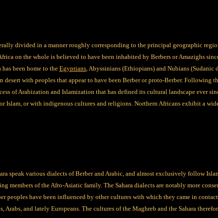
erally divided in a manner roughly corresponding to the principal geographic regio
Africa on the whole is believed to have been inhabited by Berbers or Amazighs sinc
ca has been home to the
Egyptians
, Abyssinians (Ethiopians) and Nubians (Sudanic 
rn desert with peoples that appear to have been Berber or proto-Berber. Following 
ess of Arabization and Islamization that has defined its cultural landscape ever sin
or Islam, or with indigenous cultures and religions. Northern Africans exhibit a wid
ra speak various dialects of Berber and Arabic, and almost exclusively follow Isla
ing members of the Afro-Asiatic family. The Sahara dialects are notably more conserv
ber peoples have been influenced by other cultures with which they came in contac
ls, Arabs, and lately Europeans. The cultures of the Maghreb and the Sahara theref