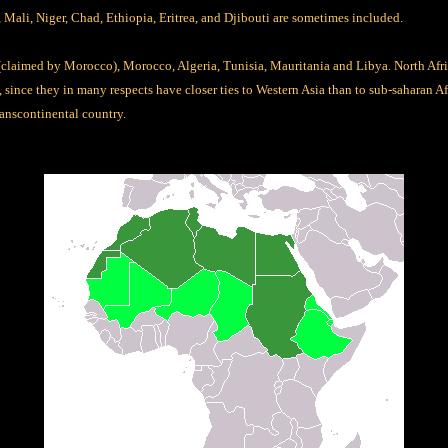
 Mali, Niger, Chad, Ethiopia, Eritrea, and Djibouti are sometimes included.
laimed by Morocco), Morocco, Algeria, Tunisia, Mauritania and Libya. North Afric
since they in many respects have closer ties to Western Asia than to sub-saharan Afr
ranscontinental country.