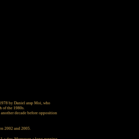
 1978 by Daniel arap Moi, who
h of the 1980s.
 be another decade before opposition
ween 2002 and 2005.
$1 a day. Moreover, a long-running