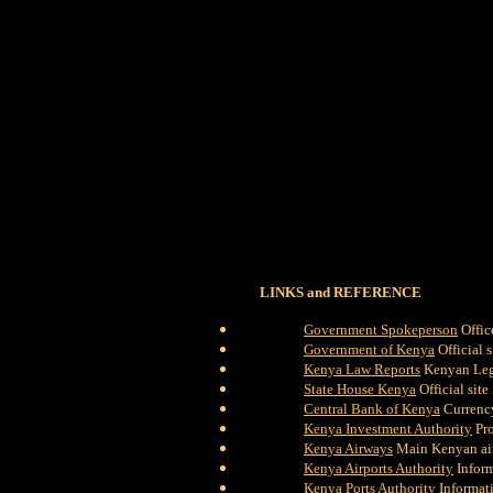
LINKS and REFERENCE
Government Spokeperson
Offic
Government of Kenya
Official s
Kenya Law Reports
Kenyan Legi
State House Kenya
Official site
Central Bank of Kenya
Currency
Kenya Investment Authority
Pro
Kenya Airways
Main Kenyan air
Kenya Airports Authority
Inform
Kenya Ports Authority
Informati