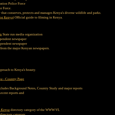
ation Police Force
e Force.
that conserves, protects and manages Kenya's diverse wildlife and parks.
ng Kenya)
Official guide to filming in Kenya.
on
State run media organization
pendent newspaper
ependent newspaper
 from the major Kenyan newspapers.
proach to Kenya's beauty.
ya
- Country Page
cludes Background Notes, Country Study and major reports
ecent reports and
-
Kenya
directory category of the WWW-VL
directory category