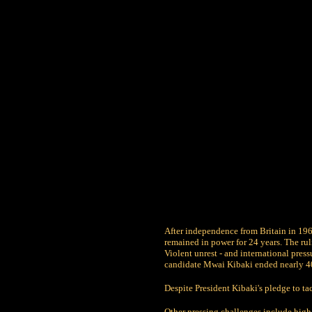
After independence from Britain in 19
remained in power for 24 years. The rul
Violent unrest - and international press
candidate Mwai Kibaki ended nearly 40 
Despite President Kibaki's pledge to t
Other pressing challenges include hi