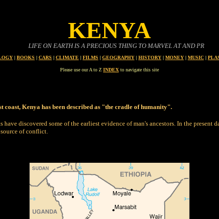
KENYA
LIFE ON EARTH IS A PRECIOUS THING TO MARVEL AT AND PROTECT
LOGY
|
BOOKS
|
CARS
|
CLIMATE
|
FILMS
|
GEOGRAPHY
|
HISTORY
|
MONEY
|
MUSIC
|
PLA
Please use our A to Z
INDEX
to navigate this site
ast coast, Kenya has been described as "the cradle of humanity".
ts have discovered some of the earliest evidence of man's ancestors.
In the present d
source of conflict.