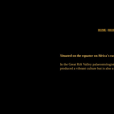
HOME
|
BIO
Situated on the equator on Africa's e
In the Great Rift Valley palaeontologis
produced a vibrant culture but is also a 