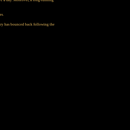
es.
ustry has bounced back following the