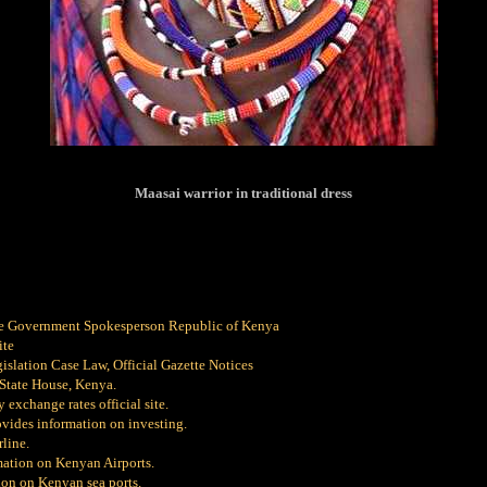
Maasai warrior in traditional dress
e Government Spokesperson Republic of Kenya
ite
slation Case Law, Official Gazette Notices
 State House, Kenya.
 exchange rates official site.
vides information on investing.
line.
ation on Kenyan Airports.
on on Kenyan sea ports.