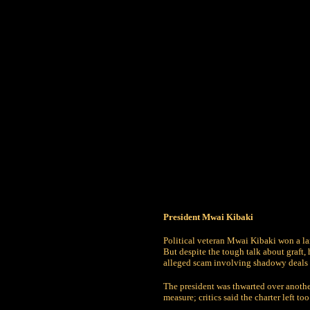
President Mwai Kibaki
Political veteran Mwai Kibaki won a la
But despite the tough talk about graft
alleged scam involving shadowy deals 
The president was thwarted over anothe
measure; critics said the charter left t