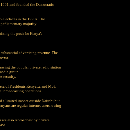
in 1991 and founded the Democratic
o elections in the 1990s. The
 parliamentary majority.
oining the push for Kenya's
 substantial advertising revenue. The
rvers.
assing the popular private radio station
 media group.
 security.
e era of Presidents Kenyatta and Moi.
al broadcasting operations.
ad a limited impact outside Nairobi but
nyans are regular internet users, owing
are also rebroadcast by private
asa.