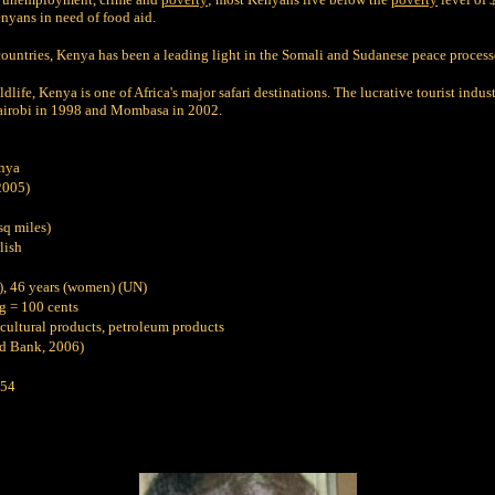
nyans in need of food aid.
 countries, Kenya has been a leading light in the Somali and Sudanese peace process
dlife, Kenya is one of Africa's major safari destinations. The lucrative tourist ind
Nairobi in 1998 and Mombasa in 2002.
nya
2005)
sq miles)
lish
), 46 years (women) (UN)
g = 100 cents
ticultural products, petroleum products
d Bank, 2006)
54