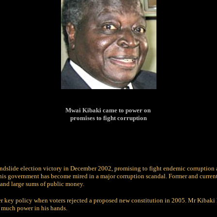
Mwai Kibaki came to power on
promises to fight corruption
ndslide election victory in December 2002, promising to fight endemic corruption
, his government has become mired in a major corruption scandal. Former and curren
and large sums of public money.
r key policy when voters rejected a proposed new constitution in 2005. Mr Kibaki 
oo much power in his hands.