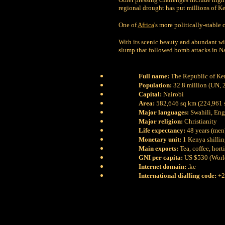
regional drought has put millions of Ke
One of
Africa
's more politically-stable
With its scenic beauty and abundant wil
slump that followed bomb attacks in 
Full name:
The Republic of Ke
Population:
32.8 million (UN, 
Capital:
Nairobi
Area:
582,646 sq km (224,961 
Major languages:
Swahili, Eng
Major religion:
Christianity
Life expectancy:
48 years (men
Monetary unit:
1 Kenya shillin
Main exports:
Tea, coffee, hor
GNI per capita:
US $530 (Worl
Internet domain:
.ke
International dialling code:
+2