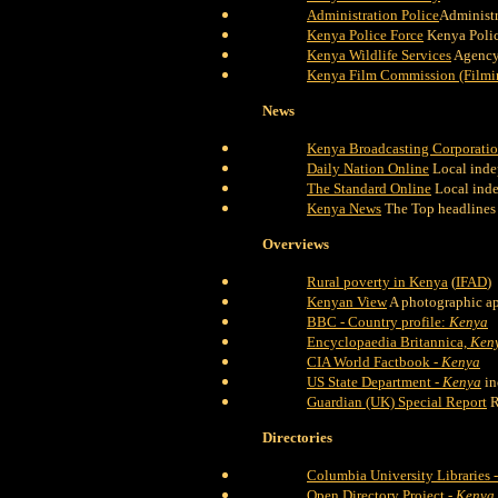
Administration Police
Administr
Kenya Police Force
Kenya Polic
Kenya Wildlife Services
Agency 
Kenya Film Commission (Filmi
News
Kenya Broadcasting Corporati
Daily Nation Online
Local inde
The Standard Online
Local ind
Kenya News
The Top headlines
Overviews
Rural poverty in Kenya
(
IFAD
)
Kenyan View
A photographic ap
BBC - Country profile:
Kenya
Encyclopaedia Britannica,
Ken
CIA World Factbook -
Kenya
US State Department -
Kenya
in
Guardian (UK) Special Report
R
Directories
Columbia University Libraries 
Open Directory Project -
Kenya