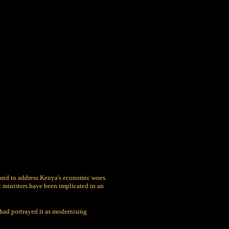
 and to address Kenya's economic woes.
t ministers have been implicated in an
had portrayed it as modernising