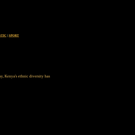
STIC
|
SPORT
ay, Kenya's ethnic diversity has