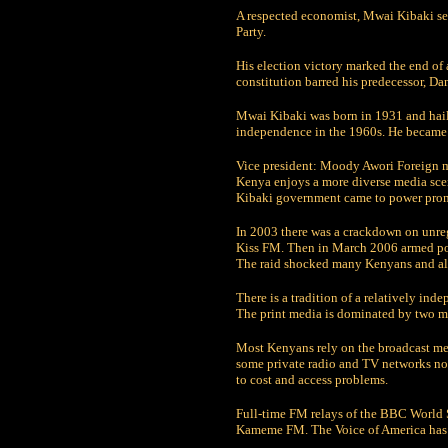
A respected economist, Mwai Kibaki ser
Party.
His election victory marked the end of 
constitution barred his predecessor, D
Mwai Kibaki was born in 1931 and hails
independence in the 1960s. He became
Vice president: Moody Awori Foreign 
Kenya enjoys a more diverse media scen
Kibaki government came to power promis
In 2003 there was a crackdown on unregi
Kiss FM. Then in March 2006 armed poli
The raid shocked many Kenyans and ala
There is a tradition of a relatively in
The print media is dominated by two ma
Most Kenyans rely on the broadcast medi
some private radio and TV networks now
to cost and access problems.
Full-time FM relays of the BBC World 
Kameme FM. The Voice of America has a