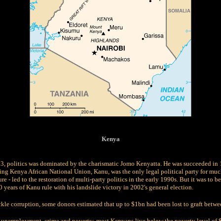
Kenya
63, politics was dominated by the charismatic Jomo Kenyatta. He was succeeded in
ing Kenya African National Union, Kanu, was the only legal political party for muc
ure - led to the restoration of multi-party politics in the early 1990s. But it was to
years of Kanu rule with his landslide victory in 2002's general election.
ackle corruption, some donors estimated that up to $1bn had been lost to graft bet
gh unemployment, crime and
poverty
; most Kenyans live below the
poverty
level of 