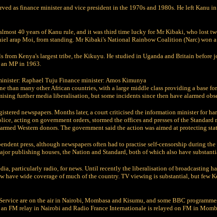
ved as finance minister and vice president in the 1970s and 1980s. He left Kanu 
almost 40 years of Kanu rule, and it was third time lucky for Mr Kibaki, who lost tw
aniel arap Moi, from standing. Mr Kibaki's National Rainbow Coalition (Narc) won a
 from Kenya's largest tribe, the Kikuyu. He studied in Uganda and Britain before j
 an MP in 1963.
minister: Raphael Tuju Finance minister: Amos Kimunya
e than many other African countries, with a large middle class providing a base for
ing further media liberalisation, but some incidents since then have alarmed obse
stered newspapers. Months later, a court criticised the information minister for har
ce, acting on government orders, stormed the offices and presses of the Standard
rmed Western donors. The government said the action was aimed at protecting state
dependent press, although newspapers often had to practise self-censorship during th
jor publishing houses, the Nation and Standard, both of which also have substanti
a, particularly radio, for news. Until recently the liberalisation of broadcasting h
 have wide coverage of much of the country. TV viewing is substantial, but few Ke
Service are on the air in Nairobi, Mombasa and Kisumu, and some BBC programmes 
n FM relay in Nairobi and Radio France Internationale is relayed on FM in Momb