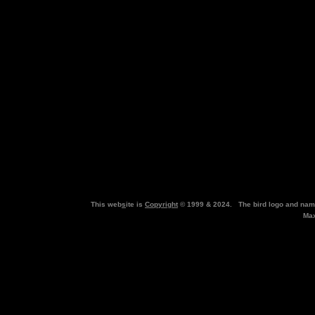
This web
s
ite is
Copyright
© 1999 & 2024. The bird logo and nam
Max