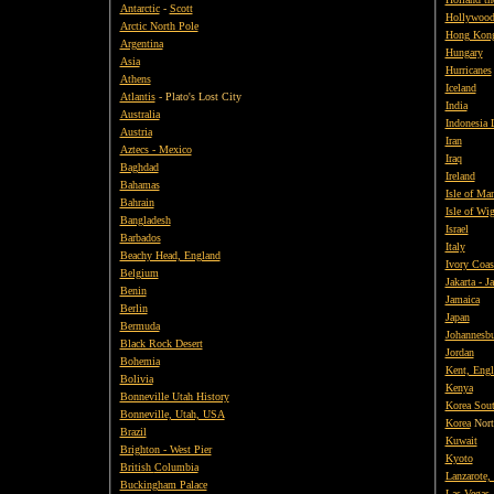
Antarctic
-
Scott
Hollywood,
Arctic North Pole
Hong Kon
Argentina
Hungary
Asia
Hurricanes
Athens
Iceland
Atlantis
- Plato's Lost City
India
Australia
Indonesia 
Austria
Iran
Aztecs - Mexico
Iraq
Baghdad
Ireland
Bahamas
Isle of Ma
Bahrain
Isle of Wi
Bangladesh
Israel
Barbados
Italy
Beachy Head, England
Ivory Coas
Belgium
Jakarta - J
Benin
Jamaica
Berlin
Japan
Bermuda
Johannesb
Black Rock Desert
Jordan
Bohemia
Kent, Eng
Bolivia
Kenya
Bonneville Utah History
Korea Sou
Bonneville, Utah, USA
Korea
Nort
Brazil
Kuwait
Brighton - West Pier
Kyoto
British
Columbia
Lanzarote,
Buckingham Palace
Las Vegas