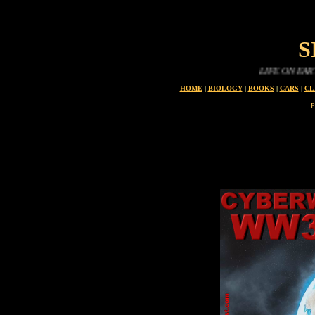
S
LIFE ON EARTH IS 
HOME
|
BIOLOGY
|
BOOKS
|
CARS
|
CL
P