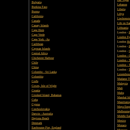
Bulgaria
Lebanon
Burkina Faso
Liberia
Burma
Libya
California
Liechtenst
Canada
Life on Ea
Canary Islands
Lithuania
Cape Horn
London -
Cape Verde
London Ey
Cape York - Au
London
Ho
Caribbean
London -
Cayman Islands
London -
O
Central Africa
London - 
Chichester Harbour
London - 
Chile
London - 
China
London -
T
Columbo - Sri Lanka
Luxembou
Columbia
Madame Tu
Corfu
Malaysia
Cowes, Isle of Wight
Mali
Croatia
Malta
Crooked Island, Bahamas
Marshal Is
Cuba
Mauritania
Cyprus
Maya Empi
Czechoslovakia
Melbourne,
Darwin - Australia
Middle Ea
Daytona Beach
Mexico
Denmark
Monaco
Eastbounre Pier, England
Morocco