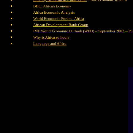
BBC: Africa's Economy
Africa Economic Analysis
World Economic Forum - Africa
African Development Bank Group
IMF World Economic Outlook (WEO) -- September 2003 -- Pu
Why is Africa so Poor?
Language and Africa