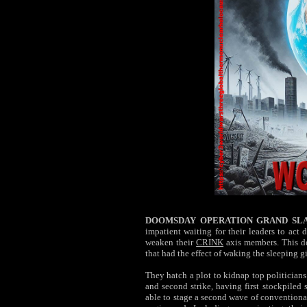
DOOMSDAY OPERATION GRAND SL
impatient waiting for their leaders to act
weaken their
CRINK
axis members. This d
that had the effect of waking the sleeping g
They hatch a plot to kidnap top politicians 
and second strike, having first stockpiled 
able to stage a second wave of conventional 