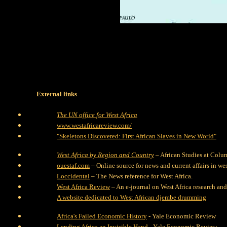
External links
The UN office for West Africa
www.westafricareview.com/
"Skeletons Discovered: First African Slaves in New World"
West Africa by Region and Country
– African Studies at Colu
ouestaf.com
– Online source for news and current affairs in wes
Loccidental
– The News reference for West Africa.
West Africa Review
– An e-journal on West Africa research and
A website dedicated to West African djembe drumming
Africa's Failed Economic History
- Yale Economic Review
Lending Africa an Invisible Hand
- Yale Economic Review