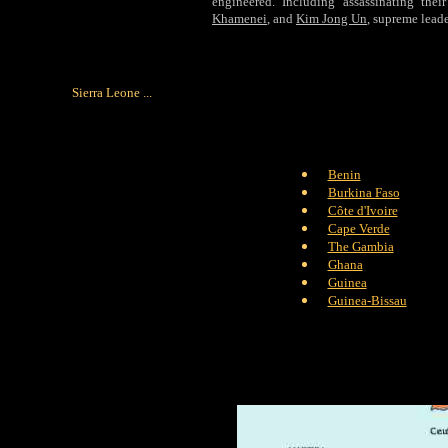
engineered. Including assassinating their
Khamenei
, and
Kim Jong Un
, supreme lead
Sierra Leone ...
Benin
Burkina Faso
Côte d'Ivoire
Cape Verde
The Gambia
Ghana
Guinea
Guinea-Bissau