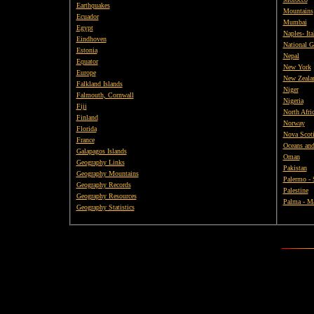
Earthquakes
Mountains
Ecuador
Mumbai
Egypt
Naples- Ita
Eindhoven
National G
Estonia
Nepal
Equator
New York
Europe
New Zeala
Falkland Islands
Niger
Falmouth, Cornwall
Nigeria
Fiji
North Afri
Finland
Norway
Florida
Nova Scot
France
Oceans and
Galapagos Islands
Oman
Geography Links
Pakistan
Geography Mountains
Palermo - 
Geography Records
Palestine
Geography Resources
Palma - Ma
Geography Statistics