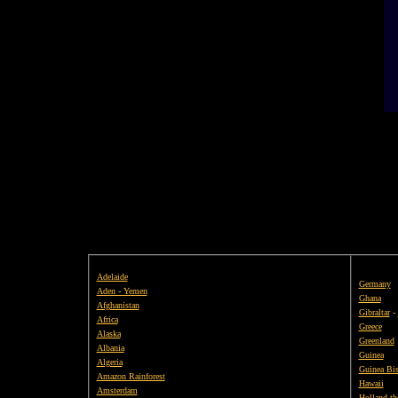
Adelaide
Germany
Aden - Yemen
Ghana
Afghanistan
Gibraltar
-
Africa
Greece
Alaska
Greenland
Albania
Guinea
Algeria
Guinea Bi
Amazon Rainforest
Hawaii
Amsterdam
Holland th