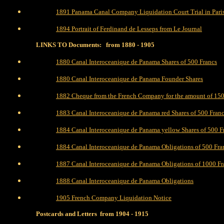
1891 Panama Canal Company Liquidation Court Trial in Pari
1894 Portrait of Ferdinand de Lesseps from Le Journal
LINKS TO Documents: from 1880 - 1905
1880 Canal Interoceanique de Panama Shares of 500 Francs
1880 Canal Interoceanique de Panama Founder Shares
1882 Cheque from the French Company for the amount of 15
1883 Canal Interoceanique de Panama red Shares of 500 Fran
1884 Canal Interoceanique de Panama yellow Shares of 500 F
1884 Canal Interoceanique de Panama Obligations of 500 Fr
1887 Canal Interoceanique de Panama Obligations of 1000 Fr
1888 Canal Interoceanique de Panama Obligations
1905 French Company Liquidation Notice
Postcards and Letters from 1904 - 1915