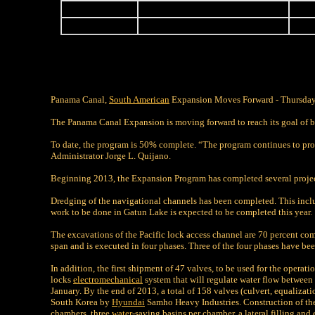
-
-
-
-
-
-
Panama Canal,
South American
Expansion Moves Forward - Thursday
The Panama Canal Expansion is moving forward to reach its goal of b
To date, the program is 50% complete. “The program continues to prog
Administrator Jorge L. Quijano.
Beginning 2013, the Expansion Program has completed several proje
Dredging of the navigational channels has been completed. This includ
work to be done in Gatun Lake is expected to be completed this year.
The excavations of the Pacific lock access channel are 70 percent comp
span and is executed in four phases. Three of the four phases have b
In addition, the first shipment of 47 valves, to be used for the operati
locks
electromechanical
system that will regulate water flow between 
January. By the end of 2013, a total of 158 valves (culvert, equalizat
South Korea by
Hyundai
Samho Heavy Industries. Construction of the
chambers, three
water
-saving basins per chamber, a lateral filling an