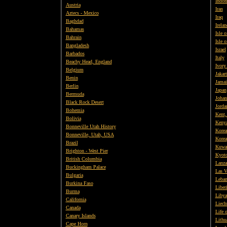
Indon
Austria
Iran
Aztecs - Mexico
Iraq
Baghdad
Irelan
Bahamas
Isle 
Bahrain
Isle 
Bangladesh
Israel
Barbados
Italy
Beachy Head, England
Ivory
Belgium
Jakart
Benin
Jamai
Berlin
Japan
Bermuda
Johan
Black Rock Desert
Jorda
Bohemia
Kent,
Bolivia
Keny
Bonneville Utah History
Korea
Bonneville, Utah, USA
Korea
Brazil
Kuwa
Brighton - West Pier
Kyot
British
Columbia
Lanza
Buckingham Palace
Las V
Bulgaria
Leba
Burkina Faso
Liber
Burma
Libya
California
Liech
Canada
Life 
Canary Islands
Lithu
Cape Horn