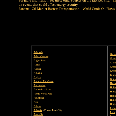
For more information, see these other sources on the EIA web site:
EI
on events that could affect energy security
Panama
Oil Market Basics: Transportation
World Crude Oil Flows
Adelaide
Germ
Aden - Yemen
Ghan
Afghanistan
Gibral
Africa
Greec
Alaska
Green
Albania
Guine
Algeria
Guine
Amazon Rainforest
Hawai
Amsterdam
Holla
Antarctic
-
Scott
Holly
Arctic North Pole
Hong
Argentina
Hung
Asia
Hurri
Athens
Icela
Atlantis
- Plato's Lost City
India
Australia