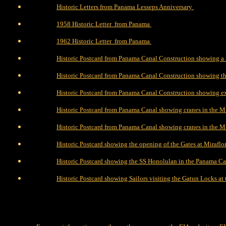
Historic Letters from Panama Lesseps Anniversary
1958 Historic Letter from Panama
1962 Historic Letter from Panama
Historic Postcard from Panama Canal Construction showing a 
Historic Postcard from Panama Canal Construction showing t
Historic Postcard from Panama Canal Construction showing ex
Historic Postcard from Panama Canal showing cranes in the Mi
Historic Postcard from Panama Canal showing cranes in the Mi
Historic Postcard showing the opening of the Gates at Mirafl
Historic Postcard showing the SS Honolulan in the Panama Ca
Historic Postcard showing Sailors visiting the Gatun Locks a