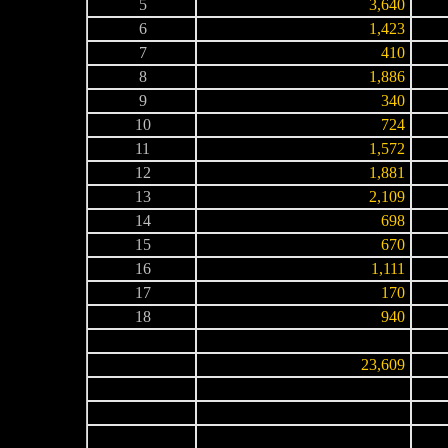
5
3,640
6
1,423
7
410
8
1,886
9
340
10
724
11
1,572
12
1,881
13
2,109
14
698
15
670
16
1,111
17
170
18
940
-
-
-
23,609
-
-
-
-
-
-
-