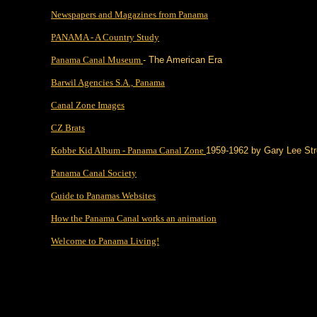
Newspapers and Magazines from Panama
PANAMA - A Country Study
Panama Canal Museum
- The American Era
Barwil Agencies S.A., Panama
Canal Zone Images
CZ Brats
Kobbe Kid Album - Panama Canal Zone
1959-1962 by Gary Lee St
Panama Canal Society
Guide to Panamas Websites
How the Panama Canal works an animation
Welcome to Panama Living!