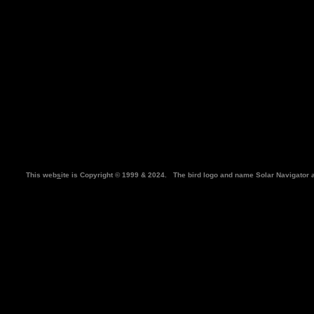
This web
s
ite is Copyright © 1999 & 2024. The bird logo and name Solar Navigator