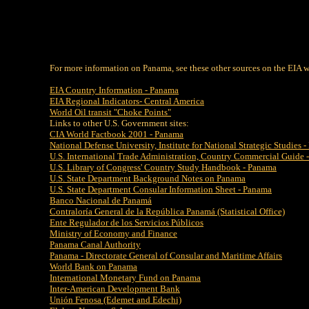
For more information on Panama, see these other sources on the EIA w
EIA Country Information - Panama
EIA Regional Indicators- Central America
World Oil transit "Choke Points"
Links to other U.S. Government sites:
CIA World Factbook 2001 - Panama
National Defense University, Institute for National Strategic Studies
U.S. International Trade Administration, Country Commercial Guide 
U.S. Library of Congress' Country Study Handbook - Panama
U.S. State Department Background Notes on Panama
U.S. State Department Consular Information Sheet - Panama
Banco Nacional de Panamá
Contraloría General de la República Panamá (Statistical Office)
Ente Regulador de los Servicios Públicos
Ministry of Economy and Finance
Panama Canal Authority
Panama - Directorate General of Consular and Maritime Affairs
World Bank on Panama
International Monetary Fund on Panama
Inter-American Development Bank
Unión Fenosa (Edemet and Edechi)