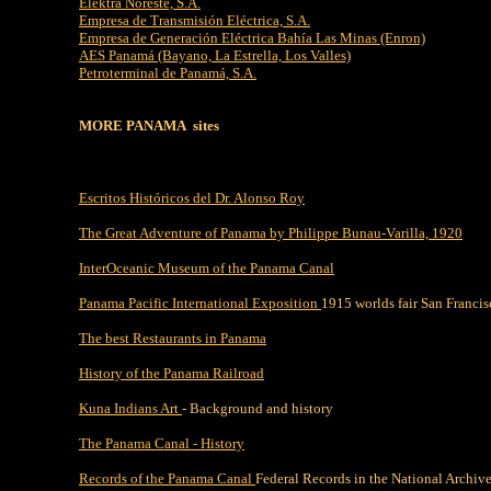
Elektra Noreste, S.A.
Empresa de Transmisión Eléctrica, S.A.
Empresa de Generación Eléctrica Bahía Las Minas (Enron)
AES Panamá (Bayano, La Estrella, Los Valles)
Petroterminal de Panamá, S.A.
MORE PANAMA sites
Escritos Históricos del Dr. Alonso Roy
The Great Adventure of Panama by Philippe Bunau-Varilla, 1920
InterOceanic Museum of the Panama Canal
Panama Pacific International Exposition
1915 worlds fair San Francis
The best Restaurants in Panama
History of the Panama Railroad
Kuna Indians Art
- Background and history
The Panama Canal - History
Records of the Panama Canal
Federal Records in the National Archive