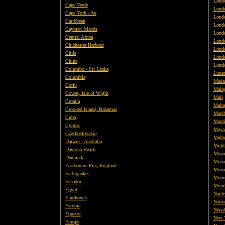
Lond
Cape Verde
Lond
Cape York - Au
Lond
Caribbean
Lond
Cayman Islands
Lond
Central Africa
Londo
Chichester Harbour
Londo
Chile
Londo
China
Lond
Columbo - Sri Lanka
Luxe
Columbia
Mada
Corfu
Malay
Cowes, Isle of Wight
Mali
Croatia
Malta
Crooked Island, Bahamas
Marsh
Cuba
Mauri
Cyprus
Maya
Czechoslovakia
Melbo
Darwin - Australia
Middl
Daytona Beach
Mexi
Denmark
Mona
Eastbounre Pier, England
Moro
Earthquakes
Moun
Ecuador
Mumb
Egypt
Naple
Eindhoven
Natio
Estonia
Nepal
Equator
New 
Europe