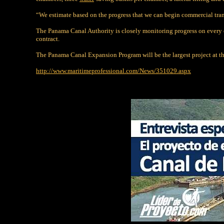
“We estimate based on the progress that we can begin commercial tra
The Panama Canal Authority is closely monitoring progress on every 
contract.
The Panama Canal Expansion Program will be the largest project at the 
http://www.maritimeprofessional.com/News/351029.aspx