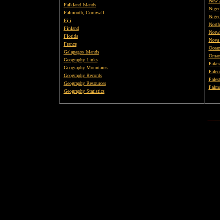
New 
Falkland Islands
Niger
Falmouth, Cornwall
Niger
Fiji
North
Finland
Norw
Florida
Nova 
France
Ocean
Galapagos Islands
Oma
Geography Links
Pakis
Geography Mountains
Paler
Geography Records
Pales
Geography Resources
Palma
Geography Statistics