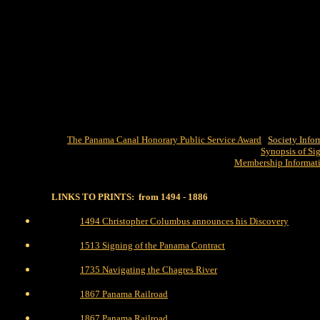
The Panama Canal Honorary Public Service Award
Society Info
Synopsis of Si
Membership Informat
LINKS TO PRINTS: from 1494 - 1886
1494 Christopher Columbus announces his Discovery
1513 Signing of the Panama Contract
1735 Navigating the Chagres River
1867 Panama Railroad
1867 Panama Railroad