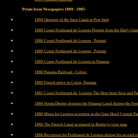
Prints from Newspapers 1869 - 1905
1869 Opening of the Suez Canal at Port Said
1880 Count Ferdinand de Lesseps Portrait from the Daily Gra
1880 Count Ferdinand de Lesseps, Portrait
1880 Count Ferdinand de Lesseps, Portrait
1880 Count Ferdinand de Lesseps in Panama
1880 Panama Railroad - Colon
1880 French arrive in Colon, Panama
1881 Count Ferdinand de Lesseps The Hero from Suez and P
1884 Steam Dredge digging the Panama Canal during the Fre
1886 Menu for Lesseps reception at the Gran Hotel Central P
1886 The French Canal as planed in Birdseye view map
1886 Reception for Ferdinand de Lesseps during his second v