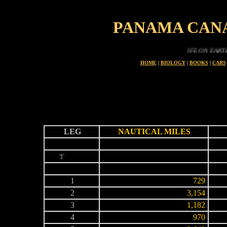
PANAMA CAN
LIFE ON EARTH IS A PR
HOME
|
BIOLOGY
|
BOOKS
|
CARS
LEG
NAUTICAL MILES
-
-
-
START
-
-
-
1
729
2
3,154
3
1,182
4
970