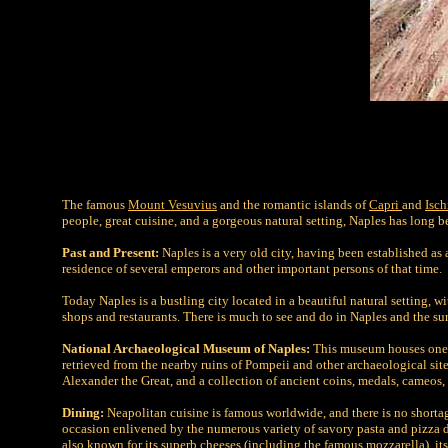
The famous
Mount Vesuvius
and the romantic islands of
Capri
and
Isch
people, great cuisine, and a gorgeous natural setting, Naples has long bee
Past and Present:
Naples is a very old city, having been established as
residence of several emperors and other important persons of that time.
Today Naples is a bustling city located in a beautiful natural setting, w
shops and restaurants. There is much to see and do in Naples and the su
National Archaeological Museum of Naples:
This museum houses one o
retrieved from the nearby ruins of Pompeii and other archaeological sit
Alexander the Great, and a collection of ancient coins, medals, cameos, 
Dining:
Neapolitan cuisine is famous worldwide, and there is no shortage
occasion enlivened by the numerous variety of savory pasta and pizza d
also known for its superb cheeses (including the famous mozzarella), its 