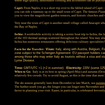
where high quality, fashionable clothing and accessories can be purch
Capri:
From Naples, it is a short trip over to the fabled island of Capri
you can ride a tramway up to the small town of Capri. The famous
Piazz
you to view the magnificent garden terraces, and historic churches and v
Very near the town of Capri is another small village called Anacapri whe
the Bay of Naples.
Ischia:
A worthwhile activity is taking a scenic boat trip to Ischia, the 
of the 103 thermal springs scattered throughout the island. You may als
Ischia has numerous restaurants offering delicious culinary specialities
Facts for the Traveler:
Visas:
Italy, along with Austria, Belgium, 
zone subject to the Schengen Agreement. EU passport holders can
among those who may enter Italy as tourists without a visa and s
Lyme Disease.
Time:
GMT/UTC +1 (+2 in summer)
Electricity:
220V (some 125V
When to Go:
Italy is at its best in spring (April-May) and autumn (Oct
relatively few crowds. Try to avoid August, as this is the time that most
The ski season generally lasts from December to late March; sea
swimm
The further south you go, the longer you can linger into November and D
factor in planning your visit. Easter, in particular, is celebrated fervent