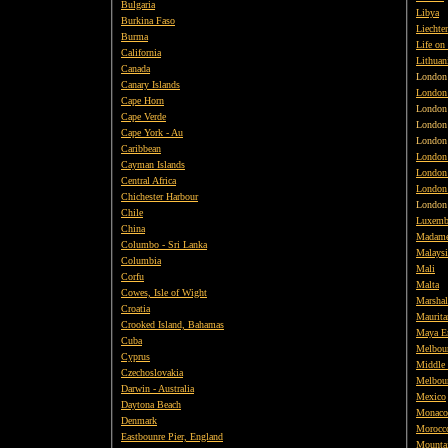
Bulgaria
Libya
Burkina Faso
Liechte
Burma
Life on
California
Lithuan
Canada
London
Canary Islands
London
Cape Horn
Londo
Cape Verde
London
Cape York - Au
London
Caribbean
London
Cayman Islands
London 
Central Africa
London 
Chichester Harbour
London
Chile
Luxemb
China
Madame
Columbo - Sri Lanka
Malaysi
Columbia
Mali
Corfu
Malta
Cowes, Isle of Wight
Marshal
Croatia
Maurita
Crooked Island, Bahamas
Maya E
Cuba
Melbour
Cyprus
Middle 
Czechoslovakia
Melbour
Darwin - Australia
Mexico
Daytona Beach
Monaco
Denmark
Morocc
Eastbounre Pier, England
Mounta