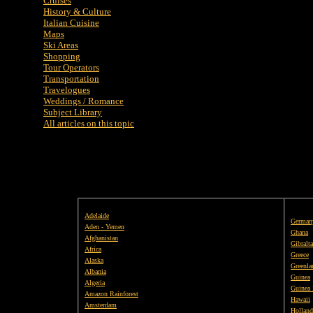
Cruises
History & Culture
Italian Cuisine
Maps
Ski Areas
Shopping
Tour Operators
Transportation
Travelogues
Weddings / Romance
Subject Library
All articles on this topic
Adelaide
German
Aden - Yemen
Ghana
Afghanistan
Gibralta
Africa
Greece
Alaska
Greenla
Albania
Guinea
Algeria
Guinea 
Amazon Rainforest
Hawaii
Amsterdam
Holland