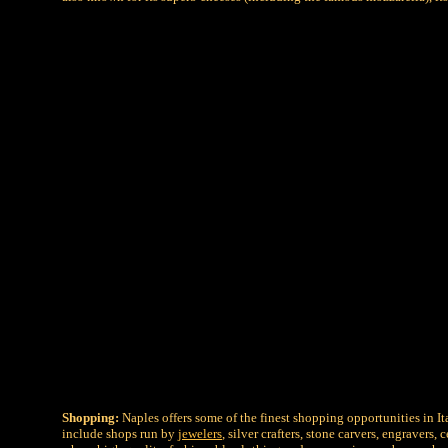
Shopping:
Naples offers some of the finest shopping opportunities in I
include shops run by
jewelers
, silver crafters, stone carvers, engravers