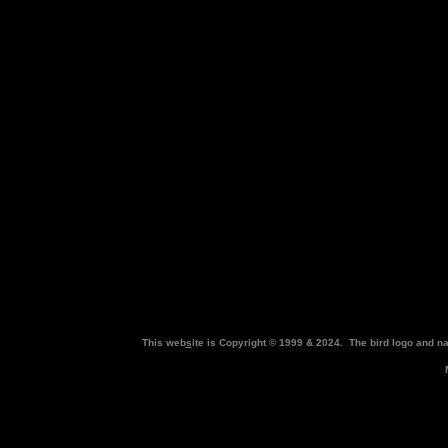
This web
s
ite is Copyright © 1999 & 2024. The bird logo and 
M