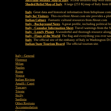
Merriam-Webster Map of Italy
A clear detailed map with basi
Shaded Relief Map of Italy
A large (253 K) map of Italy from 
Italy
Great data and historical information from Infoplease.com
Italy for Visitors
This excellent About.com site provides a plet
Italian Culture
Fantastic cultural resources from About.com
Italy - Background Notes
A great profile, including political h
Italy - Consular Information Sheet
Travel warnings from the S
Italy - Lonely Planet
A wonderful and thorough resource along
Italy - Flags of the World
The flag and everything you ever wa
Italy
The official site of the embassy of Italy in Washington D.
Italian State Tourism Board
The official tourism site.
Italy - General
Florence
Milan
Naples
Rome
Venice
Italian Riviera
Amalfi / Capri
Tuscany
Trieste
Sicily
Sardinia
Other Regions
Accommodation