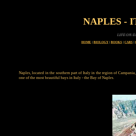
NAPLES - 
LIFE ON EARTH IS
HOME
|
BIOLOGY
|
BOOKS
|
CARS
|
Naples, located in the southern part of Italy in the region of Campania,
one of the most beautiful bays in Italy - the Bay of Naples.