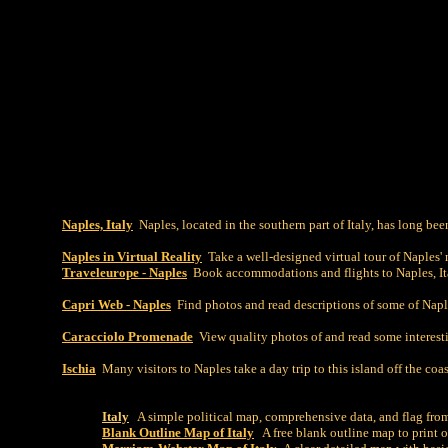
Naples, Italy
Naples, located in the southern part of Italy, has long been
Naples in Virtual Reality
Take a well-designed virtual tour of Naples' 
Traveleurope - Naples
Book accommodations and flights to Naples, Ital
Capri Web - Naples
Find photos and read descriptions of some of Naple
Caracciolo Promenade
View quality photos of and read some interest
Ischia
Many visitors to Naples take a day trip to this island off the coa
Italy
A simple political map, comprehensive data, and flag fro
Blank Outline Map of Italy
A free blank outline map to print o