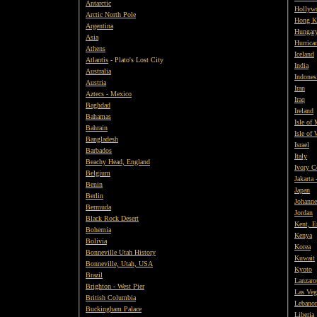
Antarctic
Hollywo
Arctic North Pole
Hong K
Argentina
Hungar
Asia
Hurrica
Athens
Iceland
Atlantis
- Plato's Lost City
India
Australia
Indones
Austria
Iran
Aztecs - Mexico
Iraq
Baghdad
Ireland
Bahamas
Isle of
Bahrain
Isle of
Bangladesh
Israel
Barbados
Italy
Beachy Head, England
Ivory C
Belgium
Jakarta 
Benin
Japan
Berlin
Johanne
Bermuda
Jordan
Black Rock Desert
Kent, E
Bohemia
Kenya
Bolivia
Korea
Bonneville Utah History
Kuwait
Bonneville, Utah, USA
Kyoto
Brazil
Lanzaro
Brighton - West Pier
Las Veg
British
Columbia
Lebano
Buckingham Palace
Liberia