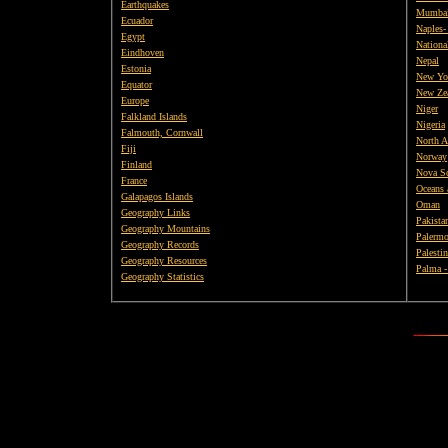
Earthquakes
Mumba
Ecuador
Naples- 
Egypt
Nationa
Eindhoven
Nepal
Estonia
New Yo
Equator
New Ze
Europe
Niger
Falkland Islands
Nigeria
Falmouth, Cornwall
North A
Fiji
Norway
Finland
Nova Sc
France
Oceans 
Galapagos Islands
Oman
Geography Links
Pakista
Geography Mountains
Palermo
Geography Records
Palestin
Geography Resources
Palma -
Geography Statistics