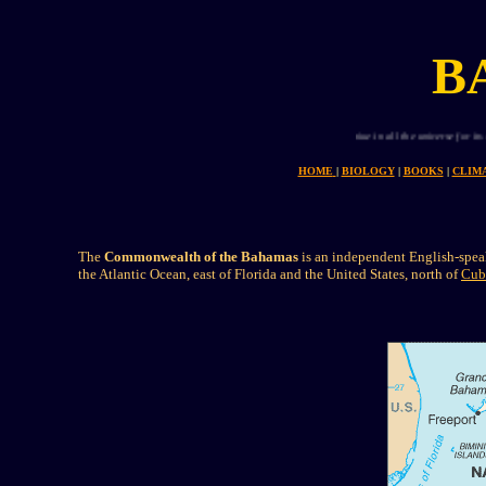
B
Planet earth is uniue in all the universe for its abund
HOME
|
BIOLOGY
|
BOOKS
|
CLIM
The
Commonwealth of the Bahamas
is an independent English-speak
the Atlantic Ocean, east of Florida and the United States, north of
Cub