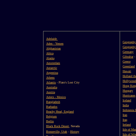
Adelaide
Geography
Aden - Yemen
Geography 
Afghanistan
Germany
Africa
Gibraltar
-
Alaska
Greece
Amsterdam
Greenland
Antarctic
Hawaii
Argentina
Holland th
Athens
Hollywood,
Atlantis
- Plato's Lost City
Hong Kon
Australia
Hungary
Austria
Hurricanes
Aztecs - Mexico
Iceland
Bangladesh
India
Barbados
Indonesia 
Beachy Head, England
Iran
Belgium
Iraq
Berlin
Ireland
Black Rock Desert
, Nevada
Isle of Ma
Bonneville, Utah
-
History
Isle of Wi