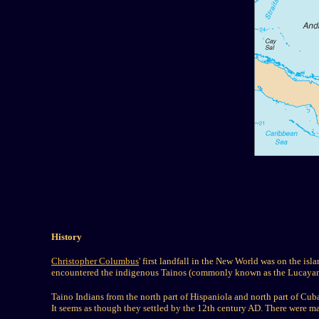
History
Christopher Columbus
' first landfall in the New World was on the isl
encountered the indigenous Tainos (commonly known as the Lucayan)
Taino Indians from the north part of Hispaniola and north part of C
It seems as though they settled by the 12th century AD. There wer