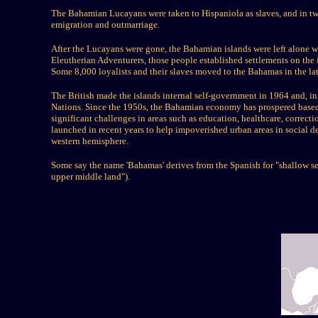
The Bahamian Lucayans were taken to Hispaniola as slaves, and in two
emigration and outmarriage.
After the Lucayans were gone, the Bahamian islands were left alone w
Eleutherian Adventurers, those people established settlements on the
Some 8,000 loyalists and their slaves moved to the Bahamas in the la
The British made the islands internal self-government in 1964 and,
Nations. Since the 1950s, the Bahamian economy has prospered based on
significant challenges in areas such as education, healthcare, correct
launched in recent years to help impoverished urban areas in social de
western hemisphere.
Some say the name 'Bahamas' derives from the Spanish for "shallow s
upper middle land").