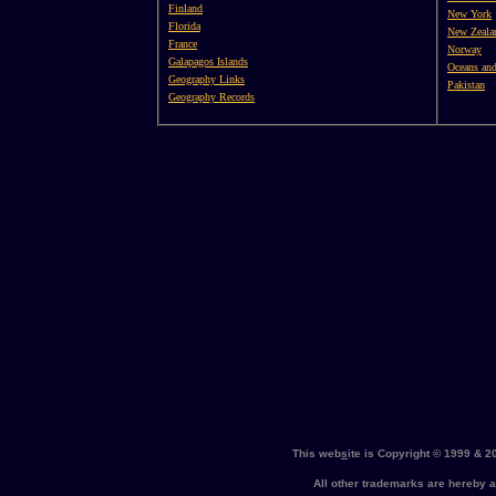
Finland
New York
Florida
New Zeala
France
Norway
Galapagos Islands
Oceans and
Geography Links
Pakistan
Geography Records
This web
s
ite is Copyright © 1999 & 
All other trademarks are hereb