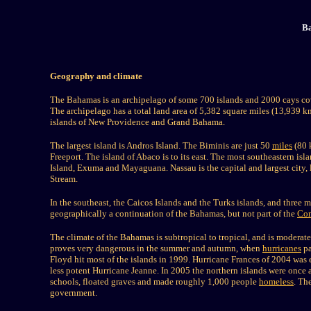
Ba
Geography and climate
The Bahamas is an archipelago of some 700 islands and 2000 cays cov
The archipelago has a total land area of 5,382 square miles (13,93
islands of New Providence and Grand Bahama.
The largest island is Andros Island. The Biminis are just 50
miles
(80 k
Freeport. The island of Abaco is to its east. The most southeastern is
Island, Exuma and Mayaguana. Nassau is the capital and largest city,
Stream.
In the southeast, the Caicos Islands and the Turks islands, and thre
geographically a continuation of the Bahamas, but not part of the
Co
The climate of the Bahamas is subtropical to tropical, and is moderated
proves very dangerous in the summer and autumn, when
hurricanes
pa
Floyd hit most of the islands in 1999. Hurricane Frances of 2004 was e
less potent Hurricane Jeanne. In 2005 the northern islands were once
schools, floated graves and made roughly 1,000 people
homeless
. Th
government.