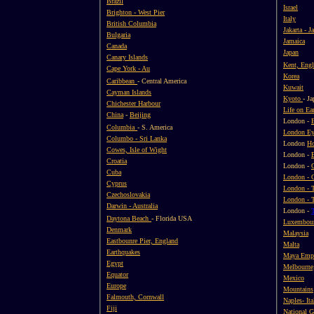
Brazil
Israel
Brighton - West Pier
Italy
British Columbia
Jakarta - J
Bulgaria
Jamaica
Canada
Japan
Canary Islands
Kent, Eng
Cape York - Au
Korea
Caribbean
- Central America
Kuwait
Cayman Islands
Kyoto
- Ja
Chichester Harbour
Life on Ea
China
-
Beijing
London -
Columbia
- S. America
London E
Columbo - Sri Lanka
London
Ho
Cowes, Isle of Wight
London -
Croatia
London -
Cuba
London - 
Cyprus
London - 
Czechoslovakia
London - 
Darwin - Australia
London -
Daytona Beach
- Florida USA
Luxembou
Denmark
Malaysia
Eastbounre Pier, England
Malta
Earthquakes
Maya Emp
Egypt
Melbourne,
Equator
Mexico
Europe
Mountains
Falmouth, Cornwall
Naples- Ita
Fiji
National G