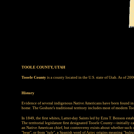
TOOLE COUNTY, UTAH
Tooele County
is a county located in the U.S. state of Utah. As of 20
History
Evidence of several indigenous Native Americans have been found in 
home. The Goshute's traditional territory includes most of modern To
In 1849, the first whites, Latter-day Saints led by Ezra T. Benson esta
The territorial legislature first designated Tooele County—initially c
an Native American chief, but controversy exists about whether such 
"
bear
", or from "
tule
", a Spanish word of
Aztec
origins meaning "bulrus