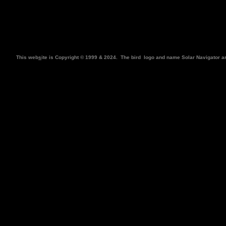
This web
s
ite is Copyright © 1999 & 2024. The bird
logo and name Solar Navigator a