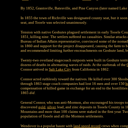
By 1852, Grantsville, Batesville, and Pine Canyon (later named Lake 
In 1855 the town of Richville was designated county seat, but it soon 
seat, and Tooele was selected unanimously.
Tension with native Goshutes plagued settlement in early Tooele Count
1851, killing nine. The settlers suffered no casualties. Similar attack
Bureau of Indian Affairs representative, convinced some of the nomadi
in 1860 and support for the project disappeared, causing the farm to 
and recommended limiting further encroachments on Goshute land, but
Twenty-two overland stagecoach outposts were built in Goshute territor
dozens of deaths in alternating waves of raids. At the outbreak of the
Connor arrived in
Salt Lake City
from California in 1862.
Connor acted ruthlessly toward the natives. He killed over 300 Shos
through 1863 stage coach companies had lost 16 men and over 150
h
compensation of killed game in exchange for an end to the hostilities
1865
did
.
General Connor, who was anti-Mormon, also encouraged his troops to 
discovered
gold
,
silver
, lead, and zinc deposits in Tooele County in 
Mountains and more than 100 claims were staked in the first year. T
population of Tooele and all the Mormon settlements.
Wendover is a popular haunt with
land speed record
crews when comp