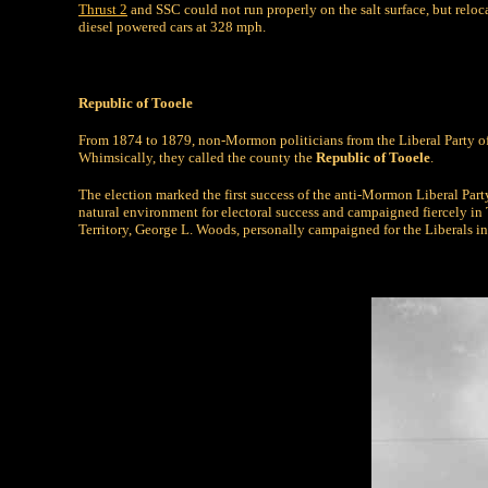
Thrust 2
and SSC could not run properly on the salt surface, but reloc
diesel powered cars at 328 mph.
Republic of Tooele
From 1874 to 1879, non-Mormon politicians from the Liberal Party of
Whimsically, they called the county the
Republic of Tooele
.
The election marked the first success of the anti-Mormon Liberal Pa
natural environment for electoral success and campaigned fiercely in
Territory, George L. Woods, personally campaigned for the Liberals i