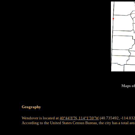
Maps of
Geography
Wendover is located at
40°44′8″N,
114°1′59″W
(40.735492, -114.03
According to the United States Census Bureau, the city has a total are