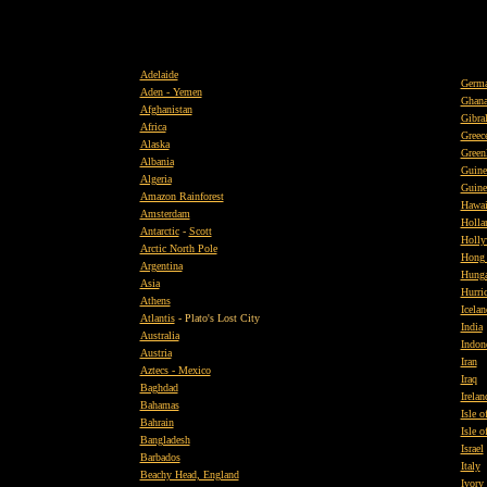
Adelaide
Germ
Aden - Yemen
Ghan
Afghanistan
Gibral
Africa
Greec
Alaska
Green
Albania
Guine
Algeria
Guine
Amazon Rainforest
Hawai
Amsterdam
Holla
Antarctic
-
Scott
Holly
Arctic North Pole
Hong
Argentina
Hunga
Asia
Hurri
Athens
Icelan
Atlantis
- Plato's Lost City
India
Australia
Indon
Austria
Iran
Aztecs - Mexico
Iraq
Baghdad
Irelan
Bahamas
Isle 
Bahrain
Isle o
Bangladesh
Israel
Barbados
Italy
Beachy Head, England
Ivory