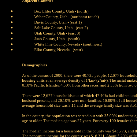
Adjacent Counties
Box Elder County, Utah - (north)
Weber County, Utah - (northeast touch)
Davis County, Utah - (east 1)
Salt Lake County, Utah - (east 2)
Utah County, Utah - (east 3)
Juab County, Utah - (south)
White Pine County, Nevada - (southwest)
Elko County, Nevada - (west)
Demographics
As of the census of 2000, there were 40,735 people, 12,677 household
housing units at an average density of 1/km² (2/mi²). The racial ma
0.18% Pacific Islander, 4.50% from other races, and 2.55% from two o
There were 12,677 households out of which 47.40% had children unde
husband present, and 20.10% were non-families. 16.80% of all house
average household size was 3.11 and the average family size was 3.51
In the county, the population was spread out with 35.00% under the 
age or older. The median age was 27 years. For every 100 females ther
The median income for a household in the county was $45,773, and t
The per capita income for the county was $16,321. About 5.20% of fa