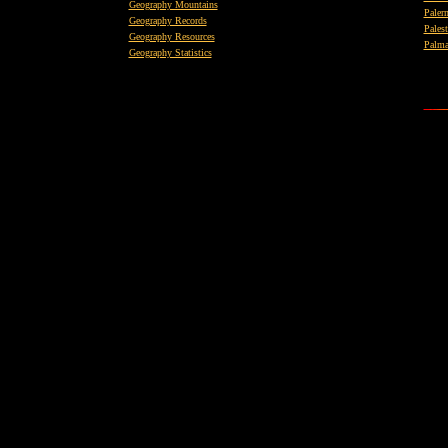
Geography Mountains
Paler
Geography Records
Palest
Geography Resources
Palma
Geography Statistics