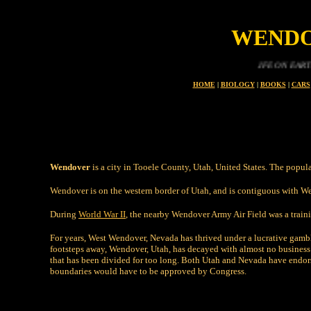
WENDO
LIFE ON EARTH IS A PR
HOME
|
BIOLOGY
|
BOOKS
|
CARS
Wendover
is a city in Tooele County, Utah, United States. The popul
Wendover is on the western border of Utah, and is contiguous with We
During
World War II
, the nearby Wendover Army Air Field was a traini
For years, West Wendover, Nevada has thrived under a lucrative gambl
footsteps away, Wendover, Utah, has decayed with almost no business
that has been divided for too long. Both Utah and Nevada have endors
boundaries would have to be approved by Congress.