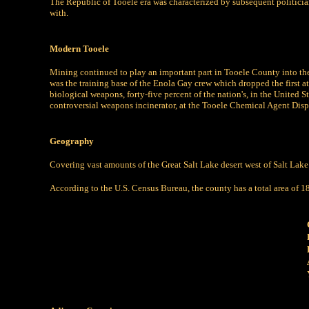
The Republic of Tooele era was characterized by subsequent politician
with.
Modern Tooele
Mining continued to play an important part in Tooele County into the
was the training base of the Enola Gay crew which dropped the first 
biological weapons, forty-five percent of the nation's, in the United 
controversial weapons incinerator, at the Tooele Chemical Agent Disp
Geography
Covering vast amounts of the Great Salt Lake desert west of Salt Lake
According to the U.S. Census Bureau, the county has a total area of 