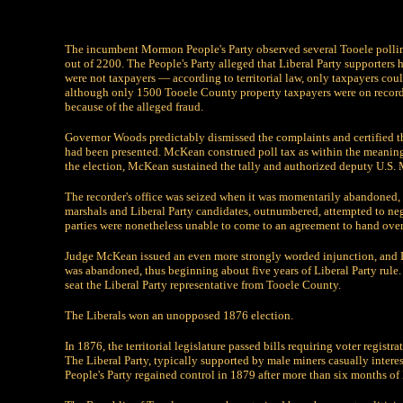
The incumbent Mormon People's Party observed several Tooele polling
out of 2200. The People's Party alleged that Liberal Party supporters
were not taxpayers — according to territorial law, only taxpayers could
although only 1500 Tooele County property taxpayers were on record.
because of the alleged fraud.
Governor Woods predictably dismissed the complaints and certified th
had been presented. McKean construed poll tax as within the meaning 
the election, McKean sustained the tally and authorized deputy U.S. M
The recorder's office was seized when it was momentarily abandoned, 
marshals and Liberal Party candidates, outnumbered, attempted to neg
parties were nonetheless unable to come to an agreement to hand ove
Judge McKean issued an even more strongly worded injunction, and B
was abandoned, thus beginning about five years of Liberal Party rule. H
seat the Liberal Party representative from Tooele County.
The Liberals won an unopposed 1876 election.
In 1876, the territorial legislature passed bills requiring voter regis
The Liberal Party, typically supported by male miners casually intere
People's Party regained control in 1879 after more than six months of