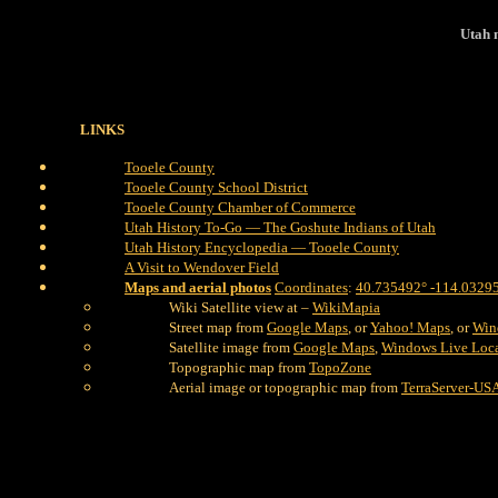
Utah 
LINKS
Tooele County
Tooele County School District
Tooele County Chamber of Commerce
Utah History To-Go — The Goshute Indians of Utah
Utah History Encyclopedia — Tooele County
A Visit to Wendover Field
Maps and aerial photos
Coordinates
:
40.735492° -114.0329
Wiki Satellite view at –
WikiMapia
Street map from
Google Maps
, or
Yahoo! Maps
, or
Win
Satellite image from
Google Maps
,
Windows Live Loc
Topographic map from
TopoZone
Aerial image or topographic map from
TerraServer-US