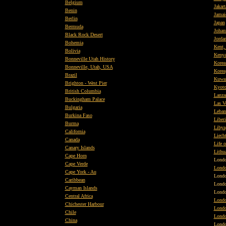
Belgium
Jakart
Benin
Jamai
Berlin
Japan
Bermuda
Johan
Black Rock Desert
Jorda
Bohemia
Kent,
Bolivia
Keny
Bonneville Utah History
Korea
Bonneville, Utah, USA
Korea
Brazil
Kuwai
Brighton - West Pier
Kyot
British
Columbia
Lanza
Buckingham Palace
Las V
Bulgaria
Leban
Burkina Faso
Liberi
Burma
Libya
California
Liecht
Canada
Life o
Canary Islands
Lithu
Cape Horn
Lond
Cape Verde
Londo
Cape York - Au
Lond
Caribbean
Lond
Cayman Islands
Lond
Central Africa
Londo
Chichester Harbour
Londo
Chile
Londo
China
Lond