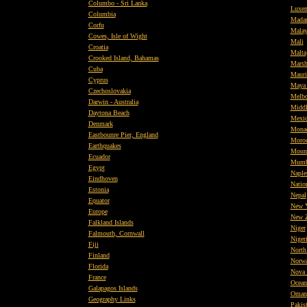
Columbo - Sri Lanka
Luxe
Columbia
Mada
Corfu
Malay
Cowes, Isle of Wight
Mali
Croatia
Malta
Crooked Island, Bahamas
Marsh
Cuba
Mauri
Cyprus
Maya
Czechoslovakia
Melbo
Darwin - Australia
Middl
Daytona Beach
Mexi
Denmark
Mona
Eastbounre Pier, England
Moro
Earthquakes
Mount
Ecuador
Mumb
Egypt
Naples
Eindhoven
Natio
Estonia
Nepal
Equator
New 
Europe
New Z
Falkland Islands
Niger
Falmouth, Cornwall
Niger
Fiji
North 
Finland
Norw
Florida
Nova 
France
Ocean
Galapagos Islands
Oman
Geography Links
Pakis