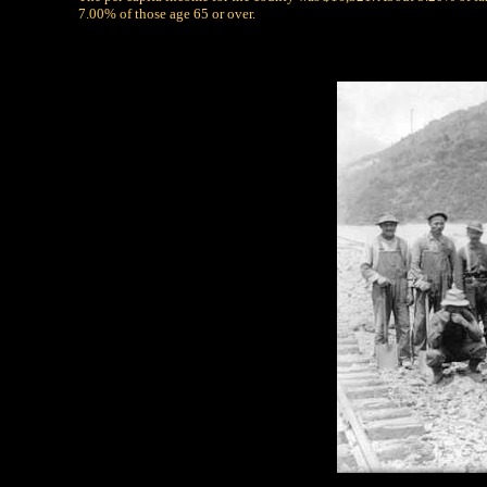
7.00% of those age 65 or over.