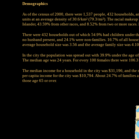
Demographics
As of the census of 2000, there were 1,537 people, 432 households, a
units at an average density of 30.6/km² (79.3/mi²). The racial make
Islander, 43.59% from other races, and 8.52% from two or more races.
There were 432 households out of which 54.9% had children under th
no husband present, and 24.1% were non-families. 16.7% of all house
average household size was 3.56 and the average family size was 4.10
In the city the population was spread out with 39.9% under the age o
The median age was 24 years. For every 100 females there were 106.3 
The median income for a household in the city was $31,196, and the
per capita income for the city was $10,794. About 24.7% of families
those age 65 or over.