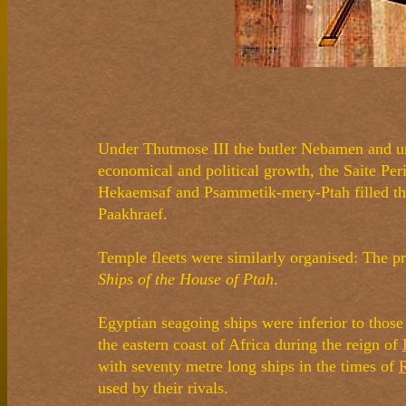
Under Thutmose III the butler Nebamen and und
economical and political growth, the Saite Per
Hekaemsaf and Psammetik-mery-Ptah filled the 
Paakhraef.
Temple fleets were similarly organised: The p
Ships of the House of Ptah
.
Egyptian seagoing ships were inferior to thos
the eastern coast of Africa during the reign of
with seventy metre long ships in the times of
R
used by their rivals.