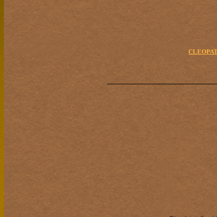
CLEOPAT