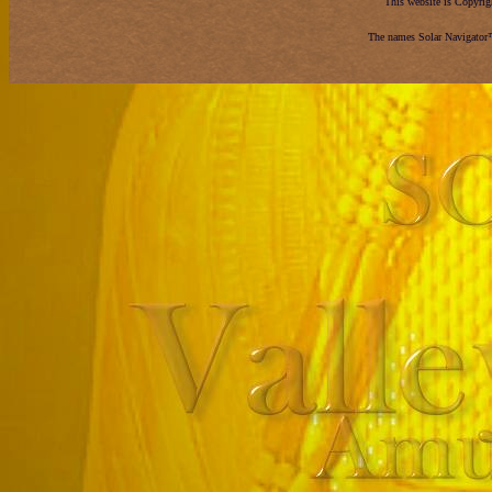
This website is Copyri
The names Solar Navigator™