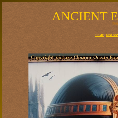
ANCIENT 
The Egyptian solar boat carried the sun around the Earth at night for 
HOME
|
BIOLOG