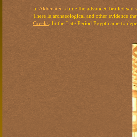
In
Akhenaten
's time the advanced brailed sail
There is archaeological and other evidence tha
Greeks
. In the Late Period Egypt came to depe