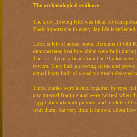
The archaeological evidence
The slow flowing Nile was ideal for transportat
Their importance in every day life is reflected
Little is left of actual boats. Remains of Ol
demonstrates best how ships were built during 
The first dynasty boats found at Abydos were 
rowers. They had narrowing sterns and prows a
actual boats built of wood too much decayed to
Thick planks were lashed together by rope fe
any internal framing and were twisted when t
Egypt abounds with pictures and models of boa
with them, but very little is known, about ho