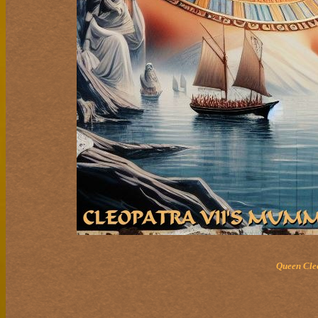
Queen Cleo