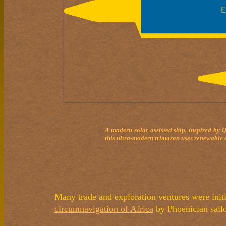
A modern solar assisted ship, inspired by 
this ultra-modern trimaran uses renewable e
Many trade and exploration ventures were initi
circumnavigation of Africa
by Phoenician sail