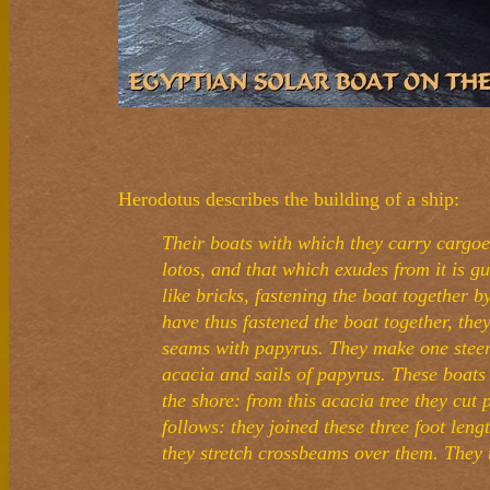
Herodotus describes the building of a ship:
Their boats with which they carry cargoes
lotos, and that which exudes from it is g
like bricks, fastening the boat together 
have thus fastened the boat together, they
seams with papyrus. They make one steeri
acacia and sails of papyrus. These boats 
the shore: from this acacia tree they cut 
follows: they joined these three foot leng
they stretch crossbeams over them. They 