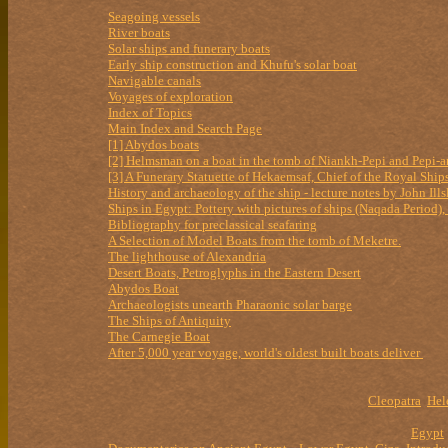
Seagoing vessels
River boats
Solar ships and funerary boats
Early ship construction and Khufu's solar boat
Navigable canals
Voyages of exploration
Index of Topics
Main Index and Search Page
[1] Abydos boats
[2] Helmsman on a boat in the tomb of Niankh-Pepi and Pepi-
[3] A Funerary Statuette of Hekaemsaf, Chief of the Royal Ship
History and archaeology of the ship - lecture notes by John Ills
Ships in Egypt: Pottery with pictures of ships (Naqada Period
Bibliography for preclassical seafaring
A Selection of Model Boats from the tomb of Meketre.
The lighthouse of Alexandria
Desert Boats, Petroglyphs in the Eastern Desert
Abydos Boat
Archaeologists unearth Pharaonic solar barge
The Ships of Antiquity
The Carnegie Boat
After 5,000 year voyage, world's oldest built boats deliver
Cleopatra
Hel
Egypt