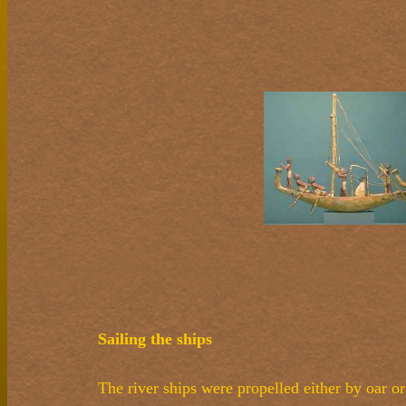
Sailing the ships
The river ships were propelled either by oar or