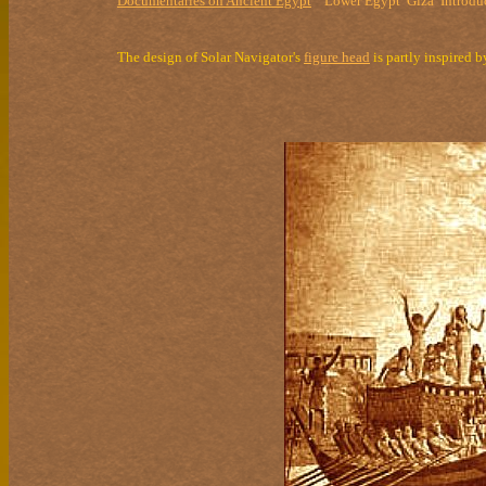
Documentaries on Ancient Egypt
Lower Egypt
Giza
Introdu
The design of Solar Navigator's
figure head
is partly inspired 