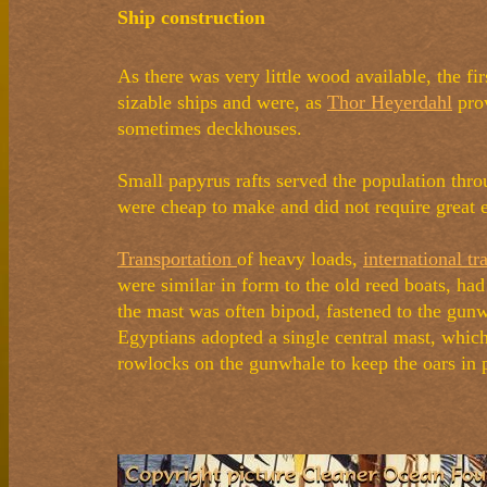
Ship construction
As there was very little wood available, the f
sizable ships and were, as
Thor Heyerdahl
prov
sometimes deckhouses.
Small papyrus rafts served the population thro
were cheap to make and did not require great e
Transportation
of heavy loads,
international tr
were similar in form to the old reed boats, had
the mast was often bipod, fastened to the gunw
Egyptians adopted a single central mast, which
rowlocks on the gunwhale to keep the oars in 