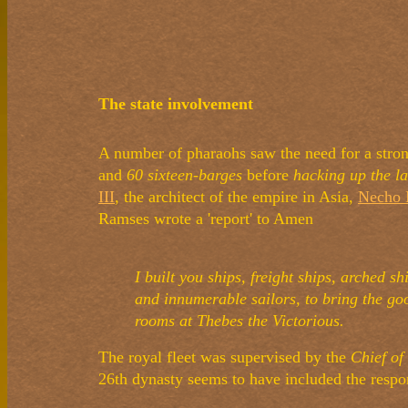
The state involvement
A number of pharaohs saw the need for a stron
and
60 sixteen-barges
before
hacking up the la
III
, the architect of the empire in Asia,
Necho 
Ramses wrote a 'report' to Amen
I built you ships, freight ships, arched 
and innumerable sailors, to bring the goo
rooms at Thebes the Victorious.
The royal fleet was supervised by the
Chief of
26th dynasty seems to have included the respon