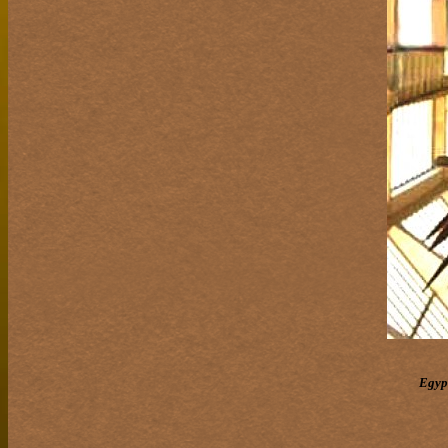
Egypt