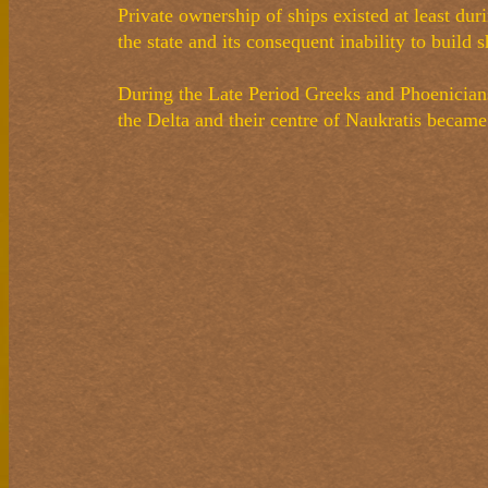
Private ownership of ships existed at least du
the state and its consequent inability to build 
During the Late Period Greeks and Phoenicians
the Delta and their centre of Naukratis becam