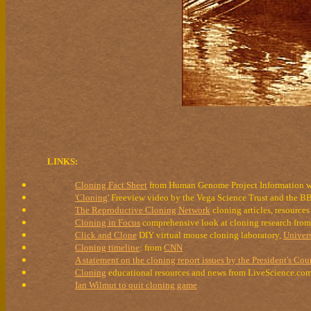
LINKS:
Cloning Fact Sheet
from Human Genome Project Information w
'Cloning'
Freeview video by the Vega Science Trust and the 
The Reproductive Cloning Network
cloning articles, resources
Cloning in Focus
comprehensive look at cloning research from 
Click and Clone
DIY virtual mouse cloning laboratory,
Univers
Cloning timeline
: from
CNN
A statement on the cloning report issues by the President's Cou
Cloning
educational resources and news from LiveScience.co
Ian Wilmut to quit cloning game