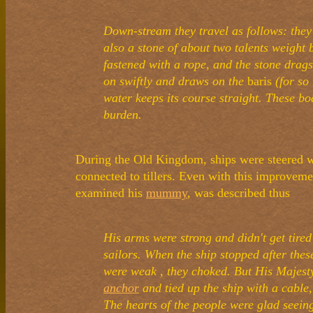
Down-stream they travel as follows: the
also a stone of about two talents weight b
fastened with a rope, and the stone drags
on swiftly and draws on the
baris
(for so 
water keeps its course straight. These b
burden.
During the Old Kingdom, ships were steered w
connected to tillers. Even with this improvem
examined his
mummy
, was described thus
His arms were strong and didn't get tired
sailors. When the ship stopped after the
were weak , they choked. But His Majesty
anchor
and tied up the ship with a cable
The hearts of the people were glad seein