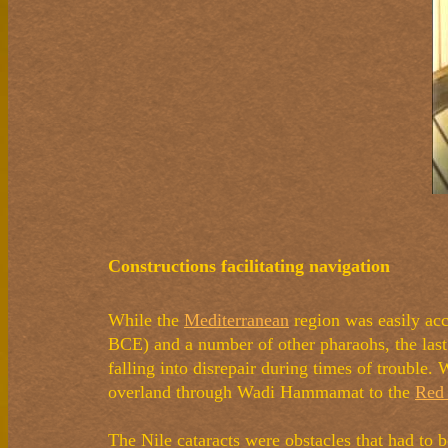
Constructions facilitating navigation
While the
Mediterranean
region was easily acc
BCE) and a number of other pharaohs, the last
falling into disrepair during times of trouble.
overland through Wadi Hammamat to the
Red
The Nile cataracts were obstacles that had to b