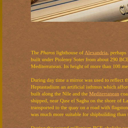
The
Pharos
lighthouse of
Alexandria
, perhaps
built under Ptolemy Soter from about 290 BCE 
Mediterranean. Its height of more than 100 metr
During day time a mirror was used to reflect th
Heptastadium an artificial isthmus which affor
built along the Nile and the
Mediterranean
coas
shipped, near Qasr el Sagha on the shore of La
transported to the quay on a road with flags
was much more suitable for shipbuilding than 