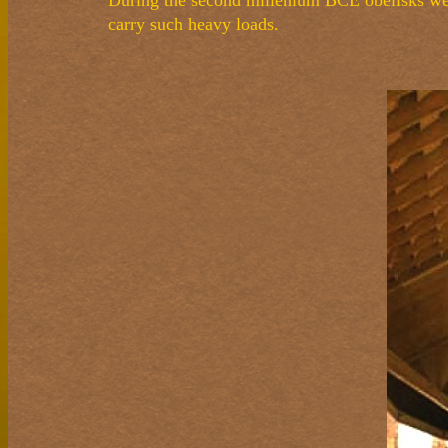
During the second millenium BCE obelisks wei
carry such heavy loads.