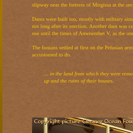
slipway near the fortress of Mirgissa at the se
Dams were built too, mostly with military aim
not long after its erection. Another dam was
use until the times of Amenemhet V, as the unu
The Ionians settled at first on the Pelusian ar
accustomed to do.
... in the land from which they were rem
up and the ruins of their houses.