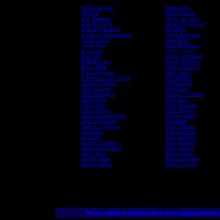
Adam Sandler
Halle Berry
Al Gore
Harvey Keitel
Alec Baldwin
Hugh Jackman
Angelina Jolie
Humphrey Bogart
Anthony Hopkins
Ian Holm
Arnold Shwazenneger
Ingrid Bergman
Arnold Vosloo
Jack Black
Ashlea Kaye
Jack Nicholson
Ben Stiller
James Caan
Brad Pitt
James Cromwell
Brendan Fraser
James McAvoy
Bruce Willis
Jason Statham
Burt Lancaster
Jean Reno
Catherine Zeta Jones
Jeff Bridges
Charlize Theron
Jeff Daniels
Chris Cooper
Jim Carrey
Clint Eastwood
Joaquin Phoenix
Daniel Craig
John Hurt
Demi Moore
John Travolta
Dennis Hopper
John Wayne
Denzel Washington
Johnny Depp
Drew Barrymore
Judi Dench
Dwayne Johnson
Julia Roberts
Eric Bana
Julie Andrews
Eva Green
Kate Hudson
George Clooney
Kate Winslett
Gerard Depardieu
Kathy Bates
Glen Close
Keanu Reeves
Goldie Hawn
Keira Knightley
Gregory Peck
Kevin Spacey
Please address all film, direction and production