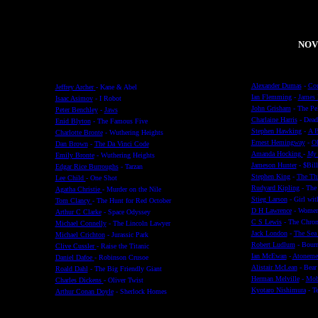
NOV
Alexander Dumas
-
Cou
Jeffrey Archer
- Kane & Abel
Ian Flemming
-
James
Isaac Asimov
- I Robot
John Grisham
- The Pel
Peter Benchley
-
Jaws
Charlaine Harris
- Dead
Enid Blyton
- The Famous Five
Stephen Hawking
-
A B
Charlotte Bronte
- Wuthering Heights
Ernest Hemingway
-
Ol
Dan Brown
-
The Da Vinci Code
Amanda Hocking
-
My 
Emily Bronte
- Wuthering Heights
Jameson Hunter
- $Bil
Edgar Rice Burroughs
- Tarzan
Stephen King
-
The Th
Lee Child
- One Shot
Rudyard Kipling
- The
Agatha Christie
- Murder on the Nile
Stieg Larson
- Girl wit
Tom Clancy
- The Hunt for Red October
D H Lawrence
-
Women
Arthur C Clarke
- Space Odyssey
C S Lewis
- The Chroni
Michael Connelly
- The Lincoln Lawyer
Jack London
-
The Sea
Michael Crichton
- Jurassic Park
Robert Ludlum
- Bourn
Clive Cussler
- Raise the Titanic
Ian McEwan
-
Atoneme
Daniel Dafoe
- Robinson Crusoe
Alistair McLean
- Bear 
Roald Dahl
- The Big Friendly Giant
Herman Melville
-
Mob
Charles Dickens
- Oliver Twist
Kyotaro Nishimura
- T
Arthur Conan Doyle
- Sherlock Homes