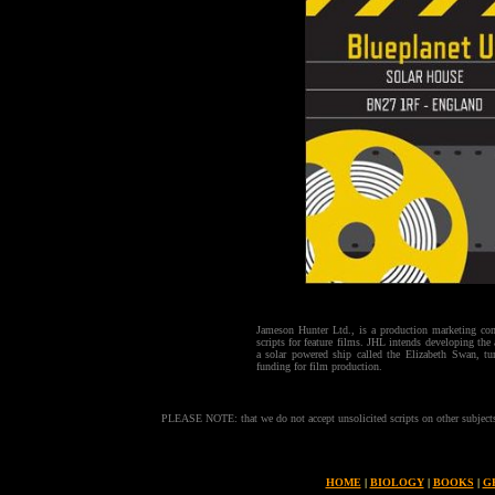
Jameson Hunter Ltd., is a production marketing co
scripts for feature films. JHL intends developing the
a solar powered ship called the Elizabeth Swan, tu
funding for film production.
PLEASE NOTE: that we do not accept unsolicited scripts on other subjects. 
HOME
|
BIOLOGY
|
BOOKS
|
G