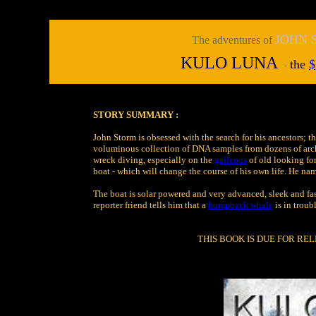
JOHN
The adventures of
KULO LUNA
t
he
$
-
STORY SUMMARY :
John Storm is obsessed with the search for his ancestors; t
voluminous collection of DNA samples from dozens of archa
wreck diving, especially on the
galleons
of old looking fo
boat - which will change the course of his own life. He na
The boat is solar powered and very advanced, sleek and fast
reporter friend tells him that a
humpback whale
is in troub
THIS BOOK IS DUE FOR REL