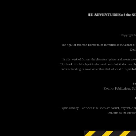
THE ADVENTURES of the 
Copyright 
The right of Jameson Hunter to be identified as the author of
Desi
In this work of fiction, the characters, places and events are 
This book is sold subject to the conditions that it shall not, b
form of binding or cover other than that which it it is publi
Se
Electrick Publications, 
Papers used by Electrick’s Publishers are natural, recyclable
conform to the environ