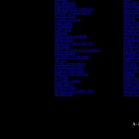
BIG MIRACLE
MAN ON F
BRAVEHEART
MASTER 
BREAKFAST AT TIFFANY'S
MEAN GI
BRIDGET JONES' DIARY
MEDICINE
CASABLANCA
MEN OF 
CASINO ROYALE
MISERY
CAST AWAY
MISS CON
CATWOMAN
MUTINY O
CHRISTINE
NAKED G
CON AIR
NATIONA
CROCODILE DUNDEE
OUT OF T
DEAD CALM
OVERBO
DIAMONDS ARE FOREVER
PARENT 
DIE HARD
PAYBACK
DIRTY ROTTEN SCOUNDRELS
PEARL H
DISCLOSURE
PIRATES 
DOLORES CLAIBORNE
PLANET O
DR. NO
PRETTY 
DUMB AND DUMBER
PSYCHO
ERIN BROCKOVICH
P2 DEAD
FATAL ATTRACTION
RACE THE
FIRE ON THE AMAZON
RAMBO
FLIPPER
ROB ROY
FLY AWAY HOME
ROBIN HO
FREE WILLY
ROBOCO
FRENCH KISS
ROXANNE
FROM RUSSIA WITH LOVE
SCHOOL 
GLADIATOR
SCOTT OF
A -