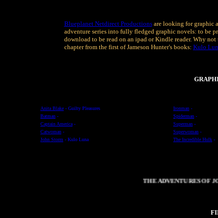
Blueplanet Netdirect Productions
are looking for graphic a
adventure series into fully fledged graphic novels: to be pr
download to be read on an ipad or Kindle reader. Why not 
chapter from the first of Jameson Hunter's books:
Kulo Lu
GRAPH
Anita Blake
- Guilty Pleasures
Ironman
-
Batman
-
Spiderman
-
Captain America
-
Superman
-
Catwoman
-
Superwoman
-
John Storm
- Kulo Luna
The Incredible Hulk
-
THE ADVENTURES OF JO
F