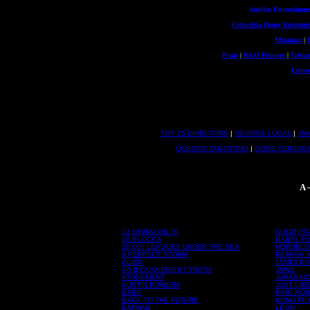
Amblin Entertainme
Columbia (Sony Entertai
Miramax
|
Pixar
|
RKO Pictures
|
Trista
Univer
TOP 25 DIRECTORS
|
GEORGE LUCAS
|
JA
QUENTIN TARANTINO
|
GORE VERBINS
A 
13 GOING ON 30
GOLDFIN
16 BLOCKS
HARRY PO
20,000 LEAGUES UNDER THE SEA
HORNBL
A PERFECT STORM
INDIANA 
ALIEN
JAMES B
AN INCONVENIENT TRUTH
JAWS
ATONEMENT
JURASSIC
AUSTIN POWERS
JUST LIK
BABE
KING KO
BACK TO THE FUTURE
KUNG FU
BATMAN
LEON