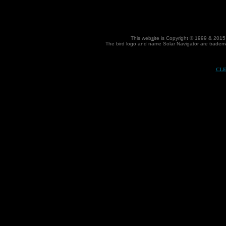
This web
s
ite is Copyright © 1999 & 2015
The bird
logo and name Solar Navigator are trademar
CLE