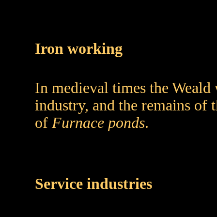
Iron working
In medieval times the Weald 
industry, and the remains of t
of
Furnace ponds
.
Service industries