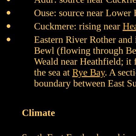
Ouse: source near Lower 
Cuckmere: rising near
Hea
Eastern River Rother and i
Bewl (flowing through Be
Weald near Heathfield; it 
the sea at
Rye Bay
. A sec
boundary between East Su
Climate