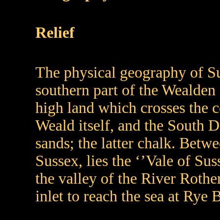
Relief
The physical geography of Sus
southern part of the Wealden a
high land which crosses the co
Weald itself, and the South 
sands; the latter chalk. Betw
Sussex, lies the ‘’Vale of Sus
the valley of the River Rothe
inlet to reach the sea at Rye 