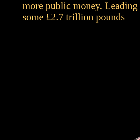
more public money. Leading t
some £2.7 trillion pounds