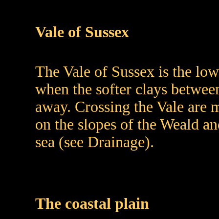
Vale of Sussex
The Vale of Sussex is the lo
when the softer clays betwe
away. Crossing the Vale are m
on the slopes of the Weald a
sea (see Drainage).
The coastal plain