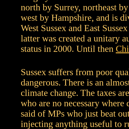
north by Surrey, northeast b
west by Hampshire, and is di
West Sussex and East Sussex
latter was created a unitary 
status in 2000. Until then
Chi
Sussex suffers from poor qual
dangerous. There is an almost
climate change. The taxes are
who are no necessary where 
said of MPs who just beat ou
injecting anything useful to 