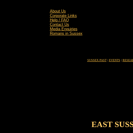
About Us
Corporate Links
Help / FAQ
Contact Us
Media Enquiries
Romans in Sussex
SUSSEX PAST
|
EVENTS
|
RESEA
EAST SUS