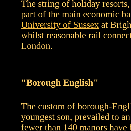
The string of holiday resorts,
part of the main economic ba
University of Sussex
at Brig
whilst reasonable rail conne
London.
"Borough English"
The custom of borough-Engli
youngest son, prevailed to an
fewer than 140 manors have b