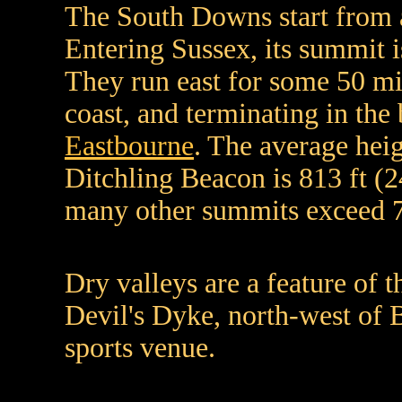
The South Downs start from a
Entering Sussex, its summit i
They run east for some 50 mi
coast, and terminating in th
Eastbourne
. The average heig
Ditchling Beacon is 813 ft (
many other summits exceed 7
Dry valleys are a feature of 
Devil's Dyke, north-west of B
sports venue.