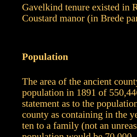
Gavelkind tenure existed in R
Coustard manor (in Brede par
Population
The area of the ancient count
population in 1891 of 550,44
statement as to the populati
county as containing in the y
ten to a family (not an unreas
population would be 70,000.