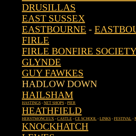
DRUSILLAS
EAST SUSSEX
EASTBOURNE
-
EASTBOU
FIRLE
FIRLE BONFIRE SOCIET
GLYNDE
GUY FAWKES
HADLOW DOWN
HAILSHAM
HASTINGS
-
NET SHOPS
-
PIER
HEATHFIELD
HERSTMONCEUX
-
CASTLE
-
CE SCHOOL
-
LINKS
-
FESTIVAL
-
KNOCKHATCH