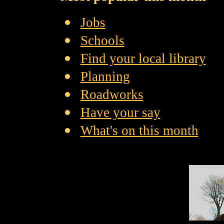
Jobs
Schools
Find your local library
Planning
Roadworks
Have your say
What's on this month