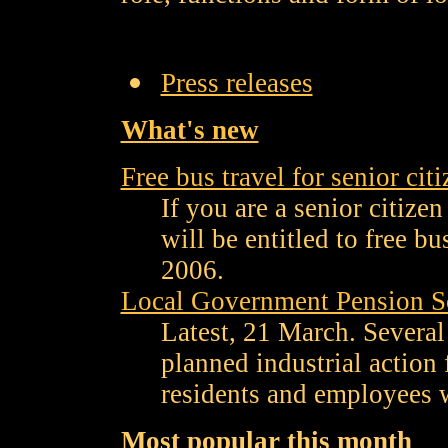
Press releases
What's new
Free bus travel for senior cit
If you are a senior citize
will be entitled to free b
2006.
Local Government Pension Sc
Latest, 21 March. Several
planned industrial action
residents and employees w
Most popular this month