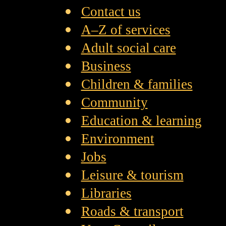
Contact us
A–Z of services
Adult social care
Business
Children & families
Community
Education & learning
Environment
Jobs
Leisure & tourism
Libraries
Roads & transport