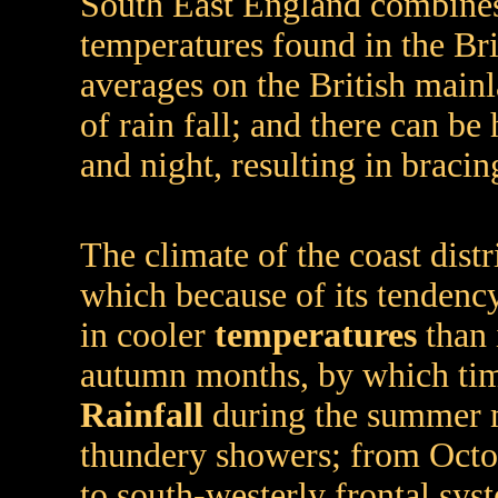
South East England combines
temperatures found in the Bri
averages on the British mai
of rain fall; and there can b
and night, resulting in bracing
The climate of the coast distr
which because of its tendency
in cooler
temperatures
than 
autumn months, by which time
Rainfall
during the summer m
thundery showers; from Octobe
to south-westerly frontal sys