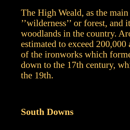
The High Weald, as the main 
’’wilderness’’ or forest, and 
woodlands in the country. Aro
estimated to exceed 200,000 
of the ironworks which forme
down to the 17th century, whi
the 19th.
South Downs