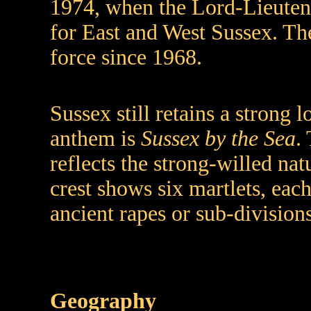
1974, when the Lord-Lieuten
for East and West Sussex. Th
force since 1968.
Sussex still retains a strong l
anthem is
Sussex by the Sea
.
reflects the strong-willed nat
crest shows six martlets, eac
ancient rapes or sub-divisions
Geography