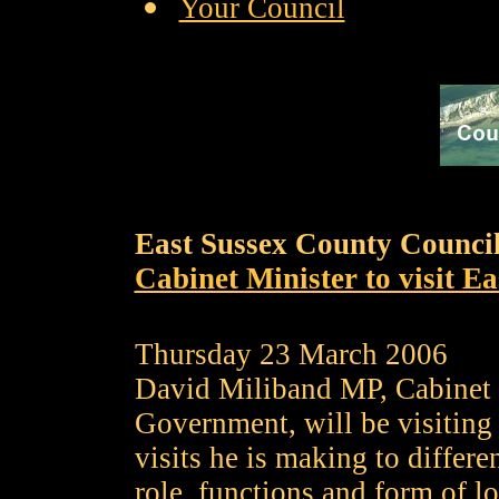
Your Council
East Sussex County Counci
Cabinet Minister to visit Ea
Thursday 23 March 2006
David Miliband MP, Cabinet 
Government, will be visiting 
visits he is making to differe
role, functions and form of lo