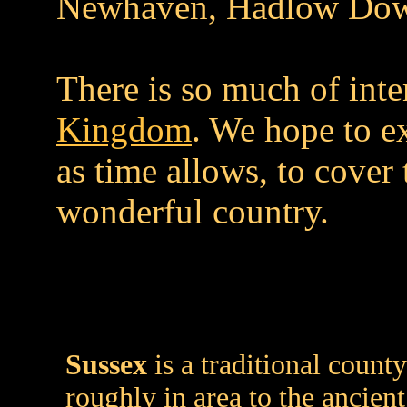
Newhaven, Hadlow Down
There is so much of inte
Kingdom
. We hope to e
as time allows, to cover 
wonderful country.
Sussex
is a traditional count
roughly in area to the ancien