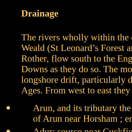
Drainage
The rivers wholly within the c
Weald (St Leonard’s Forest ar
Rother, flow south to the Eng
Downs as they do so. The mou
longshore drift, particularly
Ages. From west to east they 
Arun, and its tributary th
of Arun near Horsham ; en
Adur: source near Cuckfi