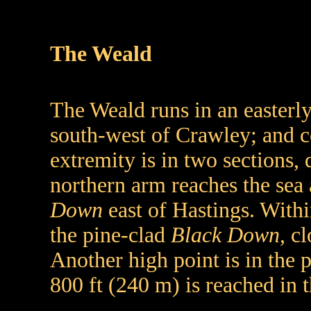
The Weald
The Weald runs in an easterly
south-west of Crawley; and c
extremity is in two sections,
northern arm reaches the sea 
Down
east of Hastings. Withi
the pine-clad
Black Down
, c
Another high point is in the 
800 ft (240 m) is reached in