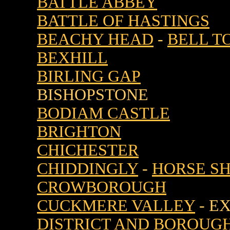
BATTLE ABBEY
BATTLE OF HASTINGS
BEACHY HEAD
-
BELL T
BEXHILL
BIRLING GAP
BISHOPSTONE
BODIAM CASTLE
BRIGHTON
CHICHESTER
CHIDDINGLY
-
HORSE S
CROWBOROUGH
CUCKMERE VALLEY
- E
DISTRICT AND BOROUG