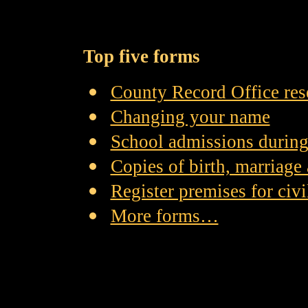
Top five forms
County Record Office res
Changing your name
School admissions during
Copies of birth, marriage 
Register premises for civ
More forms…