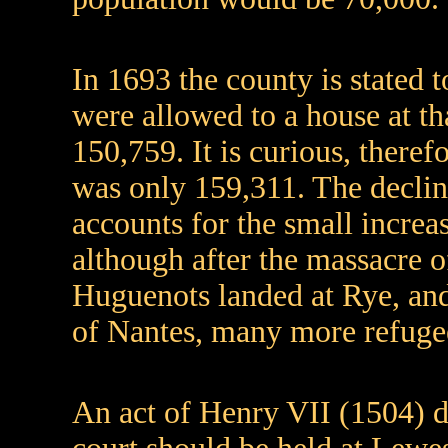
In 1693 the county is stated 
were allowed to a house at th
150,759. It is curious, theref
was only 159,311. The declin
accounts for the small increa
although after the massacre
Huguenots landed at Rye, and 
of Nantes, many more refugee
An act of Henry VII (1504) d