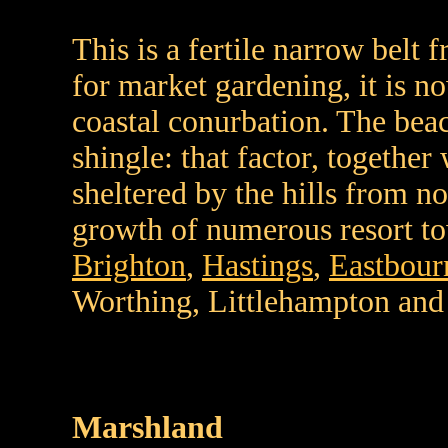
This is a fertile narrow belt
for market gardening, it is n
coastal conurbation. The bea
shingle: that factor, together
sheltered by the hills from no
growth of numerous resort to
Brighton
,
Hastings
,
Eastbour
Worthing, Littlehampton and
Marshland