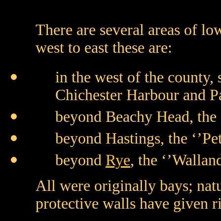
There are several areas of lo
west to east these are:
in the west of the county,
Chichester Harbour and 
beyond Beachy Head, the 
beyond Hastings, the ‘’Pet
beyond
Rye
, the ‘’Walla
All were originally bays; na
protective walls have given ri