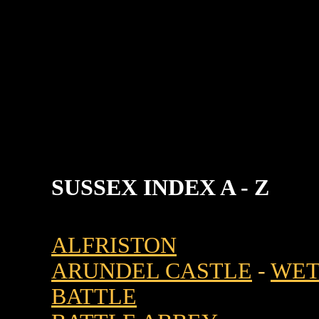
SUSSEX INDEX A - Z
ALFRISTON
ARUNDEL CASTLE
-
WET
BATTLE