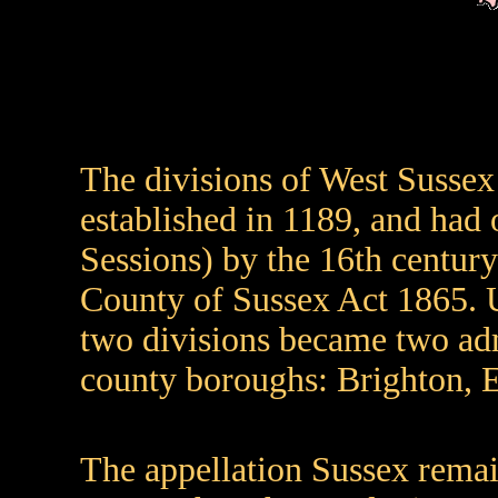
The divisions of West Sussex
established in 1189, and had 
Sessions) by the 16th century
County of Sussex Act 1865. 
two divisions became two adm
county boroughs: Brighton, 
The appellation Sussex remai