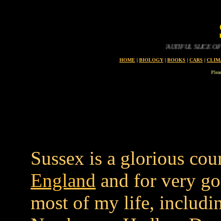
SUSSEX IS A BEAUTIFUL SLICE OF THE ENG
HOME
|
BIOLOGY
|
BOOKS
|
CARS
|
CLIM
Plea
Sussex is a glorious cou
England
and for very go
most of my life, includi