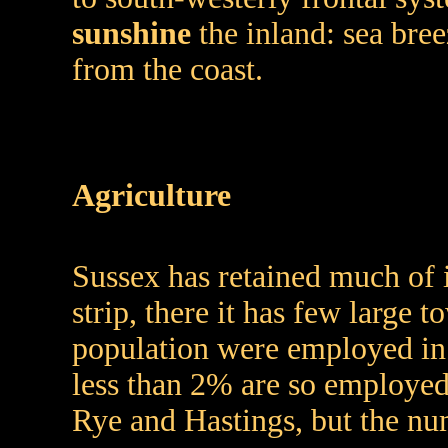
sunshine
the inland: sea bree
from the coast.
Agriculture
Sussex has retained much of i
strip, there it has few large
population were employed in 
less than 2% are so employed. 
Rye and Hastings, but the nu