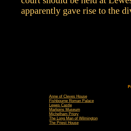
court should be held at Lewes
apparently gave rise to the di
P
Anne of Cleves House
Fishbourne Roman Palace
Lewes Castle
Marlipins Museum
Michelham Priory
The Long Man of Wilmington
The Priest House