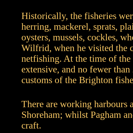
Historically, the fisheries we
herring, mackerel, sprats, plai
oysters, mussels, cockles, wh
Wilfrid, when he visited the c
netfishing. At the time of th
extensive, and no fewer than 
customs of the Brighton fis
There are working harbours 
Shoreham; whilst Pagham and 
craft.