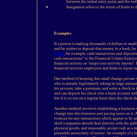
between the initial entry point and the end
Integration refers to the return of funds to
Examples
If a person is making thousands of dollars in smal
and he wishes to deposit that money in a bank, he
States
, for example, cash transactions and deposits
cash transactions" to the Financial Crimes Enfor
financial activity as "suspicious activity reports"
financial services employees and firms to report su
One method of keeping this small change private 
who is already legitimately taking in large amoun
his account, take a premium, and write a check to 
and can deposit his check into a bank account wit
but if it occurs on a regular basis then the check d
Another method involves establishing a business 
change into this business and paying taxes on it.
lookout for any transactions which appear to be a
shell companies should deal directly with the publ
physical goods, and reasonably accept cash as a ma
plausable anonymity of source. An example of a l