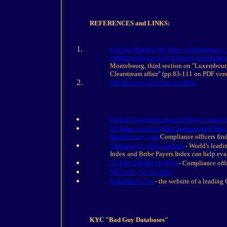
REFERENCES and LINKS:
Official March 2000 French Parliamentary R
criminal activity and of money-laundering
Montebourg, third section on "Luxembourg'
Clearstream affair" (pp.83-111 on PDF vers
UK Proceeds of Crime Act 2002
Global Programme Against Money launder
US Department of State International Narco
March every year.
Compliance officers find
Transparency International
- World's leadi
Index and Bribe Payers Index can help eval
US FinCEN (the US FIU)
- Compliance offi
UK NCIS (the UK FIU)
Rohanbedi.com
- the website of a leading
KYC "Bad Guy Databases"