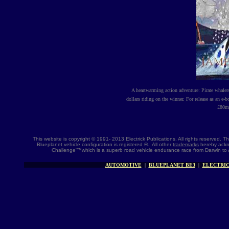
A heartwarming action adventure: Pirate whale
dollars riding on the winner. For release as an e-
£
80m 
This website is copyright © 1991- 2013 Electrick Publications. All rights reserved.
Blueplanet vehicle configuration is registered ®. All other
trademarks
hereby ackno
Challenge'™which is a superb road vehicle endurance race from Darwin to 
AUTOMOTIVE
|
BLUEPLANET BE3
|
ELECTRIC