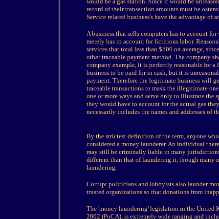
would be a gas station. Since it would be unreasona
record of their transaction amounts must be ostensi
Service related business's have the advantage of 
A business that sells computers has to account fo
merely has to account for fictitious labor. Reaso
services that total less than $500 on average, sin
other traceable payment method. The company shou
company example, it is perfectly reasonable for a l
business to be paid for in cash, but it is unreasona
payment. Therefore the legitimate business will ge
traceable transactions to mask the illegitimate one
one or more ways and serve only to illustrate the s
they would have to account for the actual gas the
necessarily includes the names and addresses of t
By the strictest definition of the term, anyone who
considered a money launderer. An individual the
may still be criminally liable in many jurisdiction
different than that of laundering it, though many 
laundering.
Corrupt politicians and lobbyists also launder m
trusted organizations so that donations from inapp
The 'money laundering' legislation in the United
2002 (PoCA), is extremely wide ranging and include