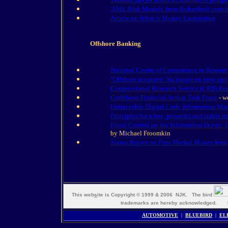
'AML Risk Models' from Rohanbedi.com the 
Article on What is Money Laundering
Offshore Banking
National Centre of Competence in Researc
"Offshore accounts: No longer an easy opt
Congressional Research Service (CRS) Rep
Caribbean Financial Action Task Force
- w
Untraceable Digital Cash, Information Ma
Principles for a free, powerful and stable m
Flood Control on the Information Ocean: 
by Michael Froomkin
Status Report on Free Market Money
from 
This web
s
ite is Copyright © 1999 & 2006 NJK. The bird
trademarks are hereby acknowledged. M
AUTOMOTIVE
|
BLUEBIRD
|
EL