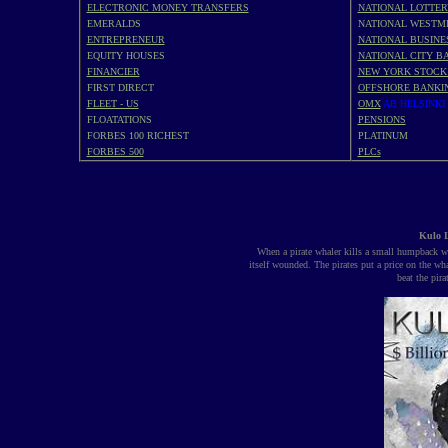
ELECTRONIC MONEY TRANSFERS
NATIONAL LOTTER
EMERALDS
NATIONAL WESTM
ENTREPRENEUR
NATIONAL BUSINE
EQUITY HOUSES
NATIONAL CITY BA
FINANCIER
NEW YORK STOCK
FIRST DIRECT
OFFSHORE BANKI
FLEET - US
OMX
AB HELSINKI
FLOATATIONS
PENSIONS
FORBES 100 RICHEST
PLATINUM
FORBES 500
PLCs
Kulo L
When a pirate whaler kills a small humpback wha
itself wounded. The pirates put a price on the wh
beat the pir