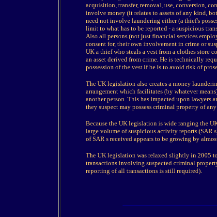
acquisition, transfer, removal, use, conversion, c
involve money (it relates to assets of any kind, bo
need not involve laundering either (a thief's posses
limit to what has to be reported - a suspicious tra
Also all persons (not just financial services emplo
consent for, their own involvement in crime or sus
UK a thief who steals a vest from a clothes store 
an asset derived from crime. He is technically req
possession of the vest if he is to avoid risk of pro
The UK legislation also creates a money launderin
arrangement which facilitates (by whatever means) 
another person. This has impacted upon lawyers an
they suspect may possess criminal property of any
Because the UK legislation is wide ranging the UK
large volume of suspicious activity reports (SAR 
of SAR s received appears to be growing by almos
The UK legislation was relaxed slightly in 2005 to
transactions involving suspected criminal property
reporting of all transactions is still required).