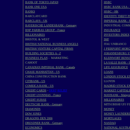
BANK OF TOKYO JAPAN
HSBC
BANK ONE USA
HSBC BANK USA -
BANKS
HSBC - HK
BARCLAYCARD
IDENTITY THEFT 
BARCLAYS - UK
IMPERIAL BANK - 
BAYERISCHE LANDESBANK - Germany
INDUSTRIAL COM
BNP PARIBAS GROUP - France
INSURANCE
BILLIONAIRES
INVESTORS INDEX
BRISTOL & WEST
IMF
BRITISH NATIONAL BUSINESS ANGELS
ITAU UNIBANCO
BRITISH VENTURE CAPITAL FIRMS
J PIERPOINT MOR
BUILDING SOCIETIES A - Z
JOHANNESBURG S
BUSINESS PLAN
- MARKETING
KLEINWORT BENS
CAHOOT
LA SALLE BANK - 
CANADIAN IMPERIAL BANK - Canada
LIFE ASSURANCE
CHASE MANHATTAN - US
LOANS
CHINA CONSTRUCTION BANK
LONDON STOCK E
CITIBANK - US
LLOYDS
COMEICA BANK - US
MADRID STOCK E
CREDIT CARDS
-
DEBT
RELIEF
MARKET CAPITALI
CREDIT LYONNIAS - France
MAYBANK - Malaysi
CREDIT SUISSE
MILLIONAIRES
DEUTSCHE BANK - Germany
MITSUBISHI UFJ F
DIAMONDS
MONEY
DOW JONES
MONEY LAUNDERI
DRAGONS DEN 2006
MORTGAGES
DRESDNER BANK - Germany
NASDAQ
ECONOMICS
NATIONAL AUSTRA