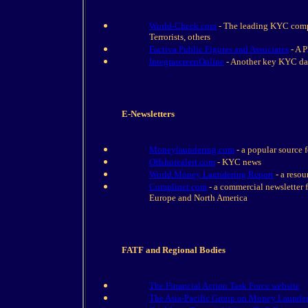
World-Check.com
- The leading KYC compl
Terrorists, others
Factiva Public Figures and Associates
- A 
IntegrascreenOnline
- Another key KYC da
E-Newsletters
Moneylaundering.com
- a popular source 
Offshorealert.com
- KYC news
World Money Laundering Report
- a resou
Complinet.com
- a commercial newsletter f
Europe and North America
FATF and Regional Bodies
The Financial Action Task Force website
The Asia-Pacific Group on Money Launde