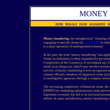
MONEY
HOME
|
BIOLOGY
|
FILMS
|
GEOGRAPHY
|
H
Money laundering
, the metaphorical "cleaning of
engaging in specific financial
transactions
in orde
is a main operation of underground economy.
In the past, the term "money laundering" was appli
Today its definition is often expanded by governm
Comptroller of the Currency), to encompass any fin
result of an illegal act, which may involve actions 
activity of money laundering is now recognized as 
corrupt officials, members of organized crime (such
or intelligence agencies, through a complex netwo
The increasing complexity of financial crime, the 
(FININT) in combating transnational crime and terr
legitimate economy has led to an increased promi
debate. In many jurisdictions, money laundering is