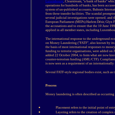
Luxembourg
, Clearstream, "a bank of banks" which
operations for hundreds of banks, has been accus
system of un-published accounts; Bahrain Intern
from these transfer facilities. The scandal promp
several judicial investigations were opened; and 
European Parliament (MEPs) Harlem Désir, Glyn F
the accusations and to ensure that the 10 June 19
applied in all member states, including Luxembour
The international response to the underground ec
on Money Laundering ("FATF", also known by its 
the basis of most international responses to money 
funding to terrorist organisations, were added on
added 22 October 2004, to form what are now know
counter-terrorism funding (AML/CTF). Compliance
is now seen as a requirement of an internationally 
Several FATF-style regional bodies exist, such as 
Process
Money laundering is often described as occurring i
Placement refers to the initial point of entr
Layering refers to the creation of complex