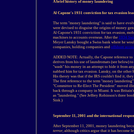
A brief history of money laundering
Al Capone's 1931 conviction for tax evasion lea
The term "money laundering" is said to have evol
were devised to disguise the origins of money gene
Al Capone's 1931 conviction for tax evasion, mob
machines to accounts overseas. After the
1934 Swi
Meyer Lansky bought a Swiss bank where he would 
companies, holding companies and
offshore acco
ADDED NOTE: Actually, the Capone reference to mo
derives from his use of laundromats (see below) to 
"wash" his money in an attempt to hide it from a
nabbed him for tax evasion. Lansky, on the other h
His theory was that if the IRS couldn't find it, th
The first reference to the term "money laundering
"Committee to Re-Elect The President" moved ill
back through a company in Miami. It was Britain'
as "laundering." (See Jeffrey Robinson's three 
Sink.)
September 11, 2001 and the international resp
After September 11, 2001, money laundering bec
terror
, although critics argue that it has become l