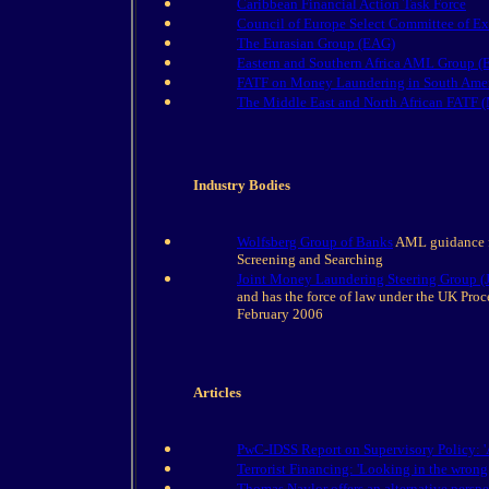
Caribbean Financial Action Task Force
Council of Europe Select Committee of 
The Eurasian Group (EAG)
Eastern and Southern Africa AML Group
FATF on Money Laundering in South Ame
The Middle East and North African FAT
Industry Bodies
Wolfsberg Group of Banks
AML guidance f
Screening and Searching
Joint Money Laundering Steering Group 
and has the force of law under the UK Proc
February 2006
Articles
PwC-IDSS Report on Supervisory Policy: '
Terrorist Financing: 'Looking in the wrong
Thomas Naylor offers an alternative perspe