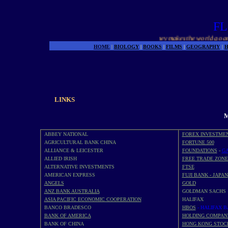
FL
Money makes the world go around
HOME
|
BIOLOGY
|
BOOKS
|
FILMS
|
GEOGRAPHY
|
H
LINKS
M
ABBEY NATIONAL
FOREX INVESTME
AGRICULTURAL BANK CHINA
FORTUNE 500
ALLIANCE & LEICESTER
FOUNDATIONS
-
GA
ALLIED IRISH
FREE TRADE ZONE
ALTERNATIVE INVESTMENTS
FTSE
AMERICAN EXPRESS
FUJI BANK - JAPAN
ANGELS
GOLD
ANZ BANK AUSTRALIA
GOLDMAN SACHS
ASIA PACIFIC ECONOMIC COOPERATION
HALIFAX
BANCO BRADESCO
HBOS
- HALIFAX 
BANK OF AMERICA
HOLDING COMPAN
BANK OF CHINA
HONG KONG STOC