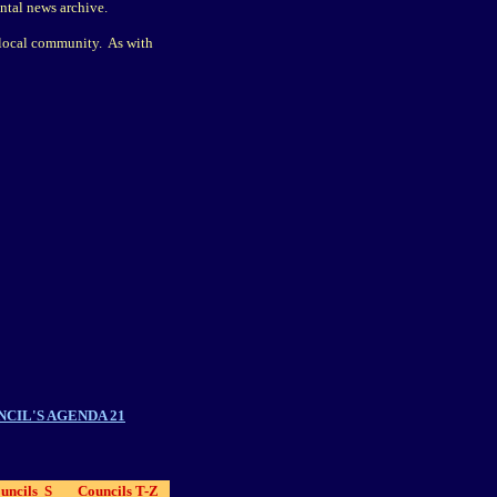
ntal news archive.
r local community. As with
CIL'S AGENDA 21
uncils S
Councils T-Z