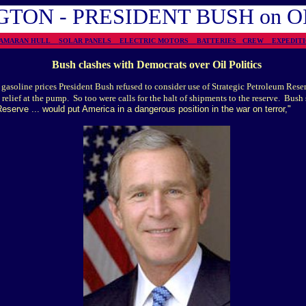
TON - PRESIDENT BUSH on 
TAMARAN HULL
SOLAR PANELS
ELECTRIC MOTORS
BATTERIES
CREW
EXPEDI
Bush clashes with
Democrats over Oil Politics
n gasoline prices President Bush refused to consider use of Strategic Petroleum Res
 relief at the pump. So too were calls for the halt of shipments to the reserve. Bush 
eserve ... would put America in a dangerous position in the war on terror,"