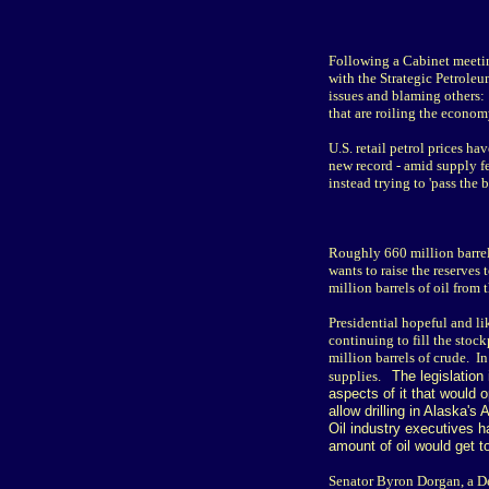
Following a Cabinet meeting
with the Strategic Petrole
issues and blaming others: 
that are roiling the econom
U.S. retail petrol prices h
new record - amid supply fe
instead trying to 'pass the 
Roughly 660 million barrels
wants to raise the reserves
million barrels of oil from
Presidential hopeful and li
continuing to fill the sto
million barrels of crude. I
supplies.
The legislation
aspects of it that would 
allow drilling in Alaska'
Oil industry executives h
amount of oil would get t
Senator Byron Dorgan, a De