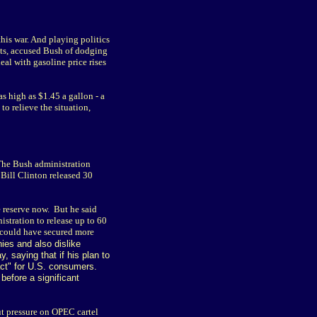
his war. And playing politics
tts, accused Bush of dodging
al with gasoline price rises
s high as $1.45 a gallon - a
o relieve the situation,
 The Bush administration
 Bill Clinton released 30
e reserve now. But he said
stration to release up to 60
s could have secured more
ies and also dislike
, saying that if his plan to
pact" for U.S. consumers.
before a significant
t pressure on OPEC cartel