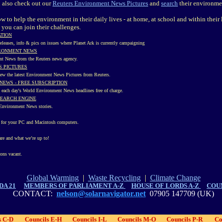
n also check out our
Reuters Environment News Pictures
and
search
their environme
 to help the environment in their daily lives - at home, at school and within thei
 you can join their challenges.
ATION
 releases, info & pics on issues where Planet Ark is currently campaigning
IRONMENT NEWS
nt News from the Reuters news agency.
 PICTURES
iew the latest Environment News Pictures from Reuters.
NEWS - FREE SUBSCRIPTION
ve each day's World Environment News headlines free of charge.
SEARCH ENGINE
s Environment News stories.
e for your PC and Macintosh computers.
re and what we’re up to!
ions vacant.
Global Warming
|
Waste Recycling
|
Climate Change
DA 21
MEMBERS OF PARLIAMENT A-Z
HOUSE OF LORDS A-Z
COUN
CONTACT:
nelson@solarnavigator.net
07905 147709 (UK)
s C-D
Councils E-H
Councils I-L
Councils M-O
Councils P-R
Co