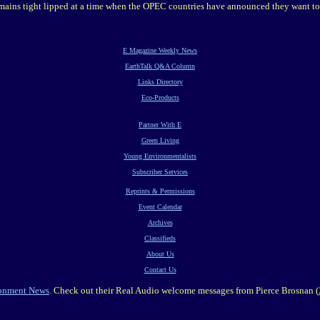
ains tight lipped at a time when the OPEC countries have announced they want to
E Magazine Weekly News
EarthTalk Q&A Column
Links Directory
Eco-Products
Partner With E
Green Living
Young Environmentalists
Subscriber Services
Reprints & Permissions
Event Calendar
Archives
Classifieds
About Us
Contact Us
ronment News
. Check out their Real Audio welcome messages from Pierce Brosnan (