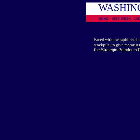
WASHING
HOME
SITE INDEX
CA
Faced with the rapid rise i
stockpile, to give motorists
the Strategic Petroleum R