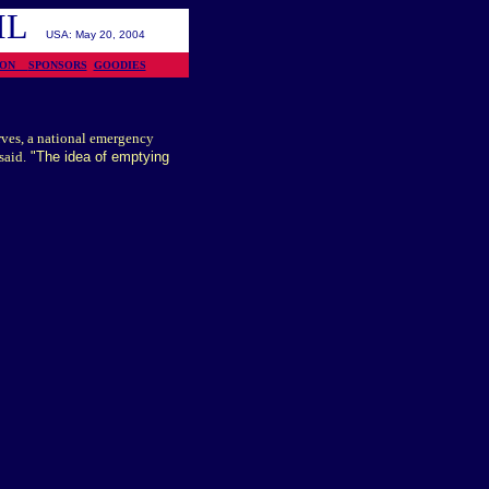
OIL
USA: May 20, 2004
TION
SPONSORS
GOODIES
erves, a national emergency
said.
"The idea of emptying