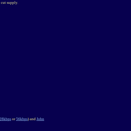
 cut supply.
28kbps
or
56kbps
) and
John