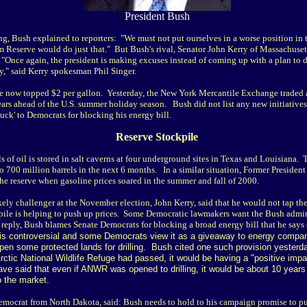
President Bush
, Bush explained to reporters: "We must not put ourselves in a worse position in t
um Reserve would do just that." But Bush's rival, Senator John Kerry of Massachuse
"Once again, the president is making excuses instead of coming up with a plan to de
y," said Kerry spokesman Phil Singer.
ave now topped $2 per gallon. Yesterday, the New York Mercantile Exchange traded a
ars ahead of the U.S. summer holiday season. Bush did not list any new initiatives t
buck' to Democrats for blocking his energy bill.
Reserve Stockpile
 of oil is stored in salt caverns at four underground sites in Texas and Louisiana.
 to 700 million barrels in the next 6 months. In a similar situation, Former President
 the reserve when gasoline prices soared in the summer and fall of 2000.
kely challenger at the November election, John Kerry, said that he would not tap th
ckpile is helping to push up prices. Some Democratic lawmakers want the Bush admini
n reply, Bush blames Senate Democrats for blocking a broad energy bill that he say
 is controversial and some Democrats view it as a giveaway to energy compan
open some protected lands for drilling. Bush cited one such provision yesterday
s Arctic National Wildlife Refuge had passed, it would be having a "positive im
ave said that even if ANWR was opened to drilling, it would be about 10 years 
o the market.
mocrat from North Dakota, said: Bush needs to hold to his campaign promise to pu