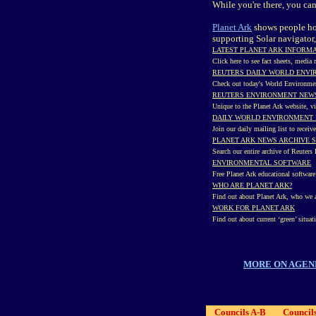
While you're there, you ca
Planet Ark
shows people how
supporting Solar navigator,
LATEST PLANET ARK INFORM
Click here to see fact sheets, media
REUTERS DAILY WORLD ENV
Check out today's World Environme
REUTERS ENVIRONMENT NEWS
Unique to the Planet Ark website, v
DAILY WORLD ENVIRONMENT 
Join our daily mailing list to recei
PLANET ARK NEWS ARCHIVE 
Search our entire archive of Reuter
ENVIRONMENTAL SOFTWARE
Free Planet Ark educational softwar
WHO ARE PLANET ARK?
Find out about Planet Ark, who we a
WORK FOR PLANET ARK
Find out about current ‘green’ situat
MORE ON AGEN
Councils A-B
Council