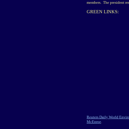
members. The president rem
GREEN LINKS:
Reuters Daily World Envi
McEnroe
.