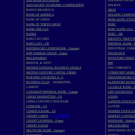
ANZ BANK AUSTRALIA
GOLDMAN SACHS
ASIA PACIFIC ECONOMIC COOPERATION
HALIFAX
BANCO BRADESCO
HBOS
- HALIFAX 
BANK OF AMERICA
HOLDING COMPAN
BANK OF CHINA
HONG KONG STOC
BANK OF TOKYO JAPAN
HSBC
BANK ONE USA
HSBC BANK USA -
BANKS
HSBC - HK
BARCLAYCARD
IDENTITY THEFT 
BARCLAYS - UK
IMPERIAL BANK - 
BAYERISCHE LANDESBANK - Germany
INDUSTRIAL COM
BNP PARIBAS GROUP - France
INSURANCE
BILLIONAIRES
INVESTORS INDEX
BRISTOL & WEST
IMF
BRITISH NATIONAL BUSINESS ANGELS
ITAU UNIBANCO
BRITISH VENTURE CAPITAL FIRMS
J PIERPOINT MOR
BUILDING SOCIETIES A - Z
JOHANNESBURG S
BUSINESS PLAN
- MARKETING
KLEINWORT BENS
CAHOOT
LA SALLE BANK - 
CANADIAN IMPERIAL BANK - Canada
LIFE ASSURANCE
CHASE MANHATTAN - US
LOANS
CHINA CONSTRUCTION BANK
LONDON STOCK E
CITIBANK - US
LLOYDS
COMEICA BANK - US
MADRID STOCK E
CREDIT CARDS
-
DEBT
RELIEF
MARKET CAPITALI
CREDIT LYONNIAS - France
MAYBANK - Malaysi
CREDIT SUISSE
MILLIONAIRES
DEUTSCHE BANK - Germany
MITSUBISHI UFJ F