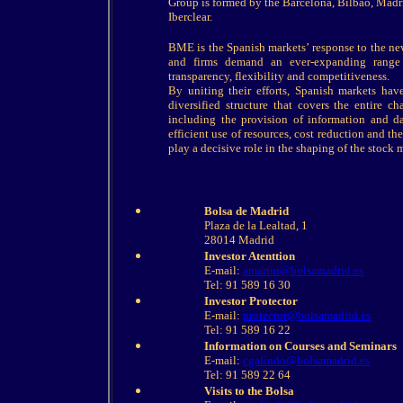
Group is formed by the Barcelona, Bilbao, Mad
Iberclear.
BME is the Spanish markets’ response to the new 
and firms demand an ever-expanding range 
transparency, flexibility and competitiveness.
By uniting their efforts, Spanish markets hav
diversified structure that covers the entire c
including the provision of information and da
efficient use of resources, cost reduction and th
play a decisive role in the shaping of the stock
Bolsa de Madrid
Plaza de la Lealtad, 1
28014 Madrid
Investor Atenttion
E-mail:
amartin@bolsamadrid.es
Tel: 91 589 16 30
Investor Protector
E-mail:
protector@bolsamadrid.es
Tel: 91 589 16 22
Information on Courses and Seminars
E-mail:
cgalindo@bolsamadrid.es
Tel: 91 589 22 64
Visits to the Bolsa