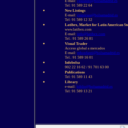
E-mail:
cgalindo@bolsamadrid.es
Tel: 91 589 22 64
New Listings
E-mail:
empresas@bolsamadrid.es
Tel: 91 589 12 32
Latibex, Market for Latin American St
www.latibex.com
E-mail:
info@latibex.com
Tel.: 91 589 26 81
Visual Trader
Acceso global a mercados
E-mail:
mbonfanti@bolsamadrid.es
Tel.: 91 589 16 01
Infobolsa
902 22 16 62 / 91 701 63 00
Publications
Tel: 91 589 11 43
Library
e-mail:
biblio@bolsamadrid.es
Tel: 91 589 13 21