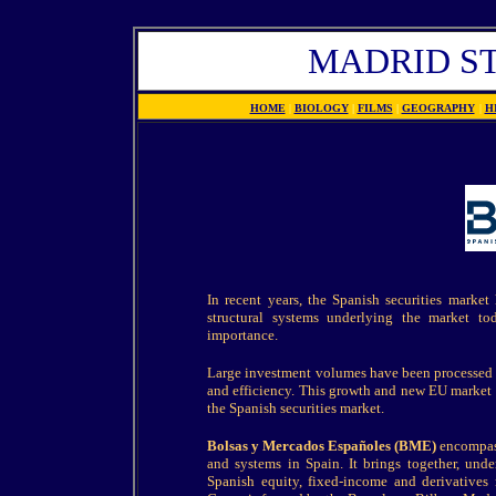
MADRID S
HOME
|
BIOLOGY
|
FILMS
|
GEOGRAPHY
|
H
In recent years, the Spanish securities market
structural systems underlying the market to
importance.
Large investment volumes have been processed a
and efficiency. This growth and new EU market reg
the Spanish securities market.
Bolsas y Mercados Españoles (BME)
encompass
and systems in Spain. It brings together, unde
Spanish equity, fixed-income and derivatives