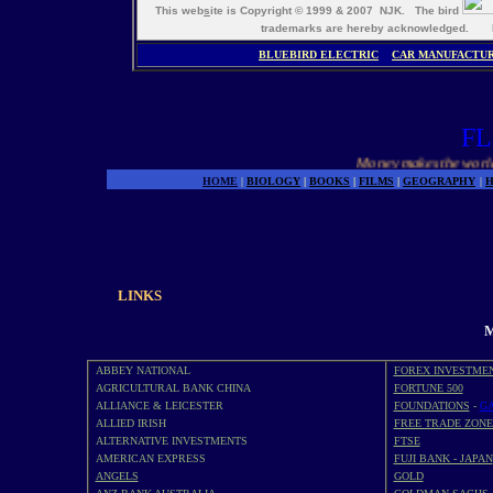
This web
s
ite is Copyright © 1999 & 2007 NJK. The bird
trademarks are hereby acknowledged. M
BLUEBIRD ELECTRIC
CAR MANUFACTU
FL
Money makes the world go 
HOME
|
BIOLOGY
|
BOOKS
|
FILMS
|
GEOGRAPHY
|
H
LINKS
M
ABBEY NATIONAL
FOREX INVESTME
AGRICULTURAL BANK CHINA
FORTUNE 500
ALLIANCE & LEICESTER
FOUNDATIONS
-
GA
ALLIED IRISH
FREE TRADE ZONE
ALTERNATIVE INVESTMENTS
FTSE
AMERICAN EXPRESS
FUJI BANK - JAPAN
ANGELS
GOLD