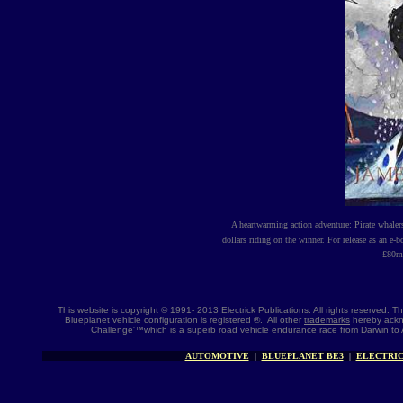
A heartwarming action adventure: Pirate whale
dollars riding on the winner. For release as an e-
£
80m 
This website is copyright © 1991- 2013 Electrick Publications. All rights reserved.
Blueplanet vehicle configuration is registered ®. All other
trademarks
hereby ackno
Challenge'™which is a superb road vehicle endurance race from Darwin to 
AUTOMOTIVE
|
BLUEPLANET BE3
|
ELECTRIC