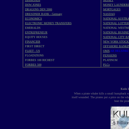
DIAMONDS
MONEY
DOW JONES
MONEY LAUNDERI
DRAGONS DEN 2006
MORTGAGES
DRESDNER BANK - Germany
NASDAQ
ECONOMICS
NATIONAL AUSTRA
ELECTRONIC MONEY TRANSFERS
NATIONAL LOTTER
EMERALDS
NATIONAL WESTM
ENTREPRENEUR
NATIONAL BUSINE
EQUITY HOUSES
NATIONAL CITY BA
FINANCIER
NEW YORK STOCK
FIRST DIRECT
OFFSHORE BANKI
FLEET - US
OMX
AB HELSINKI
FLOATATIONS
PENSIONS
FORBES 100 RICHEST
PLATINUM
FORBES 500
PLCs
Kulo L
When a pirate whaler kills a small humpback wha
itself wounded. The pirates put a price on the wh
beat the pir