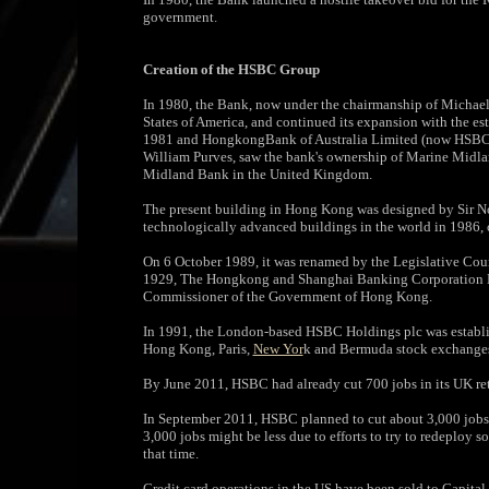
government.
Creation of the HSBC Group
In 1980, the Bank, now under the chairmanship of Michael
States of America, and continued its expansion with the
1981 and HongkongBank of Australia Limited (now HSBC B
William Purves, saw the bank's ownership of Marine Midla
Midland Bank in the United Kingdom.
The present building in Hong Kong was designed by Sir No
technologically advanced buildings in the world in 1986, 
On 6 October 1989, it was renamed by the Legislative Cou
1929, The Hongkong and Shanghai Banking Corporation Lim
Commissioner of the Government of Hong Kong.
In 1991, the London-based HSBC Holdings plc was establis
Hong Kong, Paris,
New Yor
k and Bermuda stock exchange
By June 2011, HSBC had already cut 700 jobs in its UK ret
In September 2011, HSBC planned to cut about 3,000 jobs o
3,000 jobs might be less due to efforts to try to redeploy
that time.
Credit card operations in the US have been sold to Capita