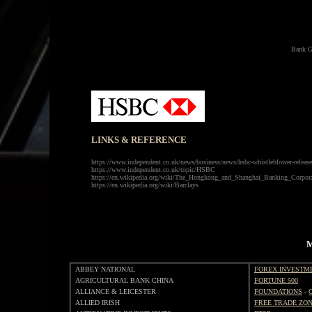
Bank G
LINKS & REFERENCE
https://www.independent.co.uk/news/business/news/hsbc-whistleblower-released
https://www.independent.co.uk/topic/HSBC
https://en.wikipedia.org/wiki/The_Hongkong_and_Shanghai_Banking_Corpora
https://en.wikipedia.org/wiki/Barclays
M
ABBEY NATIONAL
FOREX INVESTM
AGRICULTURAL BANK CHINA
FORTUNE 500
ALLIANCE & LEICESTER
FOUNDATIONS
-
ALLIED IRISH
FREE TRADE ZO