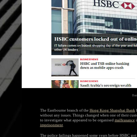
Ban
The Eastbourne branch of the
Hong Kong Shanghai Bank
h
without any issues. Things changed when one of their cust
to investigate what appeared to be organised
malfeasance
i
imprisonment
.
The police failings happened some years before HSBC got 