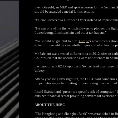
Sven Giegold, an MEP and spokesperson for the German Gre
should be awarded a medal for his actions.
“Falciani deserves a European Order instead of imprisonme
“He was one of the first whistleblowers to pioneer the figh
Luxembourg, Liechtenstein and other tax havens,”
“We should be grateful to him.
Europe
's governments shou
extradition would be shamefully ungrateful after having pro
Mr Falciani was arrested in Barcelona in 2012 after an earl
Court ruled that the accusations were not offences in Spain
Last month, an OECD report said Switzerland must urgentl
bribery.
After a year-long investigation, the OECD said companies, 
for perpetrating or facilitating bribery taking place abroad.
It said Switzerland “presents a specific risk of corruption”
outsized financial sector providing services for overseas cl
ABOUT THE HSBC
"The Hongkong and Shanghai Bank" was established in Br
Shanghai Banking Corporation" in 1866, and has been base