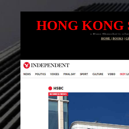
HONG KONG 
Hong Kong Shanghai is a large banking group
HOME
|
BOOKS
|
G