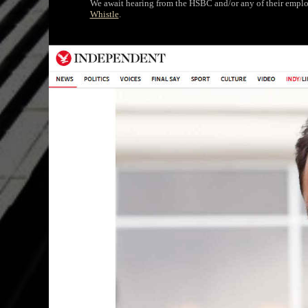
We await hearing from the HSBC and/or any of their employ
Whistle
.