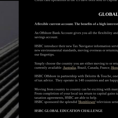
GLOBAL
A flexible current account. The benefits of a high interes
An Offshore Bank Account gives you all the flexibility and 
savings account.
HSBC introduce their new Tax Navigator information servi
new environmental standards, moving overseas or returning
our fingertips.
Simply choose the country you are either moving to or retur
currently available:
Australia
, Brazil, Canada, France,
Hon
HSBC Offshore in partnership with Deloitte & Touche, one o
of tax advice. They operate in 140 countries and are happy
Moving from country to country can be exciting with many 
From completion of your local tax return to capital gains
taxation agreements, HSBC are able to help.
HSBC sponsored the splendid '
Hornblower
' television ser
HSBC GLOBAL EDUCATION CHALLENGE