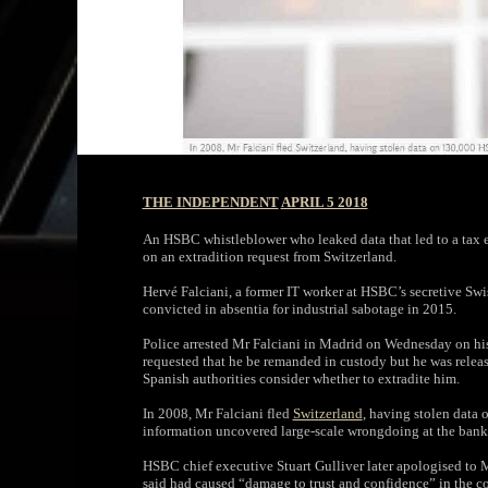
THE INDEPENDENT
APRIL 5 2018
An HSBC whistleblower who leaked data that led to a tax e
on an extradition request from Switzerland.
Hervé Falciani, a former IT worker at HSBC’s secretive Swis
convicted in absentia for industrial sabotage in 2015.
Police arrested Mr Falciani in Madrid on Wednesday on his
requested that he be remanded in custody but he was releas
Spanish authorities consider whether to extradite him.
In 2008, Mr Falciani fled
Switzerland
, having stolen data
information uncovered large-scale wrongdoing at the bank t
HSBC chief executive Stuart Gulliver later apologised to M
said had caused “damage to trust and confidence” in the 