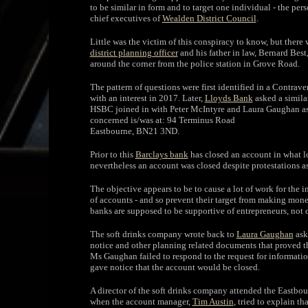
to be similar in form and to target one individual - the p
chief executives of
Wealden District Council
.
Little was the victim of this conspiracy to know, but there
district planning officer
and his father in law, Bernard Bes
around the corner from the police station in Grove Road.
The pattern of questions were first identified in a Contrav
with an interest in 2017. Later,
Lloyds Bank
asked a simila
HSBC joined in with Peter McIntyre and Laura Gaughan ask
concerned is/was at: 94 Terminus Road
Eastbourne, BN21 3ND.
Prior to this
Barclays bank
has closed an account in what lo
nevertheless an account was closed despite protestations as
The objective appears to be to cause a lot of work for the i
of accounts - and so prevent their target from making mone
banks are supposed to be supportive of entrepreneurs, not d
The soft drinks company wrote back to
Laura Gaughan
aski
notice and other planning related documents that proved the
Ms Gaughan failed to respond to the request for informatio
gave notice that the account would be closed.
A director of the soft drinks company attended the Eastb
when the account manager,
Tim Austin
, tried to explain t