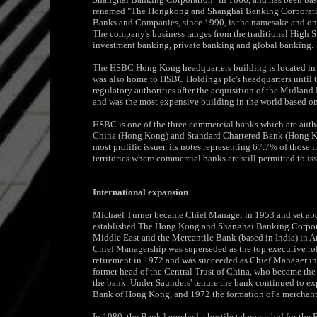
renamed "The Hongkong and Shanghai Banking Corporation
Banks and Companies, since 1990, is the namesake and on
The company's business ranges from the traditional High St
investment banking, private banking and global banking.
The HSBC Hong Kong headquarters building is located in N
was also home to HSBC Holdings plc's headquarters until t
regulatory authorities after the acquisition of the Midland
and was the most expensive building in the world based on u
HSBC is one of the three commercial banks which are autho
China (Hong Kong) and Standard Chartered Bank (Hong Kong
most prolific issuer, its notes representing 67.7% of those i
territories where commercial banks are still permitted to i
International expansion
Michael Turner became Chief Manager in 1953 and set abou
established The Hong Kong and Shanghai Banking Corporat
Middle East and the Mercantile Bank (based in India) in 
Chief Managership was superseded as the top executive rol
retirement in 1972 and was succeeded as Chief Manager in
former head of the Central Trust of China, who became the 
the bank. Under Saunders' tenure the bank continued to ex
Bank of Hong Kong, and 1972 the formation of a merchant
In 1980, the Bank launched a hostile takeover bid for the 