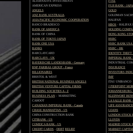
ALTERNATIVE INVESTMENTS
FTSE
AMERICAN EXPRESS
FUJI BANK - JAP
ANGELS
GOLD
ANZ BANK AUSTRALIA
GOLDMAN SACH
ASIA PACIFIC ECONOMIC COOPERATION
HALIFAX
BANCO BRADESCO
HBOS
- HALIFAX
BANK OF AMERICA
HOLDING COMP
BANK OF CHINA
HONG KONG STO
BANK OF TOKYO JAPAN
HSBC
BANK ONE USA
HSBC BANK USA 
BANKS
HSBC - HK
BARCLAYCARD
IDENTITY THEFT
BARCLAYS - UK
IMPERIAL BANK 
BAYERISCHE LANDESBANK - Germany
INDUSTRIAL CO
BNP PARIBAS GROUP - France
INSURANCE
BILLIONAIRES
INVESTORS INDE
BRISTOL & WEST
IMF
BRITISH NATIONAL BUSINESS ANGELS
ITAU UNIBANCO
BRITISH VENTURE CAPITAL FIRMS
J PIERPOINT MO
BUILDING SOCIETIES A - Z
JOHANNESBURG 
BUSINESS PLAN
- MARKETING
KLEINWORT BEN
CAHOOT
LA SALLE BANK -
CANADIAN IMPERIAL BANK - Canada
LIFE ASSURANCE
CHASE MANHATTAN - US
LOANS
CHINA CONSTRUCTION BANK
LONDON STOCK 
CITIBANK - US
LLOYDS
COMEICA BANK - US
MADRID STOCK 
CREDIT CARDS
-
DEBT
RELIEF
MARKET CAPITAL