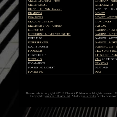
CREDIT LYONNIAS - France
MAYBANK - Malay
CREDIT SUISSE
MILLIONAIRES
DEUTSCHE BANK - Germany
MITSUBISHI UFJ
DIAMONDS
MONEY
DOW JONES
MONEY LAUNDE
DRAGONS DEN 2006
MORTGAGES
DRESDNER BANK - Germany
NASDAQ
ECONOMICS
NATIONAL AUST
ELECTRONIC MONEY TRANSFERS
NATIONAL LOTT
EMERALDS
NATIONAL WEST
ENTREPRENEUR
NATIONAL BUSI
EQUITY HOUSES
NATIONAL CITY 
FINANCIER
NEW YORK STOC
FIRST DIRECT
OFFSHORE BANK
FLEET - US
OMX
AB HELSINK
FLOATATIONS
PENSIONS
FORBES 100 RICHEST
PLATINUM
FORBES 500
PLCs
This website is copyright © 2018 Electrick Publications. All rights reserved
Copyright ©
Jameson Hunter Ltd
. All other
trademarks
hereby acknowled