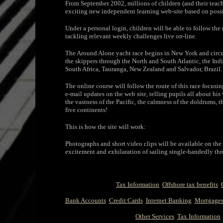
From September 2002, millions of children (and their teac
exciting new independent learning web-site based on possib
Under a personal login, children will be able to follow the
tackling relevant weekly challenges live on-line.
The Around Alone yacht race begins in New York and circum
the skippers through the North and South Atlantic, the Ind
South Africa, Tauranga, New Zealand and Salvador, Brazil.
The online course will follow the route of this race focus
e-mail updates on the web site, telling pupils all about his 
the vastness of the Pacific, the calmness of the doldrums, t
five continents!
This is how the site will work:
Photographs and short video clips will be available on the s
excitement and exhilaration of sailing single-handedly th
Tax Information
Offshore tax benefits
Bank Accounts
Credit Cards
Internet Banking
Mortgage
Other Services
Tax Information