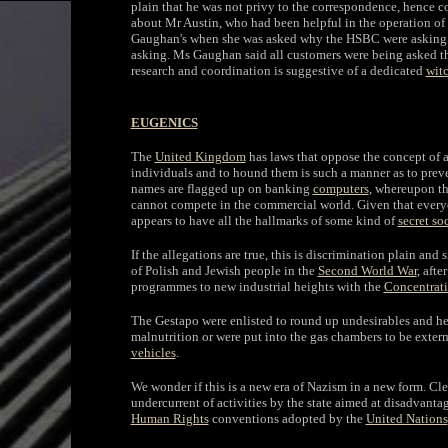
plain that he was not privy to the correspondence, hence
about Mr Austin, who had been helpful in the operation of 
Gaughan's when she was asked why the HSBC were asking a 
asking. Ms Gaughan said all customers were being asked the
research and coordination is suggestive of a dedicated
wit
EUGENICS
The
United Kingdom
has laws that oppose the concept of a 
individuals and to hound them is such a manner as to prev
names are flagged up on banking
computers
, whereupon th
cannot compete in the commercial world. Given that everyo
appears to have all the hallmarks of some kind of
secret so
If the allegations are true, this is discrimination plain and
of Polish and Jewish people in the
Second World War
, afte
programmes to new industrial heights with the
Concentrat
The Gestapo were enlisted to round up undesirables and her
malnutrition or were put into the gas chambers to be exte
vehicles
.
We wonder if this is a new era of Nazism in a new form. Clea
undercurrent of activities by the state aimed at disadvanta
Human Rights
conventions adopted by the
United Nations