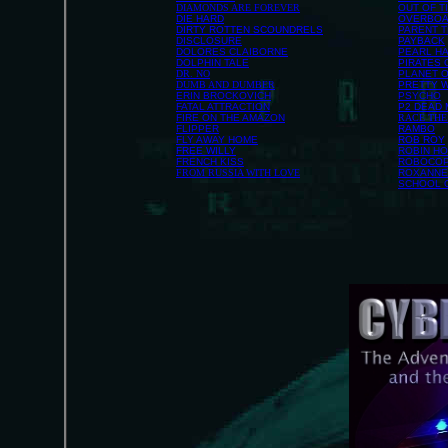
DIAMONDS ARE FOREVER
OUT OF T
DIE HARD
OVERBO
DIRTY ROTTEN SCOUNDRELS
PARENT 
DISCLOSURE
PAYBACK
DOLORES CLAIBORNE
PEARL H
DOLPHIN TALE
PIRATES 
DR. NO
PLANET O
DUMB AND DUMBER
PRETTY 
ERIN BROCKOVICH
PSYCHO
FATAL ATTRACTION
P2 DEAD
FIRE ON THE AMAZON
RACE THE
FLIPPER
RAMBO
FLY AWAY HOME
ROB ROY
FREE WILLY
ROBIN HO
FRENCH KISS
ROBOCO
FROM RUSSIA WITH LOVE
ROXANNE
SCHOOL 