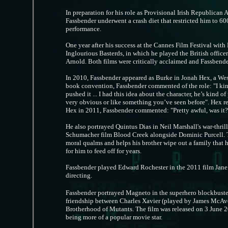
In preparation for his role as Provisional Irish Republic
Fassbender underwent a crash diet that restricted him to 60
performance.
One year after his success at the Cannes Film Festival with
Inglourious Basterds, in which he played the British offic
Arnold. Both films were critically acclaimed and Fassbende
In 2010, Fassbender appeared as Burke in Jonah Hex, a Wes
book convention, Fassbender commented of the role: "I kind 
pushed it ... I had this idea about the character, he’s kind o
very obvious or like something you’ve seen before". Hex r
Hex in 2011, Fassbender commented: "Pretty awful, was it? I
He also portrayed Quintus Dias in Neil Marshall's war-thrill
Schumacher film Blood Creek alongside Dominic Purcell. T
moral qualms and helps his brother wipe out a family that 
for him to feed off for years.
Fassbender played Edward Rochester in the 2011 film Jane 
directing.
Fassbender portrayed Magneto in the superhero blockbuster 
friendship between Charles Xavier (played by James McAvo
Brotherhood of Mutants. The film was released on 3 June 2
being more of a popular movie star.