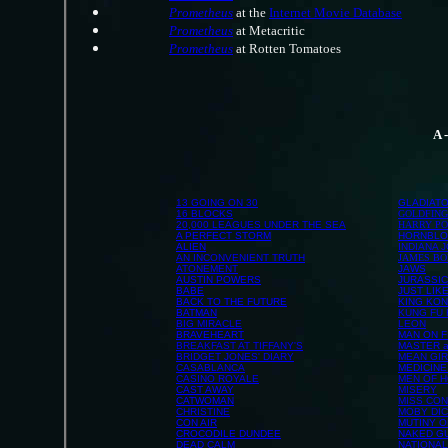
Prometheus
at the
Internet Movie Database
Prometheus
at Metacritic
Prometheus
at Rotten Tomatoes
A 
13 GOING ON 30
GLADIAT
16 BLOCKS
GOLDFIN
20,000 LEAGUES UNDER THE SEA
HARRY PO
A PERFECT STORM
HORNBL
ALIEN
INDIANA 
AN INCONVENIENT TRUTH
JAMES B
ATONEMENT
JAWS
AUSTIN POWERS
JURASSIC
BABE
JUST LIK
BACK TO THE FUTURE
KING KO
BATMAN
KUNG FU
BIG MIRACLE
LEON
BRAVEHEART
MAN ON F
BREAKFAST AT TIFFANY'S
MASTER 
BRIDGET JONES' DIARY
MEAN GI
CASABLANCA
MEDICINE
CASINO ROYALE
MEN OF 
CAST AWAY
MISERY
CATWOMAN
MISS CON
CHRISTINE
MOBY DI
CON AIR
MUTINY O
CROCODILE DUNDEE
NAKED G
DEAD CALM
NATIONA