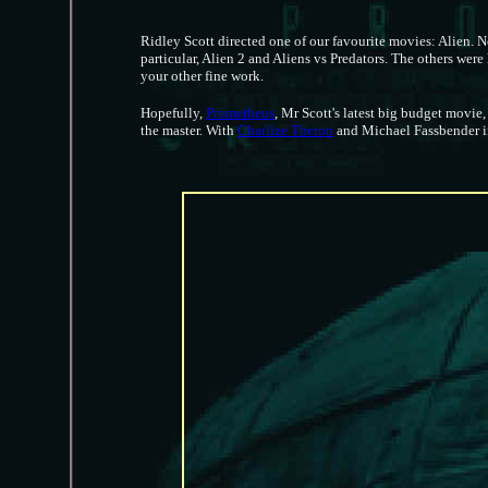
Ridley Scott directed one of our favourite movies: Alien. N
particular, Alien 2 and Aliens vs Predators. The others were
your other fine work.
Hopefully,
Prometheus
, Mr Scott's latest big budget movie
the master. With
Charlize Theron
and Michael Fassbender in 