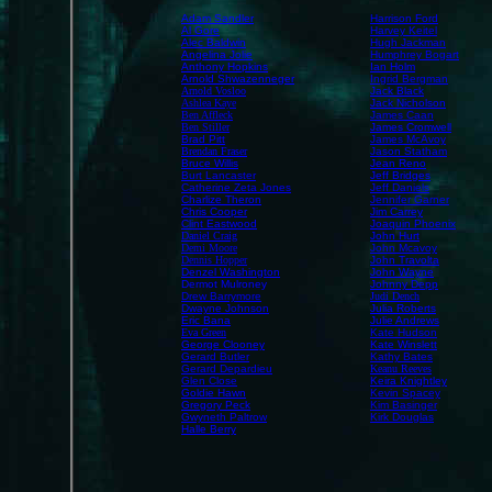
Adam Sandler
Harrison Ford
Al Gore
Harvey Keitel
Alec Baldwin
Hugh Jackman
Angelina Jolie
Humphrey Bogart
Anthony Hopkins
Ian Holm
Arnold Shwazenneger
Ingrid Bergman
Arnold Vosloo
Jack Black
Ashlea Kaye
Jack Nicholson
Ben Affleck
James Caan
Ben Stiller
James Cromwell
Brad Pitt
James McAvoy
Brendan Fraser
Jason Statham
Bruce Willis
Jean Reno
Burt Lancaster
Jeff Bridges
Catherine Zeta Jones
Jeff Daniels
Charlize Theron
Jennifer Garner
Chris Cooper
Jim Carrey
Clint Eastwood
Joaquin Phoenix
Daniel Craig
John Hurt
Demi Moore
John Mcavoy
Dennis Hopper
John Travolta
Denzel Washington
John Wayne
Dermot Mulroney
Johnny Depp
Drew Barrymore
Judi Dench
Dwayne Johnson
Julia Roberts
Eric Bana
Julie Andrews
Eva Green
Kate Hudson
George Clooney
Kate Winslett
Gerard Butler
Kathy Bates
Gerard Depardieu
Keanu Reeves
Glen Close
Keira Knightley
Goldie Hawn
Kevin Spacey
Gregory Peck
Kim Basinger
Gwyneth Paltrow
Kirk Douglas
Halle Berry