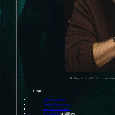
Ridley Scott - don't look so worr
LINKS:
Official website
Project Prometheus
Weyland Industries
Prometheus
at AllRovi