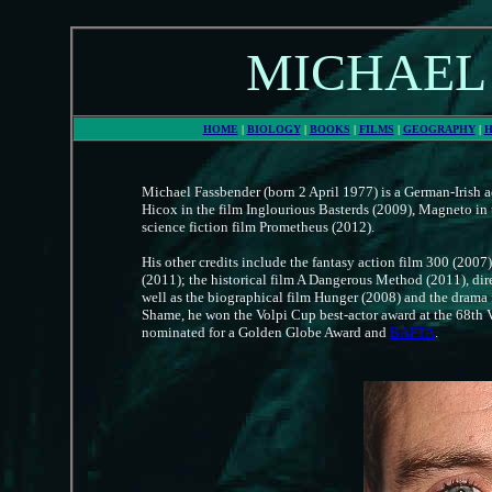
MICHAEL
HOME
|
BIOLOGY
|
BOOKS
|
FILMS
|
GEOGRAPHY
|
H
Michael Fassbender (born 2 April 1977) is a German-Irish a
Hicox in the film Inglourious Basterds (2009), Magneto in 
science fiction film Prometheus (2012).
His other credits include the fantasy action film 300 (2007
(2011); the historical film A Dangerous Method (2011), di
well as the biographical film Hunger (2008) and the drama
Shame, he won the Volpi Cup best-actor award at the 68th 
nominated for a Golden Globe Award and
BAFTA
.