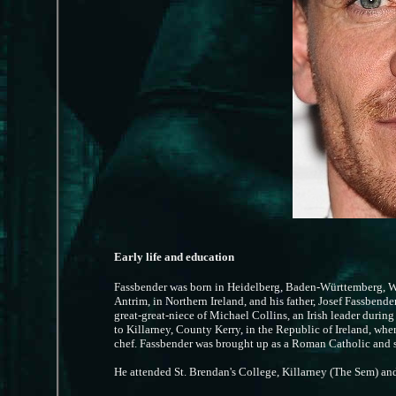
Early life and education
Fassbender was born in Heidelberg, Baden-Württemberg, W
Antrim, in Northern Ireland, and his father, Josef Fassbende
great-great-niece of Michael Collins, an Irish leader duri
to Killarney, County Kerry, in the Republic of Ireland, whe
chef. Fassbender was brought up as a Roman Catholic and se
He attended St. Brendan's College, Killarney (The Sem) a