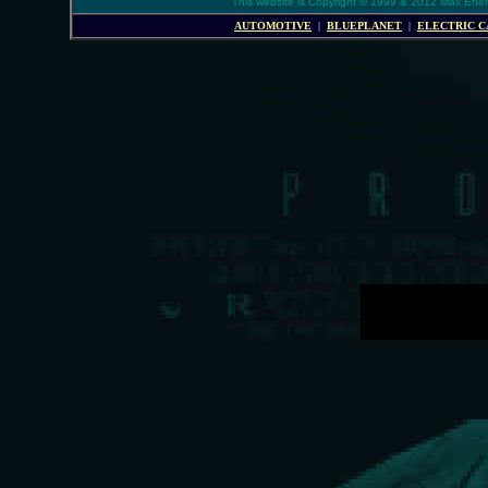
This website is Copyright © 1999 & 2012 Max Energy
AUTOMOTIVE
|
BLUEPLANET
|
ELECTRIC C