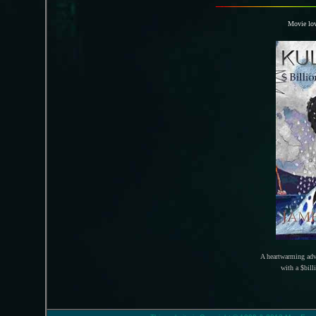
Movie lov
A heartwarming adv
with a $bill