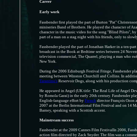
Career
Early work
Fassbender first played the part of Burton "Pat" Christens
miniseries Band of Brothers. He played the character of Aza
character in the music video for the song "Blind Pilots", b
part of a man on a stag night with his friends, only to slow
Fassbender played the part of Jonathan Harker in a ten-part 
broadcast in the Book at Bedtime series between 24 Novem
television commercial, The Quarrel, playing a man who swim
New York.
During the 2006 Edinburgh Festival Fringe, Fassbender pl
meeting between Winston Churchill and Collins. In addition
Tarantino's
Reservoir Dogs, along with his production com
He appeared in Angel (UK title: The Real Life of Angel Dever
by Romola Garai) in the early 20th century. Fassbender pla
English-language effort by
French
director François Ozon 
2007 at the Berlin International Film Festival and on 14 M
Barney, speaking with a Scottish accent.
Mainstream success
Fassbender at the 2009 Cannes Film FestivalIn 2006, Fassben
action film directed by Zack Snyder. The film was a commer