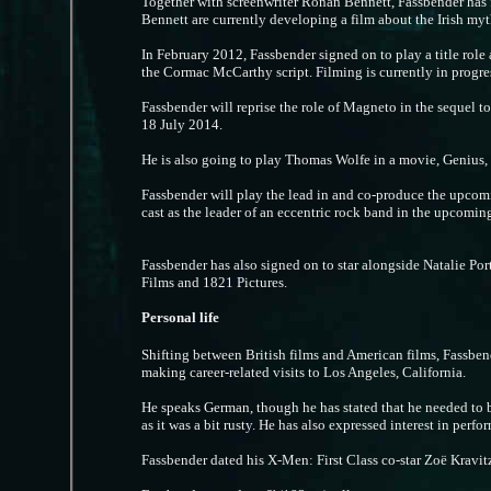
Together with screenwriter Ronan Bennett, Fassbender ha
Bennett are currently developing a film about the Irish my
In February 2012, Fassbender signed on to play a title role
the Cormac McCarthy script. Filming is currently in progre
Fassbender will reprise the role of Magneto in the sequel t
18 July 2014.
He is also going to play Thomas Wolfe in a movie, Genius, a
Fassbender will play the lead in and co-produce the upcomi
cast as the leader of an eccentric rock band in the upcomi
Fassbender has also signed on to star alongside Natalie P
Films and 1821 Pictures.
Personal life
Shifting between British films and American films, Fassbend
making career-related visits to Los Angeles, California.
He speaks German, though he has stated that he needed to 
as it was a bit rusty. He has also expressed interest in per
Fassbender dated his X-Men: First Class co-star Zoë Kravitz