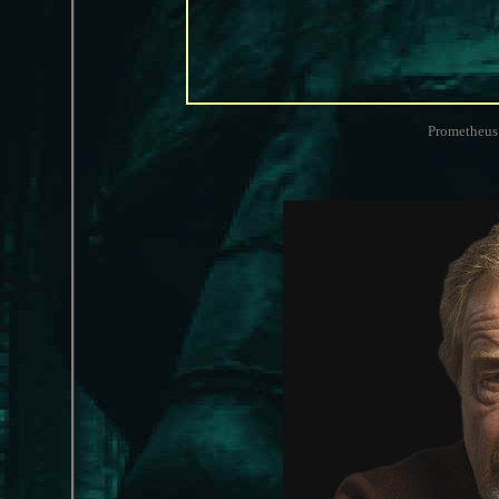
Prometheus 