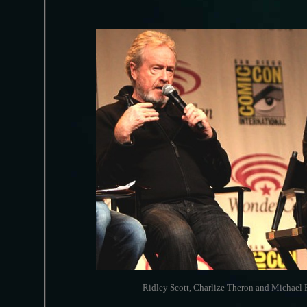
Ridley Scott, Charlize Theron and Michael