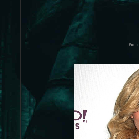
Prome