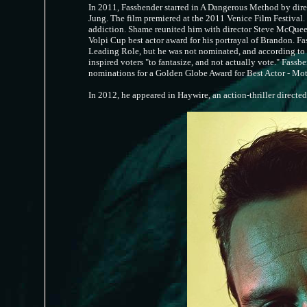
In 2011, Fassbender starred in A Dangerous Method by dire
Jung. The film premiered at the 2011 Venice Film Festival. H
addiction. Shame reunited him with director Steve McQuee
Volpi Cup best actor award for his portrayal of Brandon. F
Leading Role, but he was not nominated, and according to v
inspired voters "to fantasize, and not actually vote." Fass
nominations for a Golden Globe Award for Best Actor - Mo
In 2012, he appeared in Haywire, an action-thriller directe