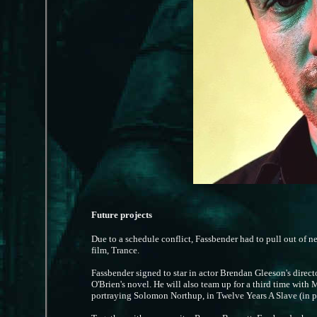
Future projects
Due to a schedule conflict, Fassbender had to pull out of 
film, Trance.
Fassbender signed to star in actor Brendan Gleeson's direct
O'Brien's novel. He will also team up for a third time wit
portraying Solomon Northup, in Twelve Years A Slave (in 