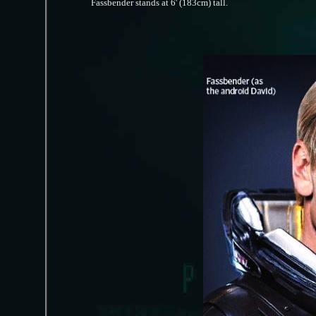
Fassbender stands at 6' (183cm) tall.