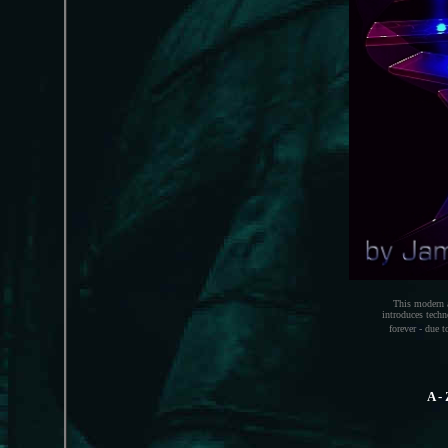
This modern 
introduces tech
forever -
due t
A -