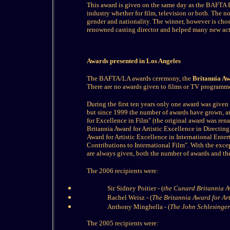
This award is given on the same day as the BAFTA F
industry whether for film, television or both. The 
gender and nationality. The winner, however is cho
renowned casting director and helped many new acto
Awards presented in Los Angeles
The BAFTA/LA awards ceremony, the
Britannia A
There are no awards given to films or TV programme
During the first ten years only one award was given 
but since 1999 the number of awards have grown, a
for Excellence in Film" (the original award was re
Britannia Award for Artistic Excellence in Directin
Award for Artistic Excellence in International Ente
Contributions to International Film". With the exc
are always given, both the number of awards and thei
The 2006 recipients were:
Sir Sidney Poitier - (
the Cunard Britannia Aw
Rachel Weisz - (
The Britannia Award for Arti
Anthony Minghella - (
The John Schlesinger 
The 2005 recipients were: