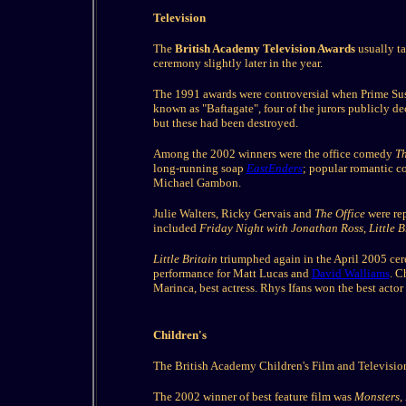
Television
The
British Academy Television Awards
usually ta
ceremony slightly later in the year.
The 1991 awards were controversial when Prime Sus
known as "Baftagate", four of the jurors publicly d
but these had been destroyed.
Among the 2002 winners were the office comedy
Th
long-running soap
EastEnders
; popular romantic 
Michael Gambon.
Julie Walters, Ricky Gervais and
The Office
were rep
included
Friday Night with Jonathan Ross
,
Little B
Little Britain
triumphed again in the April 2005 c
performance for Matt Lucas and
David Walliams
. C
Marinca, best actress. Rhys Ifans won the best actor
Children's
The British Academy Children's Film and Television
The 2002 winner of best feature film was
Monsters, 