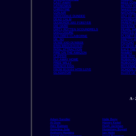
CAST AWAY
MISS CON
CATWOMAN
MUTINY O
CHRISTINE
NAKED G
CON AIR
NATIONA
CROCODILE DUNDEE
OUT OF T
DEAD CALM
OVERBO
DIAMONDS ARE FOREVER
PARENT 
DIE HARD
PAYBACK
DIRTY ROTTEN SCOUNDRELS
PEARL H
DISCLOSURE
PIRATES 
DOLORES CLAIBORNE
PLANET O
DR. NO
PRETTY 
DUMB AND DUMBER
PSYCHO
ERIN BROCKOVICH
P2 DEAD
FATAL ATTRACTION
RACE THE
FIRE ON THE AMAZON
RAMBO
FLIPPER
ROB ROY
FLY AWAY HOME
ROBIN HO
FREE WILLY
ROBOCO
FRENCH KISS
ROXANNE
FROM RUSSIA WITH LOVE
SCHOOL 
GLADIATOR
SCOTT OF
A -
Adam Sandler
Halle Berry
Al Gore
Harvey Keitel
Alec Baldwin
Hugh Jackman
Angelina Jolie
Humphrey Bogart
Anthony Hopkins
Ian Holm
Arnold Shwazenneger
Ingrid Bergman