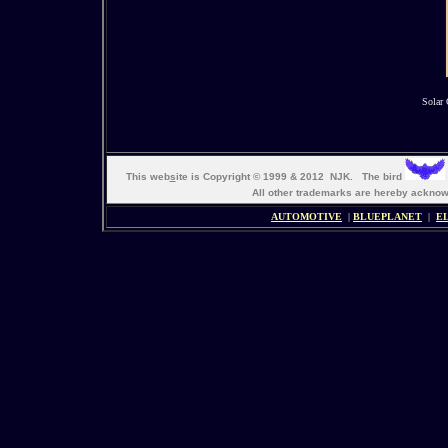
Solar 
This web
s
ite is Copyright © 1999 & 2012 NJK. The bird
All other trademarks are hereby ack
AUTOMOTIVE
|
BLUEPLANET
|
E