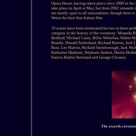
Opera House, having taken place since 2000 in the
take place in April or May, but from 2002 onwards it
are mostly open to all nationalities, though there is
Writer for their first feature film.
35 actors have been nominated for two or three perfo
category in the history of the ceremony: Miranda 
Redford, Michael Caine, Billie Whitelaw, Walter Ma
Brando, Donald Sutherland, Richard Burton, Jack L
Ross, Lee Marvin, Richard Attenborough, Jack Nic
Katharine Hepburn, Stéphane Audran, Dustin Hoffman
Farrow, Barbra Streisand and George Clooney.
The awards ceremony