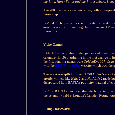
the Ring
,
Harry Potter and the Philosopher's Stone
The 2003 winner was
Whale Rider
, with subsequen
runners up.
In 2004 the boy wizard eventually stepped out of t
award, while the Tolkien saga lost yet again. TV w
Bungalow
.
Video Games
BAFTA first recognised video games and other inter
ceremony in 1998, ushering in the first change to its
the first winning games were
GoldenEye 007
,
Gran 
with the
BBC News Online
website which won the n
The event was split into the
BAFTA Video Games A
profile winners like
Halo 2
and
Half-Life 2
made hug
disappeared from BAFTA's publicity material after 
In 2006 BAFTA announced their decision "to give vi
the ceremony held at London's Camden Roundhouse o
Rising Star Award