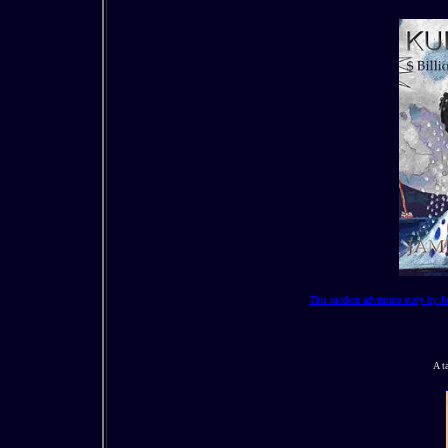
This modern adventure story by Ja
A t