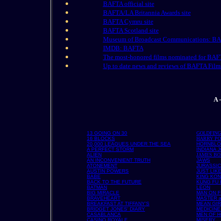
BAFTA official site
BAFTA/LA Britannia Awards site
BAFTA Cymru site
BAFTA Scotland site
Museum of Broadcast Communications: B
IMDB: BAFTA
The most-honored films nominated for BAF
Up to date news and reviews of BAFTA Film
A 
13 GOING ON 30
GOLDFIN
16 BLOCKS
HARRY PO
20,000 LEAGUES UNDER THE SEA
HORNBL
A PERFECT STORM
INDIANA 
ALIEN
JAMES B
AN INCONVENIENT TRUTH
JAWS
ATONEMENT
JURASSIC
AUSTIN POWERS
JUST LIK
BABE
KING KO
BACK TO THE FUTURE
KUNG FU
BATMAN
LEON
BIG MIRACLE
MAN ON F
BRAVEHEART
MASTER 
BREAKFAST AT TIFFANY'S
MEAN GI
BRIDGET JONES' DIARY
MEDICINE
CASABLANCA
MEN OF 
CASINO ROYALE
MISERY