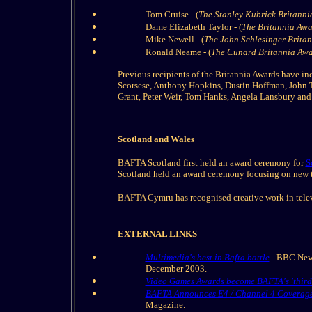
Tom Cruise - (
The Stanley Kubrick Britanni
Dame Elizabeth Taylor - (
The Britannia Awar
Mike Newell - (
The John Schlesinger Britann
Ronald Neame - (
The Cunard Britannia Awar
Previous recipients of the Britannia Awards have in
Scorsese, Anthony Hopkins, Dustin Hoffman, John T
Grant, Peter Weir, Tom Hanks, Angela Lansbury and
Scotland and Wales
BAFTA Scotland first held an award ceremony for
S
Scotland held an award ceremony focusing on new t
BAFTA Cymru has recognised creative work in telev
EXTERNAL LINKS
Multimedia's best in Bafta battle
- BBC News
December 2003.
Video Games Awards become BAFTA's 'third
BAFTA Announces E4 / Channel 4 Coverage
Magazine.