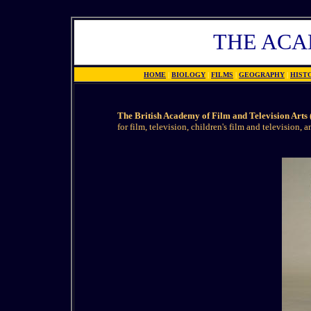
THE AC
HOME
|
BIOLOGY
|
FILMS
|
GEOGRAPHY
|
HIST
The British Academy of Film and Television Art
for film, television, children's film and television, 