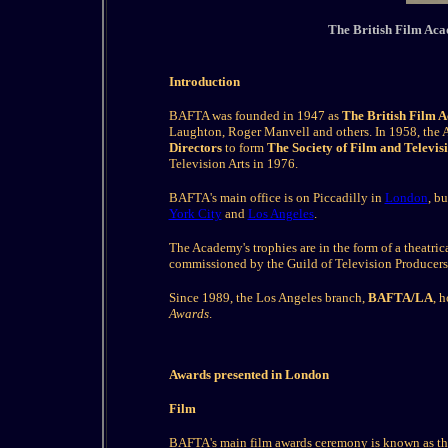
The British Film Aca
Introduction
BAFTA was founded in 1947 as
The British Film 
Laughton, Roger Manvell and others. In 1958, th
Directors
to form
The Society of Film and Televis
Television Arts in 1976.
BAFTA's main office is on Piccadilly in
London
, b
York City
and
Los Angeles
.
The Academy's trophies are in the form of a theatri
commissioned by the Guild of Television Producers
Since 1989, the Los Angeles branch,
BAFTA/LA
, 
Awards
.
Awards presented in London
Film
BAFTA's main film awards ceremony is known as t