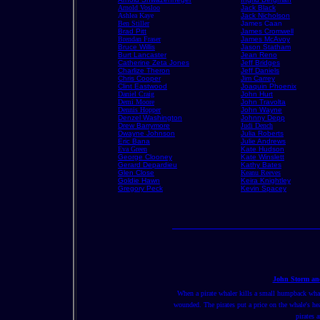
Arnold Vosloo
Jack Black
Ashlea Kaye
Jack Nicholson
Ben Stiller
James Caan
Brad Pitt
James Cromwell
Brendan Fraser
James McAvoy
Bruce Willis
Jason Statham
Burt Lancaster
Jean Reno
Catherine Zeta Jones
Jeff Bridges
Charlize Theron
Jeff Daniels
Chris Cooper
Jim Carrey
Clint Eastwood
Joaquin Phoenix
Daniel Craig
John Hurt
Demi Moore
John Travolta
Dennis Hopper
John Wayne
Denzel Washington
Johnny Depp
Drew Barrymore
Judi Dench
Dwayne Johnson
Julia Roberts
Eric Bana
Julie Andrews
Eva Green
Kate Hudson
George Clooney
Kate Winslett
Gerard Depardieu
Kathy Bates
Glen Close
Keanu Reeves
Goldie Hawn
Keira Knightley
Gregory Peck
Kevin Spacey
John Storm and
When a pirate whaler kills a small humpback whale,
wounded. The pirates put a price on the whale's hea
pirates 