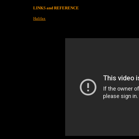
LINKS and REFERENCE
Halifax