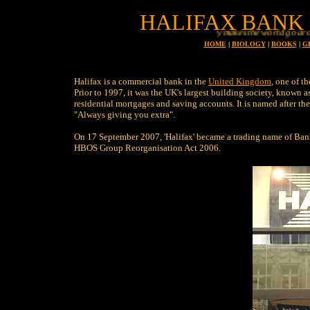
HALIFAX BANK 
Money makes the world go around
HOME
|
BIOLOGY
|
BOOKS
|
G
Halifax is a commercial bank in the
United Kingdom
, one of t
Prior to 1997, it was the UK's largest building society, known a
residential mortgages and saving accounts. It is named after the 
"Always giving you extra".
On 17 September 2007, 'Halifax' became a trading name of Bank
HBOS Group Reorganisation Act 2006.