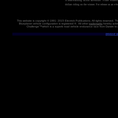
A heartwarming action adventure: Pirate whaler
dollars riding on the winner. For release as an e-
This website is copyright © 1991- 2015 Electrick Publications. All rights reserved.
Blueplanet vehicle configuration is registered ®. All other
trademarks
hereby ackno
Challenge'™which is a superb road vehicle endurance race from Darwin to 
INVEST 