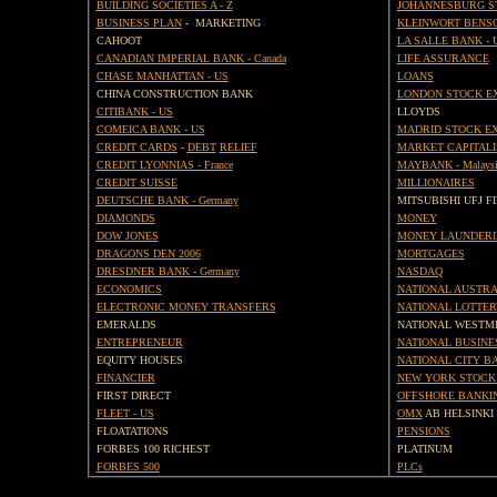
BUILDING SOCIETIES A - Z
JOHANNESBURG S
BUSINESS PLAN
- MARKETING
KLEINWORT BENS
CAHOOT
LA SALLE BANK - 
CANADIAN IMPERIAL BANK - Canada
LIFE ASSURANCE
CHASE MANHATTAN - US
LOANS
CHINA CONSTRUCTION BANK
LONDON STOCK E
CITIBANK - US
LLOYDS
COMEICA BANK - US
MADRID STOCK E
CREDIT CARDS
-
DEBT
RELIEF
MARKET CAPITALI
CREDIT LYONNIAS - France
MAYBANK - Malaysi
CREDIT SUISSE
MILLIONAIRES
DEUTSCHE BANK - Germany
MITSUBISHI UFJ F
DIAMONDS
MONEY
DOW JONES
MONEY LAUNDERI
DRAGONS DEN 2006
MORTGAGES
DRESDNER BANK - Germany
NASDAQ
ECONOMICS
NATIONAL AUSTRA
ELECTRONIC MONEY TRANSFERS
NATIONAL LOTTER
EMERALDS
NATIONAL WESTM
ENTREPRENEUR
NATIONAL BUSINE
EQUITY HOUSES
NATIONAL CITY BA
FINANCIER
NEW YORK STOCK
FIRST DIRECT
OFFSHORE BANKI
FLEET - US
OMX
AB HELSINKI
FLOATATIONS
PENSIONS
FORBES 100 RICHEST
PLATINUM
FORBES 500
PLCs