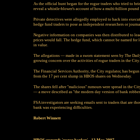
As the official hunt began for the rogue traders who tried to 
reveal a whistle-blower's account of how a multi-billion pound 
Private detectives were allegedly employed to hack into execut
hedge fund traders to pose as independent researchers or journal
Negative information on companies was then distributed to le
prices would fall. The hedge fund, which cannot be named for le
in value.
The allegations — made in a sworn statement seen by The Daily
growing concern over the activities of rogue traders in the City.
The Financial Services Authority, the City regulator, has begun
from the 17 per cent slump in HBOS shares on Wednesday.
The shares fell after "malicious" rumours were spread in the Cit
— a move described as "the modern day version of bank robber
FSA investigators are seeking emails sent to traders that are 
bank was experiencing difficulties.
Robert Winnett
HBOS suspends 'rogue banker' - 13 May 2007