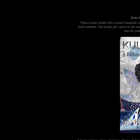
Kulo L
When a pirate whaler kills a small humpback wha
itself wounded. The pirates put a price on the wh
beat the pir