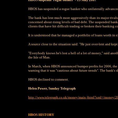
HBOS has suspended a rogue banker who unilaterally advanced m
The bank has lent much more aggressively than its major rivals 
concerned about rising levels of bad debt. The suspended bank
clients that have hit difficult trading or broken their banking c
It is understood that he managed a portfolio of loans worth in e
A source close to the situation said: "He just over-lent and ke
"Everybody knows he's lost a hell of a lot of money," said anothe
the Isle of Man.
In March, when HBOS announced bumper profits for 2006, the o
warning that it was "cautious about future trends". The bank's sh
HBOS declined to comment.
Helen Power, Sunday Telegraph
http://www.telegraph.co.uk/money/main.jhtml?xml=/money/
HBOS
HISTORY