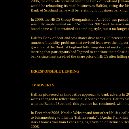
2006, the opposite occurred when the Bank of Scotland (Ireland
would be rebranding its retail business as Halifax, citing the I
Bank of Scotland name will be retaining for business banking.
In 2006, the HBOS Group Reorganisation Act 2006 was passed. T
was fully implemented on 17 September 2007 and the assets and l
brand name will be retained as a trading style, but it no longer e
Halifax Bank of Scotland saw shares dive nearly 20 percent at 
rumors of liquidity problems that revived fears over the impact
governor of the Bank of England following days of market press
meeting that participants had "agreed to continue their close d
bank's statement steadied the share price of HBOS after falling
IRRESPONSIBLE LENDING
TV ADVERTS
Halifax pioneered an innovative approach to bank adverts in 200
words changed to reflect financial services products. Halifax w
with the Bank of Scotland, this practice has continued, with the 
In December 2006, Natalie Webster and four other Halifax coll
to Johannesburg to film the 'Halifax remix' of Aretha Franklin'
stars Thomas Yau from Leeds singing a version of Herman's Herm
2008.