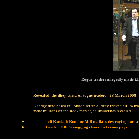
Rogue traders allegedly made £1
Revealed: the dirty tricks of rogue traders - 23 March 2008
A hedge fund based in London set up a "dirty-tricks unit" to ma
make millions on the stock market, an insider has revealed.
Jeff Randall: Rumour Mill mafia is destroying our sa
Leader: HBOS mugging shows that crime pays