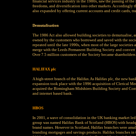
financial services industry in the 1980s, saw the passing of th
freedoms, and diversification into other markets. Accordingly 
also expanded by offering current accounts and credit cards, tr
Demutalisation
The 1986 Act also allowed building societies to demutualise, 
owned by the customers who borrowed and saved with the socie
repeated until the late 1990s, when most of the large societies
merge with the Leeds Permanent Building Society and convert 
Over 7.5 million customers of the Society became shareholders o
HALIFAX plc
A high-street branch of the Halifax.As Halifax plc, the new bank 
expansion took place with the 1996 acquisition of Clerical Me
acquired the Birmingham Midshires Building Society and Compa
and internet based bank.
HBOS
In 2001, a wave of consolidation in the UK banking market led 
group was named Halifax Bank of Scotland (HBOS) with headqua
brand names. However in Scotland, Halifax branches were amal
branding mortgages and savings products. Halifax branches in t