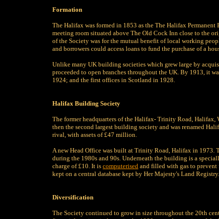
Formation
The Halifax was formed in 1853 as the The Halifax Permanent B
meeting room situated above The Old Cock Inn close to the orig
of the Society was for the mutual benefit of local working peopl
and borrowers could access loans to fund the purchase of a hou
Unlike many UK building societies which grew large by acquisi
proceeded to open branches throughout the UK. By 1913, it was 
1924; and the first offices in Scotland in 1928.
Halifax Building Society
The former headquarters of the Halifax- Trinity Road, Halifax,
then the second largest building society and was renamed Halif
rival, with assets of £47 million.
A new Head Office was built at Trinity Road, Halifax in 1973.
during the 1980s and 90s. Underneath the building is a speciall
charge of £10. It is
computerised
and filled with gas to prevent 
kept on a central database kept by Her Majesty's Land Registry
Diversification
The Society continued to grow in size throughout the 20th cent