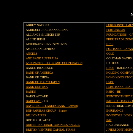
M
ABBEY NATIONAL
FOREX INVESTME
AGRICULTURAL BANK CHINA
FORTUNE 500
ALLIANCE & LEICESTER
FOUNDATIONS
-
GA
ALLIED IRISH
FREE TRADE ZONE
ALTERNATIVE INVESTMENTS
FTSE
AMERICAN EXPRESS
FUJI BANK - JAPAN
ANGELS
GOLD
ANZ BANK AUSTRALIA
GOLDMAN SACHS
ASIA PACIFIC ECONOMIC COOPERATION
HALIFAX
BANCO BRADESCO
HBOS
- HALIFAX B
BANK OF AMERICA
HOLDING COMPAN
BANK OF CHINA
HONG KONG STOC
BANK OF TOKYO JAPAN
HSBC
BANK ONE USA
HSBC BANK USA -
BANKS
HSBC - HK
BARCLAYCARD
IDENTITY THEFT 
BARCLAYS
- UK
IMPERIAL BANK - 
BAYERISCHE LANDESBANK - Germany
INDUSTRIAL COM
BNP PARIBAS GROUP - France
INSURANCE
BILLIONAIRES
INVESTORS INDEX
BRISTOL & WEST
IMF
BRITISH NATIONAL BUSINESS ANGELS
ITAU UNIBANCO
BRITISH VENTURE CAPITAL FIRMS
J PIERPOINT MOR