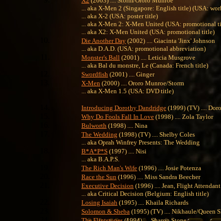
X2
(2003) .... Storm/Ororo Munroe
... aka X-Men 2 (Singapore: English title) (USA: work
... aka X-2 (USA: poster title)
... aka X-Men 2: X-Men United (USA: promotional ti
... aka X2: X-Men United (USA: promotional title)
Die Another Day
(2002) .... Giacinta 'Jinx' Johnson
... aka D.A.D. (USA: promotional abbreviation)
Monster's Ball
(2001) .... Leticia Musgrove
... aka Bal du monstre, Le (Canada: French title)
Swordfish
(2001) .... Ginger
X-Men
(2000) .... Ororo Munroe/Storm
... aka X-Men 1.5 (USA: DVD title)
Introducing Dorothy Dandridge
(1999) (TV) .... Do
Why Do Fools Fall In Love
(1998) .... Zola Taylor
Bulworth
(1998) .... Nina
The Wedding
(1998) (TV) .... Shelby Coles
... aka Oprah Winfrey Presents: The Wedding
B*A*P*S
(1997) .... Nisi
... aka B.A.P.S.
The Rich Man's Wife
(1996) .... Josie Potenza
Race the Sun
(1996) .... Miss Sandra Beecher
Executive Decision
(1996) .... Jean, Flight Attendant
... aka Critical Decision (Belgium: English title)
Losing Isaiah
(1995) .... Khaila Richards
Solomon & Sheba
(1995) (TV) .... Nikhaule/Queen 
The Flintstones
(1994) .... Sharon Stone