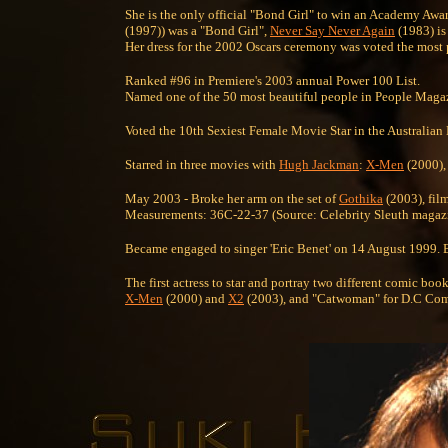
She is the only official "Bond Girl" to win an Academy Aw
(1997)) was a "Bond Girl",
Never Say Never Again
(1983) is 
Her dress for the 2002 Oscars ceremony was voted the most p
Ranked #96 in Premiere's 2003 annual Power 100 List.
Named one of the 50 most beautiful people in People Magazi
Voted the 10th Sexiest Female Movie Star in the Australi
Starred in three movies with
Hugh Jackman
:
X-Men
(2000)
May 2003 - Broke her arm on the set of
Gothika
(2003), fil
Measurements: 36C-22-37 (Source: Celebrity Sleuth magazi
Became engaged to singer 'Eric Benet' on 14 August 1999. Be
The first actress to star and portray two different comic bo
X-Men
(2000) and
X2
(2003), and "Catwoman" for D.C Com