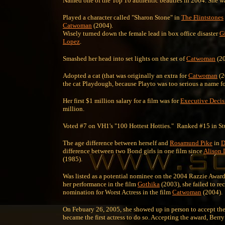
Named one of the Top 10 authentic beauties in 2004. She was 
Played a character called "Sharon Stone" in
The Flintstones
Catwoman
(2004).
Wisely turned down the female lead in box office disaster
G
Lopez
.
Smashed her head into set lights on the set of
Catwoman
(20
Adopted a cat (that was originally an extra for
Catwoman
(2
the cat Playdough, because Playto was too serious a name fo
Her first $1 million salary for a film was for
Executive Decis
million.
Voted #7 on VH1's "100 Hottest Hotties." Ranked #15 in St
The age difference between herself and
Rosamund Pike
in
D
difference between two Bond girls in one film since
Alison
(1985).
Was listed as a potential nominee on the 2004 Razzie Award
her performance in the film
Gothika
(2003), she failed to r
nomination for Worst Actress in the film
Catwoman
(2004).
On Febuary 26, 2005, she showed up in person to accept the
became the first actress to do so. Accepting the award, Ber