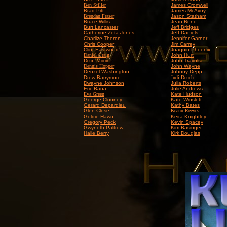
Ben Stiller
James Cromwell
Brad Pitt
James McAvoy
Brendan Fraser
Jason Statham
Bruce Willis
Jean Reno
Burt Lancaster
Jeff Bridges
Catherine Zeta Jones
Jeff Daniels
Charlize Theron
Jennifer Garner
Chris Cooper
Jim Carrey
Clint Eastwood
Joaquin Phoenix
Daniel Craig
John Hurt
Demi Moore
John Travolta
Dennis Hopper
John Wayne
Denzel Washington
Johnny Depp
Drew Barrymore
Judi Dench
Dwayne Johnson
Julia Roberts
Eric Bana
Julie Andrews
Eva Green
Kate Hudson
George Clooney
Kate Winslett
Gerard Depardieu
Kathy Bates
Glen Close
Keanu Reeves
Goldie Hawn
Keira Knightley
Gregory Peck
Kevin Spacey
Gwyneth Paltrow
Kim Basinger
Halle Berry
Kirk Douglas