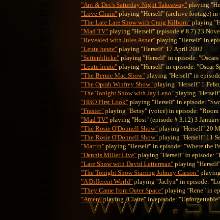
"Ant & Dec's Saturday Night Takeaway"
playing "He
"Love Chain"
playing "Herself" (archive footage) in
"The Late Late Show with Craig Kilborn"
playing "H
"Mad TV"
playing "Herself" (episode # 8.7) 23 No
"Revealed with Jules Asner"
playing "Herself" in ep
"Leute heute"
playing "Herself" 17 April 2002
"Seitenblicke"
playing "Herself" in episode: "Oscar
"Leute heute"
playing "Herself" in episode: "Oscar 
"The Bernie Mac Show"
playing "Herself" in episod
"The Oprah Winfrey Show"
playing "Herself" 1 Febr
"The Tonight Show with Jay Leno"
playing "Hersel
"HBO First Look"
playing "Herself" in episode: "Sw
"Frasier"
playing "Betsy" (voice) in episode: "Room 
"Mad TV"
playing "Host" (episode # 3.12) 3 Januar
"The Rosie O'Donnell Show"
playing "Herself" 20 
"The Rosie O'Donnell Show"
playing "Herself" 11 
"Martin"
playing "Herself" in episode: "Where the P
"Dennis Miller Live"
playing "Herself" in episode: "
"Late Show with David Letterman"
playing "Herself
"The Tonight Show Starring Johnny Carson"
playing
"A Different World"
playing "Jaclyn" in episode: "L
"They Came from Outer Space"
playing "Rene" in ep
"Amen"
playing "Claire" in episode: "Unforgettable