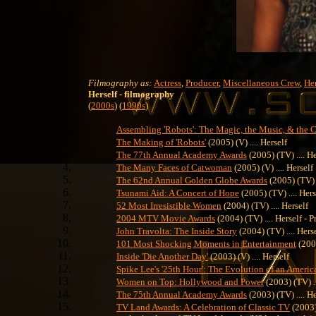
Filmography as:
Actress
,
Producer
,
Miscellaneous Crew
,
Her
Herself
- filmography
(
2000s
) (
1990s
)
Assembling 'Robots': The Magic, the Music, & the
The Making of 'Robots'
(2005) (V) .... Herself
The 77th Annual Academy Awards
(2005) (TV) .... He
The Many Faces of Catwoman
(2005) (V) .... Herself
The 62nd Annual Golden Globe Awards
(2005) (TV) 
Tsunami Aid: A Concert of Hope
(2005) (TV) .... Hers
52 Most Irresistible Women
(2004) (TV) .... Herself
2004 MTV Movie Awards
(2004) (TV) .... Herself - P
John Travolta: The Inside Story
(2004) (TV) .... Hers
101 Most Shocking Moments in Entertainment
(2003
Inside 'Die Another Day'
(2003) (V) .... Herself
Spike Lee's '25th Hour': The Evolution of an Ameri
Women on Top: Hollywood and Power
(2003) (TV) ..
The 75th Annual Academy Awards
(2003) (TV) .... H
TV Land Awards: A Celebration of Classic TV
(2003) 