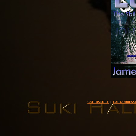
CAT HISTORY
|
CAT GODDESS