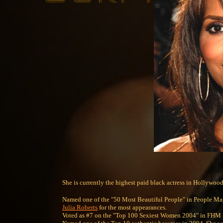
She is currently the highest paid black actress in Hollywood
Named one of the "50 Most Beautiful People" in People Maga
Julia Roberts
for the most appearances.
Voted as #7 on the "Top 100 Sexiest Women 2004" in FHM 