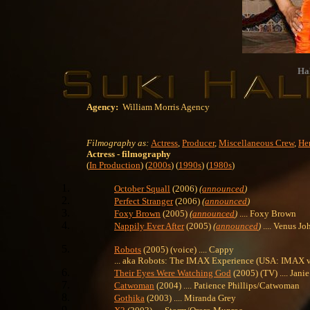
Hal
Agency:
William Morris Agency
Filmography as:
Actress
,
Producer
,
Miscellaneous Crew
,
Her
Actress
- filmography
(
In Production
) (
2000s
) (
1990s
) (
1980s
)
October Squall
(2006)
(
announced
)
Perfect Stranger
(2006)
(
announced
)
Foxy Brown
(2005)
(
announced
)
.... Foxy Brown
Nappily Ever After
(2005)
(
announced
)
.... Venus J
Robots
(2005) (voice) .... Cappy
... aka Robots: The IMAX Experience (USA: IMAX v
Their Eyes Were Watching God
(2005) (TV) .... Janie
Catwoman
(2004) .... Patience Phillips/Catwoman
Gothika
(2003) .... Miranda Grey