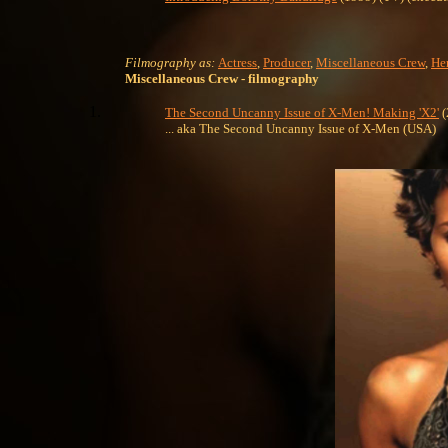
Filmography as:
Actress
,
Producer
,
Miscellaneous Crew
,
Her
Miscellaneous Crew
- filmography
The Second Uncanny Issue of X-Men! Making 'X2'
(
... aka The Second Uncanny Issue of X-Men (USA)