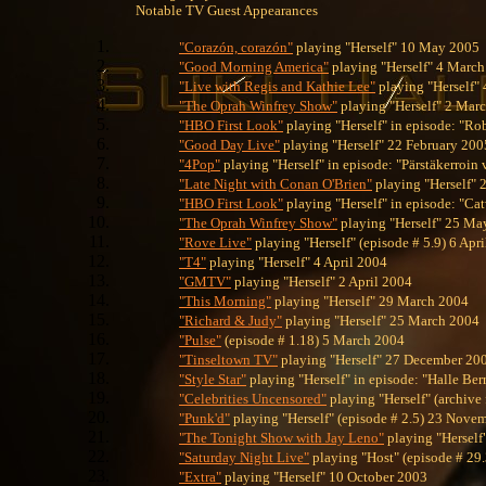
Notable TV Guest Appearances
"Corazón, corazón"
playing "Herself" 10 May 2005
"Good Morning America"
playing "Herself" 4 Marc
"Live with Regis and Kathie Lee"
playing "Herself"
"The Oprah Winfrey Show"
playing "Herself" 2 Mar
"HBO First Look"
playing "Herself" in episode: "R
"Good Day Live"
playing "Herself" 22 February 200
"4Pop"
playing "Herself" in episode: "Pärstäkerroin
"Late Night with Conan O'Brien"
playing "Herself" 
"HBO First Look"
playing "Herself" in episode: "C
"The Oprah Winfrey Show"
playing "Herself" 25 Ma
"Rove Live"
playing "Herself" (episode # 5.9) 6 Apr
"T4"
playing "Herself" 4 April 2004
"GMTV"
playing "Herself" 2 April 2004
"This Morning"
playing "Herself" 29 March 2004
"Richard & Judy"
playing "Herself" 25 March 2004
"Pulse"
(episode # 1.18) 5 March 2004
"Tinseltown TV"
playing "Herself" 27 December 20
"Style Star"
playing "Herself" in episode: "Halle B
"Celebrities Uncensored"
playing "Herself" (archive
"Punk'd"
playing "Herself" (episode # 2.5) 23 Nove
"The Tonight Show with Jay Leno"
playing "Hersel
"Saturday Night Live"
playing "Host" (episode # 29
"Extra"
playing "Herself" 10 October 2003