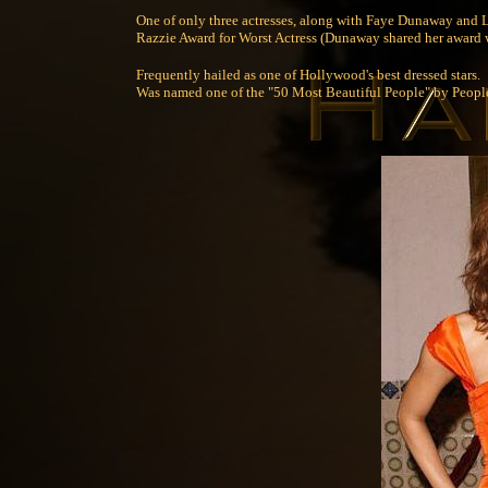
One of only three actresses, along with Faye Dunaway and L
Razzie Award for Worst Actress (Dunaway shared her award 
Frequently hailed as one of Hollywood's best dressed stars.
Was named one of the "50 Most Beautiful People" by Peop