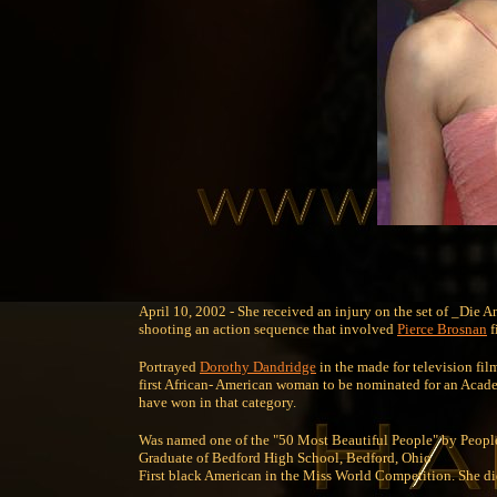
April 10, 2002 - She received an injury on the set of _Die 
shooting an action sequence that involved
Pierce Brosnan
f
Portrayed
Dorothy Dandridge
in the made for television fi
first African- American woman to be nominated for an Academ
have won in that category.
Was named one of the "50 Most Beautiful People" by Peopl
Graduate of Bedford High School, Bedford, Ohio
First black American in the Miss World Competition. She didn