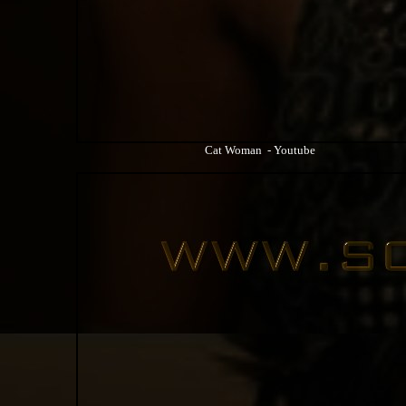
Cat Woman - Youtube