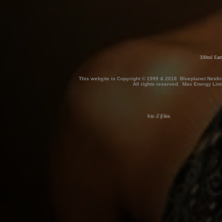
330ml Eart
This web
s
ite is Copyright © 1999 & 2018 Blueplanet Netdi
All rights reserved. Max Energy Lim