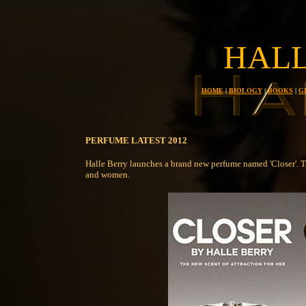
HALL
HOME
|
BIOLOGY
|
BOOKS
|
G
PERFUME LATEST 2012
Halle Berry launches a brand new perfume named 'Closer'. T
and women.