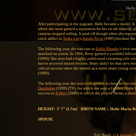
Halle
After participating in the pageant, Halle became a model. It 
where she soon gained a reputation for her on set tenacity, p
cameras stopped rolling. It paid off though when she reported
crack addict in
Spike Lee
's
Jungle Fever
(1991) because the 
The following year, she was cast as
Eddie Murphy
's love in
matched on screen. In 1994, Berry gained a youthful follow
(1994). She next had a highly publicized costarring role wi
movie received mixed reviews, Berry didn't let that slow h
critical success when she starred as a street smart young w
(1998).
The following year she won even greater acclaim for her role
Dandridge
(1999) (TV), for which she won a Golden Globe fo
success in
X-Men
(2000) in which she played Storm, a mutan
HEIGHT: 5' 7" (1.7m) BIRTH NAME : Halle Maria B
SPOUSE
Eric Benét
(
24 January
2