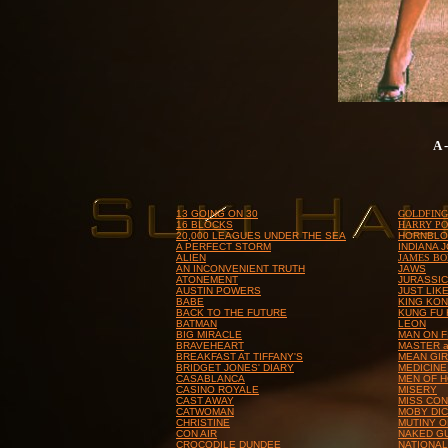
A 
13 GOING ON 30
GOLDFIN
16 BLOCKS
HARRY PO
20,000 LEAGUES UNDER THE SEA
HORNBL
A PERFECT STORM
INDIANA 
ALIEN
JAMES B
AN INCONVENIENT TRUTH
JAWS
ATONEMENT
JURASSIC
AUSTIN POWERS
JUST LIK
BABE
KING KO
BACK TO THE FUTURE
KUNG FU
BATMAN
LEON
BIG MIRACLE
MAN ON F
BRAVEHEART
MASTER 
BREAKFAST AT TIFFANY'S
MEAN GI
BRIDGET JONES' DIARY
MEDICINE
CASABLANCA
MEN OF 
CASINO ROYALE
MISERY
CAST AWAY
MISS CON
CATWOMAN
MOBY DI
CHRISTINE
MUTINY O
CON AIR
NAKED G
CROCODILE DUNDEE
NATIONA