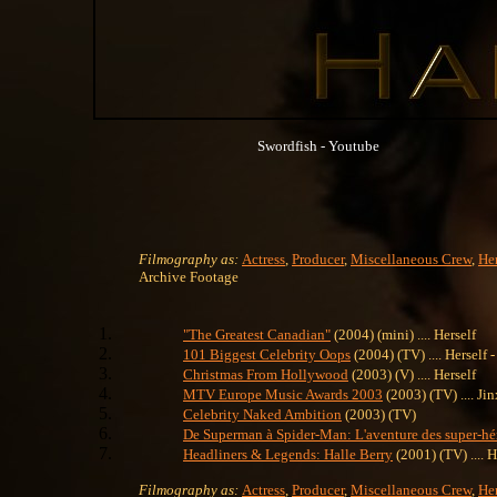
Swordfish - Youtube
Filmography as:
Actress
,
Producer
,
Miscellaneous Crew
,
Her
Archive Footage
"The Greatest Canadian"
(2004) (mini) .... Herself
101 Biggest Celebrity Oops
(2004) (TV) .... Herself
Christmas From Hollywood
(2003) (V) .... Herself
MTV Europe Music Awards 2003
(2003) (TV) .... Jin
Celebrity Naked Ambition
(2003) (TV)
De Superman à Spider-Man: L'aventure des super-hé
Headliners & Legends: Halle Berry
(2001) (TV) .... H
Filmography as:
Actress
,
Producer
,
Miscellaneous Crew
,
Her