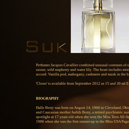
Perfumer Jacques Cavallier combined unusual contrasts of s
ozone, wild raspberry and water lily. The heart includes mimo
accord. Vanilla pod, mahogany, cashmere and musk in the bas
'Closer' is available from September 2012 as 15 and 30 ml E
BIOGRAPHY
Halle Berry was born on August 14, 1966 in Cleveland, Ohio
and Caucasian mother Judith Berry, a retired psychiatric nurs
spotlight at 17 years old when she won the Miss Teen All-Am
1986 when she was the first runner-up in the Miss USA Pag