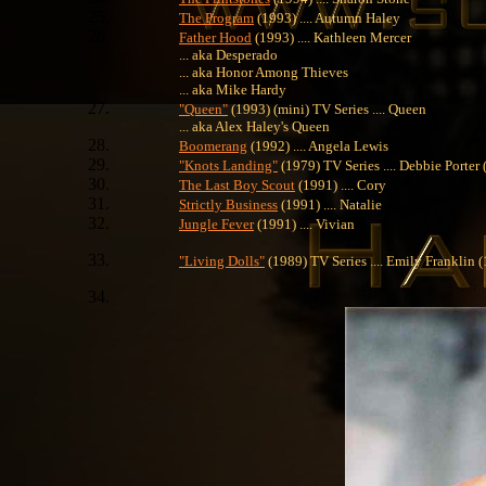
The Program
(1993) .... Autumn Haley
Father Hood
(1993) .... Kathleen Mercer
... aka Desperado
... aka Honor Among Thieves
... aka Mike Hardy
"Queen"
(1993) (mini) TV Series .... Queen
... aka Alex Haley's Queen
Boomerang
(1992) .... Angela Lewis
"Knots Landing"
(1979) TV Series .... Debbie Porter
The Last Boy Scout
(1991) .... Cory
Strictly Business
(1991) .... Natalie
Jungle Fever
(1991) .... Vivian
"Living Dolls"
(1989) TV Series .... Emily Franklin 