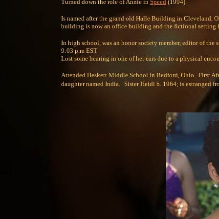
Turned down the role of Annie in
Speed
(1994).
Is named after the grand old Halle Building in Cleveland, O
building is now an office building and the fictional settin
In high school, was an honor society member, editor of the 
9:03 p.m EST
Lost some hearing in one of her ears due to a physical encou
Attended Heskett Middle School in Bedford, Ohio. First Afri
daughter named India.
Sister Heidi b. 1964; is estranged fr