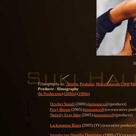
H
Filmography as:
Actress
,
Producer
,
Miscellaneous Crew
,
Her
Producer
- filmography
(
In Production
) (
2000s
) (
1990s
)
October Squall
(2006)
(
announced
)
(producer)
Foxy Brown
(2005)
(
announced
)
(co-executive prod
Nappily Ever After
(2005)
(
announced
)
(producer)
Lackawanna Blues
(2005) (TV) (executive producer
Introducing Dorothy Dandridge
(1999) (TV) (execut