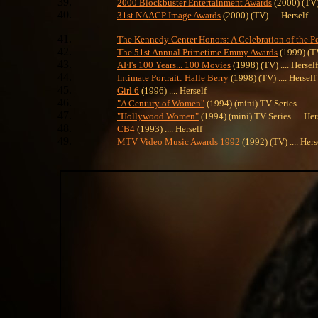
2000 Blockbuster Entertainment Awards
(2000) (TV) 
31st NAACP Image Awards
(2000) (TV) .... Herself
The Kennedy Center Honors: A Celebration of the Pe
The 51st Annual Primetime Emmy Awards
(1999) (TV)
AFI's 100 Years... 100 Movies
(1998) (TV) .... Herself
Intimate Portrait: Halle Berry
(1998) (TV) .... Herself
Girl 6
(1996) .... Herself
"A Century of Women"
(1994) (mini) TV Series
"Hollywood Women"
(1994) (mini) TV Series .... Her
CB4
(1993) .... Herself
MTV Video Music Awards 1992
(1992) (TV) .... Hers