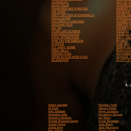
DAREDEVIL
OUT OF T
DEAD CALM
OVERBO
DIAMONDS ARE FOREVER
PARENT 
DIE HARD
PAYBACK
DIRTY ROTTEN SCOUNDRELS
PEARL H
DISCLOSURE
PIRATES 
DOLORES CLAIBORNE
PLANET O
DOLPHIN TALE
PRETTY 
DR. NO
PROMETH
DUMB AND DUMBER
PSYCHO
ERIN BROCKOVICH
P2 DEAD
FATAL ATTRACTION
RACE THE
FIRE ON THE AMAZON
RAMBO
FLIPPER
ROB ROY
FLY AWAY HOME
ROBIN HO
FREE WILLY
ROBOCO
FRENCH KISS
ROXANNE
FROM RUSSIA WITH LOVE
SCHOOL 
GLADIATOR
SCOTT OF
A -
Adam Sandler
Harrison Ford
Al Gore
Harvey Keitel
Alec Baldwin
Hugh Jackman
Angelina Jolie
Humphrey Bogart
Anthony Hopkins
Ian Holm
Arnold Shwazenneger
Ingrid Bergman
Arnold Vosloo
Jack Black
Ashlea Kaye
Jack Nicholson
Ben Affleck
James Caan