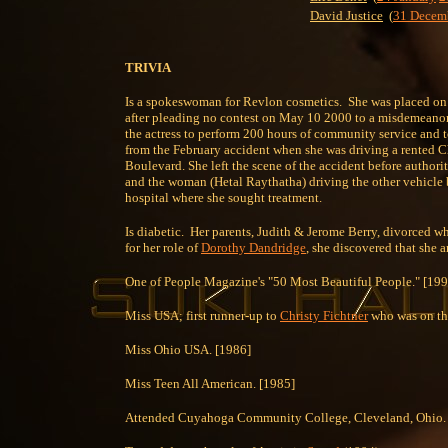
David Justice
(
31 Decem
TRIVIA
Is a spokeswoman for Revlon cosmetics. She was placed on t
after pleading no contest on May 10 2000 to a misdemeanor c
the actress to perform 200 hours of community service and to
from the February accident when she was driving a rented Ch
Boulevard. She left the scene of the accident before authoriti
and the woman (Hetal Raythatha) driving the other vehicle br
hospital where she sought treatment.
Is diabetic. Her parents, Judith & Jerome Berry, divorced 
for her role of
Dorothy Dandridge
, she discovered that she
One of People Magazine's "50 Most Beautiful People." [199
Miss USA; first runner-up to
Christy Fichtner
who was on the
Miss Ohio USA. [1986]
Miss Teen All American. [1985]
Attended Cuyahoga Community College, Cleveland, Ohio.