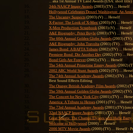
... aka 1st Annual TV Land Awards (USA: short title)
34th NAACP Image Awards
(2003) (TV) .... Herself
Hollywood Celebrates Denzel Washington: An Amer
The Uncanny Suspects
(2003) (V) .... Herself
X-Factor: The Look of 'X-Men'
(2003) (V) .... Herself
X-Men Production Scrapbook
(2003) (V) .... Herself
A&E Biography: Peter Boyle
(2003) (TV) .... Herself
The 60th Annual Golden Globe Awards
(2003) (TV) .
A&E Biography: John Travolta
(2003) (TV) .... Herse
James Bond: A BAFTA Tribute
(2002) (TV) .... Hersel
Premiere Bond: Die Another Day
(2002) (TV) .... Her
Bond Girls Are Forever
(2002) (TV) .... Herself
The 54th Annual Primetime Emmy Awards
(2002) (TV
2002 ABC World Stunt Awards
(2002) (TV) .... Herse
The 74th Annual Academy Awards
(2002) (TV) .... H
Best Sound Effects Editing
The Orange British Academy Film Awards
(2002) (TV)
The 59th Annual Golden Globe Awards
(2002) (TV) ..
The Concert for New York City
(2001) (TV) .... Herse
America: A Tribute to Heroes
(2001) (TV) .... Herself
The 73rd Annual Academy Awards
(2001) (TV) (uncre
32nd NAACP Image Awards
(2001) (TV) .... Herself
Great Streets: The Champs Elysees with Halle Barry
Welcome to Hollywood
(2000) .... Herself
2000 MTV Movie Awards
(2000) (TV) .... Herself - P