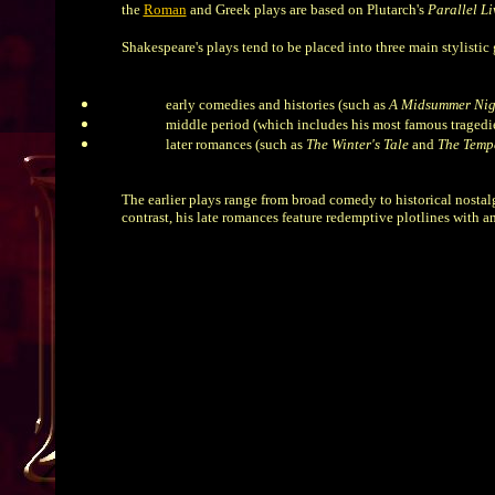
the
Roman
and Greek plays are based on Plutarch's
Parallel Li
Shakespeare's plays tend to be placed into three main stylistic
early comedies and histories (such as
A Midsummer Nig
middle period (which includes his most famous tragedi
later romances (such as
The Winter's Tale
and
The Temp
The earlier plays range from broad comedy to historical nostalg
contrast, his late romances feature redemptive plotlines with 