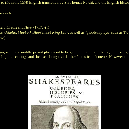
ves
(from the 1579 English translation by Sir Thomas North), and the English histo
 groups:
ht's Dream
and
Henry IV, Part 1
)
es,
Othello
,
Macbeth
,
Hamlet
and
King Lear
, as well as "problem plays" such as Tr
est
).
ia, while the middle-period plays tend to be grander in terms of theme, addressing s
ambiguous endings and the use of magic and other fantastical elements. However, the