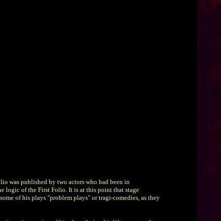
Folio was published by two actors who had been in
gic of the First Folio. It is at this point that stage
d some of his plays "problem plays" or tragi-comedies, as they