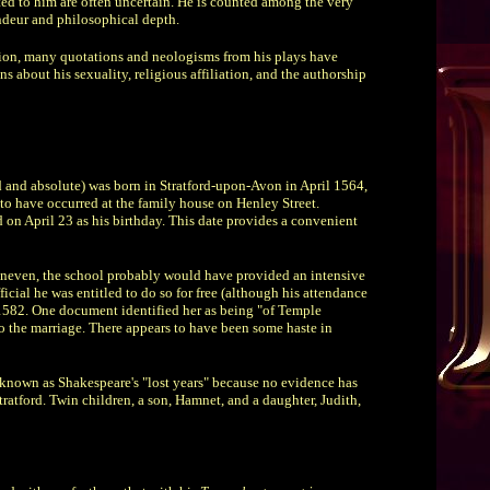
ed to him are often uncertain. He is counted among the very
ndeur and philosophical depth.
ition, many quotations and neologisms from his plays have
 about his sexuality, religious affiliation, and the authorship
d and absolute) was born in Stratford-upon-Avon in April 1564,
 to have occurred at the family house on Henley Street.
d on April 23 as his birthday. This date provides a convenient
uneven, the school probably would have provided an intensive
icial he was entitled to do so for free (although his attendance
1582. One document identified her as being "of Temple
o the marriage. There appears to have been some haste in
e known as Shakespeare's "lost years" because no evidence has
ratford. Twin children, a son, Hamnet, and a daughter, Judith,