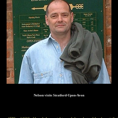
Nelson visits Stratford-Upon-Avon