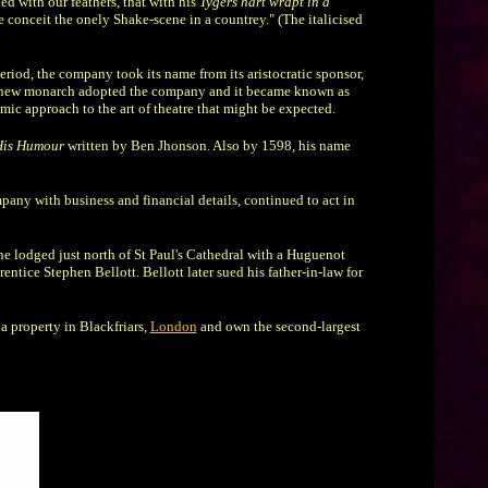
d with our feathers, that with his
Tygers hart wrapt in a
e conceit the onely Shake-scene in a countrey." (The italicised
riod, the company took its name from its aristocratic sponsor,
the new monarch adopted the company and it became known as
mic approach to the art of theatre that might be expected.
His Humour
written by Ben Jhonson. Also by 1598, his name
pany with business and financial details, continued to act in
e lodged just north of St Paul's Cathedral with a Huguenot
tice Stephen Bellott. Bellott later sued his father-in-law for
 property in Blackfriars,
London
and own the second-largest