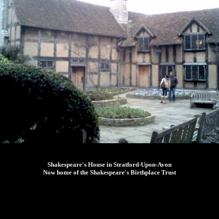
Shakespeare's House in Stratford-Upon-Avon
Now home of the Shakespeare's Birthplace Trust