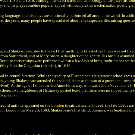
ween 1586 and 1616, although the exact dates and chronology of the plays attribut
, and his plays combine popular appeal with complex characterisation, poetic gra
ing language, and his plays are continually performed all around the world. In add
 the years, many people have speculated about Shakespeare's life, raising questions
, and Shake-speare, due to the fact that spelling in Elizabethan times was not fixe
rom Snitterfield, and of Mary Arden, a daughter of the gentry. His birth is assumed
 Because christenings were performed within a few days of birth, tradition has settle
(May 3 on the Gregorian calendar), in 1616.
in central Stratford. While the quality of Elizabethan-era grammar schools was 
the young Shakespeare attended this school, since as the son of a prominent town off
rvived). At the age of 18, he married Anne Hathaway, who was 26, on November 28, 
ce there. Two neighbours of Hathaway posted bond that there were no impediments t
hs pregnant.
l record until he appeared on the
London
theatrical scene. Indeed, the late 1580s ar
for London. On May 26, 1583, Shakespeare's first child, Susanna, was baptised at St