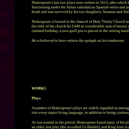
Shakespeare's last two plays were written in 1613, after which 
functioning under the Julian calendar) as Spanish writer and po
death and was survived by his two daughters, Susanna and Judit
Shakespeare is buried in the chancel of Holy Trinity Church in
the tithe of the church for £440 (a considerable sum of money a
claimed birthday, a new quill pen is placed in the writing hand 
He is believed to have written the epitaph on his tombstone:
WORKS
Plays
A number of Shakespeare's plays are widely regarded as among t
into every major living language, in addition to being contin
As was normal in the period, Shakespeare based many of his pla
an older, lost play (the so-called
Ur-Hamlet
), and
King Lear
is 