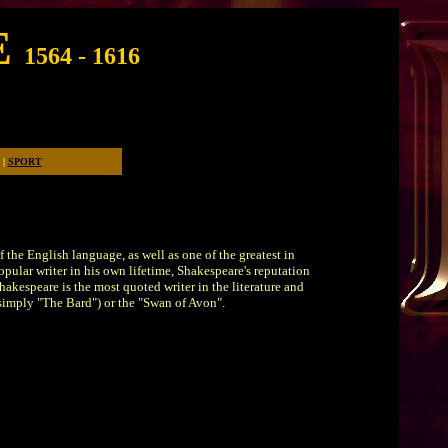
E
1564 - 1616
for years to come.
|
SPORT
 the English language, as well as one of the greatest in
opular writer in his own lifetime, Shakespeare's reputation
akespeare is the most quoted writer in the literature and
r simply "The Bard") or the "Swan of Avon".