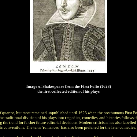
Image of Shakespeare from the First Folio (1623)
the first collected edition of his plays
es of quartos, but most remained unpublished until 1623 when the posthumous First 
itional division of his plays into tragedies, comedies, and histories follows the lo
ng the trend for further future editorial decisions. Modern criticism has also labelle
ic conventions. The term "romances" has also been preferred for the later comedies.