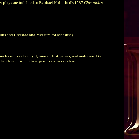
ry plays are indebted to Raphael Holinshed's 1587
Chronicles
.
oilus and Cressida and Measure for Measure)
uch issues as betrayal, murder, lust, power, and ambition. By
 borders between these genres are never clear.