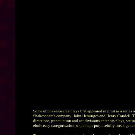
Some of Shakespeare's plays first appeared in print as a seri
Shakespeare's company: John Heminges and Henry Condell. The trad
directions, punctuation and act divisions enter his plays, setti
elude easy categorisation, or perhaps purposefully break gener