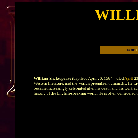
WILL
The Ba
HOME
|
William Shakespeare
(baptised April 26, 1564 – died
April
23,
Western literature, and the world's preeminent dramatist. He wr
became increasingly celebrated after his death and his work adu
history of the English-speaking world. He is often considered 