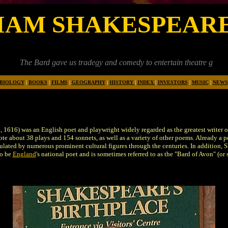
IAM SHAKESPEAR
rd gave us tradegy and comedy to entertain theatre goers and makers 
BIOLOGY
|
BOOKS
|
FILMS
|
GEOGRAPHY
|
HISTORY
|
INDEX
|
INVESTORS
|
MUSIC
|
NEWS
 1616) was an English poet and playwright widely regarded as the greatest writer of
ote about 38 plays and 154 sonnets, as well as a variety of other poems. Already a p
lated by numerous prominent cultural figures through the centuries. In addition, Sh
to be
England
's national poet and is sometimes referred to as the "Bard of Avon" (o