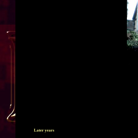
Later years