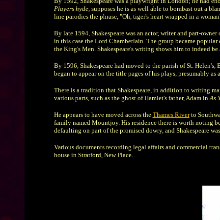
By 1592, Shakespeare was a playwright in London; he had enoug
Players hyde
, supposes he is as well able to bombast out a bla
line parodies the phrase, "Oh, tiger's heart wrapped in a woma
By late 1594, Shakespeare was an actor, writer and part-owner
in this case the Lord Chamberlain. The group became popular 
the King's Men. Shakespeare's writing shows him to indeed be an
By 1596, Shakespeare had moved to the parish of St. Helen's, B
began to appear on the title pages of his plays, presumably as a
There is a tradition that Shakespeare, in addition to writing 
various parts, such as the ghost of Hamlet's father, Adam in
As Y
He appears to have moved across the
Thames River
to Southwar
family named Mountjoy. His residence there is worth noting bec
defaulting on part of the promised dowry, and Shakespeare was 
Various documents recording legal affairs and commercial tran
house in Stratford, New Place.