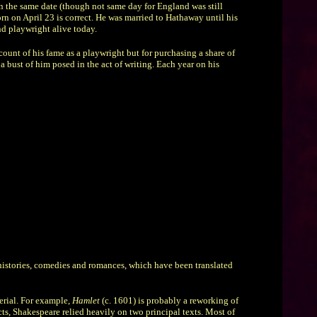
 on the same date (though not same day for England was still
orn on April 23 is correct. He was married to Hathaway until his
nd playwright alive today.
ount of his fame as a playwright but for purchasing a share of
a bust of him posed in the act of writing. Each year on his
 histories, comedies and romances, which have been translated
erial. For example,
Hamlet
(c. 1601) is probably a reworking of
ects, Shakespeare relied heavily on two principal texts. Most of