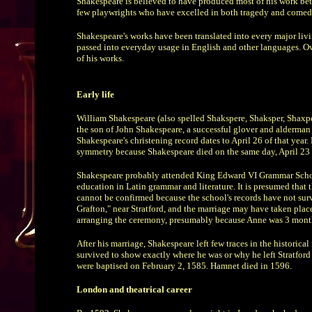
Shakespeare is believed to have produced most of his work bet
few playwrights who have excelled in both tragedy and comedy
Shakespeare's works have been translated into every major liv
passed into everyday usage in English and other languages. Over
of his works.
Early life
William Shakespeare (also spelled Shakspere, Shaksper, Shaxper
the son of John Shakespeare, a successful glover and alderman f
Shakespeare's christening record dates to April 26 of that year.
symmetry because Shakespeare died on the same day, April 23 
Shakespeare probably attended King Edward VI Grammar School 
education in Latin grammar and literature. It is presumed that 
cannot be confirmed because the school's records have not su
Grafton," near Stratford, and the marriage may have taken pla
arranging the ceremony, presumably because Anne was 3 mont
After his marriage, Shakespeare left few traces in the historica
survived to show exactly where he was or why he left Stratford 
were baptised on February 2, 1585. Hamnet died in 1596.
London and theatrical career