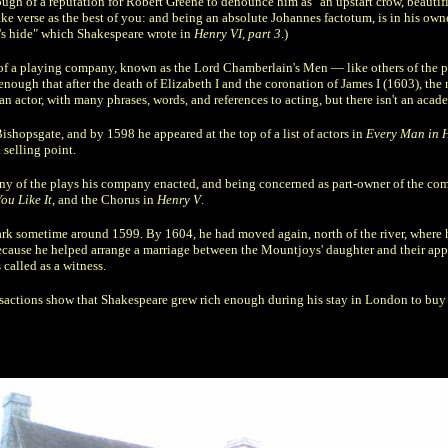
h of a reputation for Robert Greene to denounce him as "an upstart crow, beautifie
nke verse as the best of you: and being an absolute Johannes factotum, is in his own
n's hide" which Shakespeare wrote in
Henry VI, part 3
.)
 of a playing company, known as the Lord Chamberlain's Men — like others of the pe
enough that after the death of Elizabeth I and the coronation of James I (1603), 
 actor, with many phrases, words, and references to acting, but there isn't an acade
ishopsgate, and by 1598 he appeared at the top of a list of actors in
Every Man in 
 selling point.
many of the plays his company enacted, and being concerned as part-owner of the com
ou Like It
, and the Chorus in
Henry V
.
k sometime around 1599. By 1604, he had moved again, north of the river, where h
ause he helped arrange a marriage between the Mountjoys' daughter and their appren
called as a witness.
sactions show that Shakespeare grew rich enough during his stay in London to buy a