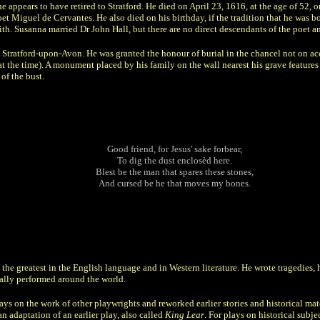
he appears to have retired to Stratford. He died on April 23, 1616, at the age of 52,
et Miguel de Cervantes. He also died on his birthday, if the tradition that he was b
h. Susanna married Dr John Hall, but there are no direct descendants of the poet a
 Stratford-upon-Avon. He was granted the honour of burial in the chancel not on acc
t the time). A monument placed by his family on the wall nearest his grave features 
of the bust.
Good friend, for Jesus' sake forbear,
To dig the dust enclosèd here.
Blest be the man that spares these stones,
And cursed be he that moves my bones.
he greatest in the English language and in Western literature. He wrote tragedies,
ually performed around the world.
ys on the work of other playwrights and reworked earlier stories and historical mat
an adaptation of an earlier play, also called
King Lear
. For plays on historical subj