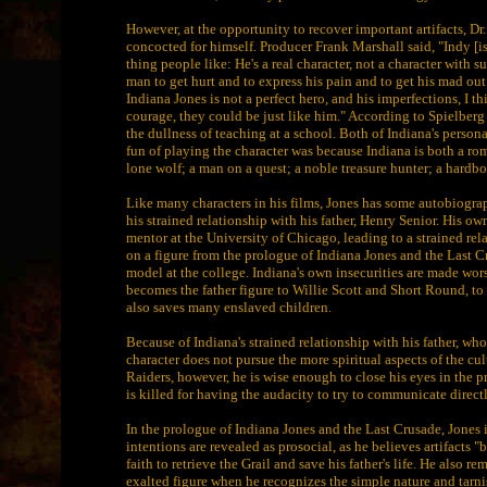
However, at the opportunity to recover important artifacts, D
concocted for himself. Producer Frank Marshall said, "Indy [is] 
thing people like: He's a real character, not a character with 
man to get hurt and to express his pain and to get his mad out
Indiana Jones is not a perfect hero, and his imperfections, I th
courage, they could be just like him." According to Spielberg
the dullness of teaching at a school. Both of Indiana's persona
fun of playing the character was because Indiana is both a rom
lone wolf; a man on a quest; a noble treasure hunter; a hardb
Like many characters in his films, Jones has some autobiograp
his strained relationship with his father, Henry Senior. His 
mentor at the University of Chicago, leading to a strained 
on a figure from the prologue of Indiana Jones and the Last Cr
model at the college. Indiana's own insecurities are made wor
becomes the father figure to Willie Scott and Short Round, to 
also saves many enslaved children.
Because of Indiana's strained relationship with his father, wh
character does not pursue the more spiritual aspects of the cu
Raiders, however, he is wise enough to close his eyes in the p
is killed for having the audacity to try to communicate direct
In the prologue of Indiana Jones and the Last Crusade, Jones i
intentions are revealed as prosocial, as he believes artifacts "
faith to retrieve the Grail and save his father's life. He also 
exalted figure when he recognizes the simple nature and tarn