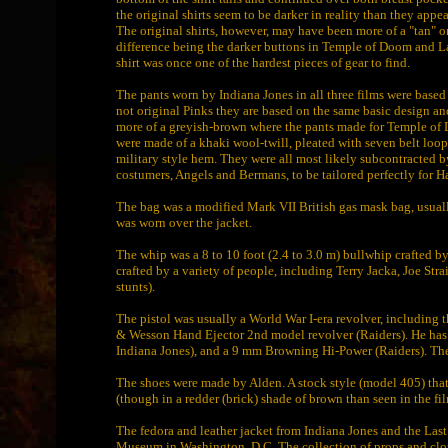
the original shirts seem to be darker in reality than they appea
The original shirts, however, may have been more of a "tan" or 
difference being the darker buttons in Temple of Doom and La
shirt was once one of the hardest pieces of gear to find.
The pants worn by Indiana Jones in all three films were based
not original Pinks they are based on the same basic design and
more of a greyish-brown where the pants made for Temple of
were made of a khaki wool-twill, pleated with seven belt loops
military style hem. They were all most likely subcontracte
costumers, Angels and Bermans, to be tailored perfectly for Ha
The bag was a modified Mark VII British gas mask bag, usuall
was worn over the jacket.
The whip was a 8 to 10 foot (2.4 to 3.0 m) bullwhip crafted by
crafted by a variety of people, including Terry Jacka, Joe Str
stunts).
The pistol was usually a World War I-era revolver, including
& Wesson Hand Ejector 2nd model revolver (Raiders). He ha
Indiana Jones), and a 9 mm Browning Hi-Power (Raiders). The w
The shoes were made by Alden. A stock style (model 405) that h
(though in a redder (brick) shade of brown than seen in the f
The fedora and leather jacket from Indiana Jones and the Last
Museum in Washington, D.C. The collection of props and clot