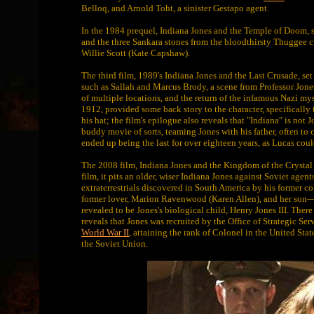
Belloq, and Arnold Toht, a sinister Gestapo agent.
In the 1984 prequel, Indiana Jones and the Temple of Doom, se
and the three Sankara stones from the bloodthirsty Thuggee c
Willie Scott (Kate Capshaw).
The third film, 1989's Indiana Jones and the Last Crusade, set
such as Sallah and Marcus Brody, a scene from Professor Jones
of multiple locations, and the return of the infamous Nazi mysti
1912, provided some back story to the character, specifically t
his hat; the film's epilogue also reveals that "Indiana" is not
buddy movie of sorts, teaming Jones with his father, often to 
ended up being the last for over eighteen years, as Lucas coul
The 2008 film, Indiana Jones and the Kingdom of the Crystal Sku
film, it pits an older, wiser Indiana Jones against Soviet agen
extraterrestrials discovered in South America by his former c
former lover, Marion Ravenwood (Karen Allen), and her son—
revealed to be Jones's biological child, Henry Jones III. Ther
reveals that Jones was recruited by the Office of Strategic Se
World War II
, attaining the rank of Colonel in the United S
the Soviet Union.