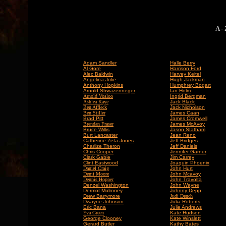
A -
Adam Sandler
Halle Berry
Al Gore
Harrison Ford
Alec Baldwin
Harvey Keitel
Angelina Jolie
Hugh Jackman
Anthony Hopkins
Humphrey Bogart
Arnold Shwazenneger
Ian Holm
Arnold Vosloo
Ingrid Bergman
Ashlea Kaye
Jack Black
Ben Affleck
Jack Nicholson
Ben Stiller
James Caan
Brad Pitt
James Cromwell
Brendan Fraser
James McAvoy
Bruce Willis
Jason Statham
Burt Lancaster
Jean Reno
Catherine Zeta Jones
Jeff Bridges
Charlize Theron
Jeff Daniels
Chris Cooper
Jennifer Garner
Clark Gable
Jim Carrey
Clint Eastwood
Joaquin Phoenix
Daniel Craig
John Hurt
Demi Moore
John Mcavoy
Dennis Hopper
John Travolta
Denzel Washington
John Wayne
Dermot Mulroney
Johnny Depp
Drew Barrymore
Judi Dench
Dwayne Johnson
Julia Roberts
Eric Bana
Julie Andrews
Eva Green
Kate Hudson
George Clooney
Kate Winslett
Gerard Butler
Kathy Bates