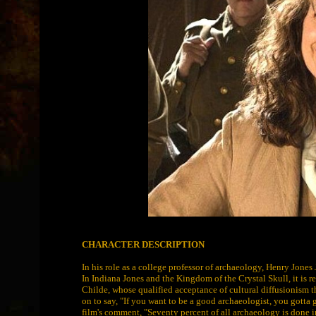
CHARACTER DESCRIPTION
In his role as a college professor of archaeology, Henry Jones J
In Indiana Jones and the Kingdom of the Crystal Skull, it is 
Childe, whose qualified acceptance of cultural diffusionism 
on to say, "If you want to be a good archaeologist, you gotta g
film's comment, "Seventy percent of all archaeology is done in