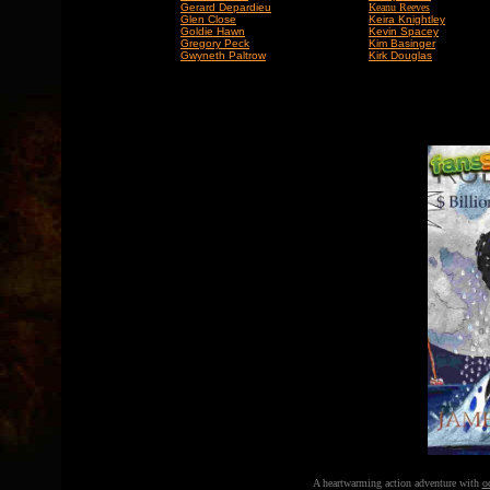
Gerard Depardieu
Keanu Reeves
Glen Close
Keira Knightley
Goldie Hawn
Kevin Spacey
Gregory Peck
Kim Basinger
Gwyneth Paltrow
Kirk Douglas
A heartwarming action adventure with
o