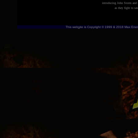
introducing
John Storm and h
as they fight to s
This web
s
ite is Copyright © 1999 & 2018 Max Energ