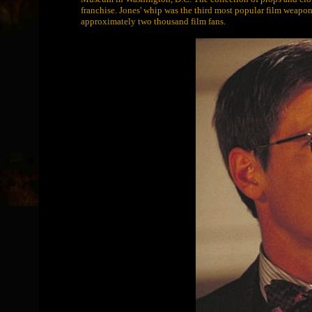
franchise. Jones' whip was the third most popular film weap
approximately two thousand film fans.