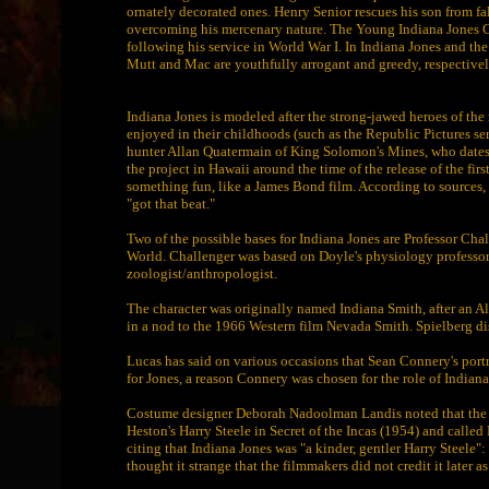
ornately decorated ones. Henry Senior rescues his son from fall
overcoming his mercenary nature. The Young Indiana Jones Ch
following his service in World War I. In Indiana Jones and the
Mutt and Mac are youthfully arrogant and greedy, respectivel
Indiana Jones is modeled after the strong-jawed heroes of th
enjoyed in their childhoods (such as the Republic Pictures ser
hunter Allan Quatermain of King Solomon's Mines, who dates ba
the project in Hawaii around the time of the release of the fir
something fun, like a James Bond film. According to sources, 
"got that beat."
Two of the possible bases for Indiana Jones are Professor Cha
World. Challenger was based on Doyle's physiology professor,
zoologist/anthropologist.
The character was originally named Indiana Smith, after an 
in a nod to the 1966 Western film Nevada Smith. Spielberg di
Lucas has said on various occasions that Sean Connery's port
for Jones, a reason Connery was chosen for the role of Indiana
Costume designer Deborah Nadoolman Landis noted that the ins
Heston's Harry Steele in Secret of the Incas (1954) and called 
citing that Indiana Jones was "a kinder, gentler Harry Steele":
thought it strange that the filmmakers did not credit it later as 