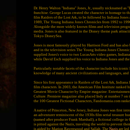
Dr. Henry Walton "Indiana" Jones, Jr., usually nicknamed as "In
franchise. George Lucas created the character in homage to the
film Raiders of the Lost Ark, to be followed by Indiana Jone
1989, The Young Indiana Jones Chronicles from 1992 to 1996
Alongside the more widely known films and television program
media. Jones is also featured in the Disney theme park attrac
Tokyo DisneySea.
Jones is most famously played by Harrison Ford and has also
and in the television series The Young Indiana Jones Chronic
supplied Jones's voice to two LucasArts video games, Indiana
while David Esch supplied his voice to Indiana Jones and the
Particularly notable facets of the character include his iconi
knowledge of many ancient civilizations and languages, and f
Since his first appearance in Raiders of the Lost Ark, Indian
film characters. In 2003, the American Film Institute ranked h
Greatest Movie Character by Empire magazine. Entertainment 
Culture. Premiere magazine also placed Indy at number 7 on th
the 100 Greatest Fictional Characters, Fandomania.com ranke
A native of Princeton, New Jersey, Indiana Jones was first intr
an adventurer reminiscent of the 1930s film serial treasure h
(named after producer Frank Marshall), a fictional college in C
is pitted against the Nazis, traveling the world to prevent th
is aided by Marion Ravenwood and Sallah. The
Nazis
are led