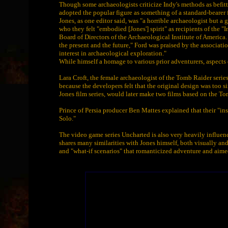
Though some archaeologists criticize Indy's methods as befitt
adopted the popular figure as something of a standard-bearer 
Jones, as one editor said, was "a horrible archaeologist but a
who they felt "embodied [Jones'] spirit" as recipients of the 
Board of Directors of the Archaeological Institute of Americ
the present and the future," Ford was praised by the association
interest in archaeological exploration."
While himself a homage to various prior adventurers, aspects 
Lara Croft, the female archaeologist of the Tomb Raider serie
because the developers felt that the original design was too s
Jones film series, would later make two films based on the T
Prince of Persia producer Ben Mattes explained that their "i
Solo."
The video game series Uncharted is also very heavily influen
shares many similarities with Jones himself, both visually an
and "what-if scenarios" that romanticized adventure and aime