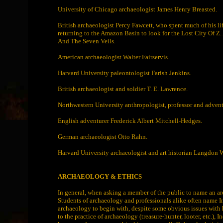
University of Chicago archaeologist James Henry Breasted.
British archaeologist Percy Fawcett, who spent much of his li
returning to the Amazon Basin to look for the Lost City Of Z.
And The Seven Veils.
American archaeologist Walter Fairservis.
Harvard University paleontologist Farish Jenkins.
British archaeologist and soldier T. E. Lawrence.
Northwestern University anthropologist, professor and adv
English adventurer Frederick Albert Mitchell-Hedges.
German archaeologist Otto Rahn.
Harvard University archaeologist and art historian Langdon W
ARCHAEOLOGY & ETHICS
In general, when asking a member of the public to name an a
Students of archaeology and professionals alike often name In
archaeology to begin with, despite some obvious issues with 
to the practice of archaeology (treasure-hunter, looter, etc.),