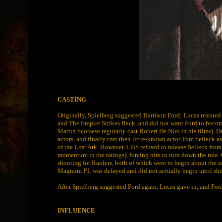
CASTING
Originally, Spielberg suggested Harrison Ford; Lucas resisted t
and The Empire Strikes Back, and did not want Ford to become
Martin Scorsese regularly cast Robert De Niro in his films). 
actors, and finally cast then little-known actor Tom Selleck a
of the Lost Ark. However, CBS refused to release Selleck fr
momentum in the ratings), forcing him to turn down the role.
shooting for Raiders, both of which were to begin about the s
Magnum P.I. was delayed and did not actually begin until sh
After Spielberg suggested Ford again, Lucas gave in, and Ford
INFLUENCE