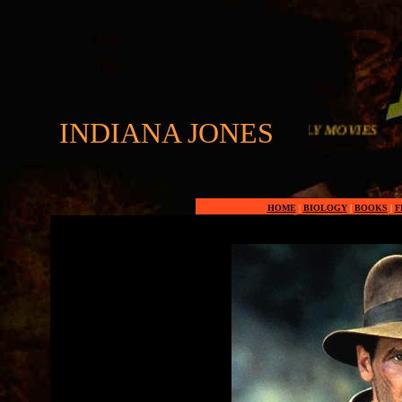
INDIANA JONES
HOME
|
BIOLOGY
|
BOOKS
|
F