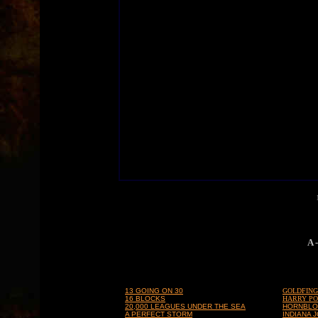
A 
13 GOING ON 30
GOLDFIN
16 BLOCKS
HARRY PO
20,000 LEAGUES UNDER THE SEA
HORNBL
A PERFECT STORM
INDIANA 