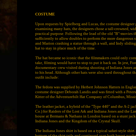
COSTUME
Upon requests by Spielberg and Lucas, the costume designer gav
examining many hats, the designers chose a tall-crowned, wid
practical purpose. Following the lead of the old "B"-movies tha
sufficiently to allow doubles to perform the more dangerous s
and Marion crashing a statue through a wall, and Indy sliding
hat to stay in place much of the time.
The hat became so iconic that the filmmakers could only come u
take, filming would have to stop to put it back on. In jest, For
documentary crew visited during shooting of Indiana Jones an
to his head. Although other hats were also used throughout the
outfit include:
The fedora was supplied by Herbert Johnson Hatters in England 
costume designer Deborah Landis and was fitted with a Peter
Kitter of the Adventurebilt Hat Company of Columbus, Missis
The leather jacket, a hybrid of the "Type 440" and the A-2 
Co.) for Raiders of the Lost Ark and Indiana Jones and the L
house at Bermans & Nathans in London based on a stunt jacke
Indiana Jones and the Kingdom of the Crystal Skull.
The Indiana Jones shirt is based on a typical safari-style shirt.
bottom of the shirt tails and continued over both breast pock