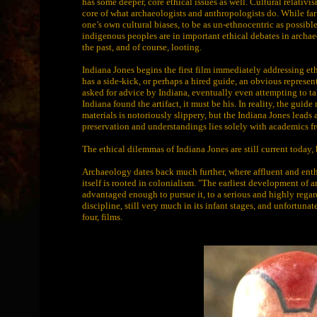
has some deeper, core ethical issues as well. Cultural relativis
core of what archaeologists and anthropologists do. While far fr
one’s own cultural biases, to be as un-ethnocentric as possibl
indigenous peoples are in important ethical debates in archae
the past, and of course, looting.
Indiana Jones begins the first film immediately addressing et
has a side-kick, or perhaps a hired guide, an obvious represe
asked for advice by Indiana, eventually even attempting to tak
Indiana found the artifact, it must be his. In reality, the gui
materials is notoriously slippery, but the Indiana Jones leads
preservation and understandings lies solely with academics f
The ethical dilemmas of Indiana Jones are still current today, 
Archaeology dates back much further, where affluent and enthus
itself is rooted in colonialism. "The earliest development of
advantaged enough to pursue it, to a serious and highly regar
discipline, still very much in its infant stages, and unfortun
four, films.