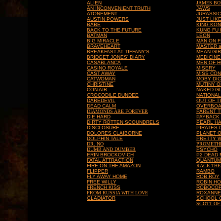
ALIEN
JAMES B
AN INCONVENIENT TRUTH
JAWS
ATONEMENT
JURASSIC
AUSTIN POWERS
JUST LIK
BABE
KING KO
BACK TO THE FUTURE
KUNG FU
BATMAN
LEON
BIG MIRACLE
MAN ON F
BRAVEHEART
MASTER 
BREAKFAST AT TIFFANY'S
MEAN GI
BRIDGET JONES' DIARY
MEDICINE
CASABLANCA
MEN OF 
CASINO ROYALE
MISERY
CAST AWAY
MISS CON
CATWOMAN
MOBY DI
CHRISTINE
MUTINY O
CON AIR
NAKED G
CROCODILE DUNDEE
NATIONA
DAREDEVIL
OUT OF T
DEAD CALM
OVERBO
DIAMONDS ARE FOREVER
PARENT 
DIE HARD
PAYBACK
DIRTY ROTTEN SCOUNDRELS
PEARL H
DISCLOSURE
PIRATES 
DOLORES CLAIBORNE
PLANET O
DOLPHIN TALE
PRETTY 
DR. NO
PROMETH
DUMB AND DUMBER
PSYCHO
ERIN BROCKOVICH
P2 DEAD
FATAL ATTRACTION
QUANTUM
FIRE ON THE AMAZON
RACE THE
FLIPPER
RAMBO
FLY AWAY HOME
ROB ROY
FREE WILLY
ROBIN HO
FRENCH KISS
ROBOCO
FROM RUSSIA WITH LOVE
ROXANNE
GLADIATOR
SCHOOL 
SCOTT OF