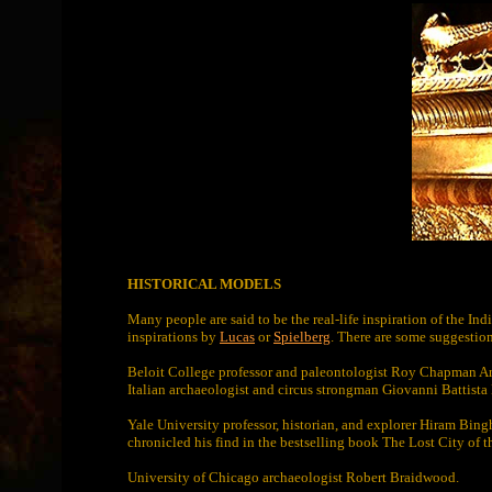
HISTORICAL MODELS
Many people are said to be the real-life inspiration of the 
inspirations by
Lucas
or
Spielberg
. There are some suggestion
Beloit College professor and paleontologist Roy Chapman A
Italian archaeologist and circus strongman Giovanni Battist
Yale University professor, historian, and explorer Hiram Bin
chronicled his find in the bestselling book The Lost City of t
University of Chicago archaeologist Robert Braidwood.