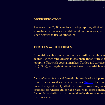
R
DIVERSIFICATION
There are over 7,000 species of living reptiles, all of wh
worm lizards; snakes; crocodiles and their relatives; and
since before the rise of dinosaurs.
TURTLES and TORTOISES
All reptiles with a protective shell are turtles, and there
people use the word
tortoise
to designate those turtles t
terrapin of brackish coastal marshes. Turtles and tortois
cm (4.3 in), to the giant leatherback sea turtle, which ha
A turtle’s shell is formed from flat bones fused with parts
covered with broad scales called scutes.
Turtles
that live
those that spend nearly all of their time in water may have
southeastern United States has a hard, high-domed shell. I
flat, rubbery shells that are covered by leathery skin in
shallow water.