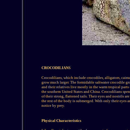
CROCODILIANS
Crocodilians, which include crocodiles, alligators, caiman
grow much larger. The formidable saltwater crocodile gr
and their relatives live mostly in the warm tropical part
the southern United States and China. Crocodilians spend
of their strong, flattened tails. Their eyes and nostrils a
the rest of the body is submerged. With only their eyes a
notice by prey.
Physical Characteristics