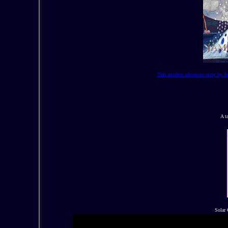
This modern adventure story by Ja
A t
Solar 