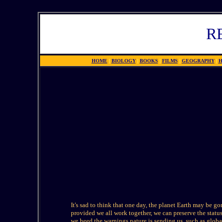
R
HOME
|
BIOLOGY
|
BOOKS
|
FILMS
|
GEOGRAPHY
|
H
It's sad to think that one day, the planet Earth may be go
provided we all work together, we can preserve the status
we heed the warnings nature is sending us, such as glob