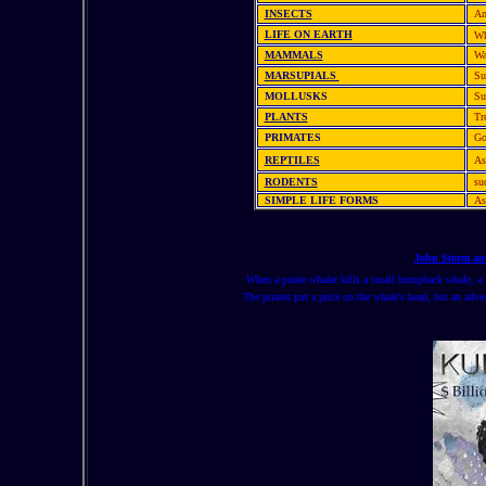
INSECTS
An
LIFE ON EARTH
Wh
MAMMALS
Wa
MARSUPIALS
Su
MOLLUSKS
Su
PLANTS
Tr
PRIMATES
Go
REPTILES
As
RODENTS
su
SIMPLE LIFE FORMS
As
John Storm and
When a pirate whaler kills a small humpback whale, a la
The pirates put a price on the whale's head, but an adve