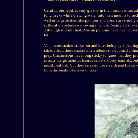
Carnivorous reptiles vary greatly in their means of secur
long necks while drawing water into their mouths to suck
well as large snakes like pythons and boas, strike and gras
suffocation before swallowing it whole. Nearly all snakes
Although it is unusual, African pythons have been observ
tall.
Venomous snakes strike out and bite their prey, injectin
takes effect, these snakes often release the doomed anim
prey. Chameleons have long sticky tongues that they pr
insects. Large monitor lizards can stalk prey animals, bu
mostly eat fish, but they can also use stealth and the c
from the banks of a river or lake.