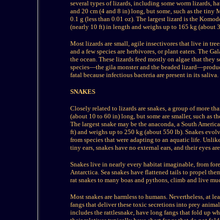
several types of lizards, including some worm lizards, ha
and 20 cm (4 and 8 in) long, but some, such as the tiny
0.1 g (less than 0.01 oz). The largest lizard is the Komo
(nearly 10 ft) in length and weighs up to 165 kg (about 3
Most lizards are small, agile insectivores that live in tre
and a few species are herbivores, or plant eaters. The Ga
the ocean. These lizards feed mostly on algae that they 
species—the gila monster and the beaded lizard—produ
fatal because infectious bacteria are present in its saliva.
SNAKES
Closely related to lizards are snakes, a group of more th
(about 10 to 60 in) long, but some are smaller, such as t
The largest snake may be the anaconda, a South America
ft) and weighs up to 250 kg (about 550 lb). Snakes evolv
from species that were adapting to an aquatic life. Unli
tiny ears, snakes have no external ears, and their eyes are
Snakes live in nearly every habitat imaginable, from fore
Antarctica. Sea snakes have flattened tails to propel th
rat snakes to many boas and pythons, climb and live much 
Most snakes are harmless to humans. Nevertheless, at le
fangs that deliver these toxic secretions into prey anima
includes the rattlesnake, have long fangs that fold up 