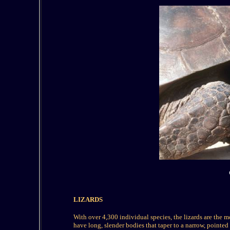
LIZARDS
W
ith over 4,300 individual species, the lizards are the 
have long, slender bodies that taper to a narrow, pointed