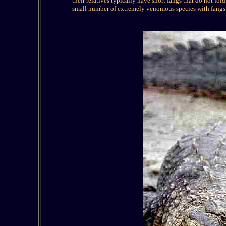
their relatives typically have short fangs that do not fol
small number of extremely venomous species with fangs i