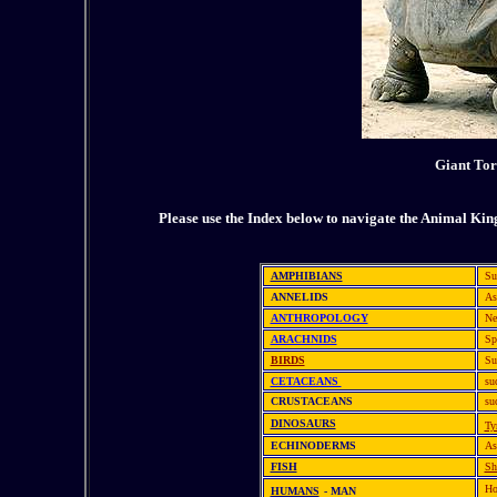
Giant Tor
Please use the Index below to navigate the Animal Ki
AMPHIBIANS
Su
ANNELIDS
As
ANTHROPOLOGY
Ne
ARACHNIDS
Sp
BIRDS
Su
CETACEANS
su
CRUSTACEANS
su
DINOSAURS
Ty
ECHINODERMS
As
FISH
Sh
Ho
HUMANS
- MAN