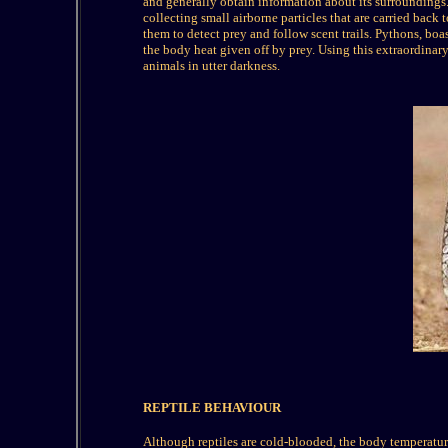
and generally obtain information about its surroundings.
collecting small airborne particles that are carried back
them to detect prey and follow scent trails. Pythons, boas
the body heat given off by prey. Using this extraordinary
animals in utter darkness.
REPTILE BEHAVIOUR
Although reptiles are cold-blooded, the body temperature 