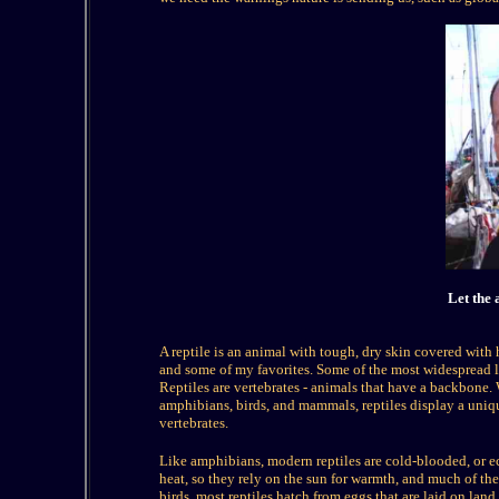
Let the 
A reptile
is an animal with tough, dry skin covered with 
and some of my favorites. Some of the most widespread livi
Reptiles are vertebrates - animals that have a backbone. 
amphibians, birds, and mammals, reptiles display a uniqu
vertebrates.
Like amphibians, modern reptiles are cold-blooded, or e
heat, so they rely on the sun for warmth, and much of the
birds, most reptiles hatch from eggs that are laid on land