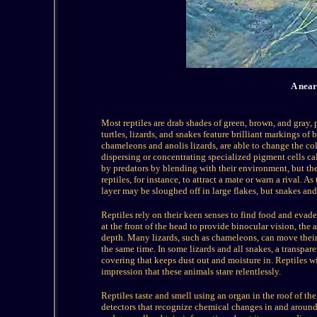
A near
Most reptiles are drab shades of green, brown, and gray
turtles, lizards, and snakes feature brilliant markings of
chameleons and anolis lizards, are able to change the col
dispersing or concentrating specialized pigment cells c
by predators by blending with their environment, but t
reptiles, for instance, to attract a mate or warn a rival. A
layer may be sloughed off in large flakes, but snakes and
Reptiles rely on their keen senses to find food and evade
at the front of the head to provide binocular vision, the a
depth. Many lizards, such as chameleons, can move their 
the same time. In some lizards and all snakes, a transpare
covering that keeps dust out and moisture in. Reptiles wi
impression that these animals stare relentlessly.
Reptiles taste and smell using an organ in the roof of t
detectors that recognize chemical changes in and around 