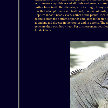
most mature amphibians and all birds and mammals. And 
turtles, have teeth. Reptile skin, with its tough, horny sc
like that of amphibians, nor feathered, like that of birds
Reptiles inhabit nearly every corner of the planet, inclu
habitats, from the bottom of ponds and lakes to the tree 
abundant and diverse in the tropics and in deserts. The sin
generate their own body heat. For this reason, no reptiles
Arctic Circle.