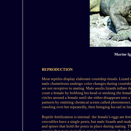
Marine Ig
REPRODUCTION
Most reptiles display elaborate courtship rituals. Lizar
male chameleons undergo color changes during courtship,
are not receptive to mating. Male anolis lizards inflate 
court a female by bobbing his head or stroking the female
circles around a female until she either disappears into 
partners by emitting chemical scents called pheromones.
crawling over her repeatedly, then bringing his tail in li
Reptile fertilization is internal: the female’s eggs are fe
crocodiles have a single penis, but male lizards and sna
and spines that hold the penis in place during mating. T
species that mate more than once in succession, the male