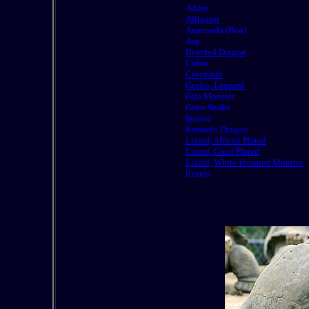
Adder
Alligator
Anaconda (Boa)
Asp
Bearded Dragon
Cobra
Crocodile
Gecko, Leopard
Gila Monster
Grass Snake
Iguana
Komodo Dragon
Lizard, African Plated
Lizard, Great Plated
Lizard, White-throated Monitor
lizards