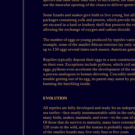
use the muscular opening of the cloaca to deliver sperm 
Some lizards and snakes give birth to live young, but all 
packages containing yolk and protein, which provide the
are encased in a hard or leathery shell that protects the 
allowing the exchange of oxygen and carbon dioxide.
The number of eggs or young produced by reptiles varies
example, some of the smaller African tortoises lay only o
up to 150 eggs several times each season. American garte
Reptiles typically deposit their eggs in a nest constructed
on their own. Exceptions include pythons, which coil aro
eggs, pythons even accelerate the development of the em
a process analogous to human shivering. Crocodile mother
trouble getting out of its egg, its parent may assist by p
harming the hatchling inside.
EVOLUTION
All reptiles are fully developed and ready for an indep
sea turtles—face nearly insurmountable odds in the early
many birds, snakes, mammals, and even—in the case of sea 
Of those that do survive to maturity, many have extremely
120 years in the wild, and the tuatara is probably equall
of the smaller lizards may live only four or five years.