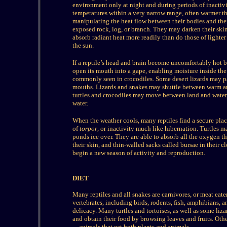
environment only at night and during periods of inactivit
temperatures within a very narrow range, often warmer th
manipulating the heat flow between their bodies and the
exposed rock, log, or branch. They may darken their ski
absorb radiant heat more readily than do those of lighter 
the sun.
If a reptile’s head and brain become uncomfortably hot be
open its mouth into a gape, enabling moisture inside the 
commonly seen in crocodiles. Some desert lizards may pa
mouths. Lizards and snakes may shuttle between warm and
turtles and crocodiles may move between land and water,
water.
When the weather cools, many reptiles find a secure plac
of
torpor
, or inactivity much like hibernation. Turtles 
ponds ice over. They are able to absorb all the oxygen t
their skin, and thin-walled sacks called bursae in their 
begin a new season of activity and reproduction.
DIET
Many reptiles and all snakes are carnivores, or meat eater
vertebrates, including birds, rodents, fish, amphibians, a
delicacy. Many turtles and tortoises, as well as some liz
and obtain their food by browsing leaves and fruits. Othe
—animals that eat both plants and animals.