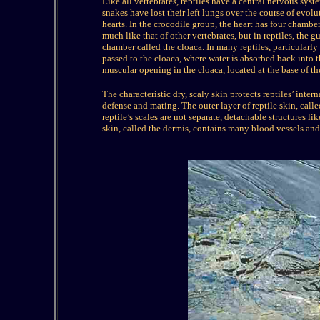
Like all vertebrates, reptiles have a central nervous s
snakes have lost their left lungs over the course of evolu
hearts. In the crocodile group, the heart has four chambe
much like that of other vertebrates, but in reptiles, the 
chamber called the cloaca. In many reptiles, particularly
passed to the cloaca, where water is absorbed back into 
muscular opening in the cloaca, located at the base of the
The characteristic dry, scaly skin protects reptiles’ inter
defense and mating. The outer layer of reptile skin, call
reptile’s scales are not separate, detachable structures li
skin, called the dermis, contains many blood vessels and n