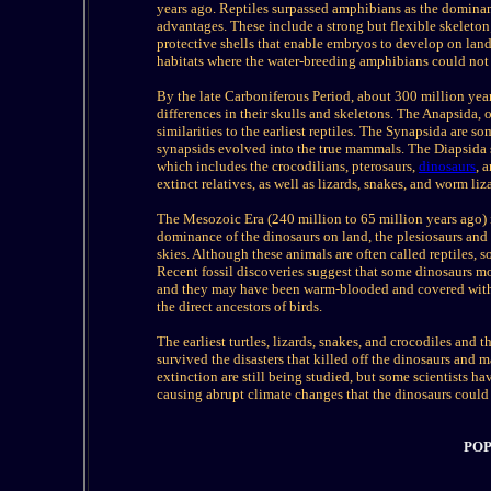
years ago. Reptiles surpassed amphibians as the dominan
advantages. These include a strong but flexible skeleton;
protective shells that enable embryos to develop on lan
habitats where the water-breeding amphibians could not 
By the late Carboniferous Period, about 300 million years
differences in their skulls and skeletons. The Anapsida,
similarities to the earliest reptiles. The Synapsida are 
synapsids evolved into the true mammals. The Diapsida sp
which includes the crocodilians, pterosaurs,
dinosaurs
, 
extinct relatives, as well as lizards, snakes, and worm liz
The Mesozoic Era (240 million to 65 million years ago) is
dominance of the dinosaurs on land, the plesiosaurs and ic
skies. Although these animals are often called reptiles, 
Recent fossil discoveries suggest that some dinosaurs mo
and they may have been warm-blooded and covered with f
the direct ancestors of birds.
The earliest turtles, lizards, snakes, and crocodiles and
survived the disasters that killed off the dinosaurs and 
extinction are still being studied, but some scientists ha
causing abrupt climate changes that the dinosaurs could 
POP