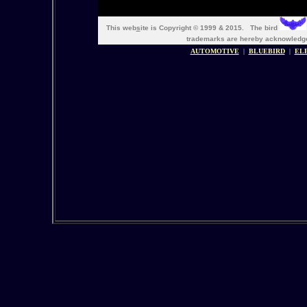
This web
s
ite is Copyright © 1999 & 2015. The bird
trademarks are hereby acknowle
AUTOMOTIVE
|
BLUEBIRD
|
EL