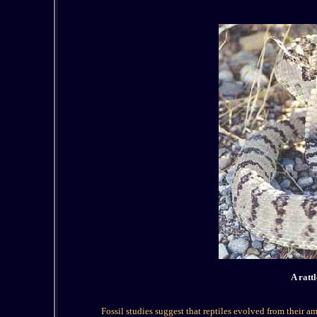
A ratt
Fossil studies suggest that reptiles evolved from their 