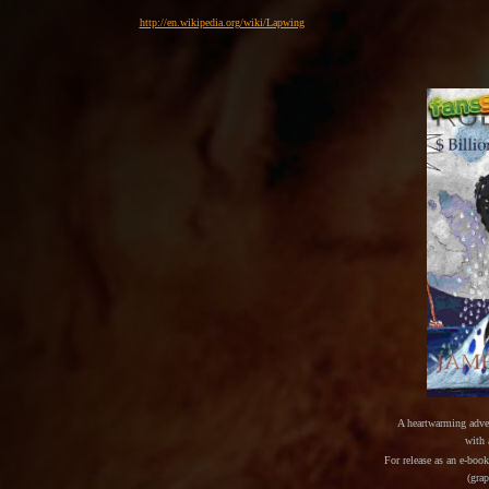
http://en.wikipedia.org/wiki/Lapwing
A heartwarming adve
with
For release as an e-boo
(gra