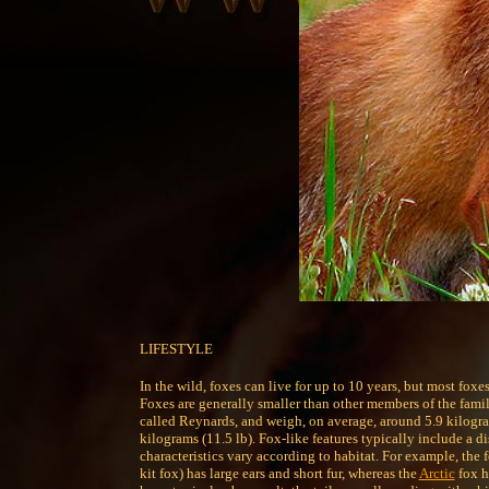
LIFESTYLE
In the wild, foxes can live for up to 10 years, but most foxe
Foxes are generally smaller than other members of the fami
called Reynards, and weigh, on average, around 5.9 kilogram
kilograms (11.5 lb). Fox-like features typically include a di
characteristics vary according to habitat. For example, the f
kit fox) has large ears and short fur, whereas the
Arctic
fox h