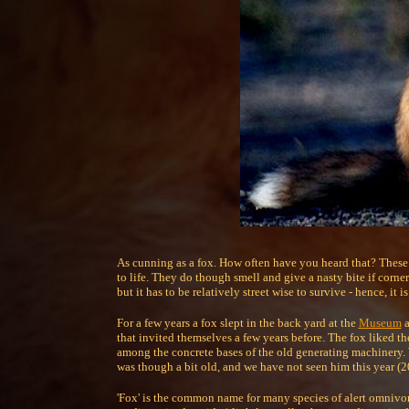
As cunning as a fox. How often have you heard that? These 
to life. They do though smell and give a nasty bite if corne
but it has to be relatively street wise to survive - hence, it i
For a few years a fox slept in the back yard at the
Museum
a
that invited themselves a few years before. The fox liked t
among the concrete bases of the old generating machinery. 
was though a bit old, and we have not seen him this year (2
'Fox' is the common name for many species of alert omnivo