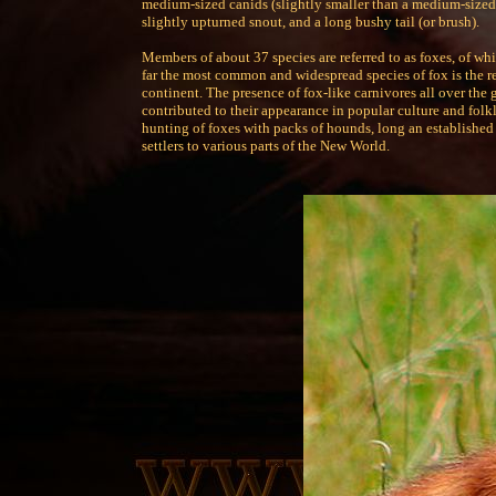
medium-sized canids (slightly smaller than a medium-size
slightly upturned snout, and a long bushy tail (or brush).
Members of about 37 species are referred to as foxes, of wh
far the most common and widespread species of fox is the r
continent. The presence of fox-like carnivores all over the 
contributed to their appearance in popular culture and folk
hunting of foxes with packs of hounds, long an established 
settlers to various parts of the New World.