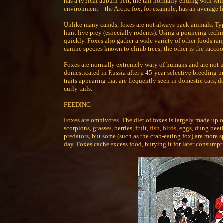
has a typical auburn pelt, the tail normally ending with whi
environment – the Arctic fox, for example, has an average li
Unlike many canids, foxes are not always pack animals. Typi
hunt live prey (especially rodents). Using a pouncing techni
quickly. Foxes also gather a wide variety of other foods ran
canine species known to climb trees; the other is the racco
Foxes are normally extremely wary of humans and are not us
domesticated in Russia after a 45-year selective breeding p
traits appearing that are frequently seen in domestic cats, 
curly tails.
FEEDING
Foxes are omnivores. The diet of foxes is largely made up o
scorpions, grasses, berries, fruit,
fish
,
birds
, eggs, dung beet
predators, but some (such as the crab-eating fox) are more 
day. Foxes cache excess food, burying it for later consumpti