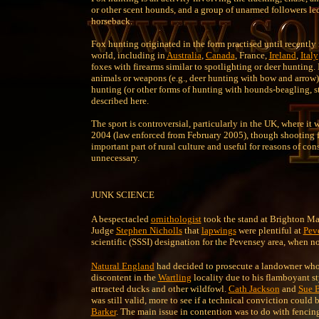
or other scent hounds, and a group of unarmed followers le
horseback.
Fox hunting originated in the form practised until recently
world, including in
Australia
,
Canada
, France,
Ireland
,
Italy
foxes with firearms similar to spotlighting or deer hunting.
animals or weapons (e.g., deer hunting with bow and arrow);
hunting (or other forms of hunting with hounds-beagling, s
described here.
The sport is controversial, particularly in the UK, where it
2004 (law enforced from February 2005), though shooting f
important part of rural culture and useful for reasons of con
unnecessary.
JUNK SCIENCE
A bespectacled
ornithologist
took the stand at Brighton Ma
Judge
Stephen Nicholls
that
lapwings
were plentiful at
Pev
scientific (SSSI) designation for the Pevensey area, when n
Natural England
had decided to prosecute a landowner who, 
discontent in the
Wartling
locality due to his flamboyant s
attracted ducks and other wildfowl.
Cath Jackson
and
Sue 
was still valid, more to see if a technical conviction coul
Barker
. The main issue in contention was to do with fencin