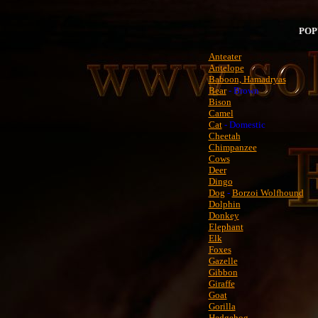
POP
Anteater
Antelope
Baboon, Hamadryas
Bear
- Brown
Bison
Camel
Cat
- Domestic
Cheetah
Chimpanzee
Cows
Deer
Dingo
Dog
-
Borzoi Wolfhound
Dolphin
Donkey
Elephant
Elk
Foxes
Gazelle
Gibbon
Giraffe
Goat
Gorilla
Hedgehog