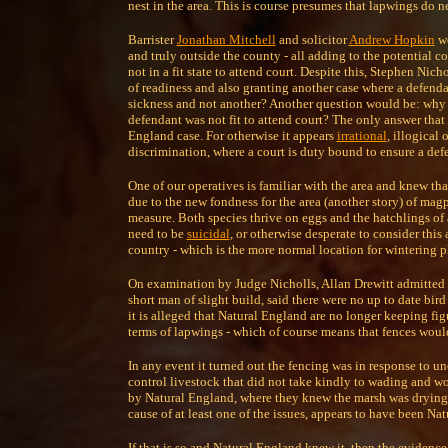
nest in the area. This is course presumes that lapwings do ne
Barrister
Jonathan Mitchell
and solicitor
Andrew Hopkin
we
and truly outside the county - all adding to the potential 
not in a fit state to attend court. Despite this, Stephen Nich
of readiness and also granting another case where a defendan
sickness and not another? Another question would be: why di
defendant was not fit to attend court? The only answer that
England case. For otherwise it appears
irrational
, illogical 
discrimination, where a court is duty bound to ensure a defe
One of our operatives is familiar with the area and knew th
due to the new fondness for the area (another story) of magp
measure. Both species thrive on eggs and the hatchlings of
need to be
suicidal
, or otherwise desperate to consider this
country - which is the more normal location for wintering p
On examination by Judge Nicholls, Allan Drewitt admitted 
short man of slight build, said there were no up to date bir
it is alleged that Natural England are no longer keeping fi
terms of lapwings - which of course means that fences woul
In any event it turned out the fencing was in response to 
control livestock that did not take kindly to wading and wo
by Natural England, where they knew the marsh was drying up
cause of at least one of the issues, appears to have been N
If that is so and Natural England knew it, then the evidence