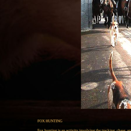
FOX HUNTING
Fox hunting is an activity involving the tracking, chase, an