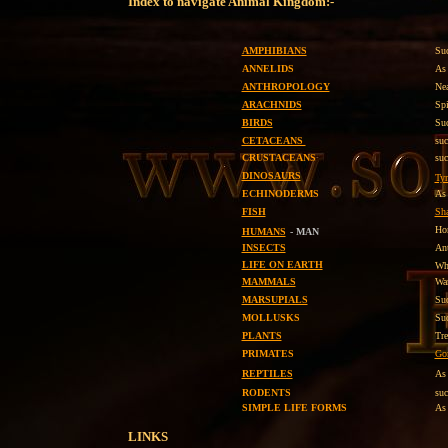
Index to navigate Animal Kingdom:-
AMPHIBIANS
Suc
ANNELIDS
As 
ANTHROPOLOGY
Nea
ARACHNIDS
Spi
BIRDS
Suc
CETACEANS
su
CRUSTACEANS
suc
DINOSAURS
Tyr
ECHINODERMS
As 
FISH
Sha
H
HUMANS
- MAN
INSECTS
Ant
LIFE ON EARTH
Wh
MAMMALS
War
MARSUPIALS
Su
MOLLUSKS
Suc
PLANTS
Tre
PRIMATES
Gor
REPTILES
As
RODENTS
su
SIMPLE LIFE FORMS
As 
LINKS