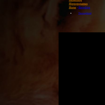
Hippopotamus
Horse
-
Breeding
Thoroughbred