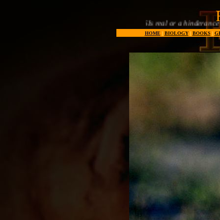
Are SSSIs real or a hinderance to natural developm
HOME
|
BIOLOGY
|
BOOKS
|
G