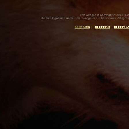
This web
s
ite is Copyright © 2013 El
The bird logos and name Solar Navigator are trademarks. All rights
BLUEBIRD
|
BLUEFISH
|
BLUEPLAN