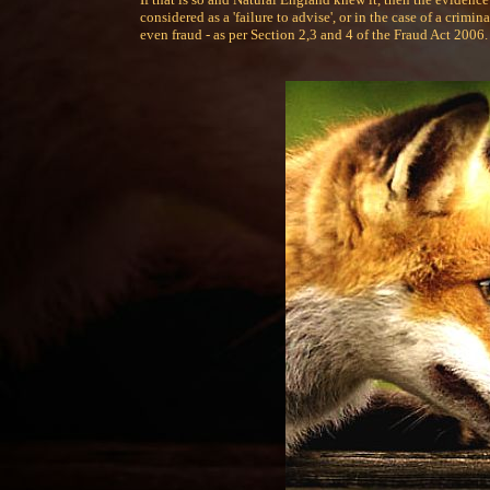
considered as a 'failure to advise', or in the case of a crim
even fraud - as per Section 2,3 and 4 of the Fraud Act 2006.