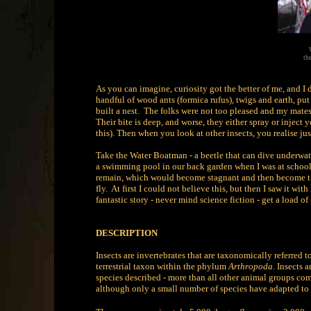
th
As you can imagine, curiosity got the better of me, and I 
handful of wood ants (formica rufus), twigs and earth, pu
built a nest. The folks were not too pleased and my mate
Their bite is deep, and worse, they either spray or inject 
this). Then when you look at other insects, you realise ju
Take the Water Boatman - a beetle that can dive underwater
a swimming pool in our back garden when I was at school
remain, which would become stagnant and then become th
fly. At first I could not believe this, but then I saw it w
fantastic story - never mind science fiction - get a load of
DESCRIPTION
Insects are invertebrates that are taxonomically referred t
terrestrial taxon within the phylum
Arthropoda
. Insects 
species described - more than all other animal groups com
although only a small number of species have adapted to 