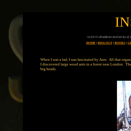
I
Planet earth is uniue in all the universe for its abundance and variety of animals, every one of
HOME
|
BIOLOGY
|
BOOKS
|
G
When I was a lad, I was fascinated by Ants. All that org
I discovered large wood ants in a forest near London. Then
big heads.