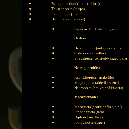
Psocoptera (booklice, barklice)
Thysanoptera (thrips)
Phthiraptera (lice)
Hemiptera (true bugs)
Superorder:
Endopterygota
Orders
Hymenoptera (ants, bees, etc.)
Coleoptera (beetles)
Strepsiptera (twisted-winged parasi
Neuropteroidea
Raphidioptera (snakeflies)
Megaloptera (alderflies, etc.)
Neuroptera (net-veined insects)
Mecopteroidea
Mecoptera (scorpionflies, etc.)
Siphonaptera (fleas)
Diptera (true flies)
Protodiptera
extinct