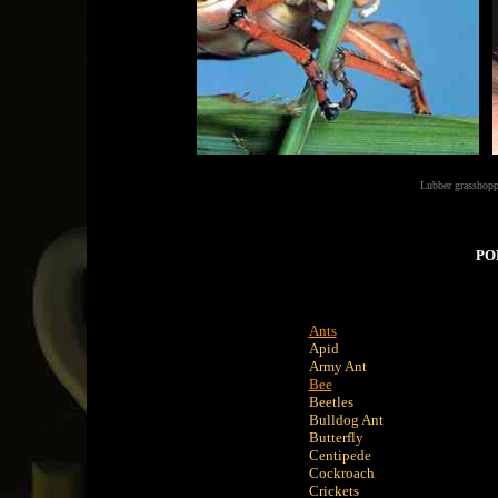
Lubber grasshopp
PO
Ants
Apid
Army Ant
Bee
Beetles
Bulldog Ant
Butterfly
Centipede
Cockroach
Crickets