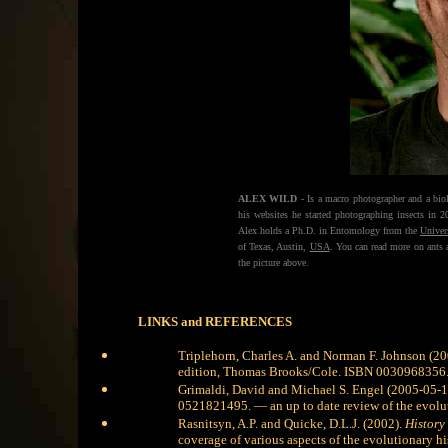
ALEX WILD
- Is a macro photographer and a biol
his websites he started photographing insects in 
Alex holds a Ph.D. in Entomology from the
Univer
of Texas, Austin,
USA
. You can read more on ants
the picture above.
LINKS and REFERENCES
Triplehorn, Charles A. and Norman F. Johnson (2
edition, Thomas Brooks/Cole. ISBN 0030968356
Grimaldi, David and Michael S. Engel (2005-05-1
0521821495.
— an up to date review of the evolut
Rasnitsyn, A.P. and Quicke, D.L.J. (2002).
History 
coverage of various aspects of the evolutionary his