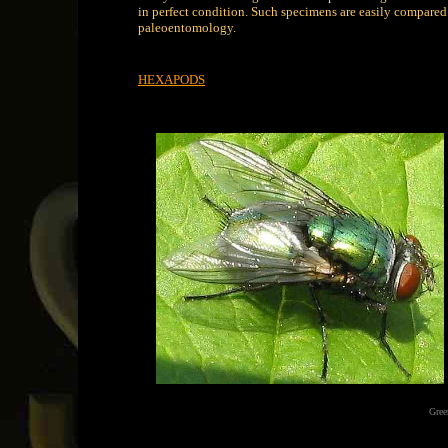
in perfect condition. Such specimens are easily compared 
paleoentomology.
HEXAPODS
Gree