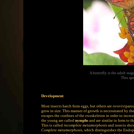
A butterfly is the adult st
This spe
Development
Most insects hatch from eggs, but others are ovoviviparou
grow in size. This manner of growth is necessitated by th
escapes the confines of the exoskeleton in order to increa
the young are called
nymphs
and are similar in form to th
This is called
incomplete metamorphosis
and insects show
Complete metamorphosis
, which distinguishes the Endop