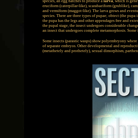
species, an egg hatches to produce a
larva
, which is gene
eruciform (caterpillar-like), scarabaeiform (grublike), ca
and vermiform (maggot-like). The larva grows and event
species. There are three types of pupae; obtect (the pupa
the pupa has the legs and other appendages free and exten
the pupal stage, the insect undergoes considerable change
an insect that undergoes complete metamorphosis. Some
Some insects (parastic wasps) show polyembryony where a
of separate embryos. Other developmental and reproduct
(metathetely and prothetely), sexual dimorphism, parthe