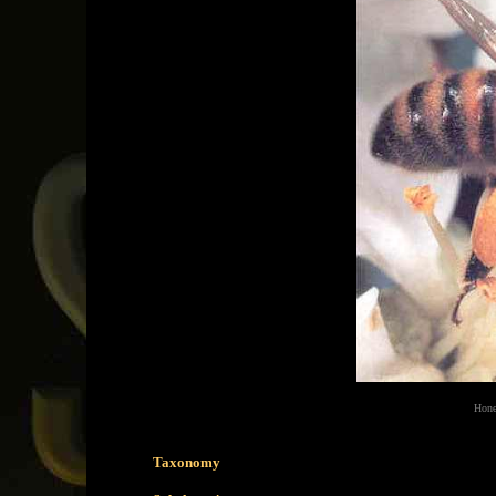
Hone
Taxonomy