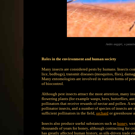
Aedes aegypti
, a parasi
Roles in the environment and human society
Many insects are considered pests by humans. Insects com
lice, bedbugs), transmit diseases (mosquitos, flies), damage
Many entomologists are involved in various forms of pest
of biocontrol.
Although pest insects attract the most attention, many in
flowering plants (for example wasps, bees, butterflies, ant
pollinators that receive rewards of nectar and pollen. A 
pollinator insects, and a number of species of insects ar
sufficient pollinators in the field,
orchard
or greenhouse a
Insects also produce useful substances such as
honey
, wa
thousands of years for honey, although contracting for c
has greatly affected human history, as silk-driven trade e