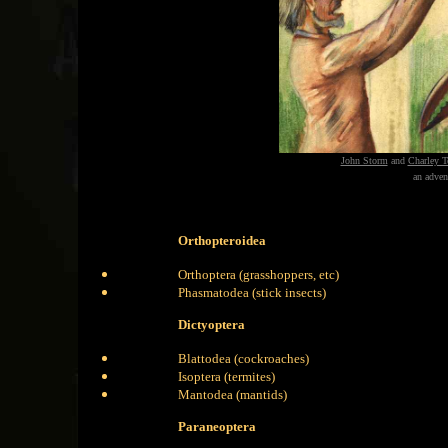
John Storm
and
Charley T
an adven
Orthopteroidea
Orthoptera (grasshoppers, etc)
Phasmatodea (stick insects)
Dictyoptera
Blattodea (cockroaches)
Isoptera (termites)
Mantodea (mantids)
Paraneoptera