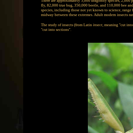
There are approximately 5,000 dragonfly species, 2,000 
fly, 82,000 true bug, 350,000 beetle, and 110,000 bee and 
species, including those not yet known to science, range f
midway between these extremes. Adult modern insects ran
The study of insects (from Latin
insect
, meaning "cut into
"cut into sections".