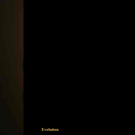
Evolution