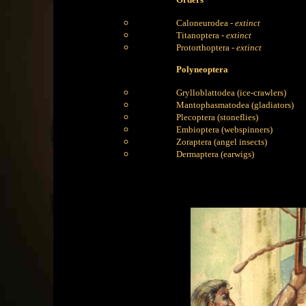
Caloneurodea -
extinct
Titanoptera -
extinct
Protorthoptera -
extinct
Polyneoptera
Grylloblattodea (ice-crawlers)
Mantophasmatodea (gladiators)
Plecoptera (stoneflies)
Embioptera (webspinners)
Zoraptera (angel insects)
Dermaptera (earwigs)