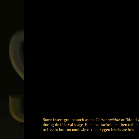
Some insect groups such as the
Chironomidae
or "blood 
during their larval stage. Here the trachea are often redu
to live in bottom mud where the oxygen levels are low.