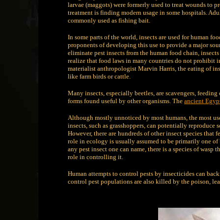
larvae (maggots) were formerly used to treat wounds to p
treatment is finding modern usage in some hospitals. Adult
commonly used as fishing bait.
In some parts of the world, insects are used for human fo
proponents of developing this use to provide a major sourc
eliminate pest insects from the human food chain, insects
realize that food laws in many countries do not prohibit in
materialist anthropologist Marvin Harris, the eating of ins
like farm birds or cattle.
Many insects, especially beetles, are scavengers, feeding 
forms found useful by other organisms. The
ancient Egyp
Although mostly unnoticed by most humans, the most useful
insects, such as grasshoppers, can potentially reproduce so
However, there are hundreds of other insect species that 
role in ecology is usually assumed to be primarily one of 
any pest insect one can name, there is a species of wasp th
role in controlling it.
Human attempts to control pests by insecticides can back
control pest populations are also killed by the poison, le