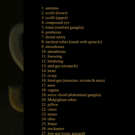
1. antenna
2. ocelli (lower)
3. ocelli (upper)
4. compound eye
5. brain (cerebral ganglia)
6. prothorax
7. dorsal artery
8. tracheal tubes (trunk with spiracle)
9. mesothorax
10. metathorax
11. forewing
12. hindwing
13. mid-gut (stomach)
14. heart
15. ovary
16. hind-gut (intestine, rectum & anus)
17. anus
18. vagina
19. nerve chord (abdominal ganglia)
20. Malpighian tubes
21. pillow
22. claws
23. tarsus
24. tibia
25. femur
26. trochanter
27. fore-gut (crop, gizzard)