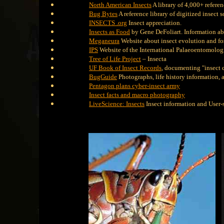
North American Insects
A library of 4,000+ refere
Bug Bytes
A reference library of digitized insect 
INSECTS .org
Insect appreciation.
Insects as Food
by Gene DeFoliart. Information abo
Meganeura
Website about insect evolution and fos
IPS
Website of the International Palaeoentomologi
Tree of Life Project
– Insecta
UF Book of Insect Records
, documenting "insect 
BugGuide
Photographs, life history information, 
Pentagon plans cyber-insect army
Insect facts and macro photography
LiveScience: Insects
Insect information and User-