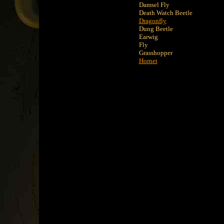
Damsel Fly
Death Watch Beetle
Dragonfly
Dung Beetle
Earwig
Fly
Grasshopper
Hornet