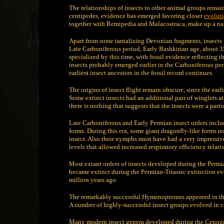
The relationships of insects to other animal groups rema
centipedes, evidence has emerged favoring closer
evolut
together with Remipedia and Malacostraca, make up a nat
Apart from some tantalizing Devonian fragments, insects fi
Late Carboniferous period, Early Bashkirian age, about 35
specialized by this time, with fossil evidence reflecting t
insects probably emerged earlier in the Carboniferous pe
earliest insect ancestors in the fossil record continues.
The origins of insect flight remain obscure, since the ear
Some extinct insects had an additional pair of winglets atta
there is nothing that suggests that the insects were a part
Late Carboniferous and Early Permian insect orders inclu
forms. During this era, some giant dragonfly-like forms r
insect. Also their nymphs must have had a very impressi
levels that allowed increased respiratory efficiency relati
Most extant orders of insects developed during the Permi
became extinct during the Permian-Triassic extinction eve
million years ago.
The remarkably successful Hymenopterans appeared in the 
A number of highly-successful insect groups evolved in co
Many modern insect genera developed during the Cenozoic;