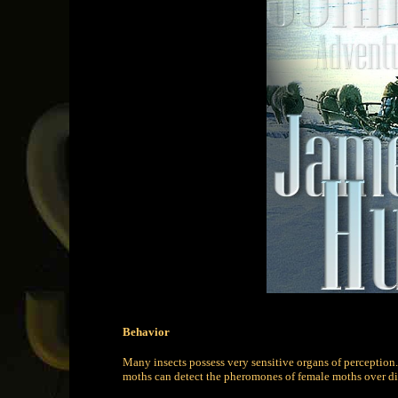
Behavior
Many insects possess very sensitive organs of perception.
moths can detect the pheromones of female moths over di