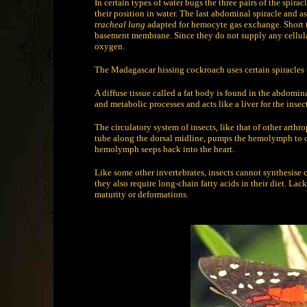
In certain types of water bugs the three pairs of the spir
their position in water. The last abdominal spiracle and a
tracheal lung
adapted for hemocyte gas exchange. Short tr
basement membrane. Since they do not supply any cellular
oxygen.
The Madagascar hissing cockroach uses certain spiracles t
A diffuse tissue called a fat body is found in the abdomin
and metabolic processes and acts like a liver for the insect
The circulatory system of insects, like that of other arthr
tube along the dorsal midline, pumps the hemolymph to op
hemolymph seeps back into the heart.
Like some other invertebrates, insects cannot synthesise c
they also require long-chain fatty acids in their diet. Lac
maturity or deformations.