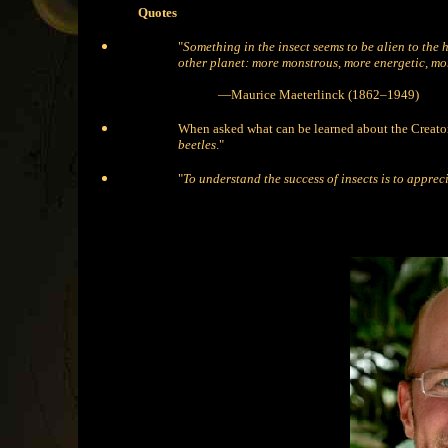
Quotes
"
Something in the insect seems to be alien to the 
other planet: more monstrous, more energetic, mo
—Maurice Maeterlinck (1862–1949)
When asked what can be learned about the Creator
beetles
."
"
To understand the success of insects is to appre