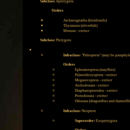
Subclass:
Apterygota
Orders
Archaeognatha (bristletails)
Thysanura (silverfish)
Monura -
extinct
Subclass:
Pterygota
Infraclass:
"Paleoptera" (may be paraphyle
Orders
Ephemeroptera (mayflies)
Palaeodictyoptera -
extinct
Megasecoptera -
extinct
Archodonata -
extinct
Diaphanopterodea -
extinct
Protodonata -
extinct
Odonata (dragonflies and damselfli
Infraclass:
Neoptera
Superorder:
Exopterygota
Orders