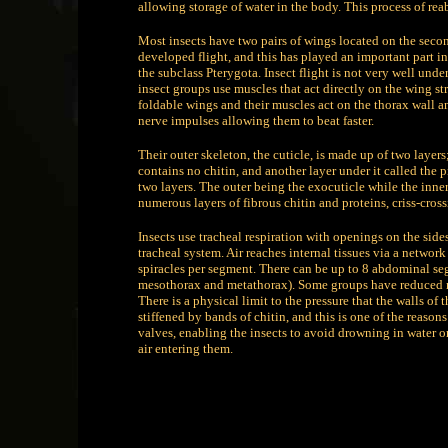
allowing storage of water in the body. This process of re
Most insects have two pairs of wings located on the secon
developed flight, and this has played an important part in
the subclass Pterygota. Insect flight is not very well und
insect groups use muscles that act directly on the wing 
foldable wings and their muscles act on the thorax wall a
nerve impulses allowing them to beat faster.
Their outer skeleton, the cuticle, is made up of two layers
contains no chitin, and another layer under it called the 
two layers. The outer being the exocuticle while the inner
numerous layers of fibrous chitin and proteins, criss-cross
Insects use tracheal respiration with openings on the side
tracheal system. Air reaches internal tissues via a network
spiracles per segment. There can be up to 8 abdominal seg
mesothorax and metathorax). Some groups have reduced n
There is a physical limit to the pressure that the walls o
stiffened by bands of chitin, and this is one of the reason
valves, enabling the insects to avoid drowning in water or 
air entering them.