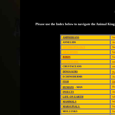
A
Please use the Index below to navigate the Animal Kin
AMPHIBIANS
Su
ANNELIDS
As
ANTHROPOLOGY
Ne
ARACHNIDS
Sp
BIRDS
Su
CETACEANS
su
CRUSTACEANS
su
DINOSAURS
Ty
ECHINODERMS
As
FISH
Sh
Ho
HUMANS
- MAN
INSECTS
An
LIFE ON EARTH
Wh
MAMMALS
Wa
MARSUPIALS
Su
MOLLUSKS
Su