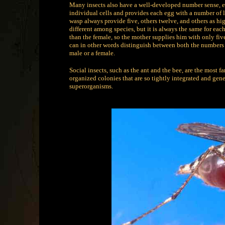
Many insects also have a well-developed number sense, e
individual cells and provides each egg with a number of 
wasp always provide five, others twelve, and others as high
different among species, but it is always the same for eac
than the female, so the mother supplies him with only five c
can in other words distinguish between both the numbers f
male or a female.
Social insects, such as the ant and the bee, are the most f
organized colonies that are so tightly integrated and gene
superorganisms.