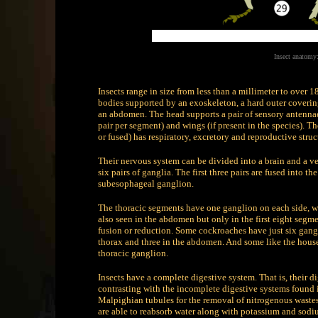
Insect anatom
Insects range in size from less than a millimeter to over 
bodies supported by an exoskeleton, a hard outer coverin
an abdomen. The head supports a pair of sensory antennae
pair per segment) and wings (if present in the species)
or fused) has respiratory, excretory and reproductive struc
Their nervous system can be divided into a brain and a v
six pairs of ganglia. The first three pairs are fused into th
subesophageal ganglion.
The thoracic segments have one ganglion on each side, wh
also seen in the abdomen but only in the first eight seg
fusion or reduction. Some cockroaches have just six gan
thorax and three in the abdomen. And some like the hous
thoracic ganglion.
Insects have a complete digestive system. That is, their d
contrasting with the incomplete digestive systems found 
Malpighian tubules for the removal of nitrogenous wastes
are able to reabsorb water along with potassium and sodium