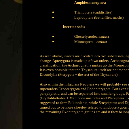
Amphiesmenoptera
Trichoptera (caddisflies)
Lepidoptera (butterflies, moths)
Incertae sedis
Glosselytrodea
extinct
Miomoptera -
extinct
As seen above, insects are divided into two subclasses; Ap
change. Apterygota is made up of two orders; Archaeognath
classification, the Archaeognatha makes up the Monocond
It is even possible that the Thysanura itself are not mono
Dicondylia (Pterygota + the rest of the Thysanura).
Also within the infraclass Neoptera we will probably see 
superorders Exopterygota and Endopterygota. But even i
paraphyletic, and can be separated into smaller groups; P
(Grylloblattodea + Mantophasmatodea and Plecoptera + 
suggested to form Eukinolabia, while Strepsiptera and Di
turned out to be more closeley related to Endopterygota tha
the remaining Exopterygote groups are and if they belongs