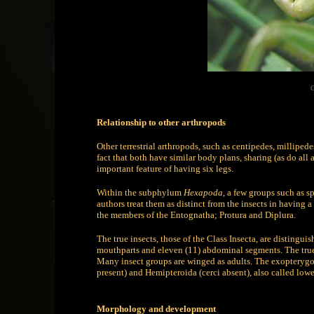
C
Relationship to other arthropods
Other terrestrial arthropods, such as centipedes, milliped
fact that both have similar body plans, sharing (as do al
important feature of having six legs.
Within the subphylum
Hexapoda
, a few groups such as s
authors treat them as distinct from the insects in having a 
the members of the Entognatha; Protura and Diplura.
The true insects, those of the Class Insecta, are distingui
mouthparts and eleven (11) abdominal segments. The true i
Many insect groups are winged as adults. The exopterygot
present) and Hemipteroida (cerci absent), also called low
Morphology and development