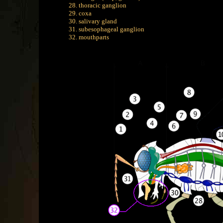
28. thoracic ganglion
29. coxa
30. salivary gland
31. subesophageal ganglion
32. mouthparts