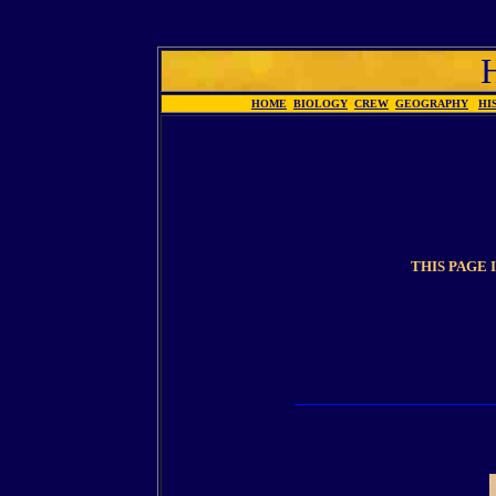
HOME
BIOLOGY
CREW
GEOGRAPHY
HI
THIS PAGE 