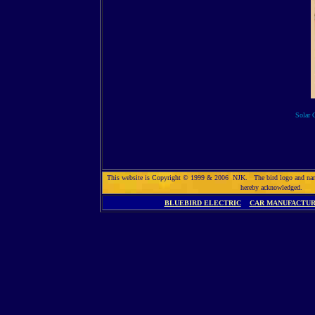
Solar C
This website is Copyright © 1999 & 2006 NJK. The bird logo and name So
hereby acknowledged. 
BLUEBIRD ELECTRIC
CAR MANUFACTU