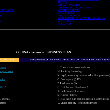
TRUSTS
UBS AG - Switzerland
UNION BANK OF CALIFORNIA
 EXCHANGE
VENTURE CAPITAL
WALL STREET
UK
WELLS FARGO - US
WEST DEUTSCHE LANDESBANK - Germany
S
WORLD BANK
WOOLWICH
KULO LUNA - the movie: BUSINESS PLAN
s
2014 - 2016
The Adventures of John Storm:
KULO LUNA
™ - The $Billion Dollar Whale
t costs
L. Travel / hotel accommodation
ts -prod execs
M. Publicity / screenings
N. Legal, accounting. insurance (Int, film guarantors)
units
O. Contingency @ 10%
P. Producers fee (%)
 (CGI)
Q. Distribution - Direct (costs)
R. Profit projected on sales
S. Finance / Interest
 / catering
T. Total target film cost (production & distribution)
ansfers
U. Studio property / equipment (invest)