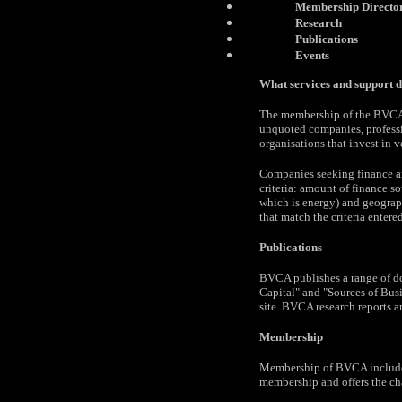
Membership Directo
Research
Publications
Events
What services and support 
The membership of the BVCA c
unquoted companies, professio
organisations that invest in ve
Companies seeking finance a
criteria: amount of finance s
which is energy) and geographi
that match the criteria entered
Publications
BVCA publishes a range of do
Capital" and "Sources of Bus
site. BVCA research reports a
Membership
Membership of BVCA includes 
membership and offers the cha