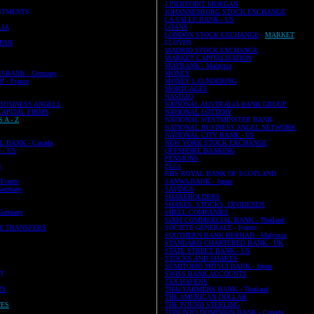
J PIERPOINT MORGAN
STMENTS
JOHANNESBURG STOCK EXCHANGE
LA SALLE BANK - US
LIA
LOANS
LONDON STOCK EXCHANGE
-
MARKET
PAN
LLOYDS
MADRID STOCK EXCHANGE
MARKET CAPITALISATION
MAYBANK - Malaysia
SBANK - Germany
MONEY
- France
MONEY LAUNDERING
MORTGAGES
NASDAQ
 BUSINESS ANGELS
NATIONAL AUSTRALIA BANK GROUP
CAPITAL FIRMS
NATIONAL LOTTERY
 A - Z
NATIONAL WESTMINSTER BANK
NATIONAL BUSINESS ANGEL NETWORK
NATIONAL CITY BANK - US
 BANK - Canada
NEW YORK STOCK EXCHANGE
- US
OFFSHORE BANKING
PENSIONS
S
PLCs
RBS ROYAL BANK OF SCOTLAND
France
SANWA BANK - Japan
ermany
SAVINGS
SHAREHOLDERS
SHARES, STOCKS, DIVIDENDS
ermany
SHELL COMPANIES
SIAM COMMERCIAL BANK - Thailand
Y TRANSFERS
SOCIETE GENERALE - France
SOUTHERN BANK BERHAD - Malyasia
STANDARD CHARTERED BANK - UK
STATE STREET BANK - US
STOCKS AND SHARES
SUMITOMO MITSUI BANK - Japan
ST
SWISS BANK ACCOUNTS
TAX HAVENS
TS
THAI FARMERS BANK - Thailand
THE AMERICAN DOLLAR
TES
THE POUND STERLING
TORONTO DOMINION BANK - Canada