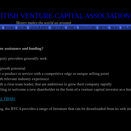
ITISH VENTURE CAPITAL ASSOCIATION
Money makes the world go around
Y
|
BOOKS
|
FILMS
|
GEOGRAPHY
|
HISTORY
|
INDEX
|
INVESTORS
|
MUSIC
|
NEWS
|
SOLA
 for assistance and funding?
quity providers generally seek:
growth potential
a product or service with a competitive edge or unique selling point
h relevant industry experience
 a clear team leader, that are ambitious to grow their company rapidly
ling to welcome a new shareholder in the form of a venture capital investor as a futu
AL FIRMS
g, the BVCA provides a range of literature that can be downloaded from its web si