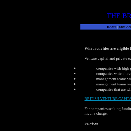
THE BR
HOME
|
BIOLOG
What activities are eligible
Venture capital and private e
companies with high 
companies which have 
management teams wit
management teams with
companies that are wil
BRITISH VENTURE CAPIT
For companies seeking fundin
incur a charge.
Services