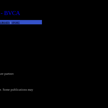
 - BVCA
R BOATS
|
SPORT
re partner.
te. Some publications may