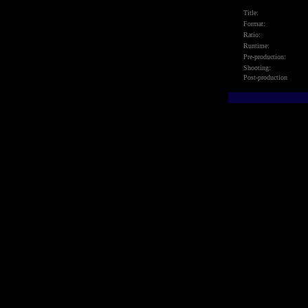
Title:
Format:
Ratio:
Runtime:
Pre-production:
Shooting:
Post-production