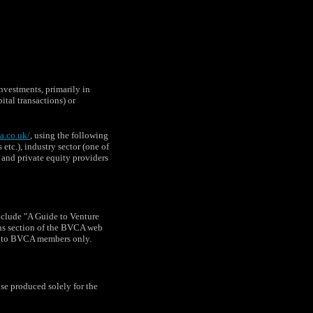
vestments, primarily in
tal transactions) or
a.co.uk/
, using the following
etc.), industry sector (one of
l and private equity providers
nclude "A Guide to Venture
ons section of the BVCA web
le to BVCA members only.
e produced solely for the