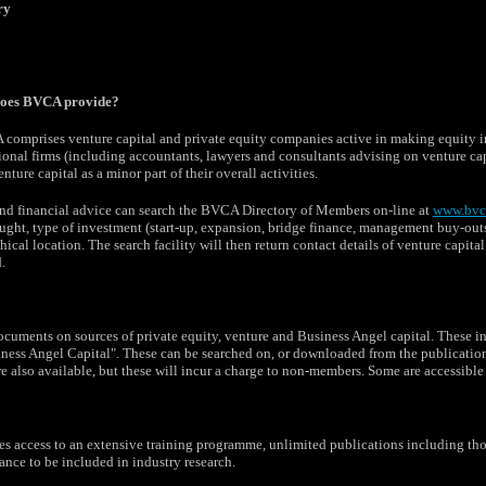
ry
does BVCA provide?
omprises venture capital and private equity companies active in making equity in
nal firms (including accountants, lawyers and consultants advising on venture capi
nture capital as a minor part of their overall activities.
nd financial advice can search the BVCA Directory of Members on-line at
www.bvc
ought, type of investment (start-up, expansion, bridge finance, management buy-outs 
cal location. The search facility will then return contact details of venture capita
.
cuments on sources of private equity, venture and Business Angel capital. These i
iness Angel Capital". These can be searched on, or downloaded from the publicati
re also available, but these will incur a charge to non-members. Some are accessib
access to an extensive training programme, unlimited publications including thos
nce to be included in industry research.