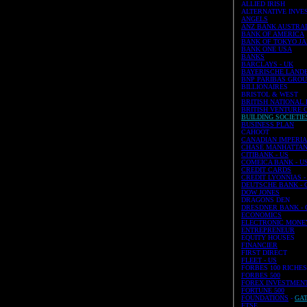
ALLIED IRISH
ALTERNATIVE INVE
ANGELS
ANZ BANK AUSTRA
BANK OF AMERICA
BANK OF TOKYO JA
BANK ONE USA
BANKS
BARCLAYS - UK
BAYERISCHE LANDE
BNP PARIBAS GROUP 
BILLIONAIRES
BRISTOL & WEST
BRITISH NATIONAL
BRITISH VENTURE 
BUILDING SOCIETIES
BUSINESS PLAN
CAHOOT
CANADIAN IMPERIAL
CHASE MANHATTAN 
CITIBANK - US
COMEICA BANK - U
CREDIT CARDS
CREDIT LYONNIAS - 
DEUTSCHE BANK - G
DOW JONES
DRAGONS DEN
DRESDNER BANK - G
ECONOMICS
ELECTRONIC MONE
ENTREPRENEUR
EQUITY HOUSES
FINANCIER
FIRST DIRECT
FLEET - US
FORBES 100 RICHE
FORBES 500
FOREX INVESTMEN
FORTUNE 500
FOUNDATIONS
-
GA
FTSE