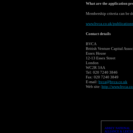
What are the application p
Membership criteria can be 
www.bvca.co.uk/publication
Contact details
BVCA
British Venture Capital Assoc
Essex House
12-13 Essex Street
London
WC2R 3AA
Tel: 020 7240 3846
Fax: 020 7240 3849
E-mail:
bvca@bvca.co.uk
Web site:
http://www.bvca.co
ABBEY NATIONAL
ALLIANCE & LEICE