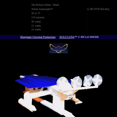
The Billion Dollar Whale
.
35mm Anamorphic*
to HD DVD Blu-Ray
20 to 1*
.
110 minutes
.
39 weeks
.
11 weeks
.
15 weeks
.
Blueplanet Universal Productions
KULO LUNA
™ © BH Ltd MMXIII