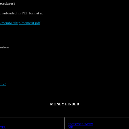
rocedures?
downloaded in PDF format at
s/membership/memcrit.pdf
iation
.uk/
MONEY FINDER
INVESTORS INDEX
STER
IMF