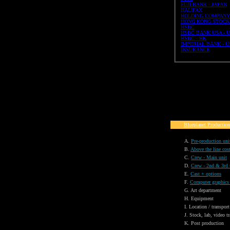
FUJI BANK - JAPAN
HALIFAX
HOLDING COMPANY
HONG KONG STOCK
HSBC
HSBC BANK USA - 
HSBC - HK
IMPERIAL BANK - U
INSURANCE
Blueplanet Production
A.
Pre-production uni
B.
Above the line cos
C.
Crew - Main unit
D.
Crew - 2nd & 3rd 
E.
Cast + options
F.
Computer graphics
G. Art department
H. Equipment
I. Location / transport
J. Stock, lab, video tr
K. Post production