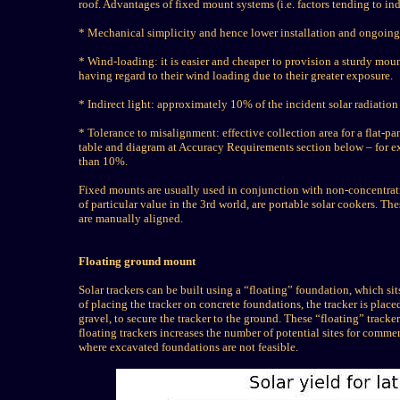
roof. Advantages of fixed mount systems (i.e. factors tending to ind
* Mechanical simplicity and hence lower installation and ongoing
* Wind-loading: it is easier and cheaper to provision a sturdy mou
having regard to their wind loading due to their greater exposure.
* Indirect light: approximately 10% of the incident solar radiation 
* Tolerance to misalignment: effective collection area for a flat-pa
table and diagram at Accuracy Requirements section below – for ex
than 10%.
Fixed mounts are usually used in conjunction with non-concentrati
of particular value in the 3rd world, are portable solar cookers. Th
are manually aligned.
Floating ground mount
Solar trackers can be built using a “floating” foundation, which si
of placing the tracker on concrete foundations, the tracker is placed
gravel, to secure the tracker to the ground. These “floating” tracke
floating trackers increases the number of potential sites for commer
where excavated foundations are not feasible.