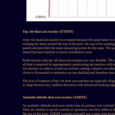
Tip–tilt dual axis tracker (TTDAT)
A tip–tilt dual axis tracker is so-named because the panel array is
rotating the array around the top of the pole. On top of the rotatin
panels and provides the main mounting points for the array. The post
shared between trackers to lower installation costs.
Field layouts with tip–tilt dual axis trackers are very flexible. Th
all that is required for appropriately positioning the trackers with
low density in order to avoid one tracker casting a shadow on others
closer to horizontal to minimize up-sun shading and therefore max
The axes of rotation of tip–tilt dual axis trackers are typically alig
to align them in any cardinal direction with advanced tracking alg
Azimuth-altitude dual axis tracker (AADAT)
An azimuth–altitude dual axis tracker has its primary axis vertical
They are similar to tip-tilt systems in operation, but they differ in 
the top of the pole, AADAT systems typically use a large ring moun