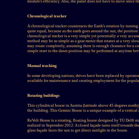
module's efficiency. Also, the panel does not have to move since th
Chronological tracker
A chronological tracker counteracts the Earth's rotation by turning a
quite equal, because as the earth goes around the sun, the position
chronological tracker is a very simple yet potentially a very accura
method may be as simple as a gear motor that rotates at a very slow
may rotate completely, assuming there is enough clearance for a com
simple reset to the dawn position may be performed at anytime b
Manual tracking
In some developing nations, drives have been replaced by operators 
available for maintenance and creating employment for the populatio
Rotating buildings
This cylindrical house in Austria (latitude above 45 degrees north) 
the building. This Gemini House is a unique example of a vertical a
ReVolt House is a rotating, floating house designed by TU Delft s
realized in September 2012. A closed façade turns itself towards the
glass façade faces the sun to get direct sunlight in the house.