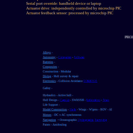
Serial port override: handheld device or laptop
Actuator drive: independently controlled by microchip PIC
Actuator feedback sensor: processed by microchip PIC
Alloys
-
Autonomy
-
Computers
-
Software
Batteries
-
Composites
-
Construction - Modular
Diving
- Hull survey & repair
Electronics
- Collision Avoidance
COLREGS
Galley -
Hydraulics - Active hull -
Hull Design -
Capsize
- SWASSH -
Lubrication
-
Mass
Life Support -
Model Construction
-
Hulls
- Wings - W'gens - ROV - AI
Motors
- DC v AC synchronous
-
Navigation
Oceanographic
Hydrographic
Surveying
Paints - Antifouling