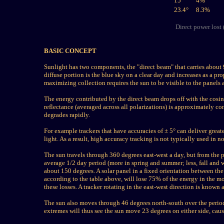
15°
4
%
23.4°
8.3%
Direct power lost 
BASIC CONCEPT
Sunlight has two components, the "direct beam" that carries about 9
diffuse portion is the blue sky on a clear day and increases as a pr
maximizing collection requires the sun to be visible to the panels a
The energy contributed by the direct beam drops off with the cosin
reflectance (averaged across all polarizations) is approximately c
degrades rapidly.
For example trackers that have accuracies of ± 5° can deliver grea
light. As a result, high accuracy tracking is not typically used in 
The sun travels through 360 degrees east-west a day, but from the p
average 1/2 day period (more in spring and summer; less, fall and 
about 150 degrees. A solar panel in a fixed orientation between the
according to the table above, will lose 75% of the energy in the m
these losses. A tracker rotating in the east-west direction is known a
The sun also moves through 46 degrees north-south over the period 
extremes will thus see the sun move 23 degrees on either side, caus