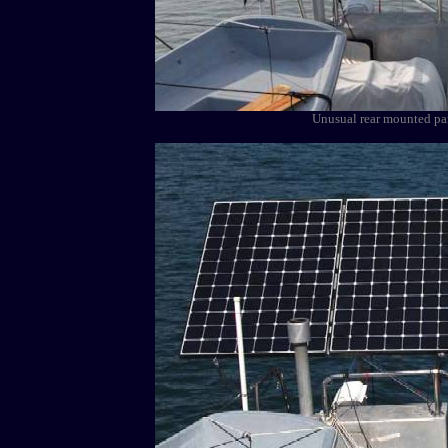
Unusual rear mounted pane