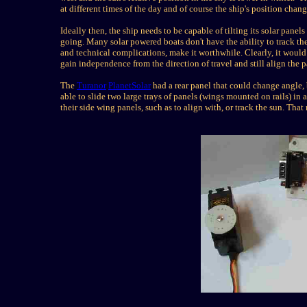
at different times of the day and of course the ship's position cha
Ideally then, the ship needs to be capable of tilting its solar panel
going.
Many solar powered boats don't have the ability to track the
and technical complications, make it worthwhile.
Cl
early, it would
gain independence from the direction of travel and still align the pa
The
Turanor
PlanetSolar
had a rear panel that could change angle, 
able to slide two large trays of panels (wings mounted on rails) in a
their side wing panels, such as to align with, or track the sun. Tha