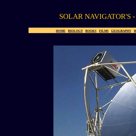
SOLAR NAVIGATOR'S 
HOME
|
BIOLOGY
|
BOOKS
|
FILMS
|
GEOGRAPHY
|
H