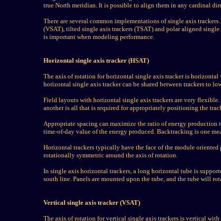
true North meridian. It is possible to align them in any cardinal d
There are several common implementations of single axis trackers. T
(VSAT), tilted single axis trackers (TSAT) and polar aligned single 
is important when modeling performance.
Horizontal single axis tracker (HSAT)
The axis of rotation for horizontal single axis tracker is horizontal 
horizontal single axis tracker can be shared between trackers to low
Field layouts with horizontal single axis trackers are very flexible
another is all that is required for appropriately positioning the tra
Appropriate spacing can maximize the ratio of energy production t
time-of-day value of the energy produced. Backtracking is one mea
Horizontal trackers typically have the face of the module oriented pa
rotationally symmetric around the axis of rotation.
In single axis horizontal trackers, a long horizontal tube is suppo
south line. Panels are mounted upon the tube, and the tube will rota
Vertical single axis tracker (VSAT)
The axis of rotation for vertical single axis trackers is vertical wi