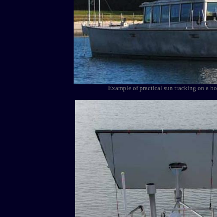
Example of practical sun tracking on a b