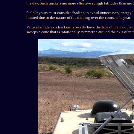
the day. Such trackers are more effective at high latitudes than are 
Field layouts must consider shading to avoid unnecessary energy lo
limited due to the nature of the shading over the course of a year.
Vertical single axis trackers typically have the face of the module o
sweeps a cone that is rotationally symmetric around the axis of rot