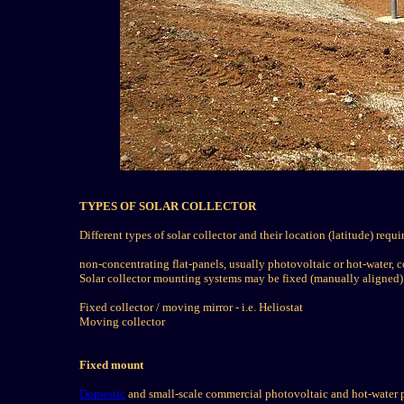
TYPES OF SOLAR COLLECTOR
Different types of solar collector and their location (latitude) req
non-concentrating flat-panels, usually photovoltaic or hot-water, c
Solar collector mounting systems may be fixed (manually aligned)
Fixed collector / moving mirror - i.e. Heliostat
Moving collector
Fixed mount
Domestic
and small-scale commercial photovoltaic and hot-water pa