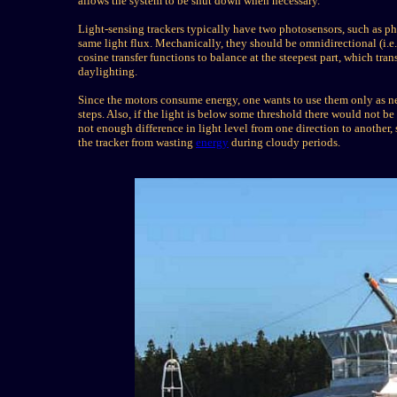
allows the system to be shut down when necessary.
Light-sensing trackers typically have two photosensors, such as ph
same light flux. Mechanically, they should be omnidirectional (i.e. 
cosine transfer functions to balance at the steepest part, which tr
daylighting.
Since the motors consume energy, one wants to use them only as nec
steps. Also, if the light is below some threshold there would not be
not enough difference in light level from one direction to anothe
the tracker from wasting
energy
during cloudy periods.