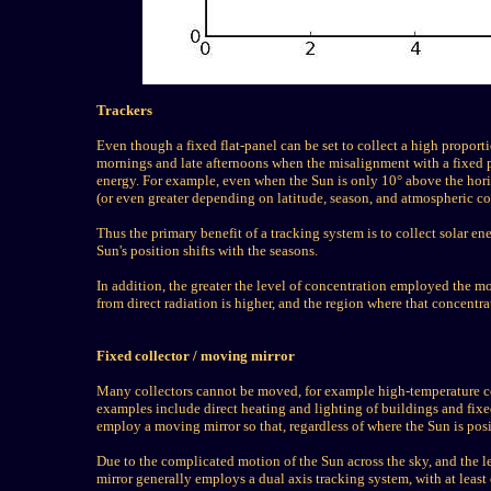
Trackers
Even though a fixed flat-panel can be set to collect a high proporti
mornings and late afternoons when the misalignment with a fixed p
energy. For example, even when the Sun is only 10° above the hori
(or even greater depending on latitude, season, and atmospheric co
Thus the primary benefit of a tracking system is to collect solar en
Sun's position shifts with the seasons.
In addition, the greater the level of concentration employed the 
from direct radiation is higher, and the region where that concentr
Fixed collector / moving mirror
Many collectors cannot be moved, for example high-temperature coll
examples include direct heating and lighting of buildings and fixed i
employ a moving mirror so that, regardless of where the Sun is posit
Due to the complicated motion of the Sun across the sky, and the lev
mirror generally employs a dual axis tracking system, with at least