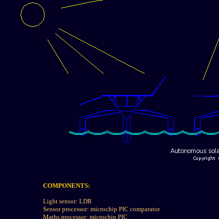
COMPONENTS:
Light sensor: LDR
Sensor processor: microchip PIC comparator
Maths processor: microchip PIC