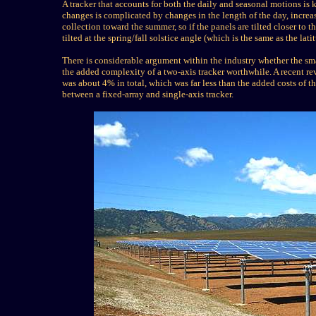
A tracker that accounts for both the daily and seasonal motions is 
changes is complicated by changes in the length of the day, increas
collection toward the summer, so if the panels are tilted closer to
tilted at the spring/fall solstice angle (which is the same as the lati
There is considerable argument within the industry whether the sma
the added complexity of a two-axis tracker worthwhile. A recent re
was about 4% in total, which was far less than the added costs of
between a fixed-array and single-axis tracker.