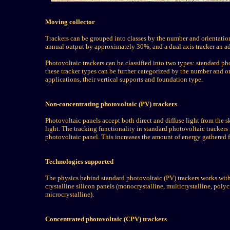
Moving collector
Trackers can be grouped into classes by the number and orientation 
annual output by approximately 30%, and a dual axis tracker an a
Photovoltaic trackers can be classified into two types: standard p
these tracker types can be further categorized by the number and ori
applications, their vertical supports and foundation type.
Non-concentrating photovoltaic (PV) trackers
Photovoltaic panels accept both direct and diffuse light from the s
light. The tracking functionality in standard photovoltaic tracker
photovoltaic panel. This increases the amount of energy gathered 
Technologies supported
The physics behind standard photovoltaic (PV) trackers works with
crystalline silicon panels (monocrystalline, multicrystalline, poly
microcrystalline).
Concentrated photovoltaic (CPV) trackers