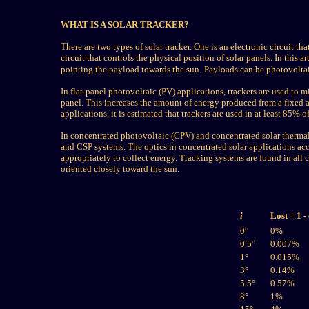
WHAT IS A SOLAR TRACKER?
There are two types of solar tracker. One is an electronic circuit t
circuit that controls the physical position of solar panels. In this 
pointing the payload towards the sun.
Payloads can be photovoltaic
In flat-panel photovoltaic (PV) applications, trackers are used to
panel. This increases the amount of energy produced from a fixed 
applications, it is estimated that trackers are used in at least 85
In concentrated photovoltaic (CPV) and concentrated solar thermal
and CSP systems. The optics in concentrated solar applications acc
appropriately to collect energy. Tracking systems are found in all
oriented closely toward the sun.
i
Lost = 1 - 
0°
0%
0.5°
0.007%
1°
0.015%
3°
0.14%
5.5°
0.57%
8°
1%