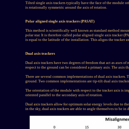
Tilted single axis trackers typically have the face of the module ori
is rotationally symmetric around the axis of rotation.
Polar aligned single axis trackers (PASAT)
This method is scientifically well known as standard method mountin
polar star. It is therefore called polar aligned single axis tracker (P
is equal to the latitude of the installation. This aligns the tracker ax
Dual axis trackers
Dual axis trackers have two degrees of freedom that act as axes of r
respect to the ground can be considered a primary axis. The axis th
There are several common implementations of dual axis trackers. The
ground. Two common implementations are tip-tilt dual axis tracke
The orientation of the module with respect to the tracker axis is
oriented parallel to the secondary axis of rotation.
Dual axis trackers allow for optimum solar energy levels due to thei
in the sky, dual axis trackers are able to angle themselves to be in 