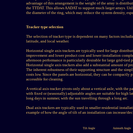
advantage of this arrangement is the weight of the array is distribu
the TTDAT. This allows AADAT to support much larger arrays. Unl
the diameter of the ring, which may reduce the system density, espe
Tracker type selection
The selection of tracker type is dependent on many factors including
latitude, and local weather.
Horizontal single axis trackers are typically used for large distrib
improvement and lower product cost and lower installation complex
afternoon performance is particularly desirable for large grid-tie
Horizontal single axis trackers also add a substantial amount of p
The inherent robustness of their supporting structure and the simp
costs low. Since the panels are horizontal, they can be compactly p
accessible for cleaning.
A vertical axis tracker pivots only about a vertical axle, with the pa
with fixed or (seasonally) adjustable angles are suitable for high l
long days in summer, with the sun travelling through a long arc.
Dual axis trackers are typically used in smaller residential install
example of how the angle of tilt of an installation can increase/dec
Tilt Angle
Azimuth Angle