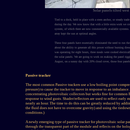
Solar panels tilted wes
Tied to a dock, held in place with a stern anchor, or steady tra
during the day. We now know that with a little extra work we coul
system, of which there are now commercially available systems. 
array kept the sun at optimal angles.
These four panels have essentially eliminated the need to run th
about the ability to generate all this power without burning dies
was operating for eight hours, three meals were cooked electric
the solar panels. We are going to work on making the panel rig
August, on a sunny day with 20% cloud cover, those four pane
Passive tracker
The most common Passive trackers use a low boiling point compressed
pressure) to cause the tracker to move in response to an imbalance. A
concentrating photovoltaic collectors but works fine for common 
response to wind gusts. Shader/reflectors are used to reflect early 
nearly an hour. The time to do this can be greatly reduced by adding
the fluid does not have to overcome gravity) and using the tiedown
conditions.)
A newly emerging type of passive tracker for photovoltaic solar pan
through the transparent part of the module and reflects on the holo