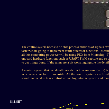
The control system needs to be able process millions of signals e
faster we are going to implement multi processor functions. Meanin
all this computing power we will be using PICs from Microchip. Th
onboard hardware functions such as USART PWM capture and so on. 
to get things done. If the terms are a bit worrying, ignore the detail
A control system that can do all the calculations we want (work) is
must have some form of override. All the control systems are fitted 
should we need to take control we can log into the system and remo