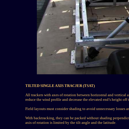
TILTED SINGLE AXIS TRACJER (TSAT)
All trackers with axes of rotation between horizontal and vertical ar
reduce the wind profile and decrease the elevated end’s height off 
Field layouts must consider shading to avoid unnecessary losses an
With backtracking, they can be packed without shading perpendicular
axis of rotation is limited by the tilt angle and the latitude.