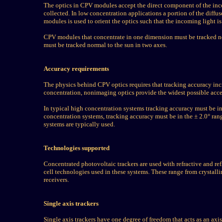
The optics in CPV modules accept the direct component of the inc
collected. In low concentration applications a portion of the diffu
modules is used to orient the optics such that the incoming light is
CPV modules that concentrate in one dimension must be tracked no
must be tracked normal to the sun in two axes.
Accuracy requirements
The physics behind CPV optics requires that tracking accuracy incr
concentration, nonimaging optics provide the widest possible acc
In typical high concentration systems tracking accuracy must be in
concentration systems, tracking accuracy must be in the ± 2.0° rang
systems are typically used.
Technologies supported
Concentrated photovoltaic trackers are used with refractive and re
cell technologies used in these systems. These range from crystall
receivers.
Single axis trackers
Single axis trackers have one degree of freedom that acts as an axis 