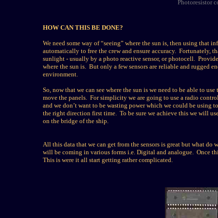
Photoresistor co
HOW CAN THIS BE DONE?
We need some way of “seeing” where the sun is, then using that inf
automatically to free the crew and ensure accuracy. Fortunately, th
sunlight - usually by a photo reactive sensor, or photocell. Provide
where the sun is. But only a few sensors are reliable and rugged en
environment.
So, now that we can see where the sun is we need to be able to use
move the panels. For simplicity we are going to use a radio control
and we don’t want to be wasting power which we could be using to 
the right direction first time. To be sure we achieve this we will u
on the bridge of the ship.
All this data that we can get from the sensors is great but what do we
will be coming in various forms i.e. Digital and analogue. Once thi
This is were it all start getting rather complicated.