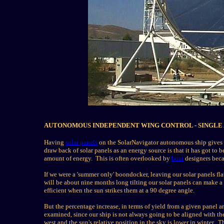
AUTONOMOUS INDEPENDENT WING CONTROL - SINGLE 
Having
solar panels
on the SolarNavigator autonomous ship gives u
draw back of solar panels as an energy source is that it has got to
amount of energy. This is often overlooked by
boat
designers beca
If we were a 'summer only' boondocker, leaving our solar panels f
will be about nine months long tilting our solar panels can make a
efficient when the sun strikes them at a 90 degree angle.
But the percentage increase, in terms of yield from a given panel ar
examined, since
our ship is not always going to be aligned with th
west
and the sun's relative position in the sky is lower in winter. Th