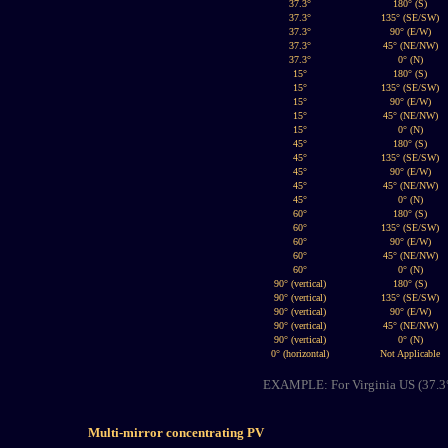
37.3°
180° (S)
37.3°
135° (SE/SW)
37.3°
90° (E/W)
37.3°
45° (NE/NW)
37.3°
0° (N)
15°
180° (S)
15°
135° (SE/SW)
15°
90° (E/W)
15°
45° (NE/NW)
15°
0° (N)
45°
180° (S)
45°
135° (SE/SW)
45°
90° (E/W)
45°
45° (NE/NW)
45°
0° (N)
60°
180° (S)
60°
135° (SE/SW)
60°
90° (E/W)
60°
45° (NE/NW)
60°
0° (N)
90° (vertical)
180° (S)
90° (vertical)
135° (SE/SW)
90° (vertical)
90° (E/W)
90° (vertical)
45° (NE/NW)
90° (vertical)
0° (N)
0° (horizontal)
Not Applicable
EXAMPLE: For Virginia US (37.3° l
Multi-mirror concentrating PV