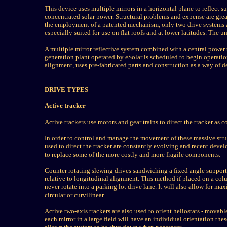
This device uses multiple mirrors in a horizontal plane to reflect 
concentrated solar power. Structural problems and expense are grea
the employment of a patented mechanism, only two drive systems are
especially suited for use on flat roofs and at lower latitudes. The
A multiple mirror reflective system combined with a central power 
generation plant operated by eSolar is scheduled to begin operatio
alignment, uses pre-fabricated parts and construction as a way of d
DRIVE TYPES
Active tracker
Active trackers use motors and gear trains to direct the tracker as
In order to control and manage the movement of these massive stru
used to direct the tracker are constantly evolving and recent dev
to replace some of the more costly and more fragile components.
Counter rotating slewing drives sandwiching a fixed angle support 
relative to longitudinal alignment. This method if placed on a colum
never rotate into a parking lot drive lane. It will also allow for m
circular or curvilinear.
Active two-axis trackers are also used to orient heliostats - movable
each mirror in a large field will have an individual orientation th