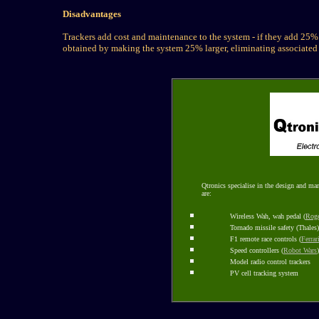
Disadvantages
Trackers add cost and maintenance to the system - if they add 25%
obtained by making the system 25% larger, eliminating associated
Qtronics specialise in the design and ma
are:
Wireless Wah, wah pedal (
Roge
Tornado missile safety (Thales)
F1 remote race controls (
Ferrar
Speed controllers (
Robot Wars
)
Model radio control trackers
PV cell tracking system