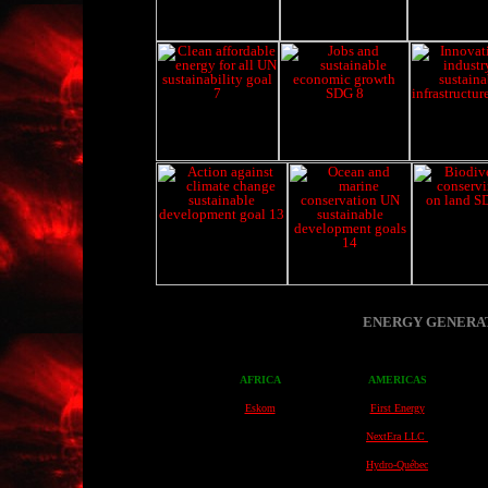
ENERGY GENERAT
AFRICA
AMERICAS
Eskom
First Energy
NextEra LLC
Hydro-Québec