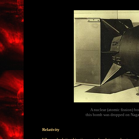
A nuclear (atomic fission) b
this bomb was dropped on Nagas
Relativity