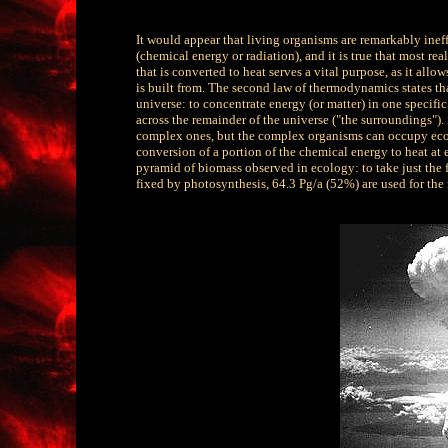
It would appear that living organisms are remarkably ineffi
(chemical energy or radiation), and it is true that most r
that is converted to heat serves a vital purpose, as it allo
is built from. The second law of thermodynamics states th
universe: to concentrate energy (or matter) in one specific 
across the remainder of the universe ("the surroundings")
complex ones, but the complex organisms can occupy ecolog
conversion of a portion of the chemical energy to heat at 
pyramid of biomass observed in ecology: to take just the fi
fixed by photosynthesis, 64.3 Pg/a (52%) are used for the 