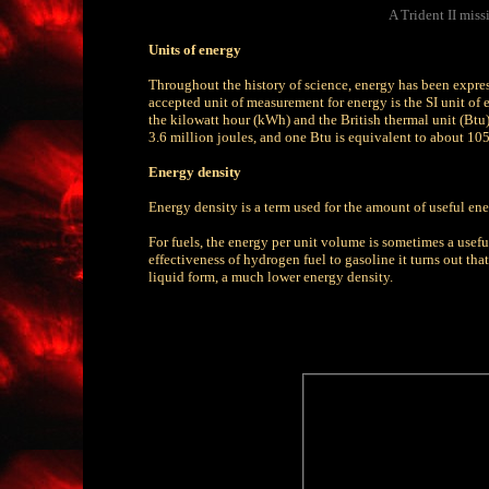
A Trident II miss
Units of energy
Throughout the history of science, energy has been expresse
accepted unit of measurement for energy is the SI unit of e
the kilowatt hour (kWh) and the British thermal unit (Btu)
3.6 million joules, and one Btu is equivalent to about 105
Energy density
Energy density is a term used for the amount of useful ene
For fuels, the energy per unit volume is sometimes a usefu
effectiveness of hydrogen fuel to gasoline it turns out th
liquid form, a much lower energy density.