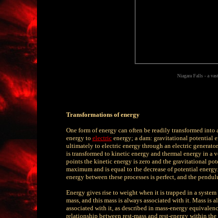
Niagara Falls - a va
Transformations of energy
One form of energy can often be readily transformed into a
energy to
electric
energy; a dam: gravitational potential e
ultimately to electric energy through an electric generator
is transformed to kinetic energy and thermal energy in a v
points the kinetic energy is zero and the gravitational pot
maximum and is equal to the decrease of potential energy. I
energy between these processes is perfect, and the pendul
Energy gives rise to weight when it is trapped in a system
mass, and this mass is always associated with it. Mass is 
associated with it, as described in mass-energy equivalenc
relationship between rest-mass and rest-energy within the c