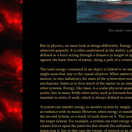
Sea snake wave 
But in physics, we must look at things differently. Energy 
observed quantity. It is often understood as the ability a
defined as a force acting through a distance (a length of s
against the basic forces of nature, along a path of a certain
The total energy contained in an object is linked to its m
might seem that way to the casual observer. When matter (o
motion, or into radiation), the mass of the system does n
mechanistic limits as to how much of the matter in an obj
other systems. Energy, like mass, is a scalar physical quant
joules, but in many fields other units, such as kilowatt-ho
translate to units of work, which is always defined in terms
A system can transfer energy to another system by simply tr
accordance with its mass). However, when energy is transfe
the second system, as a result of work done on it. This work
the target system. For example, a system can emit energy t
creates forces upon the particles that absorb the radiation
impacting it, but in that case the energy of motion in an ob