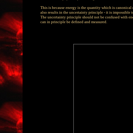
This is because energy is the quantity which is canonica
also results in the uncertainty principle - it is impossible
The uncertainty principle should not be confused with ene
can in principle be defined and measured.