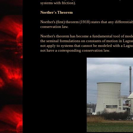
systems with friction).
Noether's Theorem
Noether's (first) theorem (1918) states that any different
conservation law.
Noether's theorem has become a fundamental tool of modern
the seminal formulations on constants of motion in Lagra
not apply to systems that cannot be modeled with a Lagra
not have a corresponding conservation law.