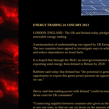
ENERGY TRADING 24 JANUARY 2013
LONDON, ENGLAND - The UK and Ireland today pledged to
renewable energy trading.
A memorandum of understanding was signed by UK Energy S
The two countries have agreed to investigate ways to achi
and reduce dependence on fossil fuels.
It is hoped that through the MoU, an inter-governmental ag
exporting wind energy from Ireland to Britain by 2020.
Rabbitte said today that Ireland has “the potential to ge
opportunity to export this green power presents an oppor
we can.”
Davey said that trading power with Ireland “could increa
down costs for UK consumers”.
“Connecting supplies between countries also gives us the 
at any one time, so that we can cut down on the amount 