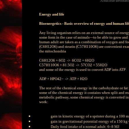
A nuclear detonat
Energy and life
Bioenergetics - Basic overview of energy and human lif
Any living organism relies on an external source of energ
some form in the case of animals—to be able to grow an
human adult are taken as a combination of oxygen and foo
(C6H12O6) and stearin (C57H110O6) are convenient examp
the mitochondria
C6H12O6 + 6O2 -> 6CO2 + 6H2O
C57H110O6 + 81.5O2 -> 57CO2 + 55H2O
and some of the energy is used to convert ADP into ATP
ADP + HPO42− -> ATP + H2O
The rest of the chemical energy in the carbohydrate or fat 
some of the chemical energy it contains when split and rea
metabolic pathway, some chemical energy is converted into 
work:
gain in kinetic energy of a sprinter during a 100 m
gain in gravitational potential energy of a 150 kg 
Daily food intake of a normal adult: 6–8 MJ