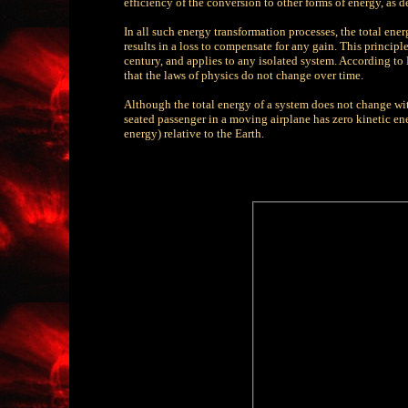
efficiency of the conversion to other forms of energy, as
In all such energy transformation processes, the total ene
results in a loss to compensate for any gain. This principle
century, and applies to any isolated system. According to 
that the laws of physics do not change over time.
Although the total energy of a system does not change wit
seated passenger in a moving airplane has zero kinetic ene
energy) relative to the Earth.