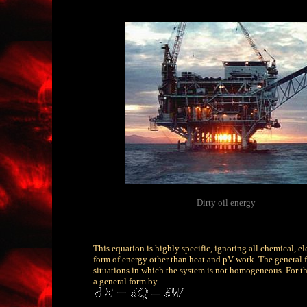
Dirty oil energy
This equation is highly specific, ignoring all chemical, ele
form of energy other than heat and pV-work. The general for
situations in which the system is not homogeneous. For the
a general form by