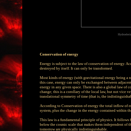
Hydroelect
Conservation of energy
Energy is subject to the law of conservation of energy. Ac
destroyed by itself. It can only be transformed.
Most kinds of energy (with gravitational energy being a not
this case, energy can only be exchanged between adjacent r
energy in any given space. There is also a global law of co
change; this is a corollary of the local law, but not vice
translational symmetry of time (that is, the indistinguishab
According to Conservation of energy the total inflow of e
system, plus the change in the energy contained within th
This law is a fundamental principle of physics. It follow
below the cosmic scale that makes them independent of thei
tomorrow are physically indistinguishable.