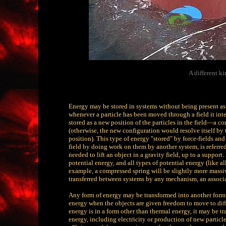
A different k
Energy may be stored in systems without being present as m
whenever a particle has been moved through a field it inter
stored as a new position of the particles in the field—a co
(otherwise, the new configuration would resolve itself by 
position). This type of energy "stored" by force-fields and
field by doing work on them by another system, is referred
needed to lift an object in a gravity field, up to a support.
potential energy, and all types of potential energy (like a
example, a compressed spring will be slightly more massi
transferred between systems by any mechanism, an associate
Any form of energy may be transformed into another form. 
energy when the objects are given freedom to move to diff
energy is in a form other than thermal energy, it may be t
energy, including electricity or production of new particle