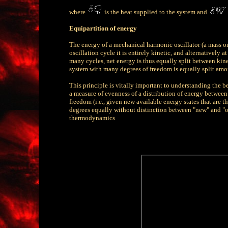
where
is the heat supplied to the system and
Equipartition of energy
The energy of a mechanical harmonic oscillator (a mass on 
oscillation cycle it is entirely kinetic, and alternatively a
many cycles, net energy is thus equally split between kinet
system with many degrees of freedom is equally split amon
This principle is vitally important to understanding the be
a measure of evenness of a distribution of energy between
freedom (i.e., given new available energy states that are th
degrees equally without distinction between "new" and "ol
thermodynamics