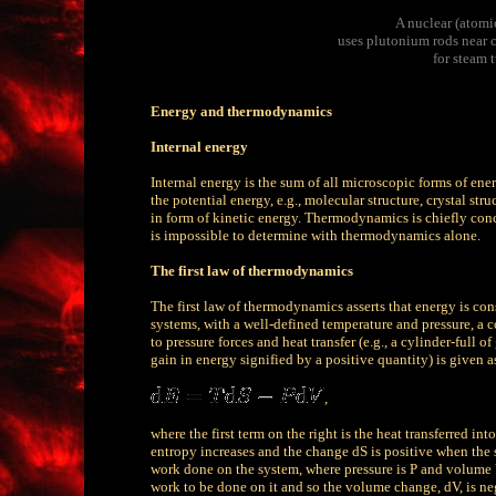
A nuclear (atomic
uses plutonium rods near cr
for steam 
Energy and thermodynamics
Internal energy
Internal energy is the sum of all microscopic forms of energ
the potential energy, e.g., molecular structure, crystal stru
in form of kinetic energy. Thermodynamics is chiefly conc
is impossible to determine with thermodynamics alone.
The first law of thermodynamics
The first law of thermodynamics asserts that energy is con
systems, with a well-defined temperature and pressure, a co
to pressure forces and heat transfer (e.g., a cylinder-full o
gain in energy signified by a positive quantity) is given a
,
where the first term on the right is the heat transferred i
entropy increases and the change dS is positive when the sy
work done on the system, where pressure is P and volume V
work to be done on it and so the volume change, dV, is n