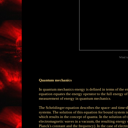
Wind tur
Quantum mechanics
In quantum mechanics energy is defined in terms of the en
equation equates the energy operator to the full energy of a
measurement of energy in quantum mechanics.
The Schrödinger equation describes the space- and time-
systems. The solution of this equation for bound system is 
which results in the concept of quanta. In the solution of 
electromagnetic waves in a vacuum, the resulting energy st
Planck's constant and the frequency). In the case of elect