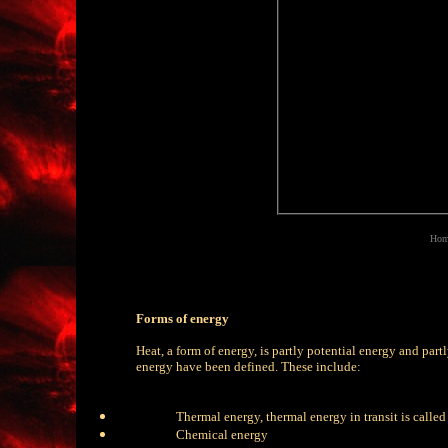
Home
Forms of energy
Heat, a form of energy, is partly potential energy and partl
energy have been defined. These include:
Thermal energy, thermal energy in transit is called
Chemical energy