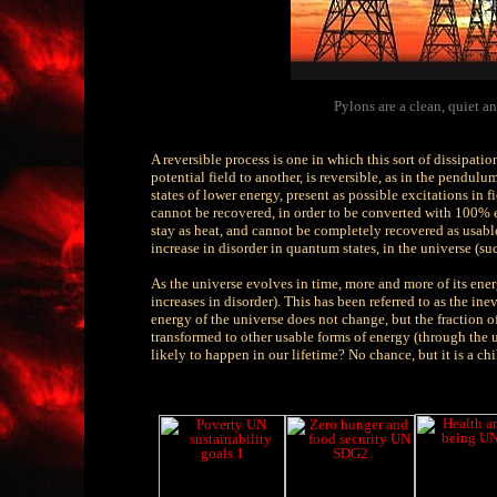
Pylons are a clean, quiet an
A reversible process is one in which this sort of dissipat
potential field to another, is reversible, as in the pendu
states of lower energy, present as possible excitations in f
cannot be recovered, in order to be converted with 100% ef
stay as heat, and cannot be completely recovered as usable
increase in disorder in quantum states, in the universe (su
As the universe evolves in time, more and more of its energ
increases in disorder). This has been referred to as the in
energy of the universe does not change, but the fraction o
transformed to other usable forms of energy (through the us
likely to happen in our lifetime? No chance, but it is a ch