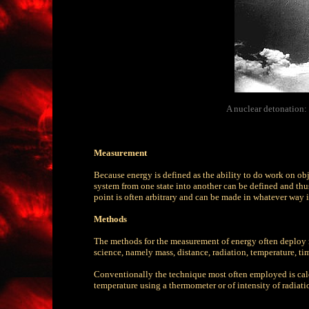
A nuclear detonation:
Measurement
Because energy is defined as the ability to do work on obje
system from one state into another can be defined and thus
point is often arbitrary and can be made in whatever way 
Methods
The methods for the measurement of energy often deploy 
science, namely mass, distance, radiation, temperature, tim
Conventionally the technique most often employed is cal
temperature using a thermometer or of intensity of radiati