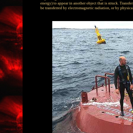
energy) to appear in another object that is struck. Transf
be transferred by electromagnetic radiation, or by physical