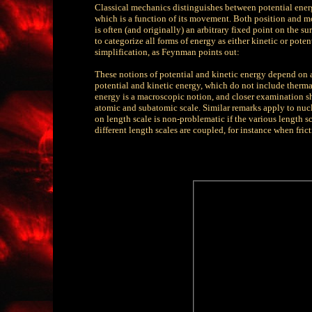
Classical mechanics distinguishes between potential energy
which is a function of its movement. Both position and mov
is often (and originally) an arbitrary fixed point on the sur
to categorize all forms of energy as either kinetic or potentia
simplification, as Feynman points out:
These notions of potential and kinetic energy depend on 
potential and kinetic energy, which do not include thermal
energy is a macroscopic notion, and closer examination sho
atomic and subatomic scale. Similar remarks apply to nuc
on length scale is non-problematic if the various length sc
different length scales are coupled, for instance when fr