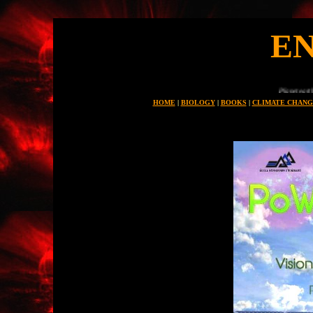
E
Planet earth is uniue in all the universe for
HOME
|
BIOLOGY
|
BOOKS
|
CLIMATE CHANG