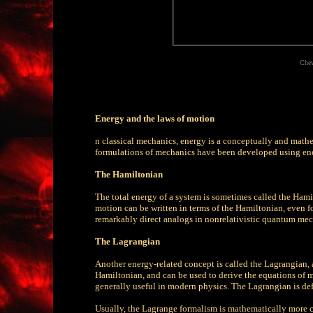
Chev
Energy and the laws of motion
n classical mechanics, energy is a conceptually and mathem
formulations of mechanics have been developed using ene
The Hamiltonian
The total energy of a system is sometimes called the Hami
motion can be written in terms of the Hamiltonian, even f
remarkably direct analogs in nonrelativistic quantum mec
The Lagrangian
Another energy-related concept is called the Lagrangian,
Hamiltonian, and can be used to derive the equations of mo
generally useful in modern physics. The Lagrangian is def
Usually, the Lagrange formalism is mathematically more 