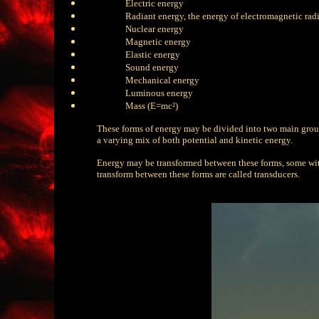
Electric energy
Radiant energy, the energy of electromagnetic rad
Nuclear energy
Magnetic energy
Elastic energy
Sound energy
Mechanical energy
Luminous energy
Mass (E=mc²)
These forms of energy may be divided into two main groups
a varying mix of both potential and kinetic energy.
Energy may be transformed between these forms, some with
transform between these forms are called transducers.