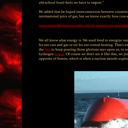
old-school fossil fuels we have to import.”
He added that he hoped interconnectors between countrie
international price of gas, but we know exactly how cost-e
www.renewableenergyworld.com/uk ireland sign renewabl
We all know what energy is. We need food to energize our 
for our cars and gas or oil for our central heating. That's
the
Sun
to keep pouring those glorious rays upon us, or we'
hydrogen
fusion
. Of course we don't see it like that, we 
opposite of fission, which is when a nuclear missile explo