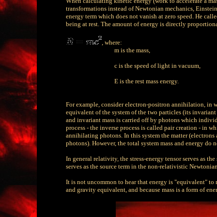
When calculating kinetic energy (work to accelerate a mass
transformations instead of Newtonian mechanics, Einstein
energy term which does not vanish at zero speed. He call
being at rest. The amount of energy is directly proportion
,
where:
m is the mass,
c is the speed of light in vacuum,
E is the rest mass energy.
For example, consider electron-positron annihilation, in wh
equivalent of the system of the two particles (its invariant
and invariant mass is carried off by photons which individu
process - the inverse process is called pair creation - in w
annihilating photons. In this system the matter (electrons
photons). However, the total system mass and energy do no
In general relativity, the stress-energy tensor serves as th
serves as the source term in the non-relativistic Newtoni
It is not uncommon to hear that energy is "equivalent" to 
and gravity equivalent, and because mass is a form of energ