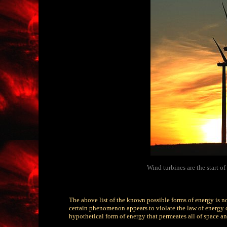
Wind turbines are the start o
The above list of the known possible forms of energy is n
certain phenomenon appears to violate the law of energy c
hypothetical form of energy that permeates all of space and