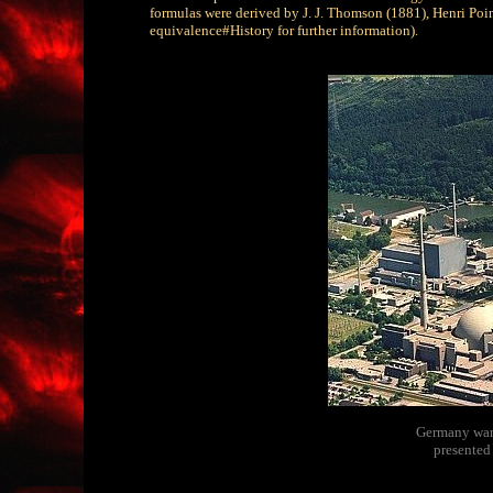
formulas were derived by J. J. Thomson (1881), Henri Poi
equivalence#History for further information).
Germany wants
presented