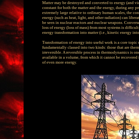
Matter may be destroyed and converted to energy (and vice
constant for both the matter and the energy, during any pr
extremely large relative to ordinary human scales, the con
energy (such as heat, light, and other radiation) can lib
be seen in nuclear reactors and nuclear weapons. Converse
loss of energy (loss of mass) from most systems is difficul
energy transformation into matter (i.e., kinetic energy int
Transformation of energy into useful work is a core topic
fundamentally classed into two kinds: those that are the
irreversible. A reversible process in thermodynamics is on
available in a volume, from which it cannot be recovered
of even more energy.