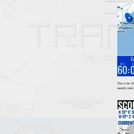
This is the At
easterly tren