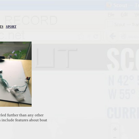
TS
|
SPORT
led further than any other
 include features about boat