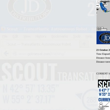
23 October 
Time Elaps
Distance fro
Distance tra
CURRENT STA