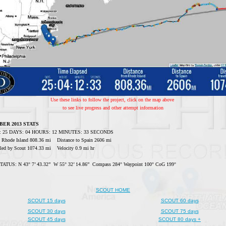
Use these links to follow the project, click on the map above
to see live progress and other attempt information
BER 2013 STATS
ed: 25 DAYS: 04 HOURS: 12 MINUTES: 33 SECONDS
m Rhode Island 808.36 mi Distance to Spain 2606 mi
veled by Scout 1074.33 mi Velocity 0.9 mi hr
TUS: N 43° 7’ 43.32” W 55° 32’ 14.86” Compass 284° Waypoint 100° CoG 199°
SCOUT HOME
SCOUT 15 days
SCOUT 60 days
SCOUT 30 days
SCOUT 75 days
SCOUT 45 days
SCOUT 80 days +