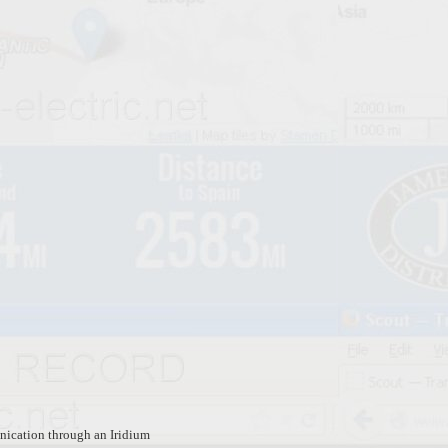
ication through an Iridium