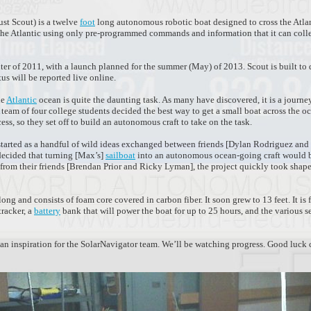
ust Scout) is a twelve
foot
long autonomous robotic boat designed to cross the Atlan
ss the Atlantic using only pre-programmed commands and information that it can coll
ter of 2011, with a launch planned for the summer (May) of 2013. Scout is built to
tus will be reported live online.
he
Atlantic
ocean is quite the daunting task. As many have discovered, it is a journey
A team of four college students decided the best way to get a small boat across the 
ss, so they set off to build an autonomous craft to take on the task.
 started as a handful of wild ideas exchanged between friends [Dylan Rodriguez an
decided that turning [Max’s]
sailboat
into an autonomous ocean-going craft would b
 from their friends [Brendan Prior and Ricky Lyman], the project quickly took shap
long and consists of foam core covered in carbon fiber. It soon grew to 13 feet. It is 
tracker, a
battery
bank that will power the boat for up to 25 hours, and the various 
d an inspiration for the SolarNavigator team. We’ll be watching progress. Good luck 