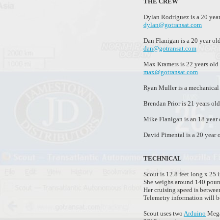
THE CREW
Dylan Rodriguez is a 20 year
dylan@gotransat.com
Dan Flanigan is a 20 year ol
dan@gotransat.com
Max Kramers is 22 years old 
max@gotransat.com
Ryan Muller is a mechanical 
Brendan Prior is 21 years ol
Mike Flanigan is an 18 year
David Pimental is a 20 year 
TECHNICAL
Scout is 12.8 feet long x 25 
She weighs around 140 poun
Her cruising speed is betwee
Telemetry information will b
Scout uses two
Arduino
Mega