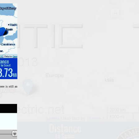
re is still an