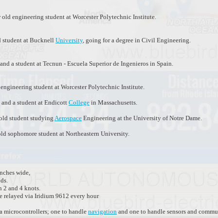
 old engineering student at Worcester Polytechnic Institute.
d student at Bucknell
University
, going for a degree in Civil Engineering.
and a student at Tecnun - Escuela Superior de Ingenieros in Spain.
engineering student at Worcester Polytechnic Institute.
d and a student at Endicott
College
in Massachusetts.
 old student studying
Aerospace
Engineering at the University of Notre Dame.
old sophomore student at Northeastern University.
inches wide,
ds.
n 2 and 4 knots.
e relayed via Iridium 9612 every hour
 microcontrollers; one to handle
navigation
and one to handle sensors and commun