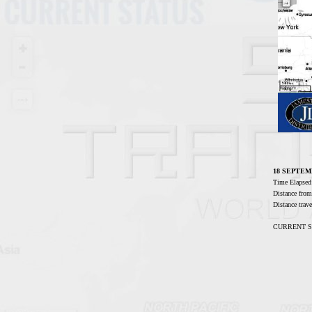
18 SEPTEM
Time Elaps
Distance fro
Distance tra
CURRENT STA