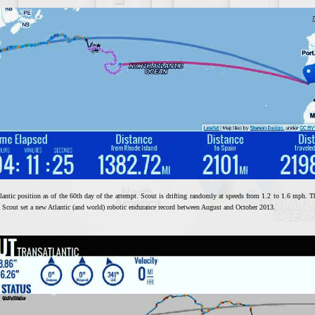
lantic position as of the 60th day of the attempt. Scout is drifting randomly at speeds from 1.2 to 1.6 mph. The
d. Scout set a new Atlantic (and world) robotic endurance record between August and October 2013.