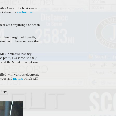
tic Ocean. The boat steers
ect about its
environment
 deal with anything the ocean
 often fraught with perils,
ocean would be to remove the
d Max Kramers]. As they
e pretty awesome, so they
e and the Scout concept was
filled with various electronic
servos and
motors
which will
chaps!