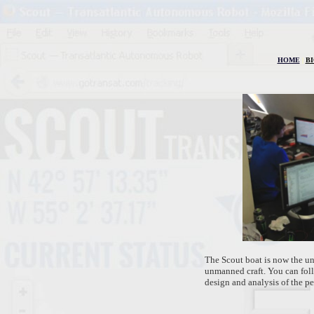
HOME
|
B
The Scout boat is now the un
unmanned craft. You can foll
design and analysis of the pe