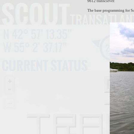
9612 transciever.
The base programming for Sc