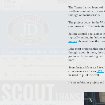
The Transatlantic Scout (of j
itself on its mission to cro
through onboard sensors.
The project began in the Win
can throw at it. The boats sta
Sailing a small boat across t
typically ending in failure. 
human
element from the proce
Like most projects, this one
thought about it more, they 
got to work. Recruiting help
born.
Scout began life as an 8 feet 
components such as a
SPOT
be used to pilot the craft.
It’s an ambitious project an