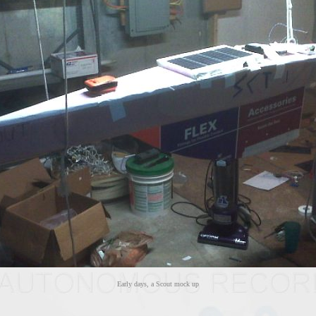
Early days, a Scout mock up