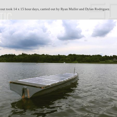
out took 14 x 15 hour days, carried out by Ryan Muller and Dylan Rodriguez.