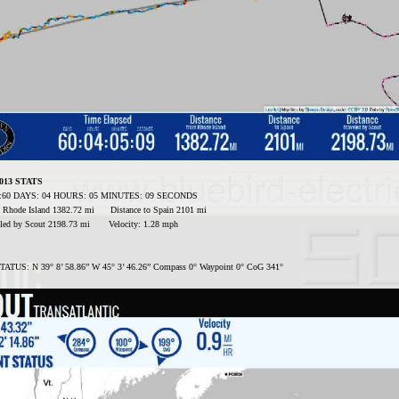
2013 STATS
ed:60 DAYS: 04 HOURS: 05 MINUTES: 09 SECONDS
m Rhode Island 1382.72 mi Distance to Spain 2101 mi
veled by Scout 2198.73 mi Velocity: 1.28 mph
TUS: N 39° 8’ 58.86” W 45° 3’ 46.26” Compass 0° Waypoint 0° CoG 341°