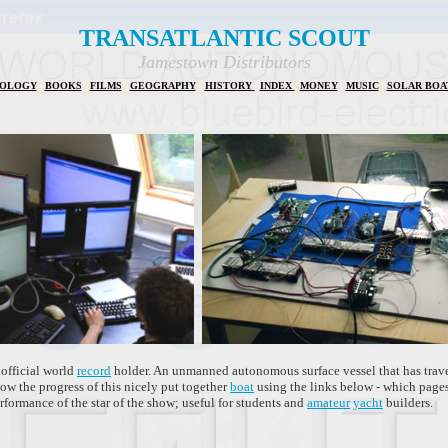
TRANSATLANTIC SCOUT
Jamestown Distributors
IOLOGY
|
BOOKS
|
FILMS
|
GEOGRAPHY
|
HISTORY
|
INDEX
|
MONEY
|
MUSIC
|
SOLAR BOA
official world
record
holder. An unmanned autonomous surface vessel that has trave
ow the progress of this nicely put together
boat
using the links below - which pages
rformance of the star of the show; useful for students and
amateur
yacht
builders.