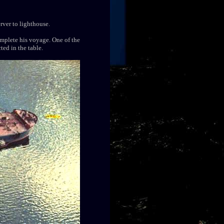
rver to lighthouse.
mplete his voyage. One of the
ed in the table.