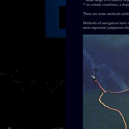
* on certain coastlines, a de
There are some methods seldom
Methods of navigation have c
most important judgments the 