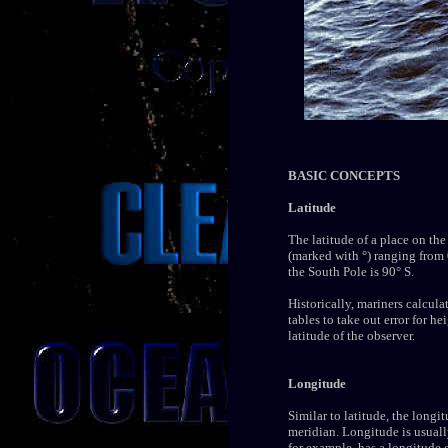
BASIC CONCEPTS
Latitude
The latitude of a place on the
(marked with °) ranging from 0
the South Pole is 90° S.
Historically, mariners calcula
tables to take out error for h
latitude of the observer.
Longitude
Similar to latitude, the longi
meridian. Longitude is usuall
for example, has a longitude 