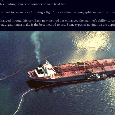
pth sounding from echo sounder or hand lead line.
 used today such as "dipping a light" to calculate the geographic range from obse
hanged through history. Each new method has enhanced the mariner’s ability to co
navigator must make is the best method to use. Some types of navigation are depict