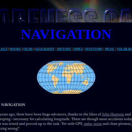
NAVIGATION
Autonomous
LOGY
|
BOOKS
|
FILMS
|
GEOGRAPHY
|
HISTORY
|
INDEX
|
INVESTORS
|
MUSIC
|
SOLAR B
 NAVIGATION
ears ago, there have been huge advances, thanks to the likes of
John Harrison
and 
eeping - necessary for calculating longitude. There are though more accidents tod
 was tested and proved up to the task. Yet with GPS,
radar
,
sonar
and chart plotters
going wrong?