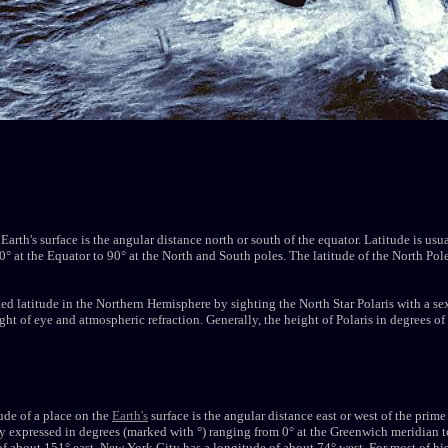
 Earth's surface is the angular distance north or south of the equator. Latitude is us
° at the Equator to 90° at the North and South poles. The latitude of the North Pole 
ted latitude in the Northern Hemisphere by sighting the North Star Polaris with a se
eight of eye and atmospheric refraction. Generally, the height of Polaris in degrees of
tude of a place on the
Earth's
surface is the angular distance east or west of the pri
y expressed in degrees (marked with °) ranging from 0° at the Greenwich meridian t
of about 151° east. New York City has a longitude of about 74° west. For most of his