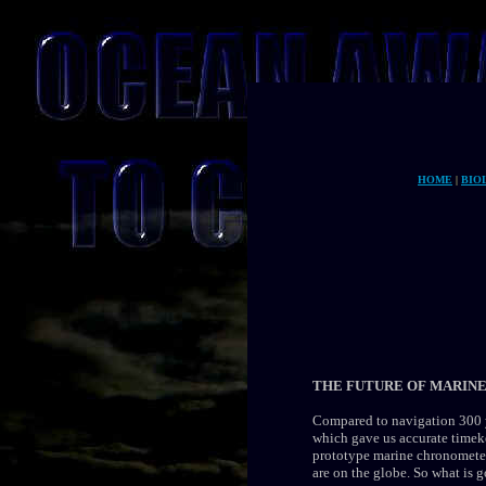
HOME
|
BIO
THE FUTURE OF MARINE
Compared to navigation 300 y
which gave us accurate timek
prototype marine chronometer
are on the globe. So what is 