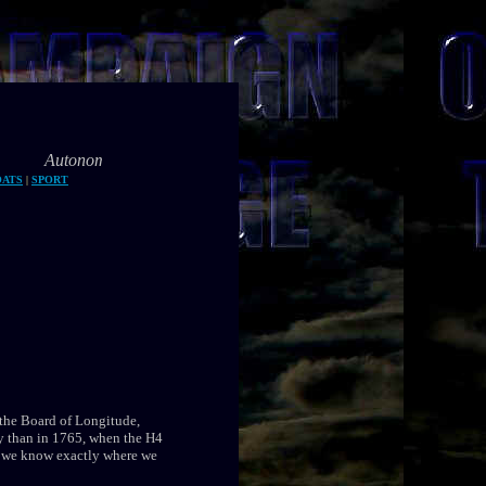
 navigation is the future of marine transport
OATS
|
SPORT
the Board of Longitude,
ay than in 1765, when the H4
, we know exactly where we