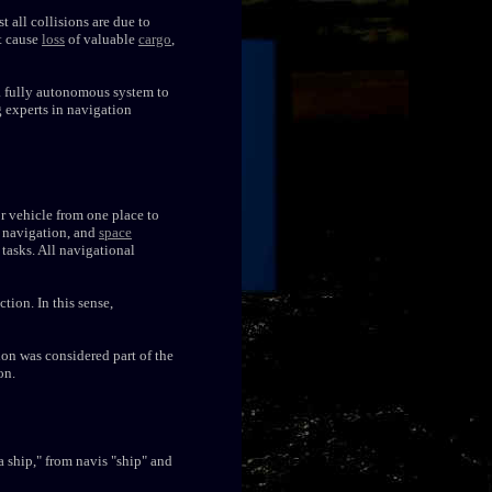
t all collisions are due to
at cause
loss
of valuable
cargo
,
a fully autonomous system to
ng experts in navigation
or vehicle from one place to
navigation, and
space
 tasks. All navigational
tion. In this sense,
on was considered part of the
on.
a ship," from navis "ship" and