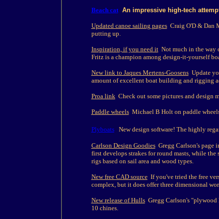
Beach cat
An impressive high-tech attempt
Updated canoe sailing pages
Craig O'D & Dan Mil
putting up.
Inspiration, if you need it
Not much in the way of
Fritz is a champion among design-it-yourself boa
New link to Jaques Mertens-Goosens
Update you
amount of excellent boat building and rigging ad
Proa link
Check out some pictures and design ma
Paddle wheels
Michael B Holt on paddle wheels
Plyboats
New design software! The highly regar
Carlson Design Goodies
Gregg Carlson's page i
first develops strakes for round masts, while the
rigs based on sail area and wood types.
New free CAD source
If you've tried the free ve
complex, but it does offer three dimensional wo
New release of Hulls
Gregg Carlson's "plywood h
10 chines.