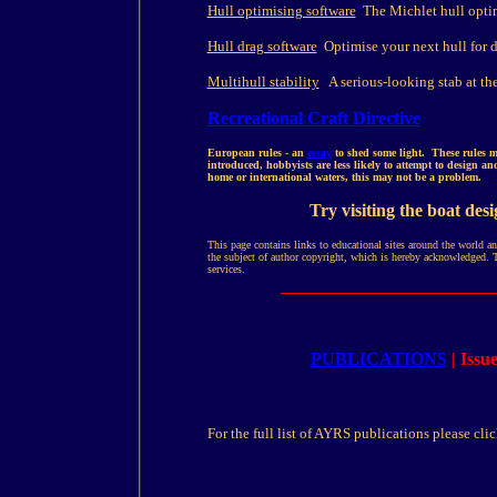
Hull optimising software
The Michlet hull optimi
Hull drag software
Optimise your next hull for d
Multihull stability
A serious-looking stab at the 
Recreational Craft Directive
European rules - an
essay
to shed some light. These rules ma
introduced, hobbyists are less likely to attempt to design a
home or international waters, this may not be a problem.
Try visiting the boat des
This page contains links to educational sites around the world a
the subject of author copyright, which is hereby acknowledged. 
services.
PUBLICATIONS
| Iss
For the full list of AYRS publications please clic