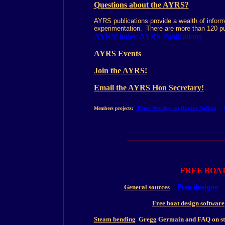
Questions about the AYRS?
AYRS publications provide a wealth of informa
experimentation. There are more than 120 pu
AYRS' Index
AYRS Publications
AYRS Events
Join the AYRS!
Email the AYRS Hon Secretary!
Peter Worsley on Rotary Sailing
Members projects:
FREE BOA
General sources
Free designs
Free boat design software
Steam bending
Gregg Germain and FAQ on st