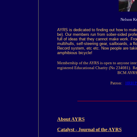
Nelson K
AYRS is dedicated to finding out how to make 
be). Our members run from sober-sided profe
full of ideas that they cannot make work. F
multihulls, self-steering gear, sailboards, a f
Record system, etc etc. Now people are taking
amphibious bicycle!
Membership of the AYRS is open to anyone inter
registered Educational Charity (No 234081). Re
BCM AYRS,
Patron:
HRH Pr
About AYRS
Catalyst - Journal of the AYRS