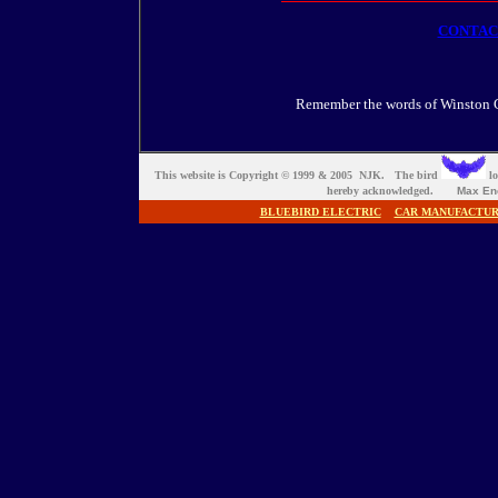
CONTA
Remember the words of Winston Ch
This website is Copyright © 1999 & 2005 NJK. The bird
lo
hereby acknowledged.
Max En
BLUEBIRD ELECTRIC
CAR MANUFACTU