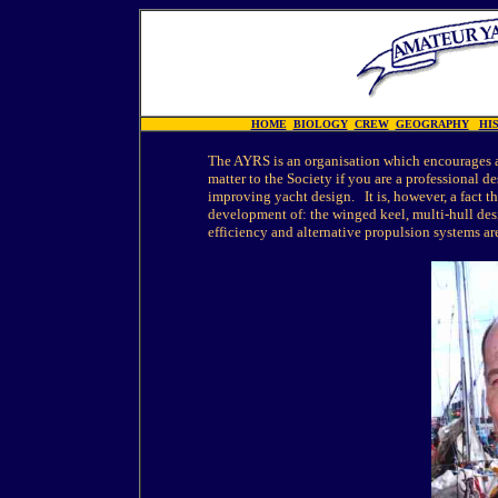
HOME
BIOLOGY
CREW
GEOGRAPHY
HI
The AYRS is an organisation which encourages all
matter to the Society if you are a professional d
improving yacht design. It is, however, a fact 
development of: the winged keel, multi-hull des
efficiency and alternative propulsion systems ar