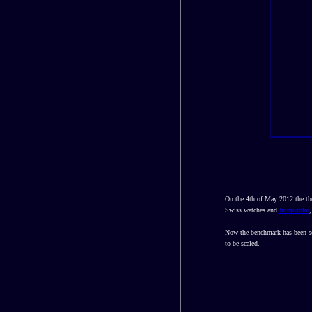
On the 4th of May 2012 the th
Swiss watches and
Immosolar
,
Now the benchmark has been set
to be scaled.