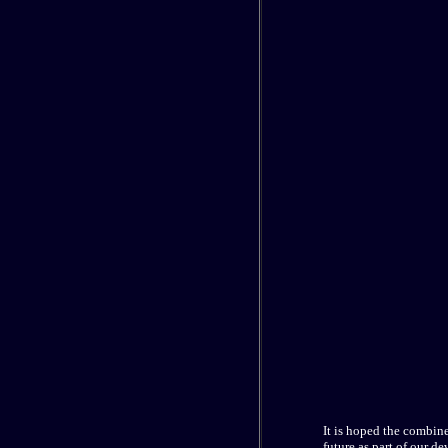
It is hoped the combin
future as part of our de