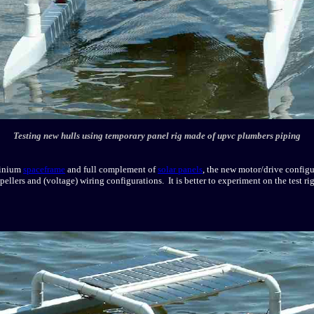
Testing new hulls using temporary panel rig made of upvc plumbers piping
minium
spaceframe
and full complement of
solar panels
, the new motor/drive configu
ellers and (voltage) wiring configurations. It is better to experiment on the test rig,