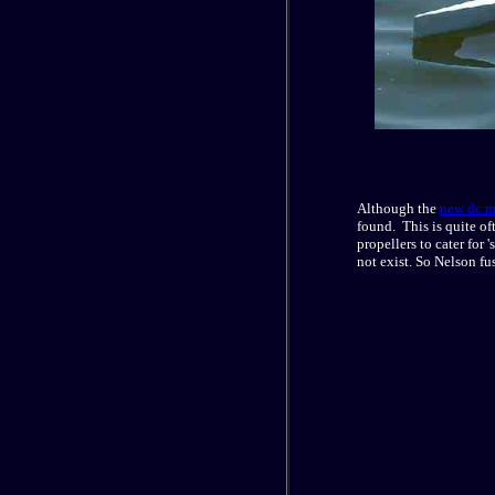
Although the
new dc m
found. This is quite of
propellers to cater for
not exist. So Nelson fu