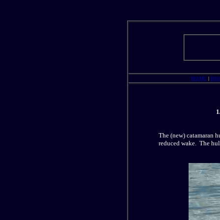
HOME
|
BI
1
The (new) catamaran hu
reduced wake. The hull