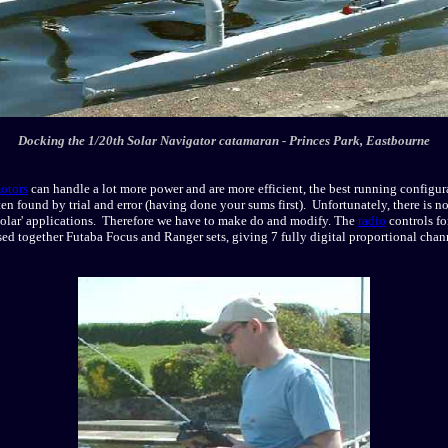
Docking the 1/20th Solar Navigator catamaran - Princes Park, Eastbourne
otors
can handle a lot more power and are more efficient, the best running configurat
ten found by trial and error (having done your sums first). Unfortunately, there is n
 'solar' applications. Therefore we have to make do and modify. The
radio
controls fo
sed together Futaba Focus and Ranger sets, giving 7 fully digital proportional chan