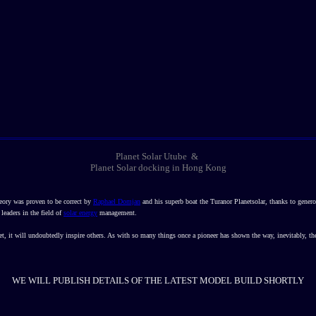
Planet Solar Utube &
Planet Solar docking in Hong Kong
eory was proven to be correct by
Raphael Domjan
and his superb boat the Turanor Planetsolar, thanks to gene
 leaders in the field of
solar energy
management.
, it will undoubtedly inspire others. As with so many things once a pioneer has shown the way, inevitably, th
WE WILL PUBLISH DETAILS OF THE LATEST MODEL BUILD SHORTLY