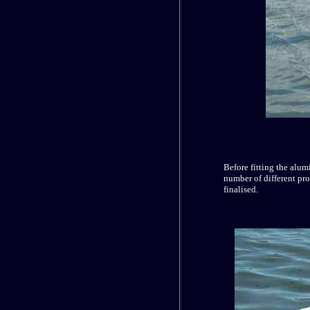
Before fitting the alu
number of different prop
finalised.