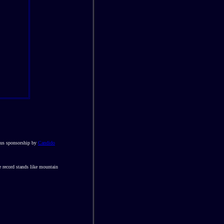
rous sponsorship by
Candido
e record stands like mountain