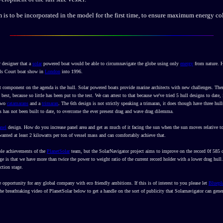
 is to be incorporated in the model for the first time, to ensure maximum energy col
 designer that a
solar
powered boat would be able to circumnavigate the globe using only
energy
from nature. He
ls Court boat show in
London
into 1996.
 component on the agenda is the hull. Solar powered boats provide marine architects with new challenges. Ther
st, because so little has been put to the test. We can attest to that because we've tried 5 hull designs to dat
 two
catamarans
and a
trimaran
. The 6th design is not strictly speaking a trimaran, it does though have three hulls
is has not been built to date, to overcome the ever present drag and wave drag dilemma.
anel
design. How do you increase panel area and get as much of it facing the sun when the sun moves relative to
 wanted at least 2 kilowatts per ton of vessel mass and can comfortably achieve that.
ible achievements of the
PlanetSolar
team, but the SolarNavigator project aims to improve on the record 0f 585
 is that we have more than twice the power to weight ratio of the current record holder with a lower drag hull.
ction stage.
e opportunity for any global company with eco friendly ambitions. If this is of interest to you please let
Bluepl
the breathtaking video of PlanetSolar below to get a handle on the sort of publicity that Solarnavigator can gener