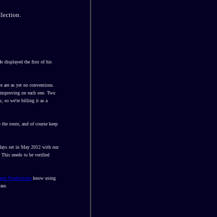
lection.
 displayed the first of his
e are as yet no conventions.
e, improving on each one. Two
; so we're billing it as a
 the route, and of course keep
 days set in May 2012 with our
 This needs to be verified
anet Productions
know using
ate.