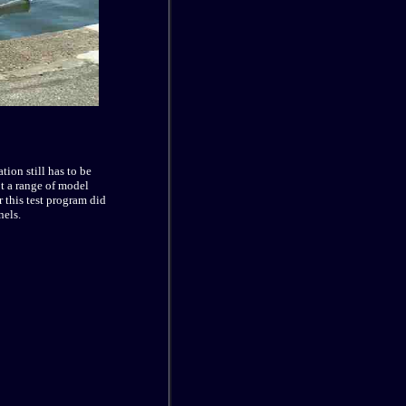
ion still has to be
ot a range of model
r this test program did
nels.