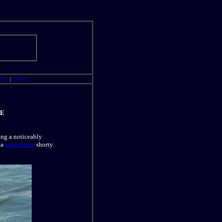
ATS
|
SPORT
NE
ing a noticeably
 a
spaceframe
shorty.