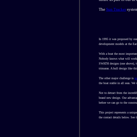
The
Sun Tracker
system
In 1995 it was proposed by our
development models at the Ear
With a boat the most important
Nobody knows what will work be
SWATH designs (one above),
trimaran. A hull design like th
The other major challenge is
p
the boat stable in all seas. We
Not to detract from the incred
brand new design. Our advantage
before we can go to the constru
This project represents a uniqu
the contact details below. See 