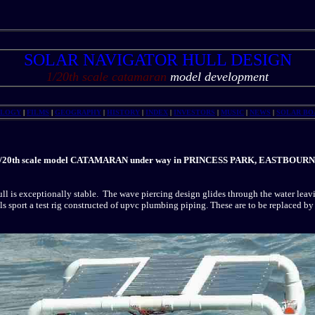
SOLAR NAVIGATOR HULL DESIGN
1/20th scale catamaran
model development
OLOGY
|
FILMS
|
GEOGRAPHY
|
HISTORY
|
INDEX
|
INVESTORS
|
MUSIC
|
NEWS
|
SOLAR BO
/20th scale model CATAMARAN under way in PRINCESS PARK, EASTBOUR
ll is exceptionally stable. The wave piercing design glides through the water leav
s sport a test rig constructed of upvc plumbing piping. These are to be replaced by