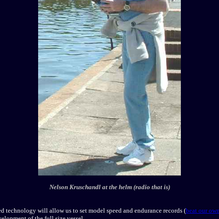
Nelson Kruschandl at the helm (radio that is)
ed technology will allow us to set model speed and endurance records (
beat our own
velopment of the full size vessel.