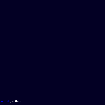
 records
) in the near