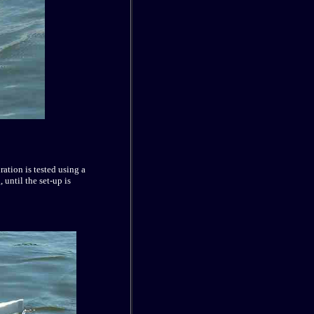
ration is tested using a
 until the set-up is