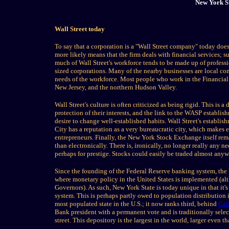
New York S
Wall Street today
To say that a corporation is a "Wall Street company" today does
more likely means that the firm deals with financial services; 
much of Wall Street's workforce tends to be made up of professi
sized corporations. Many of the nearby businesses are local comp
needs of the workforce. Most people who work in the Financial
New Jersey, and the northern Hudson Valley.
Wall Street's culture is often criticized as being rigid. This is
protection of their interests, and the link to the WASP establis
desire to change well-established habits. Wall Street's establi
City has a reputation as a very bureaucratic city, which makes 
entrepreneurs. Finally, the New York Stock Exchange itself remai
than electronically. There is, ironically, no longer really any ne
perhaps for prestige. Stocks could easily be traded almost anyw
Since the founding of the Federal Reserve banking system, the 
where monetary policy in the United States is implemented (alt
Governors). As such, New York State is today unique in that it's
system. This is perhaps partly owed to population distribution 
most populated state in the U.S.; it now ranks third, behind
Cal
Bank president with a permanent vote and is traditionally selec
street. This depository is the largest in the world, larger even t