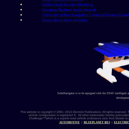
Online Angel Investor Matching
European Business Angel Network
University of New Hampshire Center for Venture Resea
Books about angel investing
SolarNavigator is to be equipped with the SNAV intelligent 
developmen
This website is copyright © 1991- 2013 Electrick Publications. All rights reserv
vehicle configuration is registered ®. All other trademarks hereby acknowle
Challenge'™which is a superb road vehicle endurance race from Darwin to 
AUTOMOTIVE
|
BLUEPLANET BE3
|
ELECTRIC