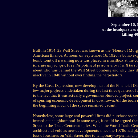
September 16, 
of the headquarters 
killing 4
Built in 1914, 23 Wall Street was known as the "House of Morg
American finance. At noon, on September 16, 1920, a bomb explo
bomb went off a warning note was placed in a mailbox at the c
tolerate any longer. Free the political prisoners or it will be 
about who was behind the Wall Street bombing and why they did 
inactive in 1940 without ever finding the perpetrators.
By the Great Depression, new development of the Financial Dist
few major projects undertaken during the last three quarters of 
to the fact that it was actually a government-funded project, co
of spurring economic development in downtown. All the tools n
the beginning much of the space remained vacant.
Nonetheless, some large and powerful firms did purchase space i
immediate neighborhood. In some ways, it could be argued that
Street to the Trade Center complex. When the World Trade Cente
architectural void as new developments since the 1970s had pla
loss of business on Wall Street, due to temporary-to-permanent 