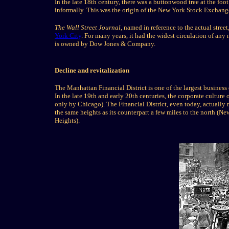
In the late 18th century, there was a buttonwood tree at the foo
informally. This was the origin of the New York Stock Exchang
The Wall Street Journal
, named in reference to the actual stree
York City
. For many years, it had the widest circulation of any
is owned by Dow Jones & Company.
Decline and revitalization
The Manhattan Financial District is one of the largest business
In the late 19th and early 20th centuries, the corporate culture
only by Chicago). The Financial District, even today, actually m
the same heights as its counterpart a few miles to the north (Ne
Heights).