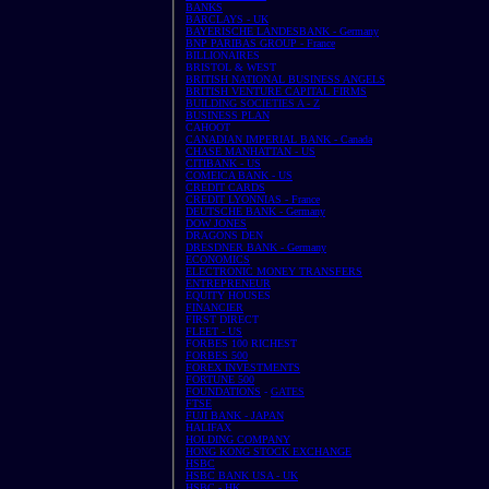
BANKS
BARCLAYS - UK
BAYERISCHE LANDESBANK - Germany
BNP PARIBAS GROUP - France
BILLIONAIRES
BRISTOL & WEST
BRITISH NATIONAL BUSINESS ANGELS
BRITISH VENTURE CAPITAL FIRMS
BUILDING SOCIETIES A - Z
BUSINESS PLAN
CAHOOT
CANADIAN IMPERIAL BANK - Canada
CHASE MANHATTAN - US
CITIBANK - US
COMEICA BANK - US
CREDIT CARDS
CREDIT LYONNIAS - France
DEUTSCHE BANK - Germany
DOW JONES
DRAGONS DEN
DRESDNER BANK - Germany
ECONOMICS
ELECTRONIC MONEY TRANSFERS
ENTREPRENEUR
EQUITY HOUSES
FINANCIER
FIRST DIRECT
FLEET - US
FORBES 100 RICHEST
FORBES 500
FOREX INVESTMENTS
FORTUNE 500
FOUNDATIONS
-
GATES
FTSE
FUJI BANK - JAPAN
HALIFAX
HOLDING COMPANY
HONG KONG STOCK EXCHANGE
HSBC
HSBC BANK USA - UK
HSBC - HK