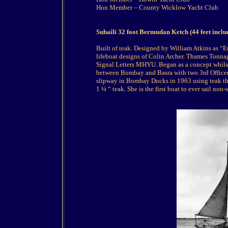
Hon Member – County Wicklow Yacht Club
Suhaili 32 foot Bermudan Ketch (44 feet incl
Built of teak. Designed by William Atkins as “E
lifeboat designs of Colin Archer. Thames Tonn
Signal Letters MHYU. Began as a concept whilst
between Bombay and Basra with two 3rd Officer
slipway in Bombay Docks in 1963 using teak thr
1 ¼ “ teak. She is the first boat to ever sail non