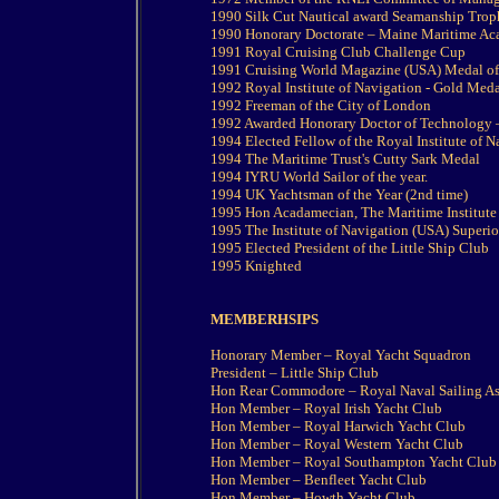
1990 Silk Cut Nautical award Seamanship Tro
1990 Honorary Doctorate – Maine Maritime A
1991 Royal Cruising Club Challenge Cup
1991 Cruising World Magazine (USA) Medal of
1992 Royal Institute of Navigation - Gold Meda
1992 Freeman of the City of London
1992 Awarded Honorary Doctor of Technology 
1994 Elected Fellow of the Royal Institute of N
1994 The Maritime Trust's Cutty Sark Medal
1994 IYRU World Sailor of the year.
1994 UK Yachtsman of the Year (2nd time)
1995 Hon Acadamecian, The Maritime Institute
1995 The Institute of Navigation (USA) Superi
1995 Elected President of the Little Ship Club
1995 Knighted
MEMBERHSIPS
Honorary Member – Royal Yacht Squadron
President – Little Ship Club
Hon Rear Commodore – Royal Naval Sailing As
Hon Member – Royal Irish Yacht Club
Hon Member – Royal Harwich Yacht Club
Hon Member – Royal Western Yacht Club
Hon Member – Royal Southampton Yacht Club
Hon Member – Benfleet Yacht Club
Hon Member – Howth Yacht Club