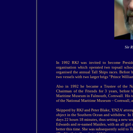
Sir 
In 1992 RKJ was invited to become Preside
organisation which operated two topsail scho
organised the annual Tall Ships races. Before 
two vessels with two larger brigs “Prince Willia
Also in 1992 he became a Trustee of the N
Chairman of the Friends for 3 years, before 
Maritime Museum in Falmouth, Cornwall. His ten
of the National Maritime Museum – Cornwall, 
Skipperd by RKJ and Peter Blake, 'ENZA' attemp
object in the Southern Ocean and withdrew. In 
days 22 hours 18 minutes, thus setting a new wo
Edwards and re-named Maiden, with an all girl c
better this time. She was subsequently sold to 