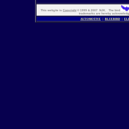
This web
s
ite is
Copyright
© 1999 & 2007 NJK. The bird
trademarks are hereby acknowle
AUTOMOTIVE
|
BLUEBIRD
|
EL