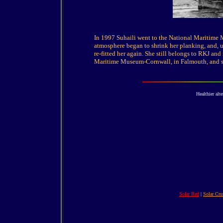
In 1997 Suhaili went to the National Maritime 
atmosphere began to shrink her planking, and, u
re-fitted her again. She still belongs to RKJ an
Maritime Museum-Cornwall, in Falmouth, and sti
Healthier alte
Solar Red
|
Solar Cru