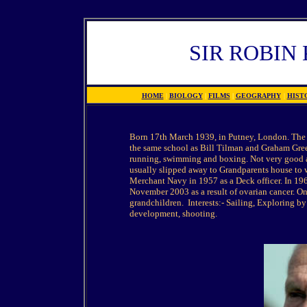
SIR ROBIN
HOME
|
BIOLOGY
|
FILMS
|
GEOGRAPHY
|
HIST
Born 17th March 1939, in Putney, London. The e
the same school as Bill Tilman and Graham Gre
running, swimming and boxing. Not very good at 
usually slipped away to Grandparents house to wo
Merchant Navy in 1957 as a Deck officer. In 19
November 2003 as a result of ovarian cancer. O
grandchildren. Interests:- Sailing, Exploring b
development, shooting.