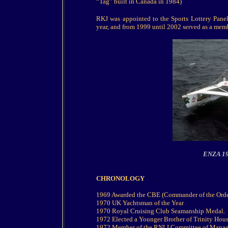
“Tag” built in Canada in 1984)
RKJ was appointed to the Sports Lottery Panel 
year, and from 1999 until 2002 served as a mem
ENZA 199
CHRONOLOGY
1969 Awarded the CBE (Commander of the Order
1970 UK Yachtsman of the Year
1970 Royal Cruising Club Seamanship Medal.
1972 Elected a Younger Brother of Trinity Hous
1972 Member of the RNLI Committee of Mana