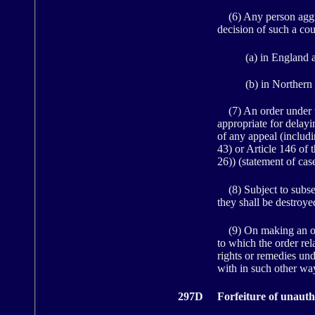
(6) Any person aggrie
decision of such a cou
(a) in England 
(b) in Northern 
(7) An order under th
appropriate for delay
of any appeal (includi
43) or Article 146 of 
26)) (statement of case
(8) Subject to subsec
they shall be destroye
(9) On making an orde
to which the order rel
rights or remedies und
with in such other way
297D
Forfeiture of unauth