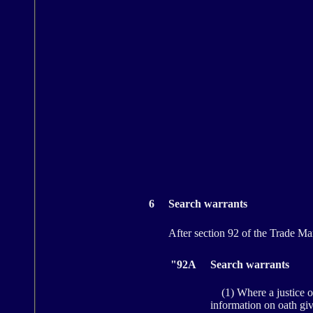
6
Search warrants
After section 92 of the Trade Mar
"92A
Search warrants
(1) Where a justice of t
information on oath giv