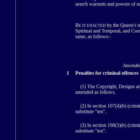
search warrants and powers of se
B
by the Queen's m
E IT ENACTED
Spiritual and Temporal, and Comm
same, as follows:-
Amendmen
1
Penalties for criminal offences
(1) The Copyright, Designs and P
amended as follows.
(2) In section 107(4)(b) (criminal
substitute "ten".
(3) In section 198(5)(b) (crimina
substitute "ten".