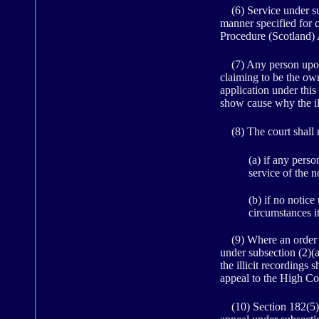
(6) Service under sub
manner specified for 
Procedure (Scotland)
(7) Any person upon 
claiming to be the owne
application under this 
show cause why the ill
(8) The court shall n
(a) if any pers
service of the n
(b) if no notice
circumstances i
(9) Where an order for
under subsection (2)(
the illicit recordings
appeal to the High Co
(10) Section 182(5)(a