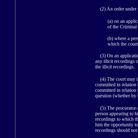
(2) An order under t
(a) on an appli
of the Criminal
(b) where a pers
which the cour
(3) On an application 
any illicit recordings 
the illicit recordings.
(4) The court may inf
committed in relation t
committed in relation t
question (whether by 
(5) The procurator-fi
person appearing to him
recordings to which th
him the opportunity to
recordings should not 