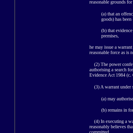
reasonable grounds for
(a) that an offen
goods) has been 
(b) that evidence
premises,
he may issue a warrant 
reasonable force as is n
(2) The power conferre
authorising a search fo
Evidence Act 1984 (c. 60
(3) A warrant under s
(a) may authoris
(b) remains in fo
(4) In executing a warr
reasonably believes tha
committed.