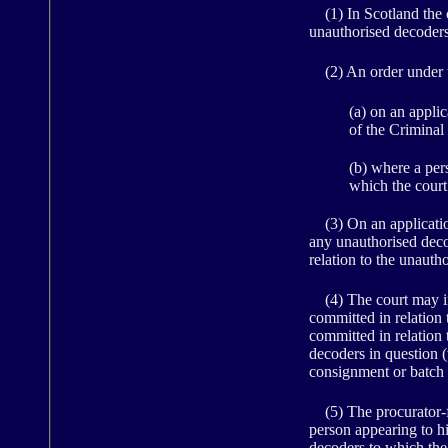
(1) In Scotland the c
unauthorised decoders
(2) An order under t
(a) on an appli
of the Criminal
(b) where a pers
which the cour
(3) On an application 
any unauthorised decod
relation to the unauth
(4) The court may inf
committed in relation 
committed in relation
decoders in question 
consignment or batch 
(5) The procurator-fi
person appearing to hi
decoders to which the 