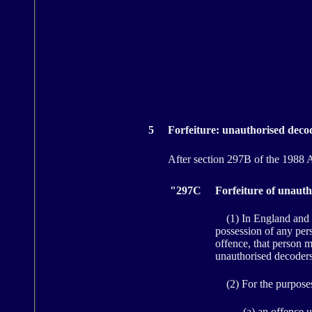
5
Forfeiture: unauthorised deco
After section 297B of the 1988 Ac
"297C
Forfeiture of unaut
(1) In England and W
possession of any pers
offence, that person m
unauthorised decoders
(2) For the purposes 
(a) an offence u