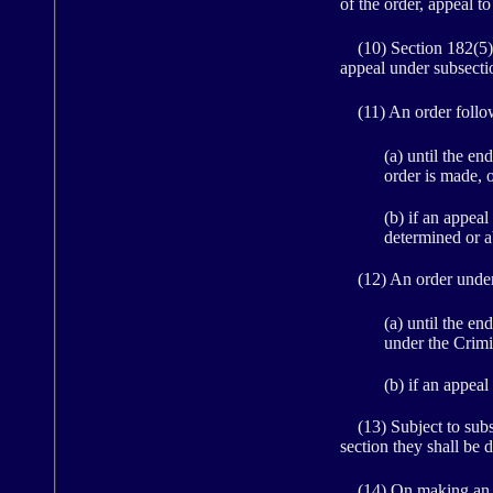
of the order, appeal t
(10) Section 182(5)(a
appeal under subsection
(11) An order followi
(a) until the e
order is made, 
(b) if an appeal
determined or 
(12) An order under s
(a) until the e
under the Crimi
(b) if an appeal
(13) Subject to subse
section they shall be 
(14) On making an ord