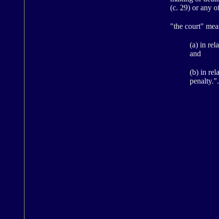
(c. 29) or any 
"the court" mea
(a) in re
and
(b) in re
penalty.".