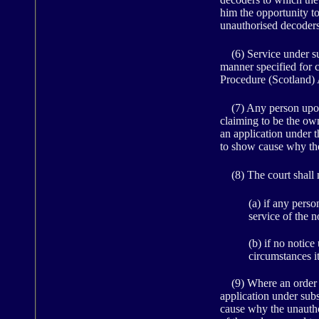
him the opportunity to
unauthorised decoders
(6) Service under sub
manner specified for 
Procedure (Scotland) 
(7) Any person upon 
claiming to be the own
an application under th
to show cause why the
(8) The court shall n
(a) if any pers
service of the n
(b) if no notice
circumstances i
(9) Where an order fo
application under sub
cause why the unautho