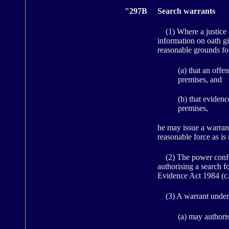
"297B
Search warrants
(1) Where a justice of 
information on oath gi
reasonable grounds fo
(a) that an off
premises, and
(b) that evidenc
premises,
he may issue a warrant
reasonable force as is
(2) The power conferr
authorising a search f
Evidence Act 1984 (c. 
(3) A warrant under 
(a) may authori