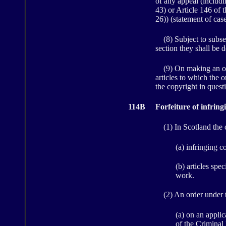
of any appeal (includi
43) or Article 146 of 
26)) (statement of case
(8) Subject to subsect
section they shall be 
(9) On making an order
articles to which the o
the copyright in quest
114B
Forfeiture of infring
(1) In Scotland the co
(a) infringing c
(b) articles spe
work.
(2) An order under t
(a) on an applic
of the Criminal