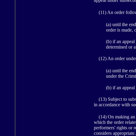
appeal under subsection
(11) An order followi
(a) until the e
order is made, 
(b) if an appeal
determined or 
(12) An order under s
(a) until the e
under the Crimi
(b) if an appeal
(13) Subject to subsec
in accordance with suc
(14) On making an orde
which the order relate
performers' rights or 
considers appropriate.