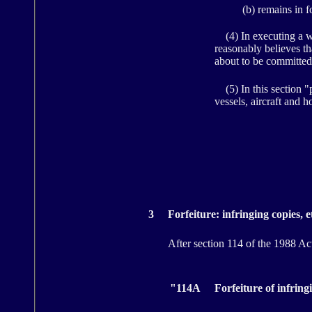
(b) remains in f
(4) In executing a war
reasonably believes th
about to be committed
(5) In this section "p
vessels, aircraft and h
3
Forfeiture: infringing copies, e
After section 114 of the 1988 Act 
"114A
Forfeiture of infrin