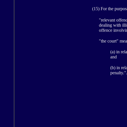
(15) For the purposes
"relevant offen
dealing with ill
offence involvi
"the court" mea
(a) in re
and
(b) in re
penalty."