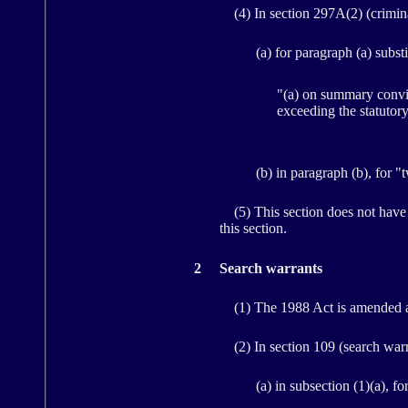
(4) In section 297A(2) (criminal 
(a) for paragraph (a) substi
"(a) on summary convic
exceeding the statutor
(b) in paragraph (b), for "
(5) This section does not have 
this section.
2
Search warrants
(1) The 1988 Act is amended a
(2) In section 109 (search warran
(a) in subsection (1)(a), fo