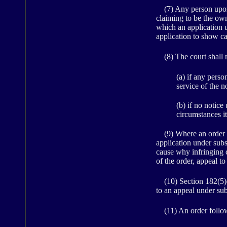
(7) Any person upon 
claiming to be the owne
which an application un
application to show ca
(8) The court shall n
(a) if any pers
service of the n
(b) if no notice
circumstances it
(9) Where an order for
application under subs
cause why infringing c
of the order, appeal t
(10) Section 182(5)(a
to an appeal under subs
(11) An order followin