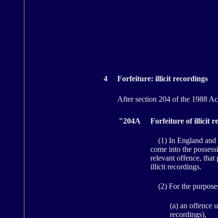
4
Forfeiture: illicit recordings
After section 204 of the 1988 Act 
"204A
Forfeiture of illici
(1) In England and Wa
come into the possessi
relevant offence, that
illicit recordings.
(2) For the purposes 
(a) an offence u
recordings),