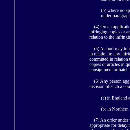
(b) where no app
under paragraph 
(4) On an application 
infringing copies or ar
relation to the infringi
(5) A court may infer
in relation to any infri
committed in relation t
copies or articles in 
consignment or batch 
(6) Any person aggrie
decision of such a cou
(a) in England 
(b) in Northern 
(7) An order under th
appropriate for delay