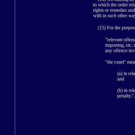
to which the order rel
rights or remedies und
with in such other way
(15) For the purposes
"relevant offen
importing, etc.
any offence inv
"the court" mea
(a) in re
and
(b) in re
penalty."