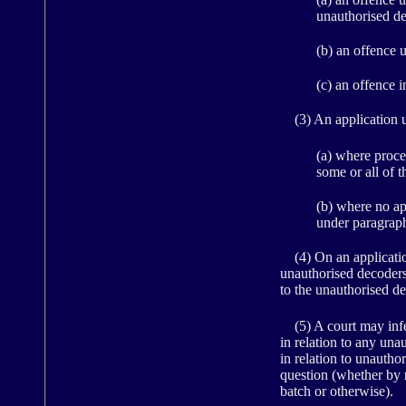
unauthorised de
(b) an offence 
(c) an offence 
(3) An application u
(a) where proce
some or all of t
(b) where no ap
under paragraph
(4) On an application 
unauthorised decoders 
to the unauthorised d
(5) A court may infer
in relation to any una
in relation to unautho
question (whether by 
batch or otherwise).