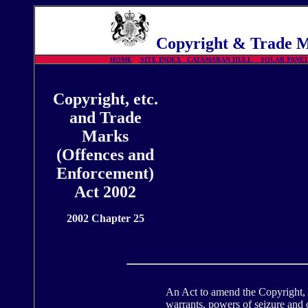
Copyright
& Trade Ma
HOME
SITE INDEX
CATAMARAN HULL
SOLAR PAN
Copyright, etc.
and Trade
Marks
(Offences and
Enforcement)
Act 2002
2002 Chapter 25
An Act to amend the Copyright, D
warrants, powers of seizure and 