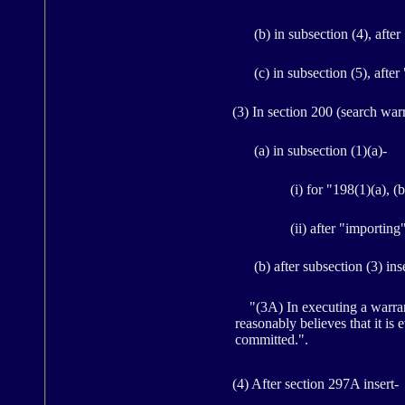
(b) in subsection (4), after
(c) in subsection (5), after
(3) In section 200 (search warran
(a) in subsection (1)(a)-
(i) for "198(1)(a), (
(ii) after "importing
(b) after subsection (3) ins
"(3A) In executing a warrant 
reasonably believes that it is
committed.".
(4) After section 297A insert-