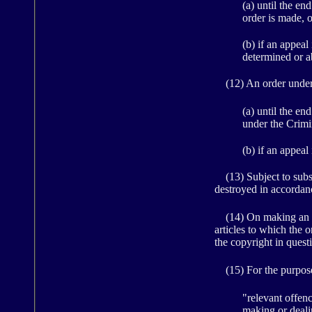
(a) until the en
order is made, o
(b) if an appeal
determined or 
(12) An order under s
(a) until the en
under the Crimi
(b) if an appeal
(13) Subject to subsec
destroyed in accordanc
(14) On making an ord
articles to which the o
the copyright in quest
(15) For the purposes
"relevant offenc
making or dealin