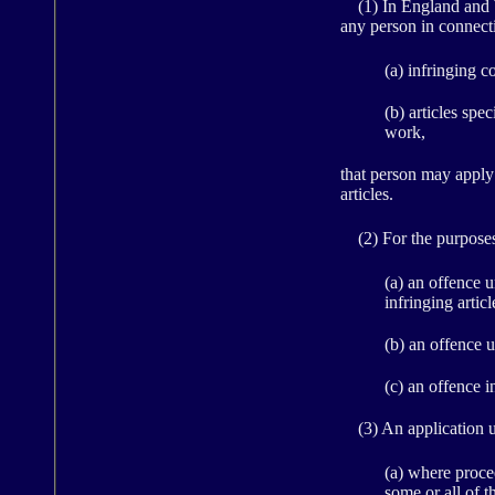
(1) In England and Wa
any person in connecti
(a) infringing c
(b) articles spe
work,
that person may apply u
articles.
(2) For the purposes 
(a) an offence u
infringing article
(b) an offence 
(c) an offence 
(3) An application u
(a) where proce
some or all of th