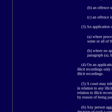
(b) an offence 
(c) an offence 
(3) An application u
(a) where proce
some or all of th
(b) where no app
paragraph (a), 
(4) On an application 
illicit recordings only
illicit recordings.
(5) A court may infer
in relation to any illi
relation to illicit rec
by reason of being pa
(6) Any person aggrie
decision of such a cou