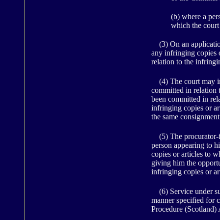
(b) where a pers
which the cour
(3) On an application 
any infringing copies o
relation to the infringi
(4) The court may inf
committed in relation t
been committed in rela
infringing copies or a
the same consignment 
(5) The procurator-fi
person appearing to hi
copies or articles to w
giving him the opportu
infringing copies or ar
(6) Service under sub
manner specified for 
Procedure (Scotland) 