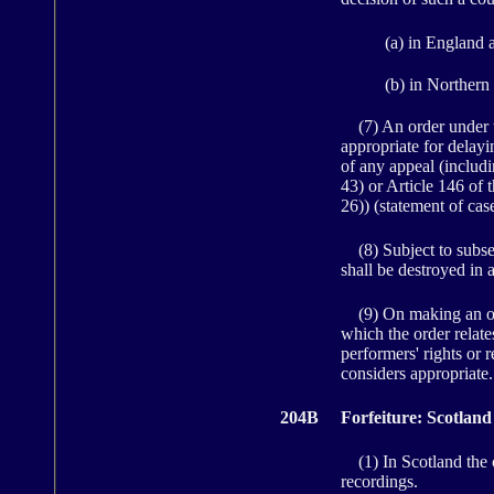
(a) in England 
(b) in Northern 
(7) An order under th
appropriate for delay
of any appeal (includi
43) or Article 146 of 
26)) (statement of case
(8) Subject to subsect
shall be destroyed in 
(9) On making an order
which the order relate
performers' rights or 
considers appropriate.
204B
Forfeiture: Scotland
(1) In Scotland the co
recordings.