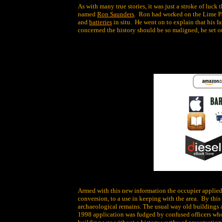
As with many true stories, it was just a stroke of luck
named
Ron Saunders
. Ron had worked on the Lime P
and
batteries
in situ. He went on to explain that his 
concerned the history should be so maligned, he set ou
Armed with this new information the occupier applied
conversion, to a use in keeping with the area. By this
archaeological remains. The usual way old buildings ar
1998 application was fudged by confused officers who