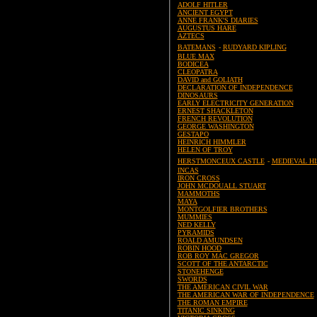
ADOLF HITLER
ANCIENT EGYPT
ANNE FRANK'S DIARIES
AUGUSTUS HARE
AZTECS
BATEMANS
-
RUDYARD KIPLING
BLUE MAX
BODICEA
CLEOPATRA
DAVID and GOLIATH
DECLARATION OF INDEPENDENCE
DINOSAURS
EARLY ELECTRICITY GENERATION
ERNEST SHACKLETON
FRENCH REVOLUTION
GEORGE WASHINGTON
GESTAPO
HEINRICH HIMMLER
HELEN OF TROY
HERSTMONCEUX CASTLE
-
MEDIEVAL H
INCAS
IRON CROSS
JOHN MCDOUALL STUART
MAMMOTHS
MAYA
MONTGOLFIER BROTHERS
MUMMIES
NED KELLY
PYRAMIDS
ROALD AMUNDSEN
ROBIN HOOD
ROB ROY MAC GREGOR
SCOTT OF THE ANTARCTIC
STONEHENGE
SWORDS
THE AMERICAN CIVIL WAR
THE AMERICAN WAR OF INDEPENDENCE
THE ROMAN EMPIRE
TITANIC SINKING