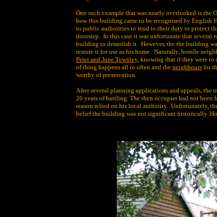
One such example that was nearly overlooked is the 
how this building came to be recognised by English He
to public authorities to tend to their duty to protect t
doorstep. In this case it was unfortunate that severa
building to demolish it. However, the the building wa
restore it for use as his home. Naturally, hostile neigh
Peter and June Townley
, knowing that if they were to 
of thing happens all to often and the
neighbours
for t
worthy of preservation.
After several planning applications and appeals, the tr
20 years of battling. The then occupier had not been f
reason relied on his local authority. Unfortunately, th
belief the building was not significant historically. 