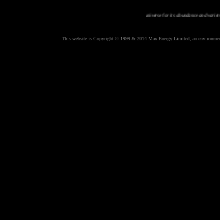
Planet earth is uniue in all the universe for its abundance and variety of animal
This website is Copyright © 1999 & 2014 Max Energy Limited, an environmental