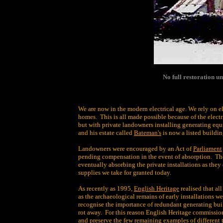
No full restoration u
We are now in the modern electrical age. We rely on el
homes. This is all made possible because of the elect
but with private landowners installing generating equi
and his estate called
Bateman's
is now a listed buildi
Landowners were encouraged by an Act of
Parliament
pending compensation in the event of absorption. The
eventually absorbing the private installations as the
supplies we take for granted today.
As recently as 1995,
English Heritage
realised that al
as the archaeological remains of early installations 
recognise the importance of redundant generating buil
rot away. For this reason English Heritage commissi
and preserve the few remaining examples of different t