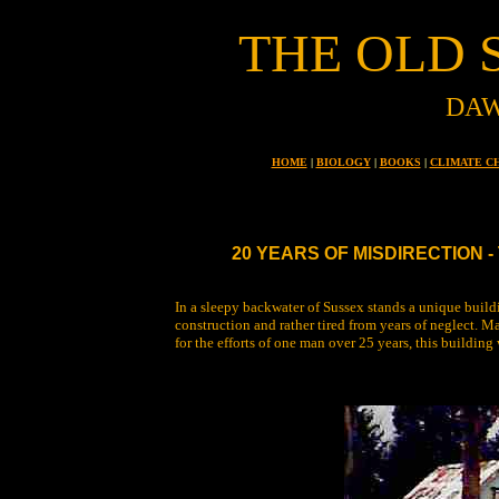
THE OLD 
DAW
HOME
|
BIOLOGY
|
BOOKS
|
CLIMATE C
20 YEARS OF MISDIRECTION 
In a sleepy backwater of Sussex stands a unique buildin
construction and rather tired from years of neglect. Ma
for the efforts of one man over 25 years, this building