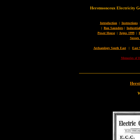
Herstmonceux Electricity G
Introduction
|
Instructions
|
Ron Saunders
|
Industria
Power House
|
Argus 1999
|
Sussex
Archaeology South East
|
East 
Memories of H
Hers
W