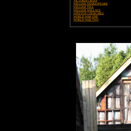
VICTORIA CROSS
WILLIAM SHAKESPEARE
WILLIAM TELL
WILLIAM WALLACE
WINSTON CHURCHILL
WORLD WAR ONE
WORLD WAR TWO