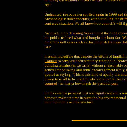
building was without a history worthy of preservation
cry!
Undaunted, the occupier applied again in 1999 and th
Archaeologist independently, without telling the diffe
confused situation. We all know how council's will fig
An article in the
Evening Argus
netted the
1911 opera
the public realised what he'd bought at a boot fair. W
run of the mill cases such as this, English Heritage 
case.
It seems incredible that despite the efforts of English
Council
to carry out their statutory function to "prot
building remains (as we write) without a reasonable or 
general mood swing and some encouragement lately, le
quoted as saying: "This is this kind of apathy that sha
lesson to us all to be vigilant when it comes to protec
counted
- no matter how much the personal
cost
.
In this case the personal cost was significant and a wa
hopes to make up time in pursuing his environmental 
join him in this worthwhile task.