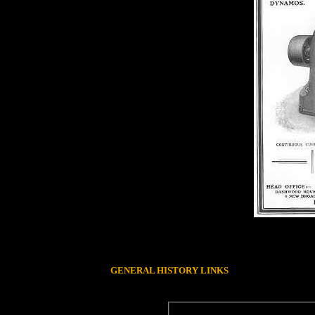
GENERAL HISTORY LINKS