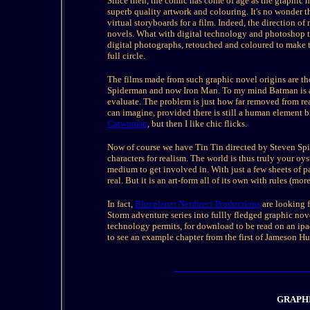
Since then, the comic has come of age as the graphic 
superb quality artwork and colouring. It's no wonder t
virtual storyboards for a film. Indeed, the direction 
novels. What with digital technology and photoshop 
digital photographs, retouched and coloured to make th
full circle.
The films made from such graphic novel origins are th
Spiderman and now Iron Man. To my mind Batman is a cl
evaluate. The problem is just how far removed from rea
can imagine, provided there is still a human element b
Catwoman
, but then I like chic flicks.
Now of course we have Tin Tin directed by Steven Spiel
characters for realism. The world is thus truly your o
medium to get involved in. With just a few sheets of p
real. But it is an art-form all of its own with rules (mo
In fact,
Blueplanet Netdirect Productions
are looking f
Storm adventure series into fullly fledged graphic nove
technology permits, for download to be read on an ipa
to see an example chapter from the first of Jameson H
GRAPH