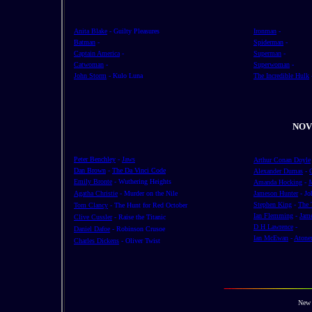
Anita Blake
- Guilty Pleasures
Ironman
-
Batman
-
Spiderman
-
Captain America
-
Superman
-
Catwoman
-
Superwoman
-
John Storm
- Kulo Luna
The Incredible Hulk
NOV
Peter Benchley
-
Jaws
Arthur Conan Doyle
Dan Brown
-
The Da Vinci Code
Alexander Dumas
-
Emily Bronte
- Wuthering Heights
Amanda Hocking
-
M
Agatha Christie
- Murder on the Nile
Jameson Hunter
- Jo
Stephen King
-
The 
Tom Clancy
- The Hunt for Red October
Ian Flemming
-
Jam
Clive Cussler
- Raise the Titanic
D H Lawrence
-
Daniel Dafoe
- Robinson Crusoe
Ian McEwan
-
Atone
Charles Dickens
- Oliver Twist
New 