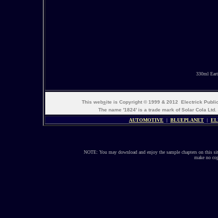
330ml Eart
This web
s
ite is Copyright © 1999 & 2012 Electrick Publ
The name '1824' is a trade mark of Solar Cola Ltd.
AUTOMOTIVE
|
BLUEPLANET
|
EL
NOTE: You may download and enjoy the sample chapters on this site
make no copi