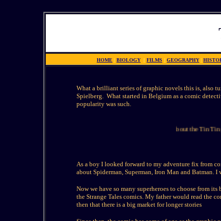
HOME
|
BIOLOGY
|
FILMS
|
GEOGRAPHY
|
HISTO
What a brilliant series of graphic novels this is, also 
Spielberg. What started in Belgium as a comic detecti
popularity was such.
This page about the Tin Tin gra
As a boy I looked forward to my adventure fix from co
about Spiderman, Superman, Iron Man and Batman. I wa
Now we have so many superheroes to choose from its b
the Strange Tales comics. My father would read the com
then that there is a big market for longer stories