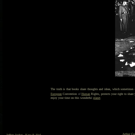
The truth is that books share thoughts and ideas, which sometimes ot
European
Convention
of
Human
Rights, protects your right to share
enjoy your time on this wonderfu
l
planet
.
Arthur Co
Jeffrey Archer
- Kane & Abel