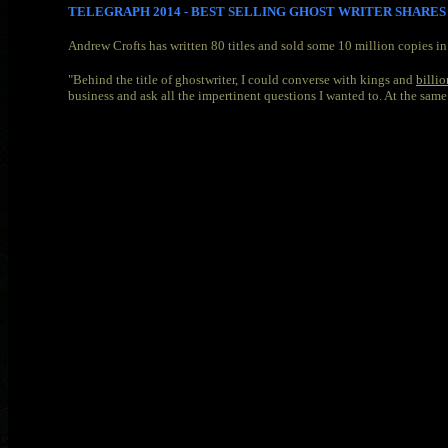
TELEGRAPH 2014 - BEST SELLING GHOST WRITER SHARE
Andrew Crofts has written 80 titles and sold some 10 million copies i
"Behind the title of ghostwriter, I could converse with kings and
billio
business and ask all the impertinent questions I wanted to. At the same t