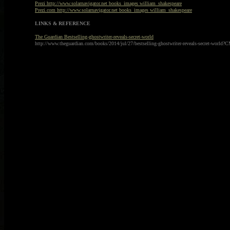
Prezi http://www.solarnavigator.net books_images william_shakespeare
Prezi.com http://www.solarnavigator.net books_images william_shakespeare
LINKS & REFERENCE
The Guardian Bestselling-ghostwriter-reveals-secret-world
http://www.theguardian.com/books/2014/jul/27/bestselling-ghostwriter-reveals-secret-