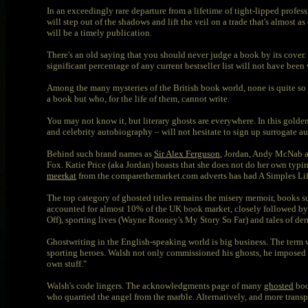
In an exceedingly rare departure from a lifetime of tight-lipped profess
will step out of the shadows and lift the veil on a trade that's almost as
will be a timely publication.
There's an old saying that you should never judge a book by its cover
significant percentage of any current bestseller list will not have bee
Among the many mysteries of the British book world, none is quite so o
a book but who, for the life of them, cannot write.
You may not know it, but literary ghosts are everywhere. In this golde
and celebrity autobiography – will not hesitate to sign up surrogate au
Behind such brand names as
Sir Alex Ferguson
, Jordan, Andy McNab 
Fox. Katie Price (aka Jordan) boasts that she does not do her own typi
meerkat
from the comparethemarket.com adverts has had A Simples Lif
The top category of ghosted titles remains the misery memoir, books 
accounted for almost 10% of the UK book market, closely followed by
Off), sporting lives (Wayne Rooney's My Story So Far) and tales of derri
Ghostwriting in the English-speaking world is big business. The term 
sporting heroes. Walsh not only commissioned his ghosts, he imposed a s
own stuff."
Walsh's code lingers. The acknowledgments page of many
ghosted
boo
who quarried the angel from the marble. Alternatively, and more transpar