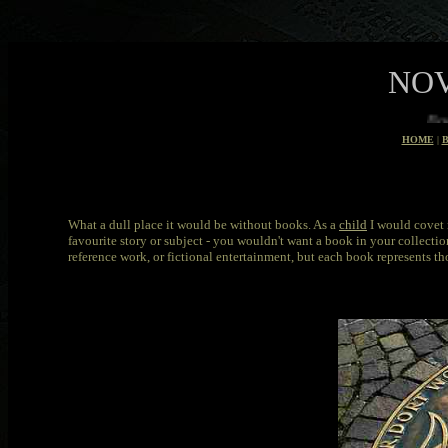
NOV
Books that made good films
HOME
|
What a dull place it would be without books. As a
child
I would covet 
favourite story or subject - you wouldn't want a book in your collection
reference work, or fictional entertainment, but each book represents t