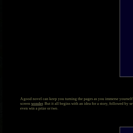
A good novel can keep you turning the pages as you immerse yourself in
screen
wonder
. But it all begins with an idea for a story, followed b
even win a prize or two.