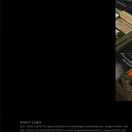
DODGY LINKS
http://prezi.com/hs7m-opkoydy/httpwwwsolarnavigatornetbooksbooks_imageswilliam_sha/
http://prezi.com/dqtzhjgudtkb/httpwwwsolarnavigatornetbooksbooks_imageswilliam_sha/