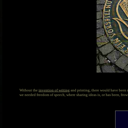
Without the
invention of writing
and printing, there would have been n
we needed freedom of speech, where sharing ideas is, or has been, fro