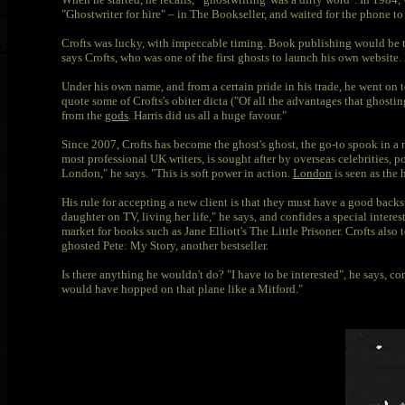
"Ghostwriter for hire" – in The Bookseller, and waited for the phone to 
Crofts was lucky, with impeccable timing. Book publishing would be tu
says Crofts, who was one of the first ghosts to launch his own website. 
Under his own name, and from a certain pride in his trade, he went on 
quote some of Crofts's obiter dicta ("Of all the advantages that ghostin
from the
gods
. Harris did us all a huge favour."
Since 2007, Crofts has become the ghost's ghost, the go-to spook in a 
most professional UK writers, is sought after by overseas celebrities, 
London," he says. "This is soft power in action.
London
is seen as the 
His rule for accepting a new client is that they must have a good back
daughter on TV, living her life," he says, and confides a special intere
market for books such as Jane Elliott's The Little Prisoner. Crofts also 
ghosted Pete: My Story, another bestseller.
Is there anything he wouldn't do? "I have to be interested", he says, co
would have hopped on that plane like a Mitford."