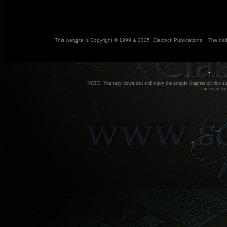
This web
s
ite is Copyright © 1999 & 2025 Electrick Publications. The bir
NOTE: You may download and enjoy the sample chapters on this site
make no copi