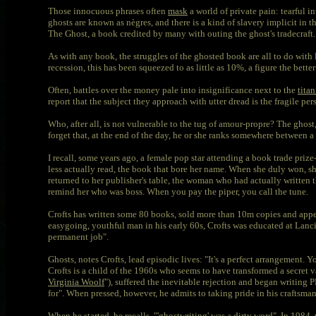
Those innocuous phrases often
mask
a world of private pain: tearful i
ghosts are known as nègres, and there is a kind of slavery implicit in th
The Ghost, a book credited by many with outing the ghost's tradecraft.
As with any book, the struggles of the ghosted book are all to do with l
recession, this has been squeezed to as little as 10%, a figure the better
Often, battles over the money pale into insignificance next to the
titan
report that the subject they approach with utter dread is the fragile pe
Who, after all, is not vulnerable to the tug of amour-propre? The ghost,
forget that, at the end of the day, he or she ranks somewhere between a 
I recall, some years ago, a female pop star attending a book trade priz
less actually read, the book that bore her name. When she duly won, she
returned to her publisher's table, the woman who had actually written t
remind her who was boss. When you pay the piper, you call the tune.
Crofts has written some 80 books, sold more than 10m copies and appear
easygoing, youthful man in his early 60s, Crofts was educated at Lancin
permanent job".
Ghosts, notes Crofts, lead episodic lives: "It's a perfect arrangement.
Crofts is a child of the 1960s who seems to have transformed a secret v
Virginia Woolf
"), suffered the inevitable rejection and began writing
for". When pressed, however, he admits to taking pride in his craftsman
When he started, he recalls, "'ghostwriting' was a dirty word". In 1984