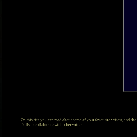
On this site you can read about some of your favourite writers, and the a
skills or collaborate with other writers.