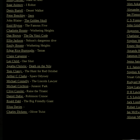
Alex Askar
Isaac Asimov
- I Robot
Alexande
Denis Bartell
- Desert Walker
Ian Flem
Peter Benchley
-
Jaws
C S Forest
John Blaine -
The Golden Skull
John Gris
Enid Blyton
- The Famous Five
Charlotte Bronte
- Wuthering Heights
Augustus 
Dan Brown
-
The Da Vinci Code
Charlaine 
Ellie Jackson
- Nelson's dangerous dive
Stephen 
Emily Bronte
- Wuthering Heights
Ernest H
Edgar Rice Burroughs
- Tarzan
Amanda H
Jameson H
Claire Carpenter
-
Lee Child
- One Shot
Jenna Jam
Agatha Christie
-
Death on the Nile
E L James
Tom Clancy
- The Hunt for Red October
Stephen K
Arthur C Clarke
- Space Odyssey
Stuart Gi
Michael Connelly
- The Lincoln Lawyer
Rudyard K
Michael Crichton
- Jurassic Park
Stieg Lars
Clive Cussler
- Raise the Titanic
D H Lawr
Daniel Dafoe
- Robinson Crusoe
C S Lewi
Roald Dahl
- The Big Friendly Giant
Jack Lond
Eliza Davies
-
Robert L
Charles Dickens
- Oliver Twist
Ian McEw
Alistair 