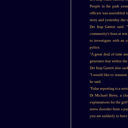
People in the park yest
officers was assembled t
story and yesterday she 
Det Insp Garrett said: 
community's fears at res
to investigate with an o
police.
"A great deal of time an
generates fear within t
Det Insp Garrett also sai
"I would like to reassur
he said.
"False reporting is a ser
Dr Michael Berry, a cha
explanations for the girl
stress disorder from a p
you are unlikely to have 