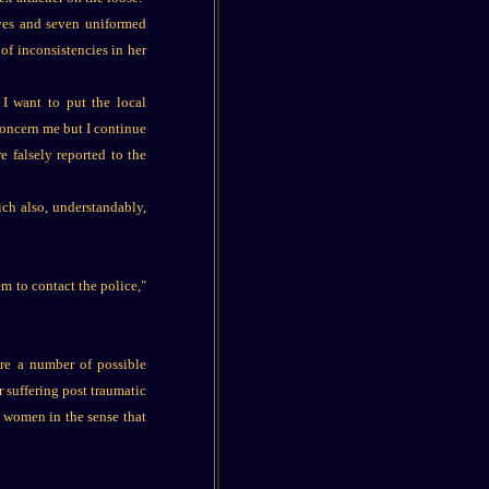
ives and seven uniformed
of inconsistencies in her
 I want to put the local
concern me but I continue
e falsely reported to the
ich also, understandably,
m to contact the police,"
ere a number of possible
 suffering post traumatic
r women in the sense that