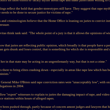
fice for more efforts to 'tackly myths' about rape and make juries more willing to 
ings reflect the hold that gender stereotypes still have. They suggest that rape my
 needs to be done to secure justice for victims of rape."
 and criminologists believe that the Home Office is leaning on juries to convict i
pressure.
itas think tank said: "The whole point of a jury is that it allows the opinions of wi
ow that juries are reflecting public opinion, which broadly is that people have a pe
an gets drunk and loses control, that is something for which she is responsible and 
her in that state may be acting in an ungentlemanly way, but that is not a crime."
s there to bring elites crashing down - especially in areas like rape law which has b
inists."
tor General Mike O'Brien said rape conviction rates were "unacceptably low", with o
legations in 2004.
low "expert" witnesses to explain to juries the damaging impact of rape, and vide
ce stations within hours of alleged rapes.
et been pushed through, partly because of concern amont judges and lawyers that h