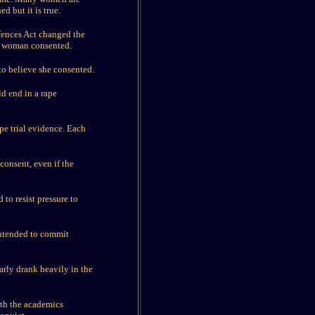
d but it is true.
fences Act changed the
he woman consented.
 to believe she consented.
d end in a rape
pe trial evidence. Each
consent, even if the
 to resist pressure to
intended to commit
larly drank heavily in the
th the academics