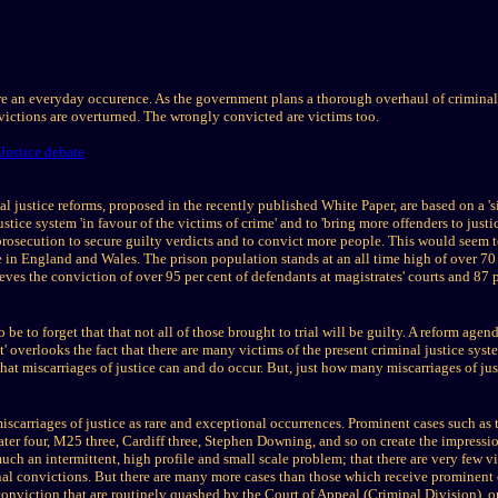
are an everyday occurence. As the government plans a thorough overhaul of criminal j
ictions are overturned. The wrongly convicted are victims too.
Justice debate
 justice reforms, proposed in the recently published White Paper, are based on a 'sin
ustice system 'in favour of the victims of crime' and to 'bring more offenders to justic
 prosecution to secure guilty verdicts and to convict more people. This would seem t
ice in England and Wales. The prison population stands at an all time high of over 7
ves the conviction of over 95 per cent of defendants at magistrates' courts and 87 p
be to forget that that not all of those brought to trial will be guilty. A reform age
rst' overlooks the fact that there are many victims of the present criminal justice s
at miscarriages of justice can and do occur. But, just how many miscarriages of jus
iscarriages of justice as rare and exceptional occurrences. Prominent cases such as
ter four, M25 three, Cardiff three, Stephen Downing, and so on create the impressio
much an intermittent, high profile and small scale problem; that there are very few v
iminal convictions. But there are many more cases than those which receive prominent
conviction that are routinely quashed by the Court of Appeal (Criminal Division), o