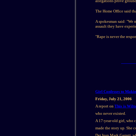
allegations prove ground
The Home Office said that
A spokesman said: "We nee
assault they have experi
"Rape is never the respon
Girl Confesses to Maki
Friday, July 21, 2006
A report on
This is Wilt
who never existed.
A 17-year-old girl, who
made the story up. She c
Det Insp Mark Garrett, wh