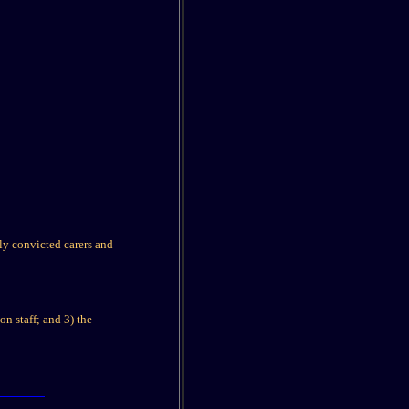
y convicted carers and
on staff; and 3) the