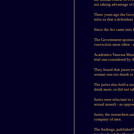
not taking advantage of t
Three years ago the Gove
rules so that a defendan
Since the Act came into f
The Government-sponsored
conviction more often - a
Academics Vanessa Munro 
trial was considered by t
They found that jurors re
woman was too drunk to
The juries also held a wo
drink more, or did not t
Juries were reluctant to
sexual assault - as oppos
Juries, the researchers s
company of men.
The findings, published