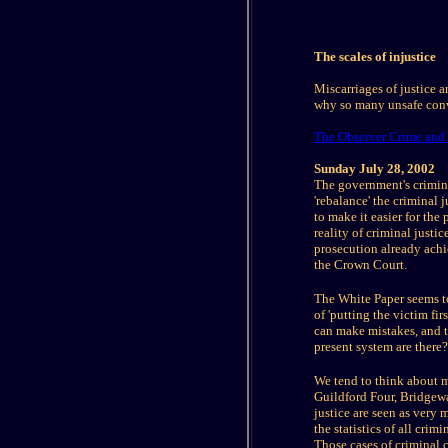
The scales of injustice
Miscarriages of justice 
why so many unsafe conv
The Observer Crime and 
Sunday July 28, 2002
The government's criminal
'rebalance' the criminal j
to make it easier for the
reality of criminal just
prosecution already achie
the Crown Court.
The White Paper seems to 
of 'putting the victim fi
can make mistakes, and th
present system are there?
We tend to think about m
Guildford Four, Bridgewa
justice are seen as very 
the statistics of all cr
Those cases of criminal 