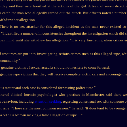
erday said they were horrified at the actions of the girl. A team of seven detect
o catch the man who allegedly carried out the attack. But officers noted a number 
withdrew her allegation.
"There is no sex attacker for this alleged incident as the man never existed so
t. "I identified a number of inconsistencies throughout the investigation which did 
pen mind until she withdrew her allegation. "It is very frustrating when crimes ar
d resources are put into investigating serious crimes such as this alleged rape, wh
he community."
d genuine victims of sexual assaults should not hesitate to come forward.
e genuine rape victims that they will receive complete victim care and encourage the
ious matter and each case is considered for wasting police time."
rtered clinical forensic psychologist who practises in Manchester, said there w
's behaviour, including
attention seeking
, regretting consensual sex with someone or
ast rape. "Those are the most common reasons," he said. "It does tend to be younge
a 50 plus woman making a false allegation of rape....."