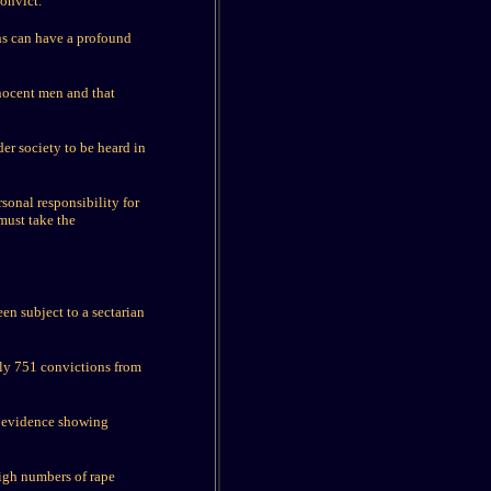
convict.
ths can have a profound
nnocent men and that
der society to be heard in
rsonal responsibility for
must take the
een subject to a sectarian
nly 751 convictions from
o evidence showing
igh numbers of rape