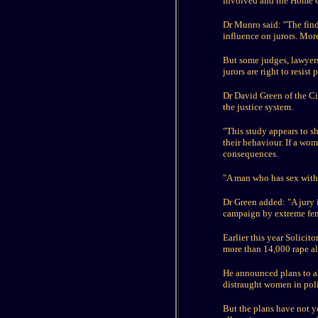
involved and the Home Of
Dr Munro said: "The find
influence on jurors. More
But some judges, lawyers
jurors are right to resist 
Dr David Green of the Civ
the justice system.
"This study appears to sh
their behaviour. If a wom
consequences.
"A man who has sex with 
Dr Green added: "A jury i
campaign by extreme fem
Earlier this year Solici
more than 14,000 rape al
He announced plans to al
distraught women in poli
But the plans have not y