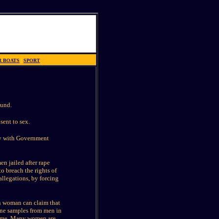
R BOATS
|
SPORT
ound.
sent to sex.
ly with Government
en jailed after rape
o breach the rights of
allegations, by forcing
n woman can claim that
rine samples from men in
 time. Many women are