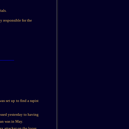
ials.
ly responsible for the
s set up to find a rapist
ssed yesterday to having
man was in May.
ex attacker on the loose.