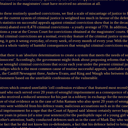
tained in the magistrates' court have received no attention at all.
to these routinely quashed convictions, we find a scale of miscarriage of justice t
at the current system of criminal justice is weighted too much in favour of the def
s statistics on successful appeals against criminal conviction show that in the de
sion) abated over 8,470 criminal convictions - a yearly average of 770. In addition,
ions a year at the Crown Court for convictions obtained at the magistrates' courts.
ul criminal convictions are a normal, everyday feature of the criminal justice syste
ng, it gets it wrong everyday, of every week, of every month of every year. With the
ce a whole variety of harmful consequences that wrongful criminal convictions en
s that there is an 'absolute determination to create a system that meets the needs of soc
he innocent'. Accordingly, the government might think about proposing reforms that 
ne wrongful criminal convictions that occur each year under the present criminal jus
judges which is the most common cause of routine successful appeals; unreliable co
, the Cardiff Newsagent three, Andrew Evans, and King and Waugh who between th
isonment based on the unreliable confessions of the vulnerable.
tives which created unreliable 'cell confession evidence' that featured most recentl
rd who each served over 20 years of wrongful imprisonment as a consequence of a
who received a reduced sentence for his part in a robbery in exchange for the neces
re of vital evidence as in the case of John Kamara who also spent 20 years of wro
nts were withheld from his defence team; malicious accusations such as in the cas
ul imprisonment for a rape that the Court of Appeal said 'almost certainly never hap
 years in prison (of a nine year sentence) for the paedophile rape of a young girl 
mother's attention; badly conducted defences such as in the case of Mark Day who w
he fact that he did not know his co-defendants, a fact that his defence failed to bring