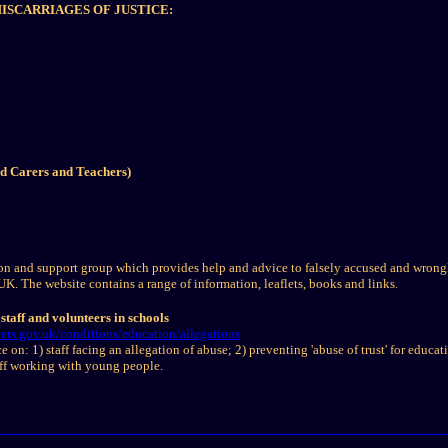
SCARRIAGES OF JUSTICE:
ed Carers and Teachers)
n and support group which provides help and advice to falsely accused and wrongl
UK. The website contains a range of information, leaflets, books and links.
staff and volunteers in schools
rs.gov.uk/conditions/education/allegations
 on: 1) staff facing an allegation of abuse; 2) preventing 'abuse of trust' for educati
aff working with young people.