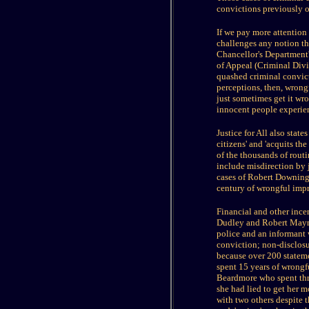
convictions previously ob
If we pay more attention 
challenges any notion th
Chancellor's Department'
of Appeal (Criminal Divi
quashed criminal convict
perceptions, then, wrongf
just sometimes get it wro
innocent people experien
Justice for All also state
citizens' and 'acquits t
of the thousands of routi
include misdirection by 
cases of Robert Downing
century of wrongful impr
Financial and other incen
Dudley and Robert Mayna
police and an informant 
conviction; non-disclosu
because over 200 stateme
spent 15 years of wrongf
Beardmore who spent three
she had lied to get her 
with two others despite t