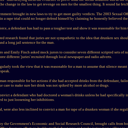
he change in the law to get revenge on men for the smallest thing. It sound far fetche
rnment brought in new laws to try to get more guilty verdicts. The 2003 Sexual Of
t in a rape trial could no longer defend himself by claiming he honestly believed t
orce, a defendant has had to pass a tougher test and show it was reasonable for him
 research found that juries are not sympathetic to the idea that drunken sex shoul
nd a long jail sentence for the man.
and Emily Finch asked mock jurors to consider seven different scripted sets of ra
hree different 'juries' recruited through local newspaper and radio adverts.
gularly took the view that it was reasonable for a man to assume that silence meant 
 speak.
man responsible for her actions if she had accepted drinks from the defendant, failed
ake care to make sure her drink was not spiked by more alcohol or drugs.
 convict a defendant who had doctored a woman's drinks unless he had specifically 
ed to just loosening her inhibitions.
aid, were also less inclined to convict a man for rape of a drunken woman if she regu
 by the Government's Economic and Social Research Council, brought calls from bo