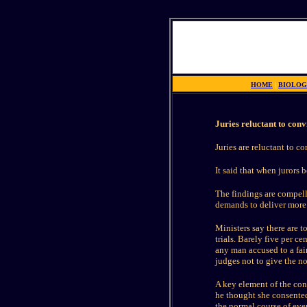
HOME
|
BIOLOG
Juries reluctant to con
Juries are reluctant to 
It said that when jurors 
The findings are compel
demands to deliver more 
Ministers say there are t
trials. Barely five per c
any man accused to a fair
judges not to give the n
A key element of the co
he thought she consented
the normal course of eve