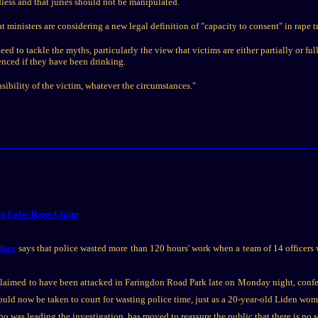
less and that juries should not be manipulated.
 ministers are considering a new legal definition of "capacity to consent" in rape tr
d to tackle the myths, particularly the view that victims are either partially or ful
enced if they have been drinking.
sibility of the victim, whatever the circumstances."
ng False Rape Claim
shire
says that police wasted more than 120 hours' work when a team of 14 officers wa
 claimed to have been attacked in Faringdon Road Park late on Monday night, confe
ould now be taken to court for wasting police time, just as a 20-year-old Liden wo
o was leading the investigation, has moved to reassure the public that there is no s