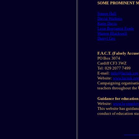
SOME PROMINENT MI
Simon Hall
David Watkins
Katie Davis
Leon Benjamin Forde
Warren Blackwell
Darryl Gee
F.A.C.T. (Falsely Accus
PO Box 3074
Cardiff CF3 3WZ
Tel: 029 2077 7499
E-mail:
info@factuk.org
Website:
www.factuk.org
Campaigning organisatio
teachers throughout the 
Guidance for education 
Website:
www.lg-employe
This website has guidance
conduct of education st