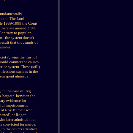
o fundamentally
endant. The Lord
cade 1989-1999 the Court
 there are around 3,500
 Contrary to popular
m - the system doesn't
 result that thousands of
gender.
iety', 'wins the trust of
would counter the causes
tice system. These (still)
nfessions such as in the
em spent almost a
y in the case of Reg
 'bargain' between the
sary evidence for
ngful imprisonment
e of Roy Burnett who
pened', or Roger
who later admitted that
as convicted for murder
 to the court's attention;