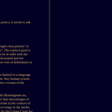
ustice, it needs to ask
gle clear priority' to
e'. The explicit goal is
o be at odds with the
0 thousand and the
er cent of defendants in
nda framed in a language
ystem. Any human system
tice victims of the
 the Birmingham six,
n that miscarriages of
ictims in the context of
 coverage in the media.
r by the Crown Court for