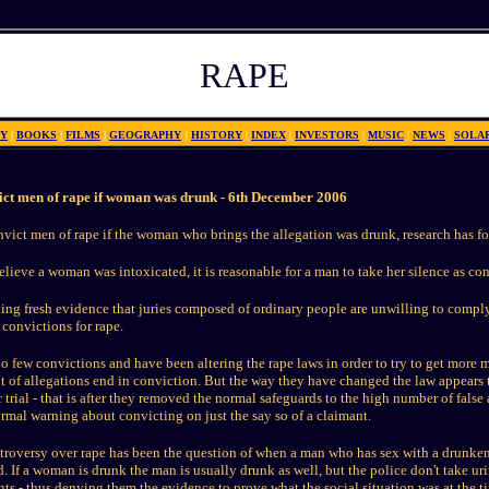
RAPE
Y
|
BOOKS
|
FILMS
|
GEOGRAPHY
|
HISTORY
|
INDEX
|
INVESTORS
|
MUSIC
|
NEWS
|
SOLA
vict men of rape if woman was drunk -
6th December 2006
convict men of rape if the woman who brings the allegation was drunk, research has f
believe a woman was intoxicated, it is reasonable for a man to take her silence as con
ling fresh evidence that juries composed of ordinary people are unwilling to comp
convictions for rape.
oo few convictions and have been altering the rape laws in order to try to get more m
ent of allegations end in conviction. But the way they have changed the law appears t
 trial - that is after they removed the normal safeguards to the high number of false 
ormal warning about convicting on just the say so of a claimant.
ntroversy over rape has been the question of when a man who has sex with a drunke
. If a woman is drunk the man is usually drunk as well, but the police don't take u
nts - thus denying them the evidence to prove what the social situation was at the