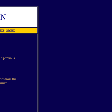
EN
ATS
|
SPORT
 a previous
ries from the
arrive.