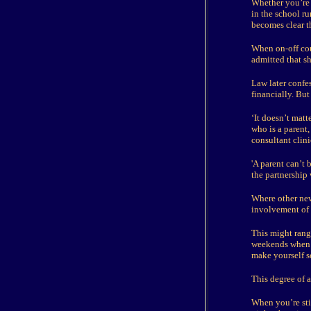
Whether you’re e
in the school r
becomes clear th
When on-off cou
admitted that sh
Law later confe
financially. But
‘It doesn’t matt
who is a parent,
consultant clini
'A parent can’t 
the partnership 
Where other new 
involvement of c
This might rang
weekends when h
make yourself s
This degree of a
When you’re stil