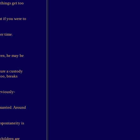
things get too
t if you were to
er time.
dren, he may be
dure a custody
too, breaks
eviously-
married. Around
 spontaneity is
children are