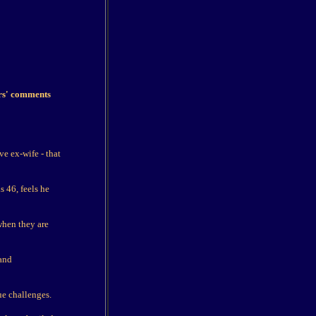
ers' comments
ve ex-wife - that
 46, feels he
 when they are
 and
ue challenges.