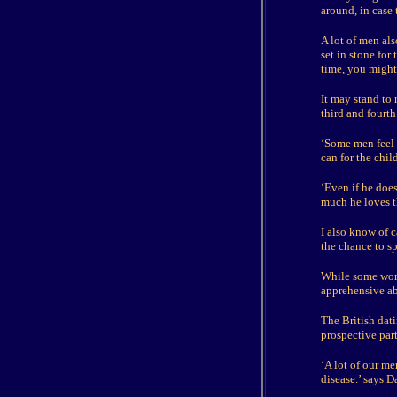
around, in case
A lot of men als
set in stone for
time, you might 
It may stand to r
third and fourth 
‘Some men feel s
can for the chi
‘Even if he doe
much he loves 
I also know of c
the chance to s
While some wome
apprehensive ab
The British dat
prospective part
‘A lot of our me
disease.’ says D