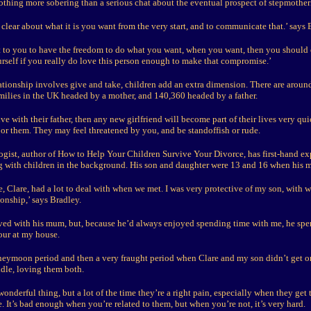
 nothing more sobering than a serious chat about the eventual prospect of stepmothe
clear about what it is you want from the very start, and to communicate that.’ says 
ant to you to have the freedom to do what you want, when you want, then you should 
urself if you really do love this person enough to make that compromise.’
ationship involves give and take, children add an extra dimension. There are aroun
amilies in the UK headed by a mother, and 140,360 headed by a father.
live with their father, then any new girlfriend will become part of their lives very qu
- or them. They may feel threatened by you, and be standoffish or rude.
gist, author of How to Help Your Children Survive Your Divorce, has first-hand ex
ing with children in the background. His son and daughter were 13 and 16 when his 
, Clare, had a lot to deal with when we met. I was very protective of my son, with 
ionship,’ says Bradley.
lived with his mum, but, because he’d always enjoyed spending time with me, he spen
ur at my house.
neymoon period and then a very fraught period when Clare and my son didn’t get on
ddle, loving them both.
wonderful thing, but a lot of the time they’re a right pain, especially when they get 
. It’s bad enough when you’re related to them, but when you’re not, it’s very hard.