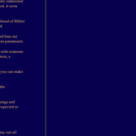
ntly embroiled
rt, it soon
riend of Miller
d.
ned him out
 was paramount.
ip with someone
ston, a
en you can make
 the
nings and
expected to
tay out all