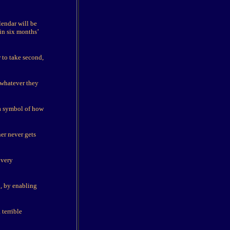
lendar will be
 in six months’
r to take second,
 whatever they
 a symbol of how
er never gets
 very
, by enabling
 terrible