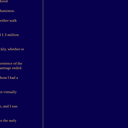
rhood.
Burniston.
either walk
d 1.3 million
ickly, whether or
perience of the
marriage ended.
whom I had a
t virtually
, and I was
to the surly