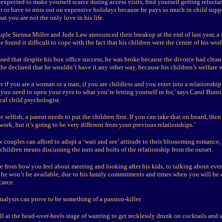
xpected to make yourself scarce during access visits, find yourself getting relucta
un or have to miss out on expensive holidays because he pays so much in child suppo
at you are not the only love in his life.
ple Sienna Miller and Jude Law announced their breakup at the end of last year, a f
e found it difficult to cope with the fact that his children were the centre of his worl
ssed that despite his box office success, he was broke because the divorce had clea
 he declared that he wouldn’t have it any other way, because his children’s welfare
er if you are a woman or a man, if you are childless and you enter into a relationsh
 you need to open your eyes to what you’re letting yourself in for,’ says Carol Burni
cal child psychologist.
be selfish, a parent needs to put the children first. If you can take that on board, th
work, but it’s going to be very different from your previous relationships.’
couples can afford to adopt a ‘wait and see’ attitude to their blossoming romance,
hildren means discussing the nuts and bolts of the relationship from the outset.
e from how you feel about meeting and looking after his kids, to talking about eve
e won’t be available, due to his family commitments and times when you will be 
carce.
nalysis can prove to be something of a passion-killer.
l at the head-over-heels stage of wanting to get recklessly drunk on cocktails and s