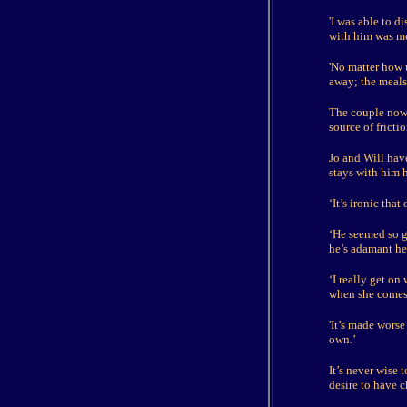
'I was able to d
with him was me,
'No matter how 
away; the meals 
The couple now 
source of fricti
Jo and Will have
stays with him h
‘It’s ironic that
‘He seemed so g
he’s adamant he 
‘I really get on
when she comes 
'It’s made wors
own.’
It’s never wise 
desire to have c