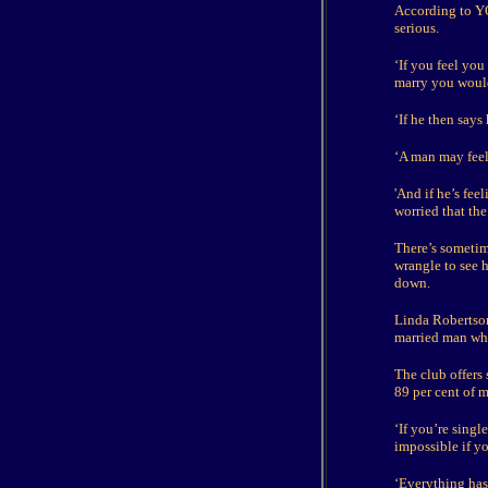
According to YO
serious.
‘If you feel you
marry you would
‘If he then say
‘A man may feel 
'And if he’s fee
worried that the
There’s sometim
wrangle to see h
down.
Linda Robertson
married man who 
The club offers
89 per cent of m
‘If you’re singl
impossible if y
‘Everything has