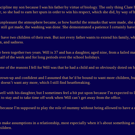
iscipline my son because I was his father by virtue of biology. The only thing Clar
 so she had to earn her spurs in order to win his respect, which she did, by way of h
unpleasant the atmosphere became, or how hurtful the remarks that were made, she 
still got made, the washing was done. She demonstrated a patience I certainly haven
have two children of their own. But not every father wants to extend his family, wh
on, and sadness.
 been together two years. Will is 37 and has a daughter, aged nine, from a failed m
alf of the week and for long periods over the school holidays.
 one of the reasons I fell for Will was that he had a child and so obviously doted on he
rown-up and confident and I assumed that he’d be bound to want more children, bu
doesn’t want any more, which I still find heartbreaking.
 well with his daughter, but I sometimes feel a bit put upon because I’m expected to l
to stay and to take time off work when Will can’t get away from the office.
e because I’m supposed to play the role of mummy without being allowed to have a 
to make assumptions in a relationship, most especially when it’s about something as
hildren.