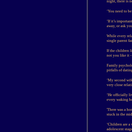
night, there is
‘You need to be 
‘If it’s import
away, or ask yo
While every rel
single parent f
If the children 
not you like it 
Family psycholo
pitfalls of dat
‘My second wife
very close relat
‘He officially 
every waking ho
'There was a ho
stuck in the mi
‘Children are a 
adolescent stage