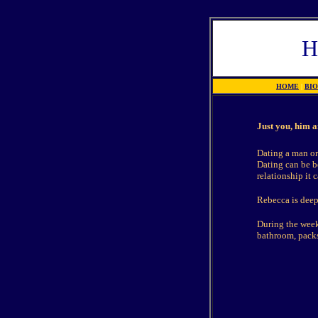
H
HOME
|
BI
Just you, him a
Dating a man or
Dating can be be
relationship it c
Rebecca is deepl
During the week 
bathroom, packs 