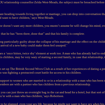
U relationship counsellor Zelda West-Meads, the subject must be broached before 
 are heading towards living together or marriage, you can drop into conversation tha
 want to have children,’ says West-Meads.
s he doesn’t want any more children, you mustn’t assume he will change his mind, ov
that he has “been there, done that” and that his family is complete.
ling particularly guilty about the collapse of his marriage and the effect on the chil
 arrival of a new baby could make them feel usurped.’
es a ‘once bitten, twice shy’ element at work too. A man who has already had to en
is children, may be very wary of starting a second family, in case that relationship, 
 set up The British Second Wives Club as a result of her experiences of dating a pr
was fighting a protracted court battle for access to his children.
 support to women who are married to or in a relationship with a man who has been 
embers are with a partner who has children from a previous relationship.
e you can just throw an overnight bag in the car and head for a hotel, but that sort of
ou’re with a man who has children,’ says Robertson.
 to be planned, even your sex life, because he might not want to have sex when his 