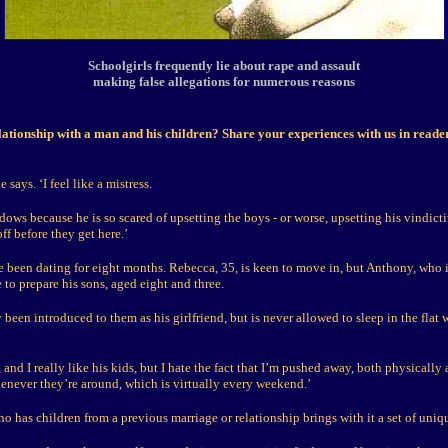
Schoolgirls frequently lie about rape and assault
making false allegations for numerous reasons
lationship with a man and his children? Share your experiences with us in read
e says. ‘I feel like a mistress.
hadows because he is so scared of upsetting the boys - or worse, upsetting his vindicti
off before they get here.’
 been dating for eight months. Rebecca, 35, is keen to move in, but Anthony, who is
to prepare his sons, aged eight and three.
 been introduced to them as his girlfriend, but is never allowed to sleep in the flat
 and I really like his kids, but I hate the fact that I’m pushed away, both physically
enever they’re around, which is virtually every weekend.’
 has children from a previous marriage or relationship brings with it a set of uniq