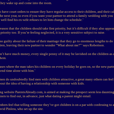
 they wake up and come into the room.
o have court orders to ensure they have regular access to their children, and their ca
 the next year, so even if you want your partner to attend a family wedding with you
well find his ex-wife refuses to let him change the schedule.’
eason that the children should take first priority, but it’s difficult if they also appea
priority too. If you’re feeling neglected, it is a very sensitive subject to raise.
o guilty about the failure of their marriage that they go to enormous lengths to do
ldren, leaving their new partner to wonder “What about me?”’ says Robertson.
sn’t have much money, every single penny of it may be lavished on the children as
them.
ases where the man takes his children on every holiday he goes on, so the new partn
pend time alone with him.’
n do undoubtedly find men with children attractive, a great many others can feel
out the idea of having a relationship with someone with kids.
ing website ParentsAlready.com, is aimed at making the prospect seem less daunting
ners to find out, in advance, just what dating a parent might entail.
mbers feel that telling someone they’ve got children is on a par with confessing to a
avid Pinless, who set up the site.