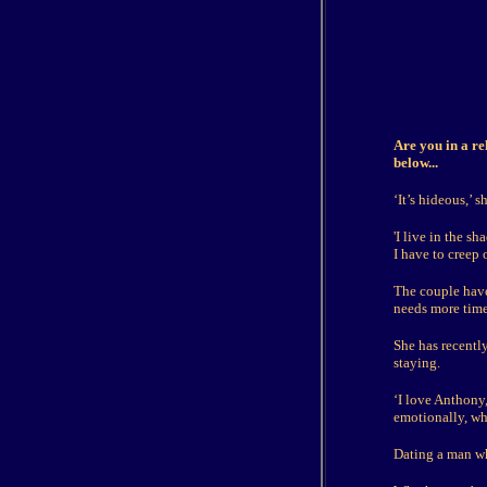
Are you in a re
below...
‘It’s hideous,’ sh
'I live in the s
I have to creep 
The couple have
needs more time 
She has recently
staying.
‘I love Anthony,
emotionally, wh
Dating a man who