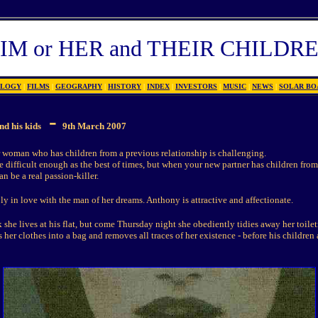
IM or HER and THEIR CHILDR
OLOGY
|
FILMS
|
GEOGRAPHY
|
HISTORY
|
INDEX
|
INVESTORS
|
MUSIC
|
NEWS
|
SOLAR BO
-
nd his kids
9th March 2007
 woman who has children from a previous relationship is challenging.
 difficult enough as the best of times, but when your new partner has children from
an be a real passion-killer.
y in love with the man of her dreams. Anthony is attractive and affectionate.
she lives at his flat, but come Thursday night she obediently tidies away her toilet
her clothes into a bag and removes all traces of her existence - before his children 