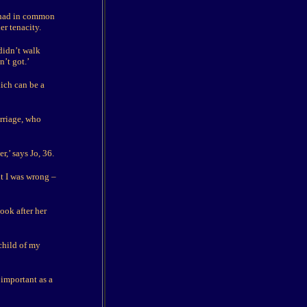
e had in common
er tenacity.
didn’t walk
’t got.’
ich can be a
arriage, who
r,’ says Jo, 36.
t I was wrong –
ook after her
child of my
 important as a