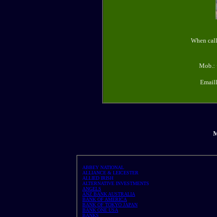
When call
Mob.: 
Email
M
ABBEY NATIONAL
ALLIANCE & LEICESTER
ALLIED IRISH
ALTERNATIVE INVESTMENTS
ANGELS
ANZ BANK AUSTRALIA
BANK OF AMERICA
BANK OF TOKYO JAPAN
BANK ONE USA
BANKS