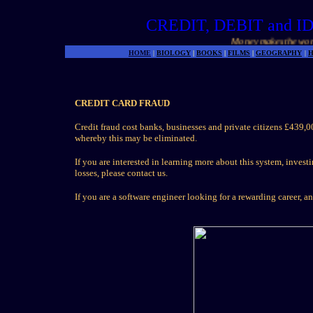
CREDIT, DEBIT and 
Money makes the world g
HOME
|
BIOLOGY
|
BOOKS
|
FILMS
|
GEOGRAPHY
|
H
CREDIT CARD FRAUD
Credit fraud cost banks, businesses and private citizens £439
whereby this may be eliminated.
If you are interested in learning more about this system, invest
losses, please contact us.
If you are a software engineer looking for a rewarding career, a