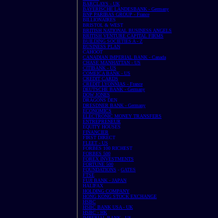
BARCLAYS - UK
BAYERISCHE LANDESBANK - Germany
BNP PARIBAS GROUP - France
BILLIONAIRES
BRISTOL & WEST
BRITISH NATIONAL BUSINESS ANGELS
BRITISH VENTURE CAPITAL FIRMS
BUILDING SOCIETIES A - Z
BUSINESS PLAN
CAHOOT
CANADIAN IMPERIAL BANK - Canada
CHASE MANHATTAN - US
CITIBANK - US
COMEICA BANK - US
CREDIT CARDS
CREDIT LYONNIAS - France
DEUTSCHE BANK - Germany
DOW JONES
DRAGONS DEN
DRESDNER BANK - Germany
ECONOMICS
ELECTRONIC MONEY TRANSFERS
ENTREPRENEUR
EQUITY HOUSES
FINANCIER
FIRST DIRECT
FLEET - US
FORBES 100 RICHEST
FORBES 500
FOREX INVESTMENTS
FORTUNE 500
FOUNDATIONS
-
GATES
FTSE
FUJI BANK - JAPAN
HALIFAX
HOLDING COMPANY
HONG KONG STOCK EXCHANGE
HSBC
HSBC BANK USA - UK
HSBC - HK
IMPERIAL BANK - US