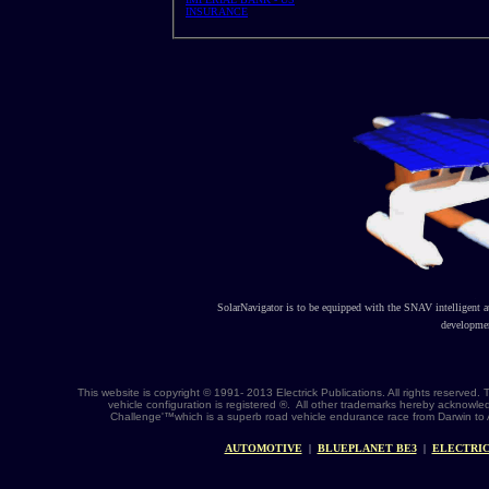
INSURANCE
SolarNavigator is to be equipped with the SNAV intelligent 
developmen
This website is copyright © 1991- 2013 Electrick Publications. All rights reserv
vehicle configuration is registered ®. All other trademarks hereby acknowle
Challenge'™which is a superb road vehicle endurance race from Darwin to 
AUTOMOTIVE
|
BLUEPLANET BE3
|
ELECTRIC