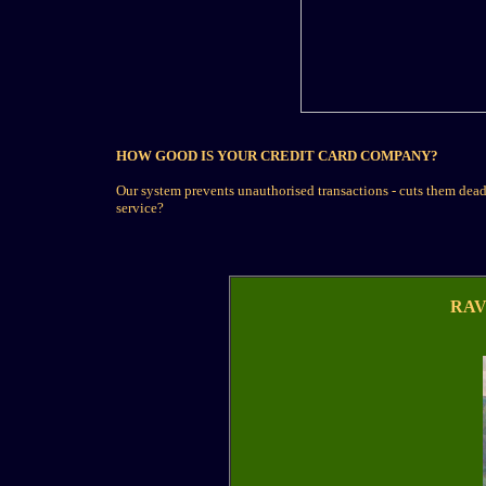
HOW GOOD IS YOUR CREDIT CARD COMPANY?
Our system prevents unauthorised transactions - cuts them dead.
service?
RAV