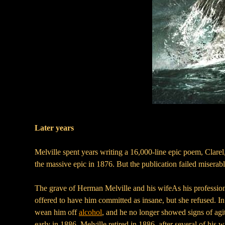
Later years
Melville spent years writing a 16,000-line epic poem, Clarel,
the massive epic in 1876. But the publication failed misera
The grave of Herman Melville and his wifeAs his professiona
offered to have him committed as insane, but she refused. I
wean him off
alcohol
, and he no longer showed signs of agi
early in 1886. Melville retired in 1886, after several of his 