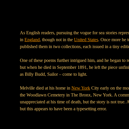
As English readers, pursuing the vogue for sea stories repre
in
England
, though not in the
United States
. Once more he to
published them in two collections, each issued in a tiny edi
One of these poems further intrigued him, and he began to rew
but when he died in September 1891, he left the piece unfinis
as Billy Budd, Sailor – come to light.
Melville died at his home in
New York
City early on the mor
the Woodlawn Cemetery in The Bronx, New York. A common 
unappreciated at his time of death, but the story is not true.
but this appears to have been a typesetting error.