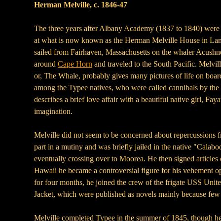
Herman Melville, c. 1846-47
The three years after Albany Academy (1837 to 1840) were m
at what is now known as the Herman Melville House in Lans
sailed from Fairhaven, Massachusetts on the whaler Acushnet
around
Cape Horn
and traveled to the South Pacific. Melvil
or, The Whale, probably gives many pictures of life on boar
among the Typee natives, who were called cannibals by the t
describes a brief love affair with a beautiful native girl, 
imagination.
Melville did not seem to be concerned about repercussions 
part in a mutiny and was briefly jailed in the native "Cala
eventually crossing over to Moorea. He then signed articles
Hawaii he became a controversial figure for his vehement oppo
for four months, he joined the crew of the frigate USS Un
Jacket, which were published as novels mainly because few b
Melville completed Typee in the summer of 1845, though he h