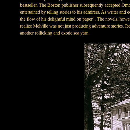
bestseller. The Boston publisher subsequently accepted Omo
entertained by telling stories to his admirers. As writer and
the flow of his delightful mind on paper". The novels, howe
realize Melville was not just producing adventure stories.
another rollicking and exotic sea yarn.