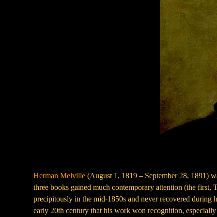
Herman Melville
(August 1, 1819 – September 28, 1891) was 
three books gained much contemporary attention (the first, Ty
precipitously in the mid-1850s and never recovered during hi
early 20th century that his work won recognition, especiall