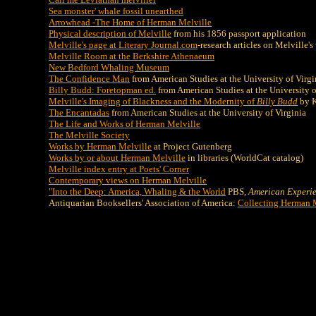
Sea monster' whale fossil unearthed
Arrowhead -The Home of Herman Melville
Physical description of Melville
from his 1856 passport application
Melville's page at Literary Journal.com
-research articles on Melville's
Melville Room at the Berkshire Athenaeum
New Bedford Whaling Museum
The Confidence Man
from American Studies at the University of Virgi
Billy Budd: Foretopman ed.
from American Studies at the University o
Melville's Imaging of Blackness and the Modernity of
Billy Budd
by K
The Encantadas
from American Studies at the University of Virginia
The Life and Works of Herman Melville
The Melville Society
Works by Herman Melville
at Project Gutenberg
Works by or about Herman Melville
in libraries (WorldCat catalog)
Melville index entry at Poets' Corner
Contemporary views on Herman Melville
"Into the Deep: America, Whaling & the World
PBS,
American Experi
Antiquarian Booksellers' Association of America:
Collecting Herman 