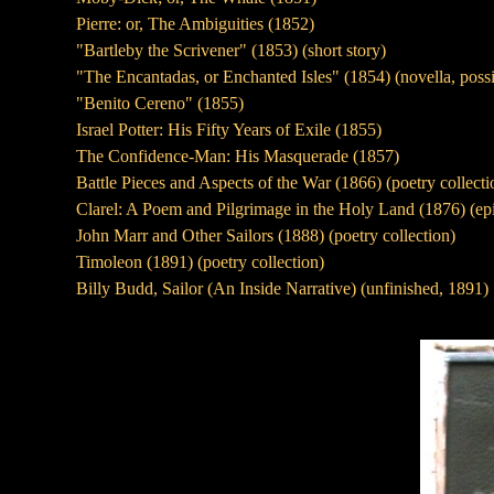
Pierre: or, The Ambiguities (1852)
"Bartleby the Scrivener" (1853) (short story)
"The Encantadas, or Enchanted Isles" (1854) (novella, possibl
"Benito Cereno" (1855)
Israel Potter: His Fifty Years of Exile (1855)
The Confidence-Man: His Masquerade (1857)
Battle Pieces and Aspects of the War (1866) (poetry collect
Clarel: A Poem and Pilgrimage in the Holy Land (1876) (e
John Marr and Other Sailors (1888) (poetry collection)
Timoleon (1891) (poetry collection)
Billy Budd, Sailor (An Inside Narrative) (unfinished, 1891