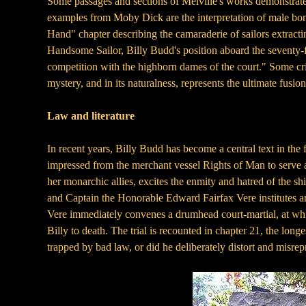
Some passages and sections of Melville's works demonstrate 
examples from Moby Dick are the interpretation of male bo
Hand" chapter describing the camaraderie of sailors extracti
Handsome Sailor, Billy Budd's position aboard the seventy-f
competition with the highborn dames of the court." Some crit
mystery, and in its naturalness, represents the ultimate fusio
Law and literature
In recent years, Billy Budd has become a central text in the 
impressed from the merchant vessel Rights of Man to serve 
her monarchic allies, excites the enmity and hatred of the sh
and Captain the Honorable Edward Fairfax Vere institutes an
Vere immediately convenes a drumhead court-martial, at which
Billy to death. The trial is recounted in chapter 21, the lon
trapped by bad law, or did he deliberately distort and misre