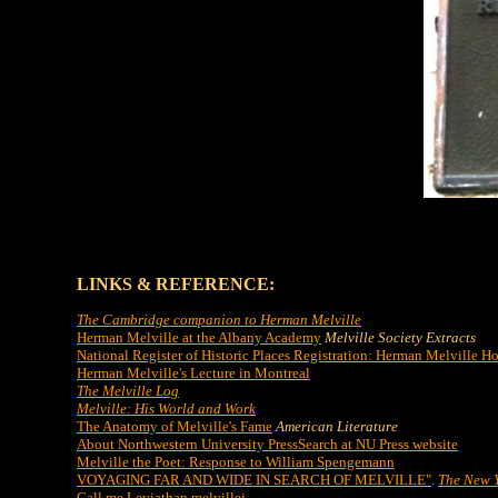
LINKS & REFERENCE:
The Cambridge companion to Herman Melville
Herman Melville at the Albany Academy
Melville Society Extracts
National Register of Historic Places Registration: Herman Melville H
Herman Melville's Lecture in Montreal
The Melville Log
Melville: His World and Work
The Anatomy of Melville's Fame
American Literature
About Northwestern University Press
Search at NU Press website
Melville the Poet: Response to William Spengemann
VOYAGING FAR AND WIDE IN SEARCH OF MELVILLE"
.
The New Y
Call me Leviathan melvillei