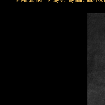
Melville attended the Albany Academy from October 1830 to