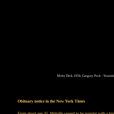
Moby Dick 1956, Gregory Peck - Youtub
Obituary notice in the New York Times
From about age 35, Melville ceased to be popular with a broa