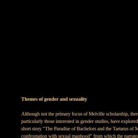
Themes of gender and sexuality
Although not the primary focus of Melville scholarship, there
particularly those interested in gender studies, have explore
short story "The Paradise of Bachelors and the Tartarus of M
confrontation with sexual manhood" from which the narrator