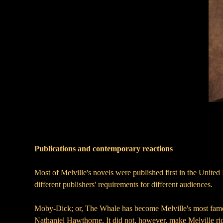
Publications and contemporary reactions
Most of Melville's novels were published first in the United
different publishers' requirements for different audiences.
Moby-Dick; or, The Whale has become Melville's most famous 
Nathaniel Hawthorne. It did not, however, make Melville rich.