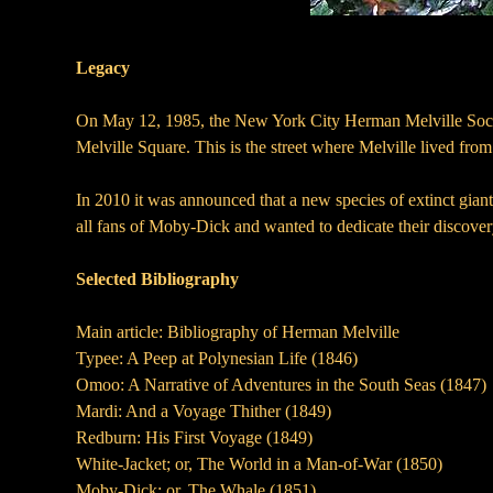
Legacy
On May 12, 1985, the New York City Herman Melville Society
Melville Square. This is the street where Melville lived f
In 2010 it was announced that a new species of extinct gian
all fans of Moby-Dick and wanted to dedicate their discover
Selected Bibliography
Main article: Bibliography of Herman Melville
Typee: A Peep at Polynesian Life (1846)
Omoo: A Narrative of Adventures in the South Seas (1847)
Mardi: And a Voyage Thither (1849)
Redburn: His First Voyage (1849)
White-Jacket; or, The World in a Man-of-War (1850)
Moby-Dick; or, The Whale (1851)