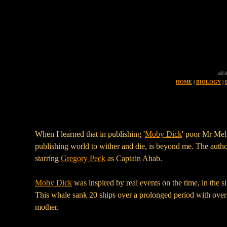
Planet earth is uniue in all the universe for its 
HOME
|
BIOLOGY
|
When I learned that in publishing '
Moby Dick
' poor Mr Mel
publishing world to wither and die, is beyond me. The autho
starring
Gregory Peck
as Captain Ahab.
Moby Dick
was inspired by real events on the time, in the s
This whale sank 20 ships over a prolonged period with over 1
mother.