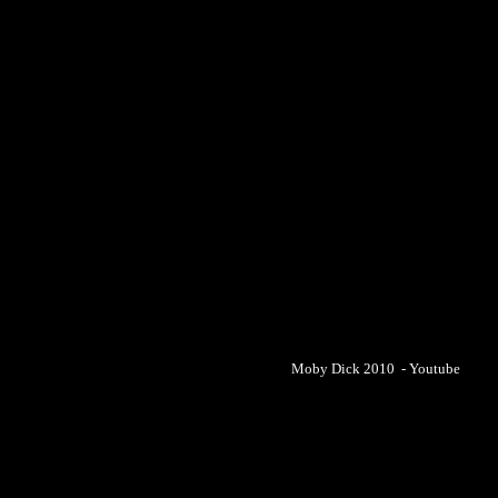
Moby Dick 2010 - Youtube