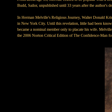
Budd, Sailor, unpublished until 33 years after the author's d
In Herman Melville's Religious Journey, Walter Donald Kring
in New York City. Until this revelation, little had been know
became a nominal member only to placate his wife. Melville d
the 2006 Norton Critical Edition of The Confidence-Man for