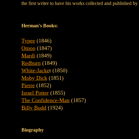
the first writer to have his works collected and published by
Herman's Books:
Typee
(1846)
Omoo
(1847)
Mardi
(1849)
Redburn
(1849)
White-Jacke
t (1850)
Moby Dick
(1851)
Pierre
(1852)
Israel Potter
(1855)
The Confidence-Man
(1857)
Billy Budd
(1924)
Biography