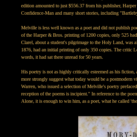
edition amounted to just $556.37 from his publisher, Harper
Confidence-Man and many short stories, including "Bartleby
Melville is less well known as a poet and did not publish poetr
of the Harper & Bros. printing of 1200 copies, only 525 had b
Clarel, about a student's pilgrimage to the Holy Land, was a
1876, had an initial printing of only 350 copies. The crit
words, it had sat there unread for 50 years.
His poetry is not as highly critically esteemed as his fiction
more strongly suggest what today would be a postmodern vie
Warren, who issued a selection of Melville's poetry prefaced
reception of the poems is incipient." In reference to the poe
Alone, it is enough to win him, as a poet, what he called 'th