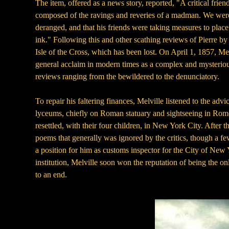
The item, offered as a news story, reported, "A critical frie
composed of the ravings and reveries of a madman. We were so
deranged, and that his friends were taking measures to place
ink." Following this and other scathing reviews of Pierre by
Isle of the Cross, which has been lost. On April 1, 1857, M
general acclaim in modern times as a complex and mysterious
reviews ranging from the bewildered to the denunciatory.
To repair his faltering finances, Melville listened to the adv
lyceums, chiefly on Roman statuary and sightseeing in Rome. T
resettled, with their four children, in New York City. After
poems that generally was ignored by the critics, though a fe
a position for him as customs inspector for the City of New 
institution, Melville soon won the reputation of being the 
to an end.