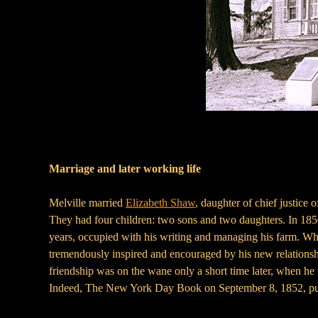
Marriage and later working life
Melville married
Elizabeth Shaw
, daughter of chief justic
They had four children: two sons and two daughters. In 185
years, occupied with his writing and managing his farm. Wh
tremendously inspired and encouraged by his new relations
friendship was on the wane only a short time later, when he 
Indeed, The New York Day Book on September 8, 1852, 