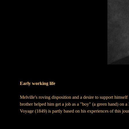
Early working life
Melville's roving disposition and a desire to support himself
brother helped him get a job as a "boy" (a green hand) on 
Voyage (1849) is partly based on his experiences of this jou