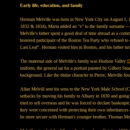
Early life, education, and family
Herman Melville was born in New York City on August 1, 181
1832 & 1834), Maria added an "e" to the family surname — se
Melville's father spent a good deal of time abroad as a com
honored participant of the Boston Tea Party who refused to 
Last Leaf". Herman visited him in Boston, and his father turn
The maternal side of Melville's family was Hudson Valley
D
uniform, the general sat for a portrait painted by Gilbert Stua
background. Like the titular character in Pierre, Melville fo
Allan Melvill sent his sons to the New York Male School (Co
setbacks by moving his family to Albany in 1830 and going 
tried to sell overseas and he was forced to declare bankrup
they were concerned with protecting their own inheritances a
be more secure with Herman's younger brother, Thomas Mel