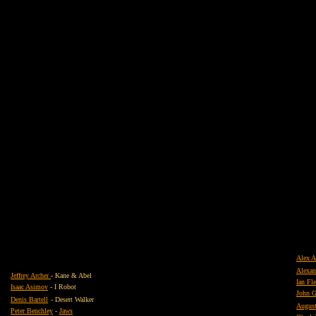
Alex A
Alexa
Jeffrey Archer
- Kane & Abel
Ian F
Isaac Asimov
- I Robot
John G
Denis Bartell
- Desert Walker
August
Peter Benchley
-
Jaws