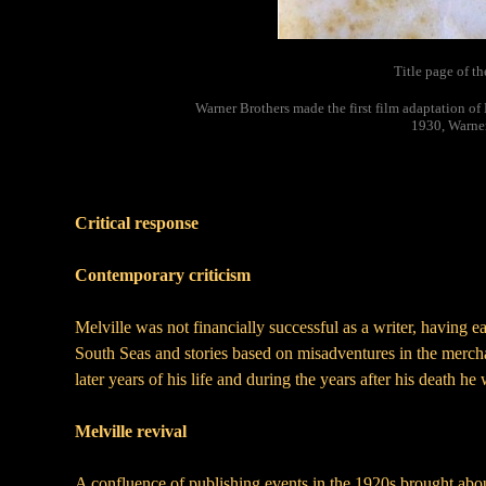
Title page of th
Warner Brothers made the first film adaptation o
1930, Warner
Critical response
Contemporary criticism
Melville was not financially successful as a writer, having e
South Seas and stories based on misadventures in the merchan
later years of his life and during the years after his death he
Melville revival
A confluence of publishing events in the 1920s brought ab