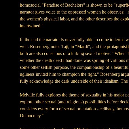
homosocial "Paradise of Bachelors" is shown to be "superfici
narrator gives voice to the oppressed women he observes: "A
the women's physical labor, and the other describes the exp
intertwined."
In the end the narrator is never fully able to come to terms
well. Rosenberg notes Taji, in "Mardi", and the protagonist i
both are also conscious of a lurking sexual motive." When Taj
whether the death deed I had done was sprung of virtuous moti
some other selfish purpose, the companionship of a beautiful
ugliness invited him to champion the right." Rosenberg arg
fully acknowledge the dark underside of their idealism. The e
Melville fully explores the theme of sexuality in his major p
explore other sexual (and religious) possibilities before deci
considers every form of sexual orientation - celibacy, homos
Democracy."