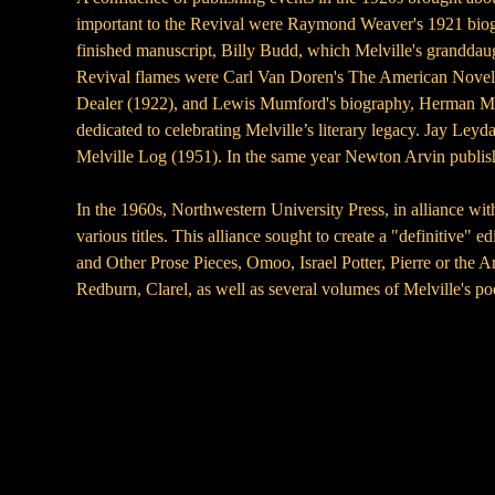
important to the Revival were Raymond Weaver's 1921 biogra
finished manuscript, Billy Budd, which Melville's granddaug
Revival flames were Carl Van Doren's The American Novel (
Dealer (1922), and Lewis Mumford's biography, Herman Melvi
dedicated to celebrating Melville’s literary legacy. Jay Ley
Melville Log (1951). In the same year Newton Arvin publis
In the 1960s, Northwestern University Press, in alliance w
various titles. This alliance sought to create a "definitive
and Other Prose Pieces, Omoo, Israel Potter, Pierre or th
Redburn, Clarel, as well as several volumes of Melville's p