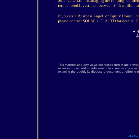
Solar Cola Ltd is managing the funding require
term or seed investment between £4-5 million to 
If you are a Business Angel, or Equity House, lo
please contact SOLAR COLA LTD for details. Pl
+ 4
+4
This material and any views expressed herein are provid
as an endorsement or inducement to invest in any specif
examine thoroughly its disclosure document or offerin
Solar Cola