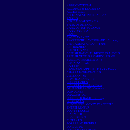
ABBEY NATIONAL
ALLIANCE & LEICESTER
ALLIED IRISH
ALTERNATIVE INVESTMENTS
ANGELS
ANZ BANK AUSTRALIA
BANK OF AMERICA
BANK OF TOKYO JAPAN
BANK ONE USA
BANKS
BARCLAYS - UK
BAYERISCHE LANDESBANK - Germany
BNP PARIBAS GROUP - France
BILLIONAIRES
BRISTOL & WEST
BRITISH NATIONAL BUSINESS ANGELS
BRITISH VENTURE CAPITAL FIRMS
BUILDING SOCIETIES A - Z
BUSINESS PLAN
CAHOOT
CANADIAN IMPERIAL BANK - Canada
CHASE MANHATTAN - US
CITIBANK - US
COMEICA BANK - US
CREDIT CARDS
CREDIT LYONNIAS - France
DEUTSCHE BANK - Germany
DOW JONES
DRAGONS DEN
DRESDNER BANK - Germany
ECONOMICS
ELECTRONIC MONEY TRANSFERS
ENTREPRENEUR
EQUITY HOUSES
FINANCIER
FIRST DIRECT
FLEET - US
FORBES 100 RICHEST
FORBES 500
FOREX INVESTMENTS