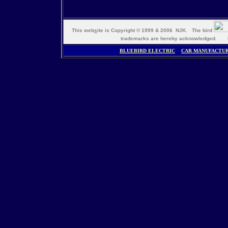
This web
s
ite is Copyright © 1999 & 2006 NJK. The bird
trademarks are hereby acknowledged. M
BLUEBIRD ELECTRIC
CAR MANUFACTU