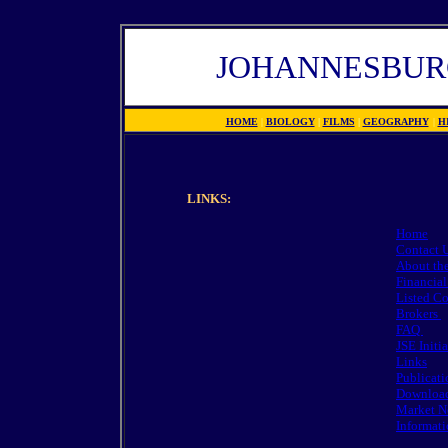
JOHANNESBUR
HOME
|
BIOLOGY
|
FILMS
|
GEOGRAPHY
|
H
LINKS:
Home
Contact 
About th
Financial
Listed C
Brokers
FAQ
JSE Initia
Links
Publicat
Downloa
Market N
Informati