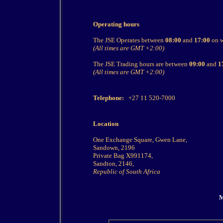
Operating hours
The JSE Operates between
08:00
and
17:00
on w
(All times are GMT +2:00)
The JSE Trading hours are between
09:00
and
1
(All times are GMT +2:00)
Telephone:
+27 11 520-7000
Location
One Exchange Square, Gwen Lane,
Sandown, 2196
Private Bag X991174,
Sandton, 2146,
Republic of South Africa
M