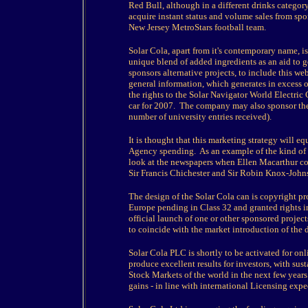
Red Bull, although in a different drinks categor
acquire instant status and volume sales from sp
New Jersey MetroStars football team.
Solar Cola, apart from it's contemporary name, is 
unique blend of added ingredients as an aid to
sponsors alternative projects, to include this w
general information, which generates in excess o
the rights to the Solar Navigator World Electric
car for 2007. The company may also sponsor th
number of university entries received).
It is thought that this marketing strategy will 
Agency spending. As an example of the kind of 
look at the newspapers when Ellen Macarthur co
Sir Francis Chichester and Sir Robin Knox-John
The design of the Solar Cola can is copyright pr
Europe pending in Class 32 and granted rights i
official launch of one or other sponsored project
to coincide with the market introduction of the 
Solar Cola PLC is shortly to be activated for on
produce excellent results for investors, with su
Stock Markets of the world in the next few years.
gains - in line with international Licensing expe