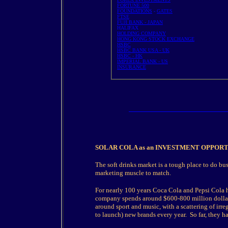
FORTUNE 500
FOUNDATIONS
-
GATES
FTSE
FUJI BANK - JAPAN
HALIFAX
HOLDING COMPANY
HONG KONG STOCK EXCHANGE
HSBC
HSBC BANK USA - UK
HSBC - HK
IMPERIAL BANK - US
INSURANCE
SOLAR COLA as an INVESTMENT OPPOR
The soft drinks market is a tough place to do bu
marketing muscle to match.
For nearly 100 years Coca Cola and Pepsi Cola 
company spends around $600-800 million dollars 
around sport and music, with a scattering of ir
to launch) new brands every year. So far, they ha