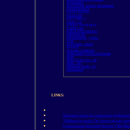
ECONOMICS
ELECTRONIC MONEY TRANSFERS
ENTREPRENEUR
EQUITY HOUSES
FINANCIER
FIRST DIRECT
FLEET - US
FORBES 100 RICHEST
FORBES 500
FOREX INVESTMENTS
FORTUNE 500
FOUNDATIONS
-
GATES
FTSE
FUJI BANK - JAPAN
HALIFAX
HOLDING COMPANY
HONG KONG STOCK EXCHANGE
HSBC
HSBC BANK USA - UK
HSBC - HK
IMPERIAL BANK - US
INSURANCE
LINKS:
National Centre of Competence in Researc
"Offshore accounts: No longer an easy opt
Congressional Research Service (CRS) Rep