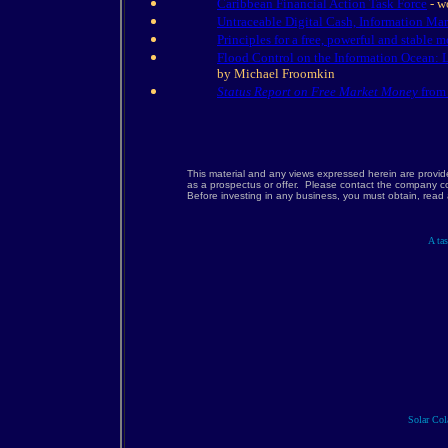
Caribbean Financial Action Task Force
- w
Untraceable Digital Cash, Information Ma
Principles for a free, powerful and stable m
Flood Control on the Information Ocean: 
by Michael Froomkin
Status Report on Free Market Money
from 
This material and any views expressed herein are provid
as a prospectus or offer. Please contact the company co
Before investing in any business, you must obtain, rea
A tas
Solar Cola