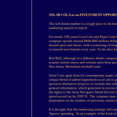
SOLAR COLA as an INVESTMENT OPPOR
The soft drinks market is a tough place to do bu
marketing muscle to match.
For nearly 100 years Coca Cola and Pepsi Cola 
company spends around $600-800 million dollars 
around sport and music, with a scattering of ir
to launch) new brands every year. So far, they ha
Red Bull, although in a different drinks categor
acquire instant status and volume sales from sp
New Jersey MetroStars football team.
Solar Cola, apart from it's contemporary name, is 
unique blend of added ingredients as an aid to
sponsors alternative projects, to include this w
general information, which generates in excess o
the rights to the Solar Navigator World Electric
speed record car for 2007/8. The company may 
(dependent on the number of university entries 
It is thought that this marketing strategy will 
Agency spending. As an example of the kind of 