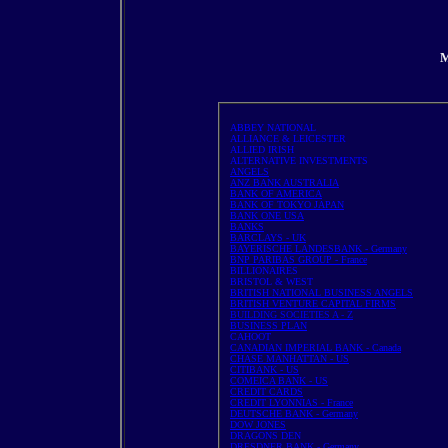
M
ABBEY NATIONAL
ALLIANCE & LEICESTER
ALLIED IRISH
ALTERNATIVE INVESTMENTS
ANGELS
ANZ BANK AUSTRALIA
BANK OF AMERICA
BANK OF TOKYO JAPAN
BANK ONE USA
BANKS
BARCLAYS - UK
BAYERISCHE LANDESBANK - Germany
BNP PARIBAS GROUP - France
BILLIONAIRES
BRISTOL & WEST
BRITISH NATIONAL BUSINESS ANGELS
BRITISH VENTURE CAPITAL FIRMS
BUILDING SOCIETIES A - Z
BUSINESS PLAN
CAHOOT
CANADIAN IMPERIAL BANK - Canada
CHASE MANHATTAN - US
CITIBANK - US
COMEICA BANK - US
CREDIT CARDS
CREDIT LYONNIAS - France
DEUTSCHE BANK - Germany
DOW JONES
DRAGONS DEN
DRESDNER BANK - Germany