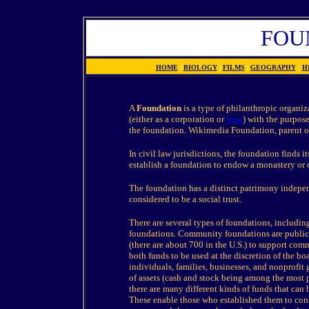
FOU
HOME
|
BIOLOGY
|
FILMS
|
GEOGRAPHY
|
H
A
Foundation
is a type of philanthropic organiza
(either as a corporation or
trust
) with the purpose
the foundation. Wikimedia Foundation, parent o
In civil law jurisdictions, the foundation finds 
establish a foundation to endow a monastery or ot
The foundation has a distinct patrimony independe
considered to be a social trust.
There are several types of foundations, includi
foundations. Community foundations are public 
(there are about 700 in the U.S.) to support co
both funds to be used at the discretion of the bo
individuals, families, businesses, and nonprofit
of assets (cash and stock being among the most 
there are many different kinds of funds that can
These enable those who established them to contr