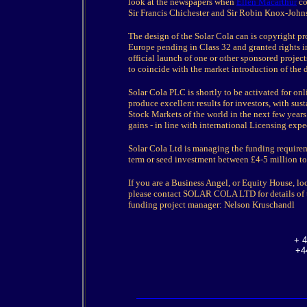
look at the newspapers when
Ellen Macarthur
co
Sir Francis Chichester and Sir Robin Knox-John
The design of the Solar Cola can is copyright pr
Europe pending in Class 32 and granted rights i
official launch of one or other sponsored project
to coincide with the market introduction of the 
Solar Cola PLC is shortly to be activated for on
produce excellent results for investors, with su
Stock Markets of the world in the next few years.
gains - in line with international Licensing expe
Solar Cola Ltd is managing the funding require
term or seed investment between £4-5 million to 
If you are a Business Angel, or Equity House, lo
please contact SOLAR COLA LTD for details of 
funding project manager: Nelson Kruschandl
+ 4
+4