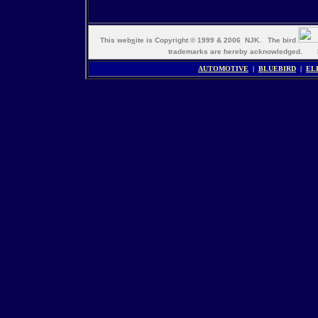
This web
s
ite is Copyright © 1999 & 2006 NJK. The bird
trademarks are hereby acknowledged. M
AUTOMOTIVE
|
BLUEBIRD
|
EL