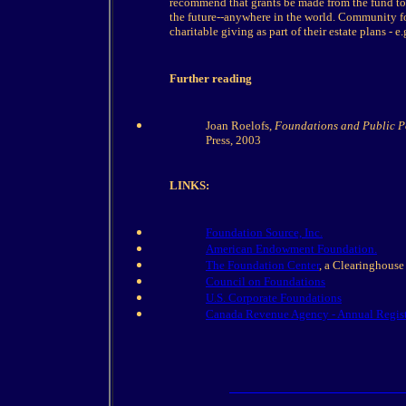
recommend that grants be made from the fund to 
the future--anywhere in the world. Community f
charitable giving as part of their estate plans - e
Further reading
Joan Roelofs,
Foundations and Public Po
Press, 2003
LINKS:
Foundation Source, Inc.
American Endowment Foundation.
The Foundation Center
, a Clearinghouse
Council on Foundations
U.S. Corporate Foundations
Canada Revenue Agency - Annual Regist