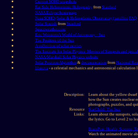
Current SOHO snapshots
Far-Side Helioseismic Holography
from
Stanford
NASA Eclipse homepage
Nasa SOHO (Solar & Heliospheric Observatory) satellite
FAQ
Solar Sounds
from
Stanford
Spaceweather.com
Eric Weisstein's World of Astronomy - Sun
The Position of the Sun
A collection of solar movies
The Institute for Solar Physics- Movies of Sunspots and spicu
NASA/Marshall Solar Physics website
Solar Position Algorithm
&
documentation
from
National Re
libnova
- a celestial mechanics and astronomical calculation l
Description:
Learn about the yellow dwarf s
how the Sun creates nuclear e
photographs, puzzles, and qui
Resource
StarChild: The Sun
Links:
Learn about the sunspots, sola
the lyrics. Go to Level 2 to 
BrainPop: Health, Science, 
Watch the animated movie abo