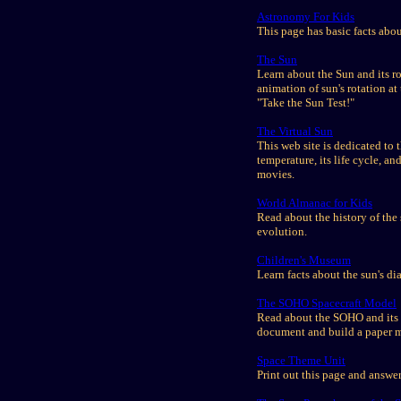
Astronomy For Kids
This page has basic facts abo
The Sun
Learn about the Sun and its ro
animation of sun's rotation a
"Take the Sun Test!"
The Virtual Sun
This web site is dedicated to 
temperature, its life cycle, a
movies.
World Almanac for Kids
Read about the history of the 
evolution.
Children's Museum
Learn facts about the sun's dia
The SOHO Spacecraft Model
Read about the SOHO and its m
document and build a paper 
Space Theme Unit
Print out this page and answer