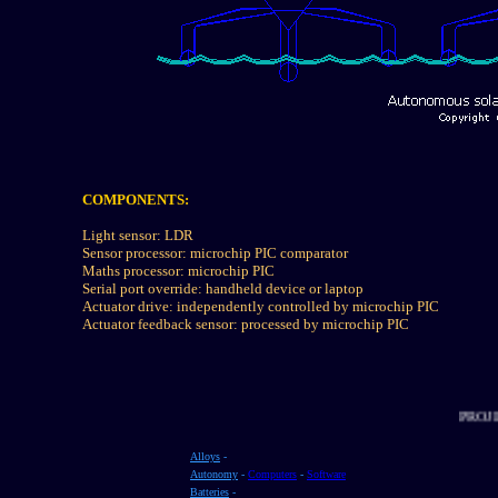
COMPONENTS:
Light sensor: LDR
Sensor processor: microchip PIC comparator
Maths processor: microchip PIC
Serial port override: handheld device or laptop
Actuator drive: independently controlled by microchip PIC
Actuator feedback sensor: processed by microchip PIC
P
Alloys
-
Autonomy
-
Computers
-
Software
Batteries
-