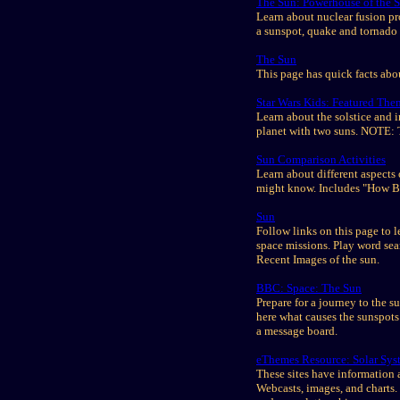
The Sun: Powerhouse of the S
Learn about nuclear fusion pr
a sunspot, quake and tornado 
The Sun
This page has quick facts abo
Star Wars Kids: Featured The
Learn about the solstice and 
planet with two suns. NOTE: T
Sun Comparison Activities
Learn about different aspects 
might know. Includes "How Bi
Sun
Follow links on this page to le
space missions. Play word se
Recent Images of the sun.
BBC: Space: The Sun
Prepare for a journey to the 
here what causes the sunspots
a message board.
eThemes Resource: Solar Syst
These sites have information a
Webcasts, images, and charts. 