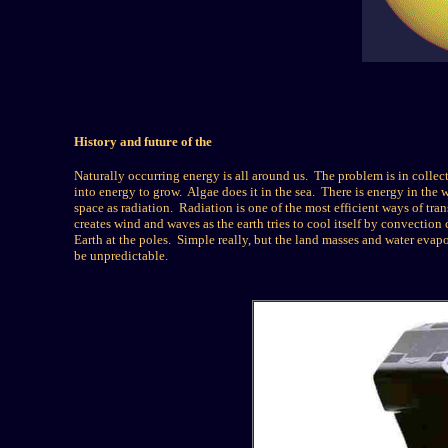
History and future of the
Naturally occurring energy is all around us. The problem is in collect
into energy to grow. Algae does it in the sea. There is energy in the
space as radiation. Radiation is one of the most efficient ways of tran
creates wind and waves as the earth tries to cool itself by convection cu
Earth at the poles. Simple really, but the land masses and water evapo
be unpredictable.