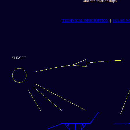
and sun relationships.
TECHNICAL DESCRIPTION
|
SOLAR W