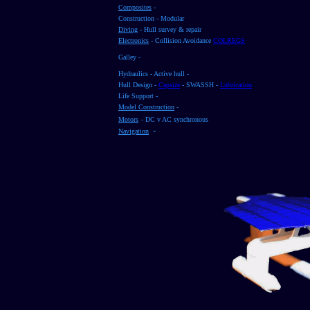
Composites
-
Construction - Modular
Diving
- Hull survey & repair
Electronics
- Collision Avoidance
COLREGS
Galley -
Hydraulics - Active hull -
Hull Design -
Capsize
- SWASSH -
Lubrication
Life Support -
Model Construction
-
Motors
- DC v AC synchronous
-
Navigation