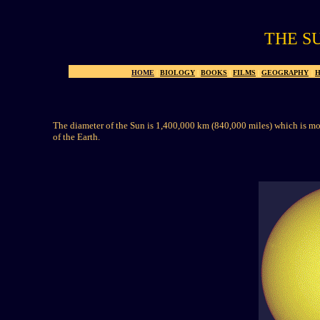
THE S
HOME
|
BIOLOGY
|
BOOKS
|
FILMS
|
GEOGRAPHY
|
H
The diameter of the Sun is 1,400,000 km (840,000 miles) which is mor
of the Earth.