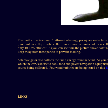
The Earth collects around 1 kilowatt of energy per square meter from t
photovoltaic cells, or solar cells. If we connect a number of these cells
only 10-15% efficient. As you can see from the picture above Solar Na
keep away from these panels to prevent shading.
Solarnavigator also collects the Sun's energy from the wind. As you ca
which the crew can use to cook food and power navigation equipment. 
source being collected. Four wind turbines are being tested on this
1
LINKS: