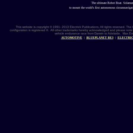
The ultimate Robot Boat. Solarna
to mount the world's first autonomous circumnavigat
This website is copyright © 1991- 2013 Electrick Publications. All rights reserved. 
configuration is registered ®. All other trademarks hereby acknowledged and please note 
vehicle endurance race from Darwin to Adelaide. Max Ene
AUTOMOTIVE
|
BLUEPLANET BE3
|
ELECTRIC