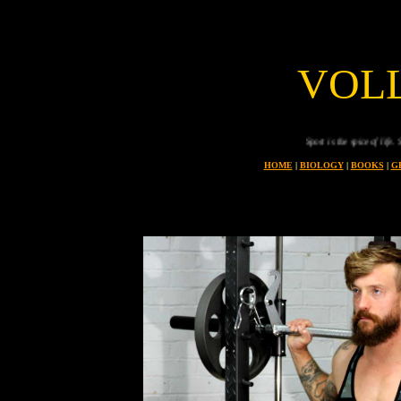
VOL
Sport is the spice of life. Sport
HOME
|
BIOLOGY
|
BOOKS
|
G