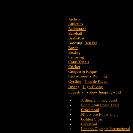
Archery
Athletics
Badminton
Baseball
Basketball
Bowling -
Ten Pin
Bowls
Boxing
Canoeing
Court Tennis
Cricket
Croquet & Roque
Cross-Country Running
Cycling
-
Tour de France
Diving
-
High Diving
Equestrian
-
Show Jumping
-
FEI
Ardingly Showground
Badminton Horse Trials
Crockstead
Firle Place Horse Trials
Golden Cross
Hickstead
London Olympia International