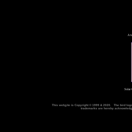
A t
Solar 
This web
s
ite is Copyright © 1999 & 2020. The bird log
trademarks are hereby acknowle