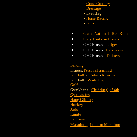
-
Cross Country
-
Dressage
- Eventing
-
Horse Racing
-
Polo
Grand National
-
Red Rum
Only Fools on Horses
OFO Horses -
Judges
OFO Horses -
Presenters
OFO Horses -
Trainers
Fencing
Fitness,
Personal training
Football
-
Rules
-
American
Football -
World Cup
Golf
Gymkhana -
Chiddingly 54th
Gymnastics
Hang Gliding
Hockey
Judo
Karate
Lacrosse
Marathon
-
London Marathon