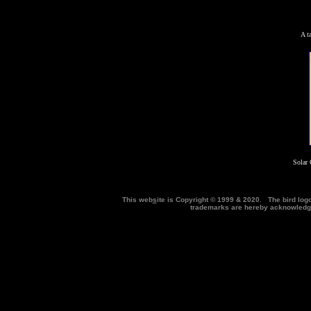
A t
Solar 
This web
s
ite is Copyright © 1999 & 2020. The bird log
trademarks are hereby acknowle