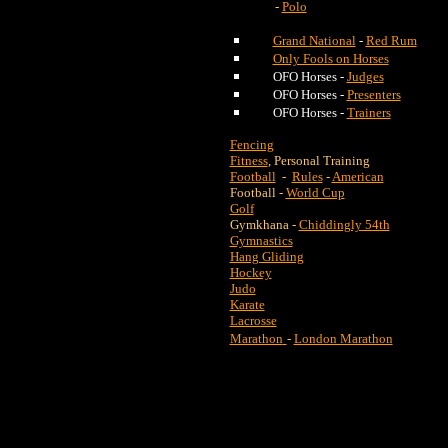
-
Polo
Grand National
-
Red Rum
Only Fools on Horses
OFO Horses -
Judges
OFO Horses -
Presenters
OFO Horses -
Trainers
Fencing
Fitness
, Personal Training
Football
-
Rules
-
American
Football -
World Cup
Golf
Gymkhana -
Chiddingly 54th
Gymnastics
Hang Gliding
Hockey
Judo
Karate
Lacrosse
Marathon
-
London Marathon