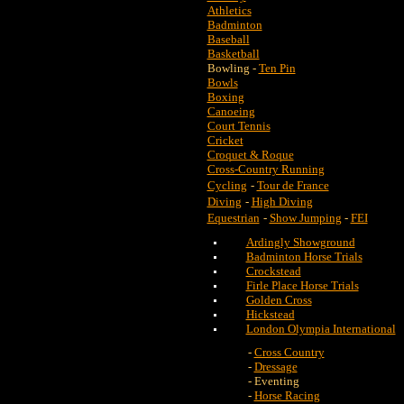
Athletics
Badminton
Baseball
Basketball
Bowling -
Ten Pin
Bowls
Boxing
Canoeing
Court Tennis
Cricket
Croquet & Roque
Cross-Country Running
Cycling
-
Tour de France
Diving
-
High Diving
Equestrian
-
Show Jumping
-
FEI
Ardingly Showground
Badminton Horse Trials
Crockstead
Firle Place Horse Trials
Golden Cross
Hickstead
London Olympia International
-
Cross Country
-
Dressage
- Eventing
-
Horse Racing