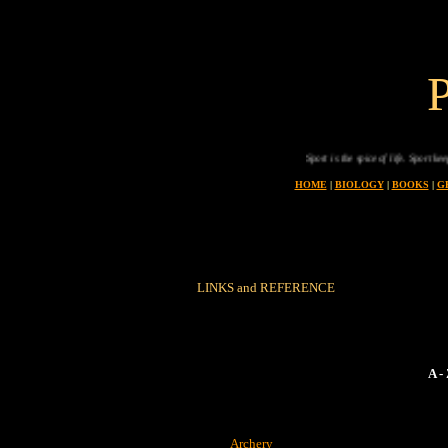
Sport is the spice of life. Sport keeps 
HOME
|
BIOLOGY
|
BOOKS
|
G
LINKS and REFERENCE
A 
Archery